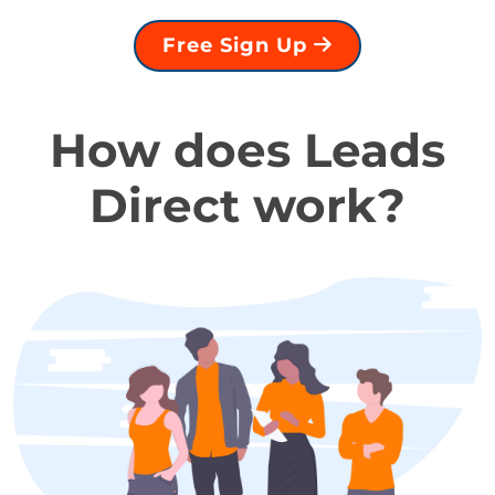
Free Sign Up
How does Leads
Direct work?