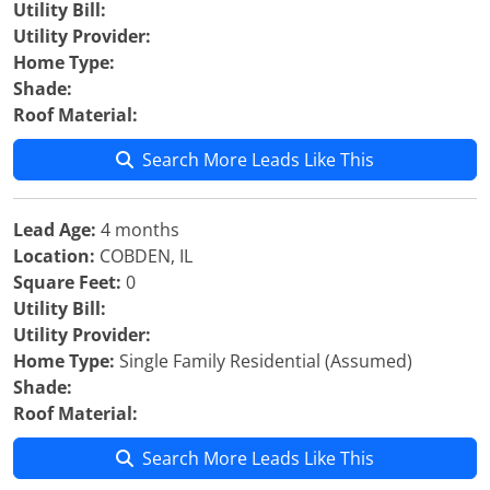
Utility Bill:
Utility Provider:
Home Type:
Shade:
Roof Material:
Search More Leads Like This
Lead Age:
4 months
Location:
COBDEN, IL
Square Feet:
0
Utility Bill:
Utility Provider:
Home Type:
Single Family Residential (Assumed)
Shade:
Roof Material:
Search More Leads Like This