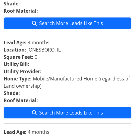
Shade:
Roof Material:
Search More Leads Like This
Lead Age:
4 months
Location:
JONESBORO, IL
Square Feet:
0
Utility Bill:
Utility Provider:
Home Type:
Mobile/Manufactured Home (regardless of
Land ownership)
Shade:
Roof Material:
Search More Leads Like This
Lead Age:
4 months