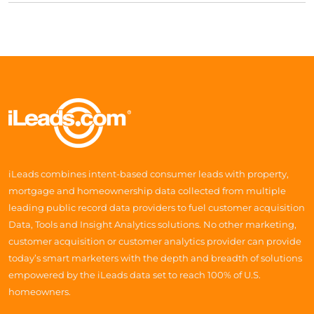
iLeads combines intent-based consumer leads with property,
mortgage and homeownership data collected from multiple
leading public record data providers to fuel customer acquisition
Data, Tools and Insight Analytics solutions. No other marketing,
customer acquisition or customer analytics provider can provide
today’s smart marketers with the depth and breadth of solutions
empowered by the iLeads data set to reach 100% of U.S.
homeowners.