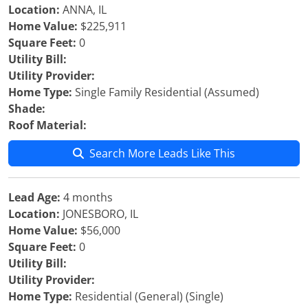
Location:
ANNA, IL
Home Value:
$225,911
Square Feet:
0
Utility Bill:
Utility Provider:
Home Type:
Single Family Residential (Assumed)
Shade:
Roof Material:
Search More Leads Like This
Lead Age:
4 months
Location:
JONESBORO, IL
Home Value:
$56,000
Square Feet:
0
Utility Bill:
Utility Provider:
Home Type:
Residential (General) (Single)