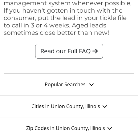
management system whenever possible,
If you haven't gotten in touch with the
consumer, put the lead in your tickle file
to call in 3 or 4 weeks. Aged leads
sometimes close better than new!
Read our Full FAQ
Popular Searches
Cities in Union County, Illinois
Zip Codes in Union County, Illinois