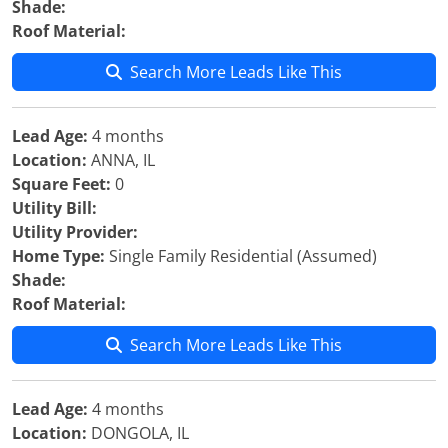
Shade:
Roof Material:
Search More Leads Like This
Lead Age:
4 months
Location:
ANNA, IL
Square Feet:
0
Utility Bill:
Utility Provider:
Home Type:
Single Family Residential (Assumed)
Shade:
Roof Material:
Search More Leads Like This
Lead Age:
4 months
Location:
DONGOLA, IL