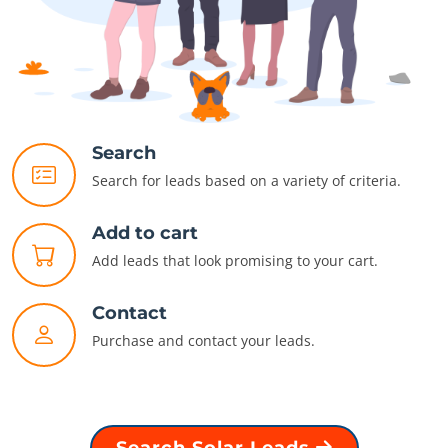
Search
Search for leads based on a variety of criteria.
Add to cart
Add leads that look promising to your cart.
Contact
Purchase and contact your leads.