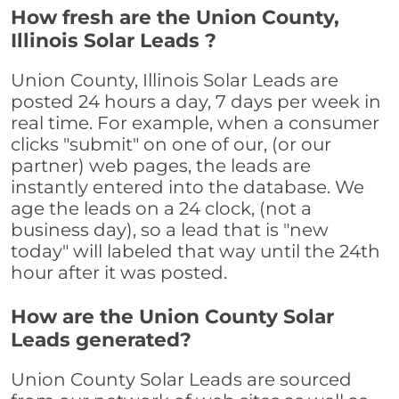
How fresh are the Union County,
Illinois Solar Leads ?
Union County, Illinois Solar Leads are
posted 24 hours a day, 7 days per week in
real time. For example, when a consumer
clicks "submit" on one of our, (or our
partner) web pages, the leads are
instantly entered into the database. We
age the leads on a 24 clock, (not a
business day), so a lead that is "new
today" will labeled that way until the 24th
hour after it was posted.
How are the Union County Solar
Leads generated?
Union County Solar Leads are sourced