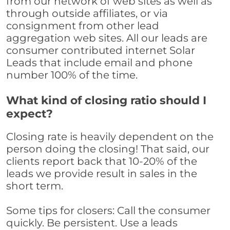
from our network of web sites as well as
through outside affiliates, or via
consignment from other lead
aggregation web sites. All our leads are
consumer contributed internet Solar
Leads that include email and phone
number 100% of the time.
What kind of closing ratio should I
expect?
Closing rate is heavily dependent on the
person doing the closing! That said, our
clients report back that 10-20% of the
leads we provide result in sales in the
short term.
Some tips for closers: Call the consumer
quickly. Be persistent. Use a leads