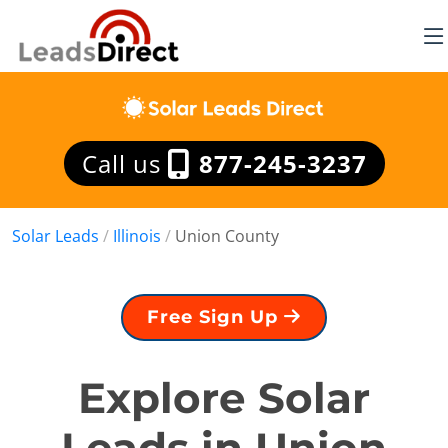
Call us
877-245-3237
Solar Leads
/
Illinois
/
Union County
Free Sign Up
Explore Solar