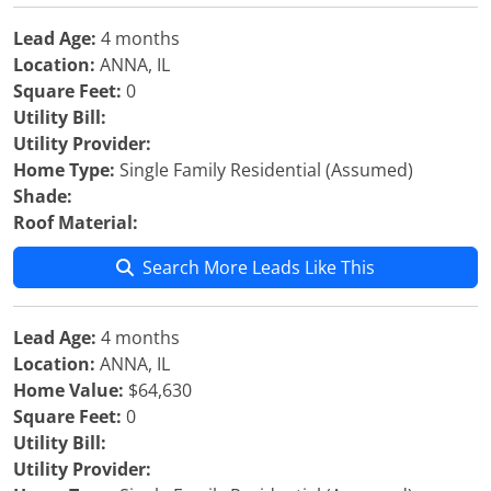
Lead Age:
4 months
Location:
ANNA, IL
Square Feet:
0
Utility Bill:
Utility Provider:
Home Type:
Single Family Residential (Assumed)
Shade:
Roof Material:
Search More Leads Like This
Lead Age:
4 months
Location:
ANNA, IL
Home Value:
$64,630
Square Feet:
0
Utility Bill:
Utility Provider: