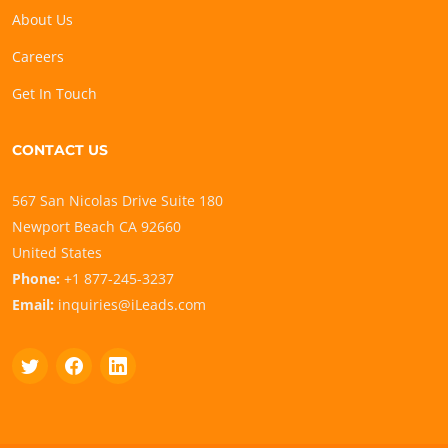
About Us
Careers
Get In Touch
CONTACT US
567 San Nicolas Drive Suite 180
Newport Beach CA 92660
United States
Phone:
+1 877-245-3237
Email:
inquiries@iLeads.com