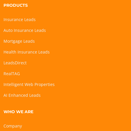
PRODUCTS
Insurance Leads
Auto Insurance Leads
Mortgage Leads
Health Insurance Leads
LeadsDirect
RealTAG
Intelligent Web Properties
AI Enhanced Leads
WHO WE ARE
Company