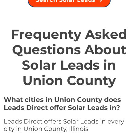
Search Solar Leads
Frequenty Asked
Questions About
Solar Leads in
Union County
What cities in Union County does
Leads Direct offer Solar Leads in?
Leads Direct offers Solar Leads in every
city in Union County, Illinois