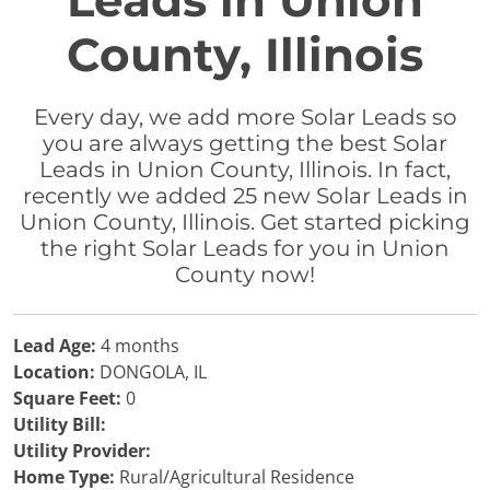
Leads in Union
County, Illinois
Every day, we add more Solar Leads so
you are always getting the best Solar
Leads in Union County, Illinois. In fact,
recently we added 25 new Solar Leads in
Union County, Illinois. Get started picking
the right Solar Leads for you in Union
County now!
Lead Age:
4 months
Location:
DONGOLA, IL
Square Feet:
0
Utility Bill:
Utility Provider:
Home Type:
Rural/Agricultural Residence