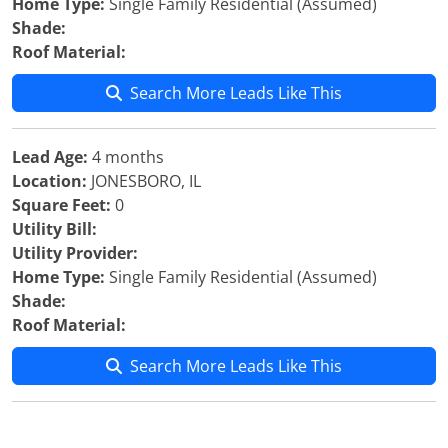
Home Type:
Single Family Residential (Assumed)
Shade:
Roof Material:
Search More Leads Like This
Lead Age:
4 months
Location:
JONESBORO, IL
Square Feet:
0
Utility Bill:
Utility Provider:
Home Type:
Single Family Residential (Assumed)
Shade:
Roof Material:
Search More Leads Like This