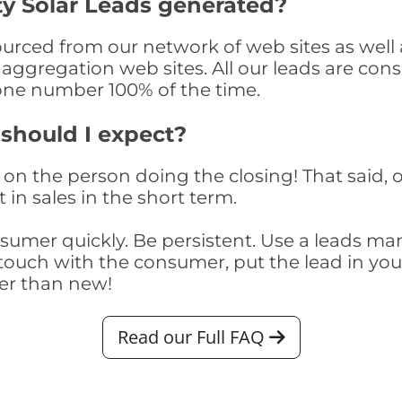
y Solar Leads generated?
rced from our network of web sites as well as
aggregation web sites. All our leads are con
one number 100% of the time.
 should I expect?
on the person doing the closing! That said, o
 in sales in the short term.
consumer quickly. Be persistent. Use a lead
touch with the consumer, put the lead in your t
er than new!
Read our Full FAQ