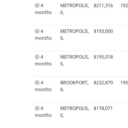
4
METROPOLIS,
$211,316
192
months
IL
4
METROPOLIS,
$193,000
months
IL
4
METROPOLIS,
$195,018
months
IL
4
BROOKPORT,
$232,879
195
months
IL
4
METROPOLIS,
$178,071
months
IL