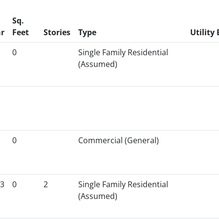
Sq.
r
Feet
Stories
Type
Utility 
0
Single Family Residential
(Assumed)
0
Commercial (General)
3
0
2
Single Family Residential
(Assumed)