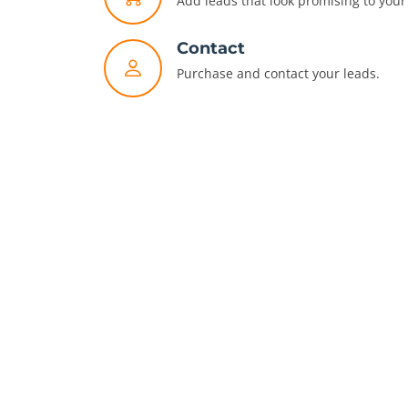
Add leads that look promising to your 
Contact
Purchase and contact your leads.