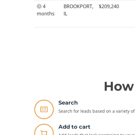
4
BROOKPORT,
$209,240
months
IL
How 
Search
Search for leads based on a variety of 
Add to cart