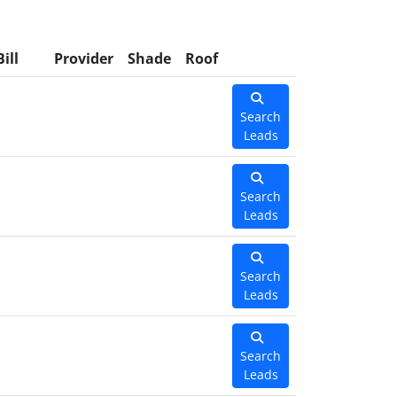
Bill
Provider
Shade
Roof
Search
Leads
Search
Leads
Search
Leads
Search
Leads