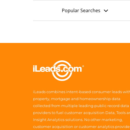
Popular Searches
iLeads combines intent-based consumer leads wit
property, mortgage and homeownership data
collected from multiple leading public record data
providers to fuel customer acquisition Data, Tools 
Insight Analytics solutions. No other marketing,
customer acquisition or customer analytics provide