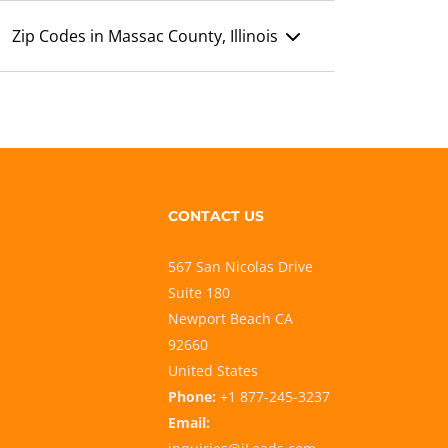
Zip Codes in Massac County, Illinois
CONTACT US
567 San Nicolas Drive
Suite 180
Newport Beach CA
92660
United States
Phone:
+1 877-245-3237
Email: