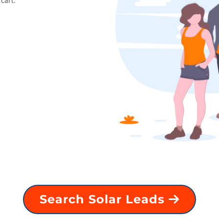
cart.
Search Solar Leads