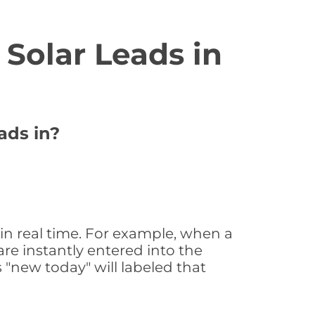
Solar Leads in
ads in?
 in real time. For example, when a
are instantly entered into the
s "new today" will labeled that