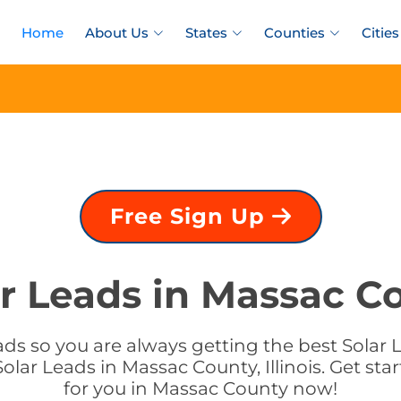
Home
About Us
States
Counties
Cities
Free Sign Up
r Leads in Massac Cou
s so you are always getting the best Solar Le
lar Leads in Massac County, Illinois. Get sta
for you in Massac County now!