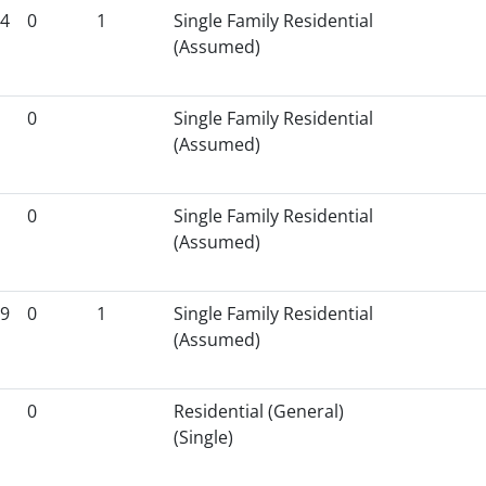
4
0
1
Single Family Residential
(Assumed)
0
Single Family Residential
(Assumed)
0
Single Family Residential
(Assumed)
9
0
1
Single Family Residential
(Assumed)
0
Residential (General)
(Single)