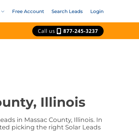
Free Account
Search Leads
Login
Call us
877-245-3237
nty, Illinois
ads in Massac County, Illinois. In
rted picking the right Solar Leads