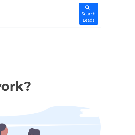
Search
Leads
work?