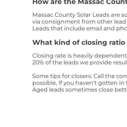
How are the Massac Count
Massac County Solar Leads are sou
via consignment from other lead 
Leads that include email and ph
What kind of closing ratio
Closing rate is heavily dependent 
20% of the leads we provide result
Some tips for closers: Call the 
possible, If you haven't gotten in 
Aged leads sometimes close bett