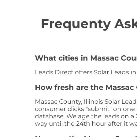
Frequenty Ask
What cities in Massac Coun
Leads Direct offers Solar Leads in 
How fresh are the Massac C
Massac County, Illinois Solar Lea
consumer clicks "submit" on one o
database. We age the leads on a 24
way until the 24th hour after it w