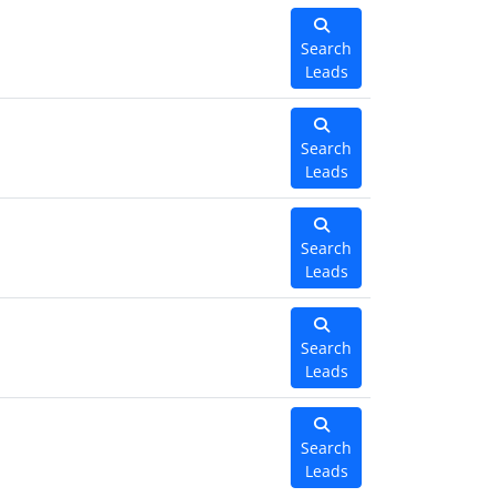
Search
Leads
Search
Leads
Search
Leads
Search
Leads
Search
Leads