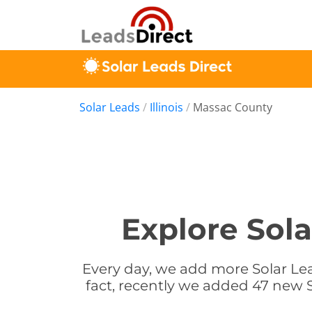
Solar Leads
/
Illinois
/
Massac County
Explore Sola
Every day, we add more Solar Lead
fact, recently we added 47 new So