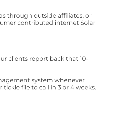
 through outside affiliates, or
sumer contributed internet Solar
ur clients report back that 10-
s management system whenever
ickle file to call in 3 or 4 weeks.