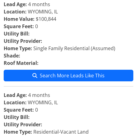
Lead Age:
4 months
Location:
WYOMING, IL
Home Value:
$100,844
Square Feet:
0
Utility Bill:
Utility Provider:
Home Type:
Single Family Residential (Assumed)
Shade:
Roof Material:
Search More Leads Like This
Lead Age:
4 months
Location:
WYOMING, IL
Square Feet:
0
Utility Bill:
Utility Provider:
Home Type:
Residential-Vacant Land