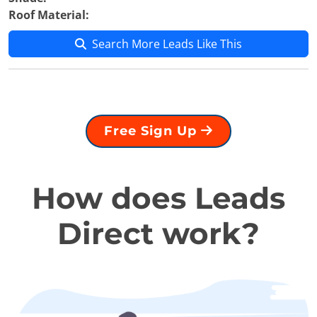
Roof Material:
Search More Leads Like This
Free Sign Up
How does Leads
Direct work?