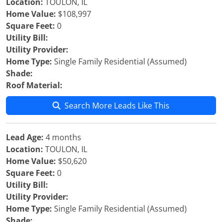
Location:
TOULON, IL
Home Value:
$108,997
Square Feet:
0
Utility Bill:
Utility Provider:
Home Type:
Single Family Residential (Assumed)
Shade:
Roof Material:
Search More Leads Like This
Lead Age:
4 months
Location:
TOULON, IL
Home Value:
$50,620
Square Feet:
0
Utility Bill:
Utility Provider:
Home Type:
Single Family Residential (Assumed)
Shade: