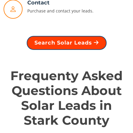
Contact
Purchase and contact your leads.
Search Solar Leads
Frequenty Asked
Questions About
Solar Leads in
Stark County