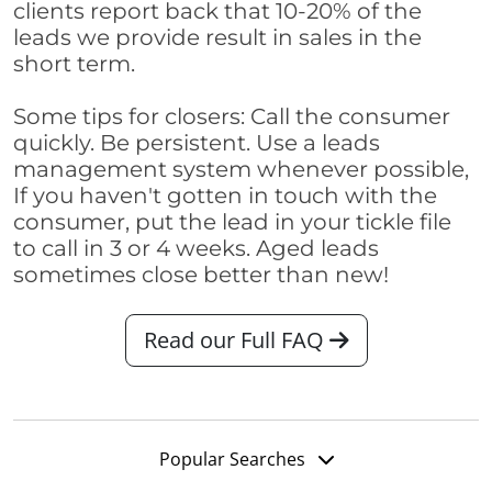
clients report back that 10-20% of the
leads we provide result in sales in the
short term.
Some tips for closers: Call the consumer
quickly. Be persistent. Use a leads
management system whenever possible,
If you haven't gotten in touch with the
consumer, put the lead in your tickle file
to call in 3 or 4 weeks. Aged leads
sometimes close better than new!
Read our Full FAQ
Popular Searches