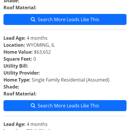
Shade:
Roof Material:
Search More Leads Like This
Lead Age:
4 months
Location:
WYOMING, IL
Home Value:
$63,652
Square Feet:
0
Utility Bill:
Utility Provider:
Home Type:
Single Family Residential (Assumed)
Shade:
Roof Material:
Search More Leads Like This
Lead Age:
4 months