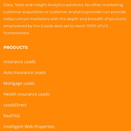
Data, Tools and Insight Analytics solutions. No other marketing,
customer acquisition or customer analytics provider can provide
today’s smart marketers with the depth and breadth of solutions
empowered by the iLeads data set to reach 100% of U.S.
homeowners.
PRODUCTS
Insurance Leads
Auto Insurance Leads
Mortgage Leads
Health Insurance Leads
LeadsDirect
RealTAG
Intelligent Web Properties