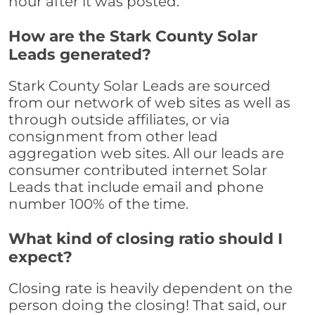
hour after it was posted.
How are the Stark County Solar
Leads generated?
Stark County Solar Leads are sourced
from our network of web sites as well as
through outside affiliates, or via
consignment from other lead
aggregation web sites. All our leads are
consumer contributed internet Solar
Leads that include email and phone
number 100% of the time.
What kind of closing ratio should I
expect?
Closing rate is heavily dependent on the
person doing the closing! That said, our