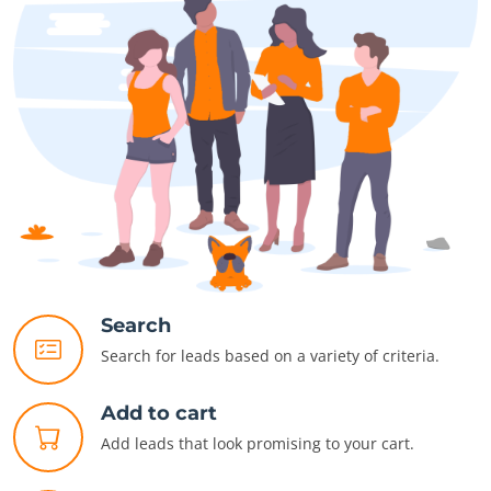
Search
Search for leads based on a variety of criteria.
Add to cart
Add leads that look promising to your cart.