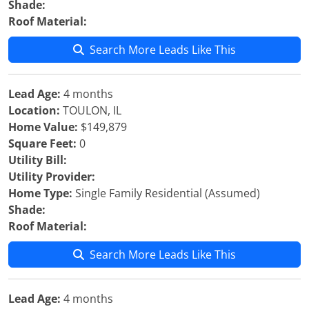
Shade:
Roof Material:
Search More Leads Like This
Lead Age:
4 months
Location:
TOULON, IL
Home Value:
$149,879
Square Feet:
0
Utility Bill:
Utility Provider:
Home Type:
Single Family Residential (Assumed)
Shade:
Roof Material:
Search More Leads Like This
Lead Age:
4 months