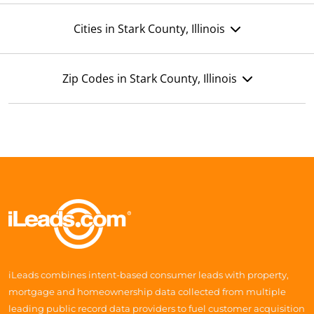
Cities in Stark County, Illinois
Zip Codes in Stark County, Illinois
iLeads combines intent-based consumer leads with property,
mortgage and homeownership data collected from multiple
leading public record data providers to fuel customer acquisition