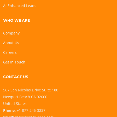
AI Enhanced Leads
WHO WE ARE
Company
About Us
Careers
Get In Touch
CONTACT US
567 San Nicolas Drive Suite 180
Newport Beach CA 92660
United States
Phone:
+1 877-245-3237