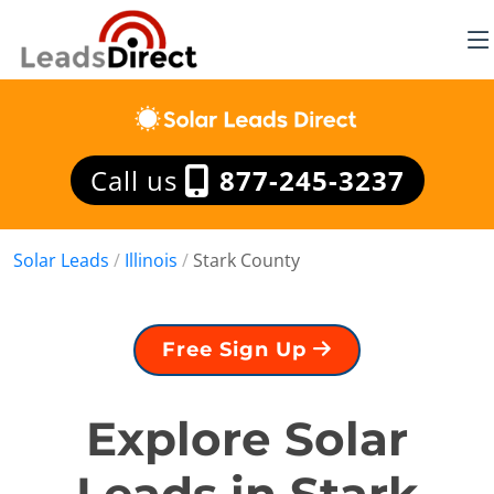
Call us
877-245-3237
Solar Leads
/
Illinois
/
Stark County
Free Sign Up
Explore Solar