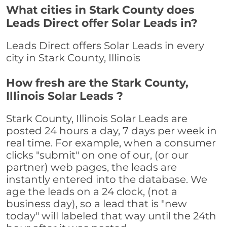
What cities in Stark County does
Leads Direct offer Solar Leads in?
Leads Direct offers Solar Leads in every
city in Stark County, Illinois
How fresh are the Stark County,
Illinois Solar Leads ?
Stark County, Illinois Solar Leads are
posted 24 hours a day, 7 days per week in
real time. For example, when a consumer
clicks "submit" on one of our, (or our
partner) web pages, the leads are
instantly entered into the database. We
age the leads on a 24 clock, (not a
business day), so a lead that is "new
today" will labeled that way until the 24th