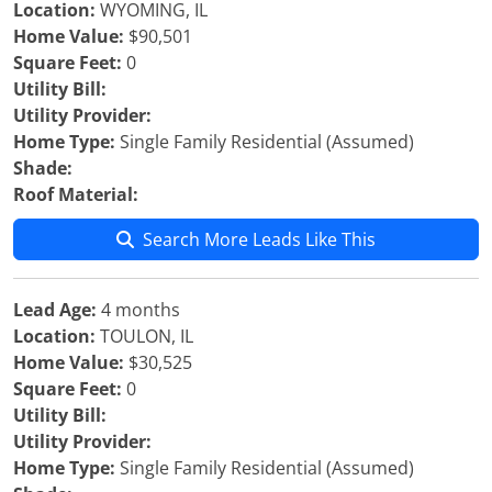
Location:
WYOMING, IL
Home Value:
$90,501
Square Feet:
0
Utility Bill:
Utility Provider:
Home Type:
Single Family Residential (Assumed)
Shade:
Roof Material:
Search More Leads Like This
Lead Age:
4 months
Location:
TOULON, IL
Home Value:
$30,525
Square Feet:
0
Utility Bill:
Utility Provider:
Home Type:
Single Family Residential (Assumed)