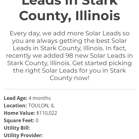
Leads in Stark
County, Illinois
Every day, we add more Solar Leads so
you are always getting the best Solar
Leads in Stark County, Illinois. In fact,
recently we added 98 new Solar Leads in
Stark County, Illinois. Get started picking
the right Solar Leads for you in Stark
County now!
Lead Age:
4 months
Location:
TOULON, IL
Home Value:
$110,022
Square Feet:
0
Utility Bill:
Utility Provider: