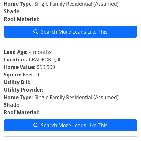
Home Type:
Single Family Residential (Assumed)
Shade:
Roof Material:
Search More Leads Like This
Lead Age:
4 months
Location:
BRADFORD, IL
Home Value:
$99,900
Square Feet:
0
Utility Bill:
Utility Provider:
Home Type:
Single Family Residential (Assumed)
Shade:
Roof Material:
Search More Leads Like This