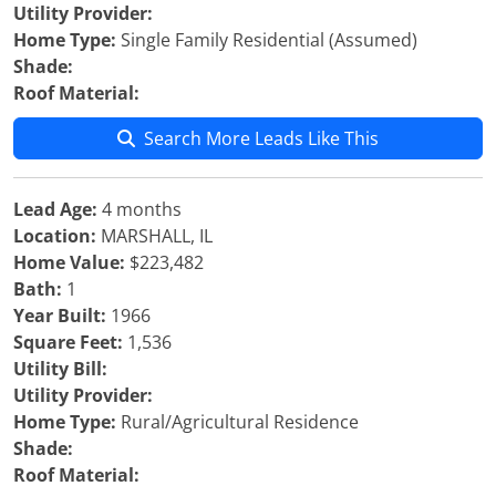
Utility Provider:
Home Type:
Single Family Residential (Assumed)
Shade:
Roof Material:
Search More Leads Like This
Lead Age:
4 months
Location:
MARSHALL, IL
Home Value:
$223,482
Bath:
1
Year Built:
1966
Square Feet:
1,536
Utility Bill:
Utility Provider:
Home Type:
Rural/Agricultural Residence
Shade:
Roof Material: