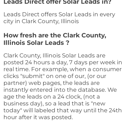
Leads Direct offer Solar Leads in?
Leads Direct offers Solar Leads in every
city in Clark County, Illinois
How fresh are the Clark County,
Illinois Solar Leads ?
Clark County, Illinois Solar Leads are
posted 24 hours a day, 7 days per week in
real time. For example, when a consumer
clicks "submit" on one of our, (or our
partner) web pages, the leads are
instantly entered into the database. We
age the leads on a 24 clock, (not a
business day), so a lead that is "new
today" will labeled that way until the 24th
hour after it was posted.