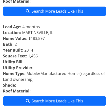
Roof Material:
Search More Leads Like This
Lead Age:
4 months
Location:
MARTINSVILLE, IL
Home Value:
$183,597
Bath:
2
Year Built:
2014
Square Feet:
1,456
Utility Bill:
Utility Provider:
Home Type:
Mobile/Manufactured Home (regardless of
Land ownership)
Shade:
Roof Material:
Search More Leads Like This