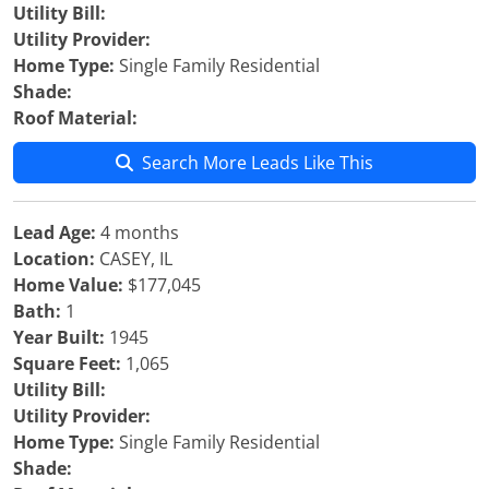
Utility Bill:
Utility Provider:
Home Type:
Single Family Residential
Shade:
Roof Material:
Search More Leads Like This
Lead Age:
4 months
Location:
CASEY, IL
Home Value:
$177,045
Bath:
1
Year Built:
1945
Square Feet:
1,065
Utility Bill:
Utility Provider:
Home Type:
Single Family Residential
Shade: