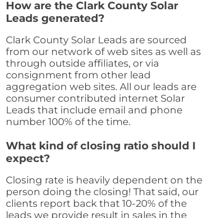
How are the Clark County Solar
Leads generated?
Clark County Solar Leads are sourced
from our network of web sites as well as
through outside affiliates, or via
consignment from other lead
aggregation web sites. All our leads are
consumer contributed internet Solar
Leads that include email and phone
number 100% of the time.
What kind of closing ratio should I
expect?
Closing rate is heavily dependent on the
person doing the closing! That said, our
clients report back that 10-20% of the
leads we provide result in sales in the