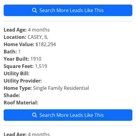
Search More Leads Like This
Lead Age:
4 months
Location:
CASEY, IL
Home Value:
$182,294
Bath:
1
Year Built:
1910
Square Feet:
1,519
Utility Bill:
Utility Provider:
Home Type:
Single Family Residential
Shade:
Roof Material:
Search More Leads Like This
Lead Age:
4 months