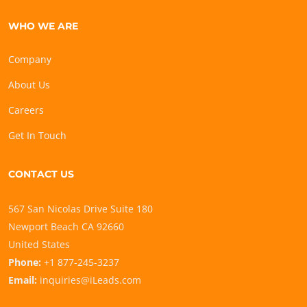
WHO WE ARE
Company
About Us
Careers
Get In Touch
CONTACT US
567 San Nicolas Drive Suite 180
Newport Beach CA 92660
United States
Phone:
+1 877-245-3237
Email:
inquiries@iLeads.com