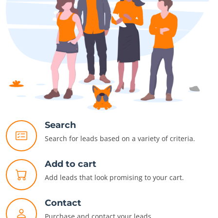
Search
Search for leads based on a variety of criteria.
Add to cart
Add leads that look promising to your cart.
Contact
Purchase and contact your leads.