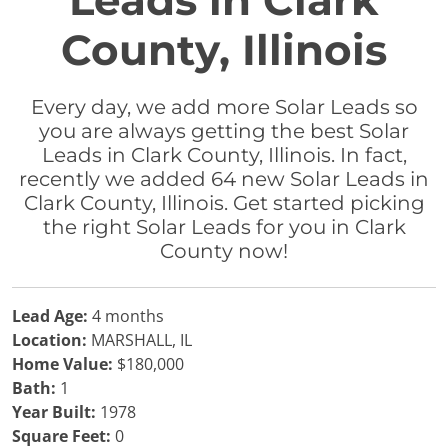
Leads in Clark
County, Illinois
Every day, we add more Solar Leads so
you are always getting the best Solar
Leads in Clark County, Illinois. In fact,
recently we added 64 new Solar Leads in
Clark County, Illinois. Get started picking
the right Solar Leads for you in Clark
County now!
Lead Age:
4 months
Location:
MARSHALL, IL
Home Value:
$180,000
Bath:
1
Year Built:
1978
Square Feet:
0