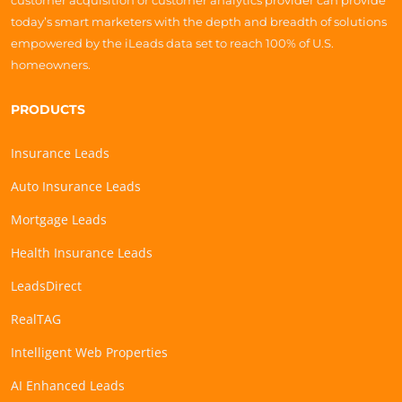
customer acquisition or customer analytics provider can provide
today’s smart marketers with the depth and breadth of solutions
empowered by the iLeads data set to reach 100% of U.S.
homeowners.
PRODUCTS
Insurance Leads
Auto Insurance Leads
Mortgage Leads
Health Insurance Leads
LeadsDirect
RealTAG
Intelligent Web Properties
AI Enhanced Leads