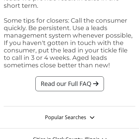
short term.
Some tips for closers: Call the consumer
quickly. Be persistent. Use a leads
management system whenever possible,
If you haven't gotten in touch with the
consumer, put the lead in your tickle file
to call in 3 or 4 weeks. Aged leads
sometimes close better than new!
Read our Full FAQ
Popular Searches