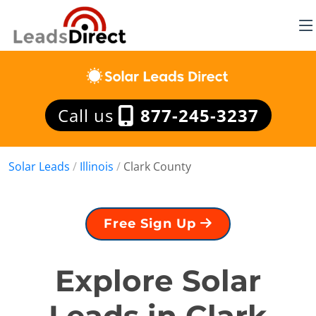
Call us
877-245-3237
Solar Leads
/
Illinois
/
Clark County
Free Sign Up
Explore Solar