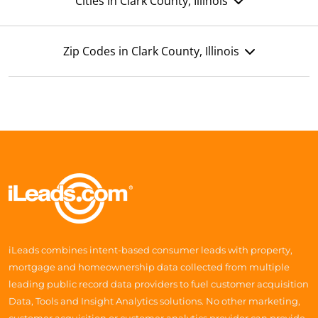
Cities in Clark County, Illinois
Zip Codes in Clark County, Illinois
iLeads combines intent-based consumer leads with property,
mortgage and homeownership data collected from multiple
leading public record data providers to fuel customer acquisition
Data, Tools and Insight Analytics solutions. No other marketing,