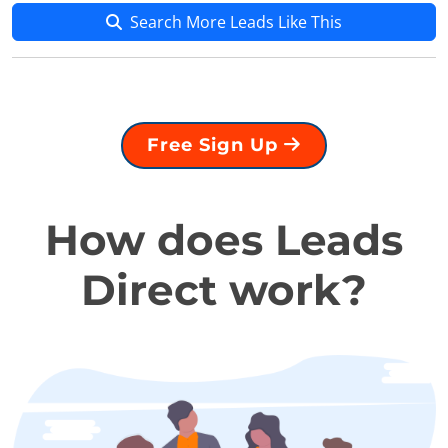
Search More Leads Like This
Free Sign Up
How does Leads
Direct work?