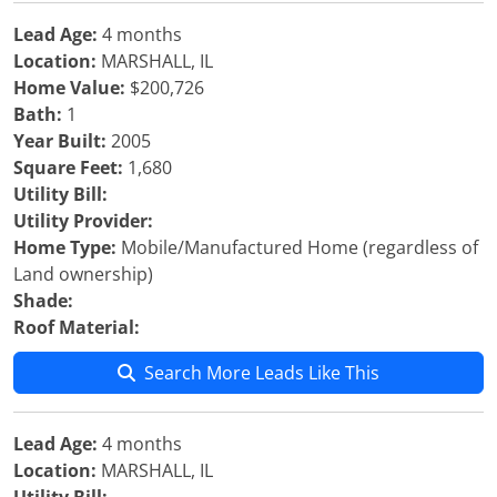
Lead Age:
4 months
Location:
MARSHALL, IL
Home Value:
$200,726
Bath:
1
Year Built:
2005
Square Feet:
1,680
Utility Bill:
Utility Provider:
Home Type:
Mobile/Manufactured Home (regardless of
Land ownership)
Shade:
Roof Material:
Search More Leads Like This
Lead Age:
4 months
Location:
MARSHALL, IL