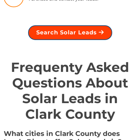
Search Solar Leads
Frequenty Asked
Questions About
Solar Leads in
Clark County
What cities in Clark County does