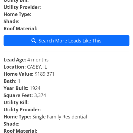
Utility Bill:
Utility Provider:
Home Type:
Shade:
Roof Material:
Search More Leads Like This
Lead Age:
4 months
Location:
CASEY, IL
Home Value:
$189,371
Bath:
1
Year Built:
1924
Square Feet:
3,374
Utility Bill:
Utility Provider:
Home Type:
Single Family Residential
Shade:
Roof Material: