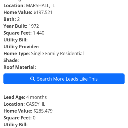
Location:
MARSHALL, IL
Home Value:
$197,521
Bath:
2
Year Built:
1972
Square Feet:
1,440
Utility Bill:
Utility Provider:
Home Type:
Single Family Residential
Shade:
Roof Material:
Search More Leads Like This
Lead Age:
4 months
Location:
CASEY, IL
Home Value:
$285,479
Square Feet:
0
Utility Bill: