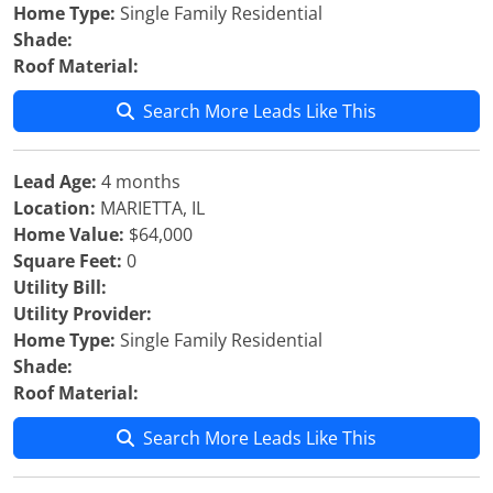
Home Type:
Single Family Residential
Shade:
Roof Material:
Search More Leads Like This
Lead Age:
4 months
Location:
MARIETTA, IL
Home Value:
$64,000
Square Feet:
0
Utility Bill:
Utility Provider:
Home Type:
Single Family Residential
Shade:
Roof Material:
Search More Leads Like This