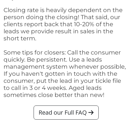
Closing rate is heavily dependent on the
person doing the closing! That said, our
clients report back that 10-20% of the
leads we provide result in sales in the
short term.
Some tips for closers: Call the consumer
quickly. Be persistent. Use a leads
management system whenever possible,
If you haven't gotten in touch with the
consumer, put the lead in your tickle file
to call in 3 or 4 weeks. Aged leads
sometimes close better than new!
Read our Full FAQ