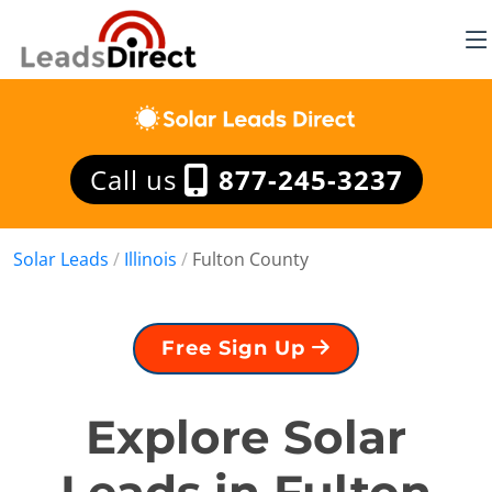
Call us
877-245-3237
Solar Leads
/
Illinois
/
Fulton County
Free Sign Up
Explore Solar