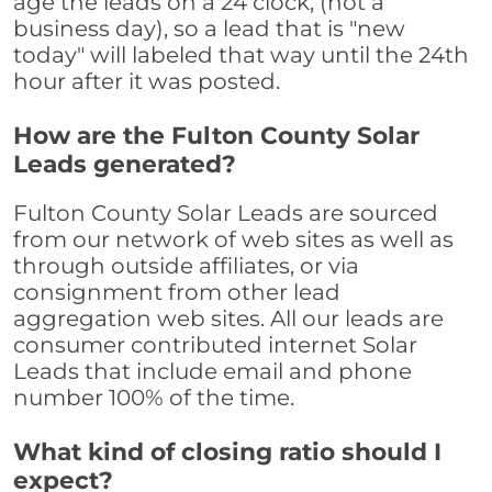
age the leads on a 24 clock, (not a
business day), so a lead that is "new
today" will labeled that way until the 24th
hour after it was posted.
How are the Fulton County Solar
Leads generated?
Fulton County Solar Leads are sourced
from our network of web sites as well as
through outside affiliates, or via
consignment from other lead
aggregation web sites. All our leads are
consumer contributed internet Solar
Leads that include email and phone
number 100% of the time.
What kind of closing ratio should I
expect?