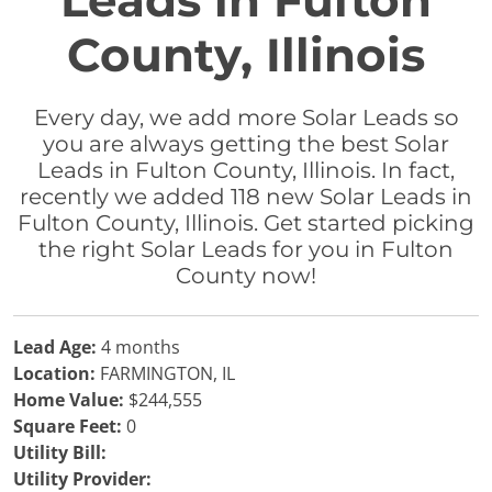
Leads in Fulton
County, Illinois
Every day, we add more Solar Leads so
you are always getting the best Solar
Leads in Fulton County, Illinois. In fact,
recently we added 118 new Solar Leads in
Fulton County, Illinois. Get started picking
the right Solar Leads for you in Fulton
County now!
Lead Age:
4 months
Location:
FARMINGTON, IL
Home Value:
$244,555
Square Feet:
0
Utility Bill:
Utility Provider: