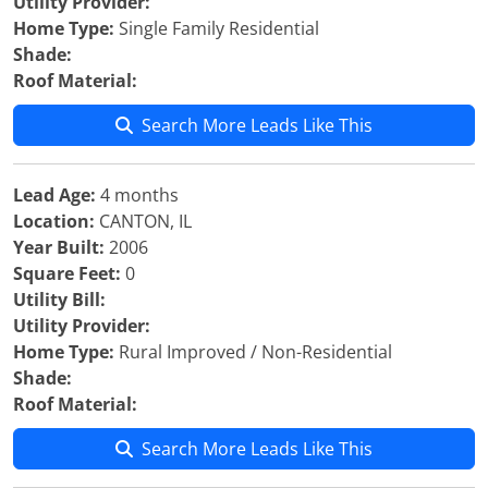
Utility Provider:
Home Type:
Single Family Residential
Shade:
Roof Material:
Search More Leads Like This
Lead Age:
4 months
Location:
CANTON, IL
Year Built:
2006
Square Feet:
0
Utility Bill:
Utility Provider:
Home Type:
Rural Improved / Non-Residential
Shade:
Roof Material:
Search More Leads Like This