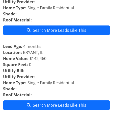
Utility Provider:
Home Type:
Single Family Residential
Shade:
Roof Material:
Search More Leads Like This
Lead Age:
4 months
Location:
BRYANT, IL
Home Value:
$142,460
Square Feet:
0
Utility Bill:
Utility Provider:
Home Type:
Single Family Residential
Shade:
Roof Material:
Search More Leads Like This