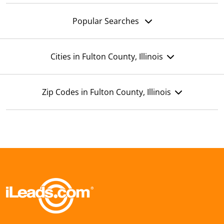
Popular Searches
Cities in Fulton County, Illinois
Zip Codes in Fulton County, Illinois