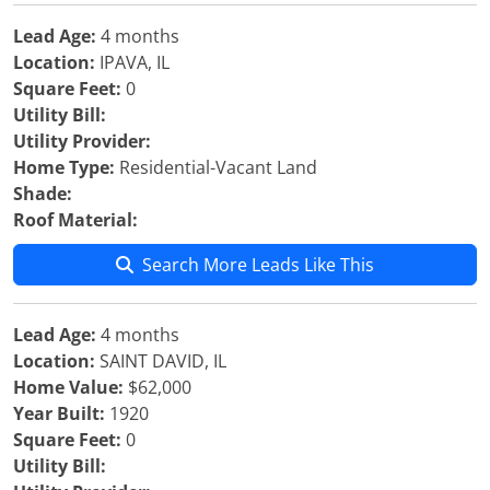
Lead Age:
4 months
Location:
IPAVA, IL
Square Feet:
0
Utility Bill:
Utility Provider:
Home Type:
Residential-Vacant Land
Shade:
Roof Material:
Search More Leads Like This
Lead Age:
4 months
Location:
SAINT DAVID, IL
Home Value:
$62,000
Year Built:
1920
Square Feet:
0
Utility Bill: