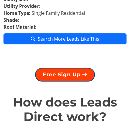
Utility Provider:
Home Type:
Single Family Residential
Shade:
Roof Material:
Search More Leads Like This
Free Sign Up
How does Leads
Direct work?