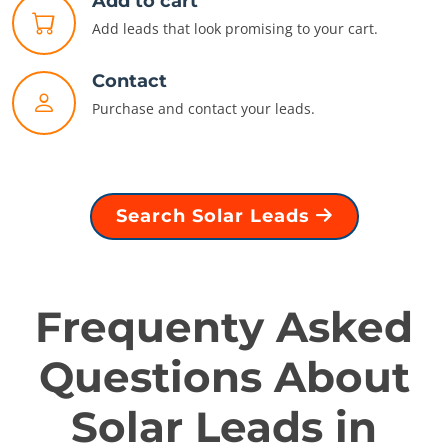
Add to cart
Add leads that look promising to your cart.
Contact
Purchase and contact your leads.
Search Solar Leads
Frequenty Asked
Questions About
Solar Leads in