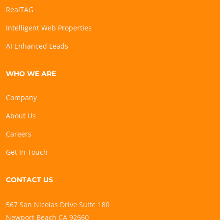
RealTAG
Intelligent Web Properties
AI Enhanced Leads
WHO WE ARE
Company
About Us
Careers
Get In Touch
CONTACT US
567 San Nicolas Drive Suite 180
Newport Beach CA 92660