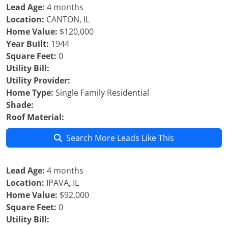
Lead Age:
4 months
Location:
CANTON, IL
Home Value:
$120,000
Year Built:
1944
Square Feet:
0
Utility Bill:
Utility Provider:
Home Type:
Single Family Residential
Shade:
Roof Material:
Search More Leads Like This
Lead Age:
4 months
Location:
IPAVA, IL
Home Value:
$92,000
Square Feet:
0
Utility Bill: