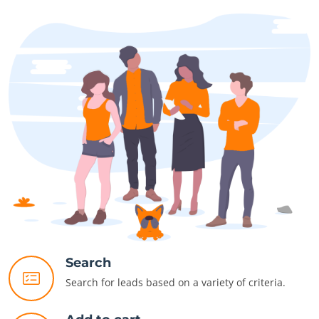
Search
Search for leads based on a variety of criteria.