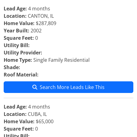
Lead Age:
4 months
Location:
CANTON, IL
Home Value:
$287,809
Year Built:
2002
Square Feet:
0
Utility Bill:
Utility Provider:
Home Type:
Single Family Residential
Shade:
Roof Material:
Search More Leads Like This
Lead Age:
4 months
Location:
CUBA, IL
Home Value:
$65,000
Square Feet:
0
Utility Bill: