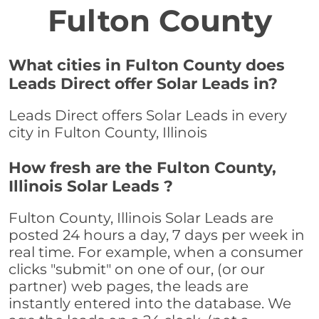
Fulton County
What cities in Fulton County does
Leads Direct offer Solar Leads in?
Leads Direct offers Solar Leads in every
city in Fulton County, Illinois
How fresh are the Fulton County,
Illinois Solar Leads ?
Fulton County, Illinois Solar Leads are
posted 24 hours a day, 7 days per week in
real time. For example, when a consumer
clicks "submit" on one of our, (or our
partner) web pages, the leads are
instantly entered into the database. We