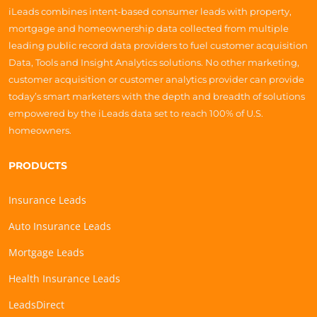
iLeads combines intent-based consumer leads with property,
mortgage and homeownership data collected from multiple
leading public record data providers to fuel customer acquisition
Data, Tools and Insight Analytics solutions. No other marketing,
customer acquisition or customer analytics provider can provide
today’s smart marketers with the depth and breadth of solutions
empowered by the iLeads data set to reach 100% of U.S.
homeowners.
PRODUCTS
Insurance Leads
Auto Insurance Leads
Mortgage Leads
Health Insurance Leads
LeadsDirect