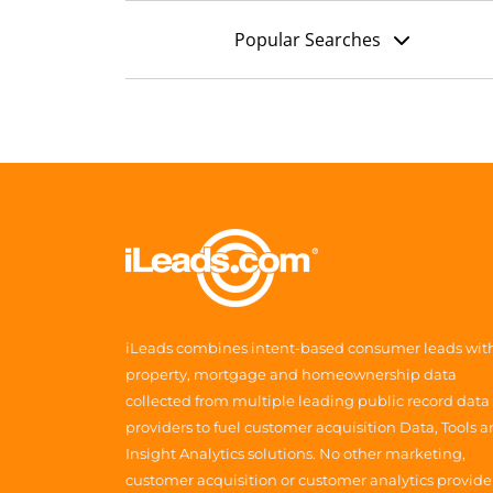
Popular Searches
iLeads combines intent-based consumer leads wit
property, mortgage and homeownership data
collected from multiple leading public record data
providers to fuel customer acquisition Data, Tools 
Insight Analytics solutions. No other marketing,
customer acquisition or customer analytics provide