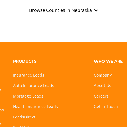
Browse Counties in Nebraska
PRODUCTS
WHO WE ARE
Insurance Leads
Company
Auto Insurance Leads
About Us
h
Mortgage Leads
Careers
Health Insurance Leads
Get In Touch
and
LeadsDirect
r