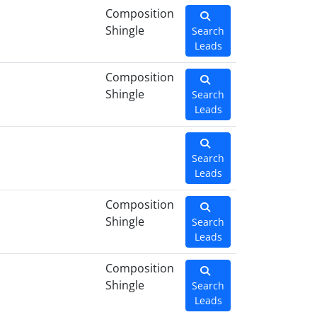
Composition
Shingle
Search
Leads
Composition
Shingle
Search
Leads
Search
Leads
Composition
Shingle
Search
Leads
Composition
Shingle
Search
Leads