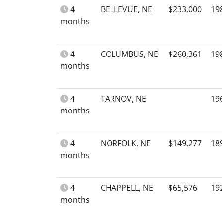
4
BELLEVUE, NE
$233,000
19
months
4
COLUMBUS, NE
$260,361
19
months
4
TARNOV, NE
19
months
4
NORFOLK, NE
$149,277
18
months
4
CHAPPELL, NE
$65,576
19
months