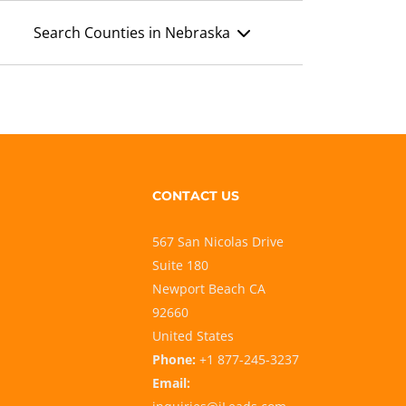
Search Counties in Nebraska
CONTACT US
567 San Nicolas Drive
Suite 180
Newport Beach CA
92660
United States
Phone:
+1 877-245-3237
Email: