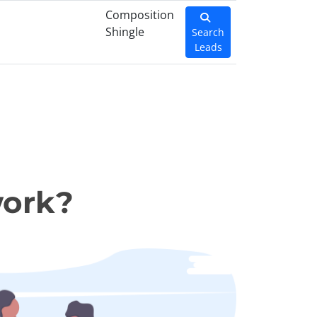
Composition
Shingle
Search
Leads
work?