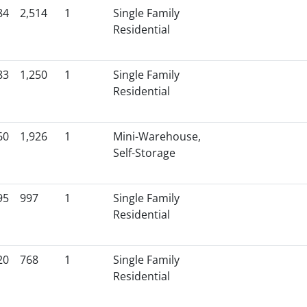
84
2,514
1
Single Family
Residential
83
1,250
1
Single Family
Residential
60
1,926
1
Mini-Warehouse,
Self-Storage
95
997
1
Single Family
Residential
20
768
1
Single Family
Residential