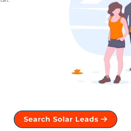
cart.
Search Solar Leads