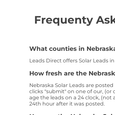
Frequenty Ask
What counties in Nebraska
Leads Direct offers Solar Leads i
How fresh are the Nebrask
Nebraska Solar Leads are posted 
clicks "submit" on one of our, (o
age the leads on a 24 clock, (not 
24th hour after it was posted.