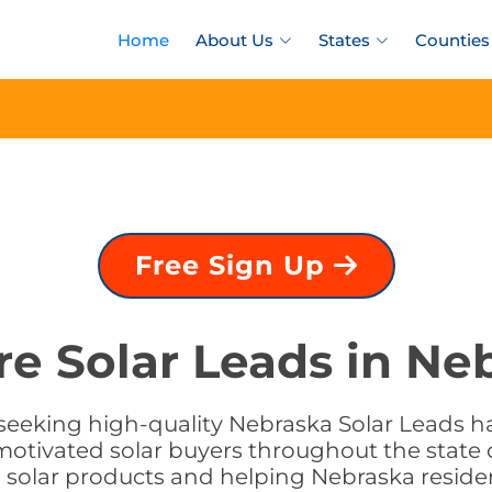
Home
About Us
States
Counties
Free Sign Up
re Solar Leads in Ne
seeking high-quality Nebraska Solar Leads ha
motivated solar buyers throughout the state 
g solar products and helping Nebraska reside