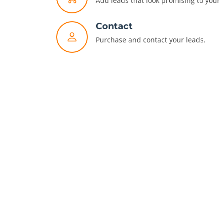
Add leads that look promising to your 
Contact
Purchase and contact your leads.