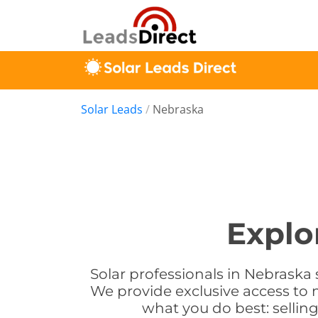
Solar Leads
/
Nebraska
Explo
Solar professionals in Nebraska 
We provide exclusive access to 
what you do best: sellin