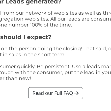
ar Leads generated?
from our network of web sites as well as throu
egation web sites. All our leads are consume
one number 100% of the time.
 should I expect?
on the person doing the closing! That said, o
 in sales in the short term.
consumer quickly. Be persistent. Use a lead
touch with the consumer, put the lead in your t
er than new!
Read our Full FAQ