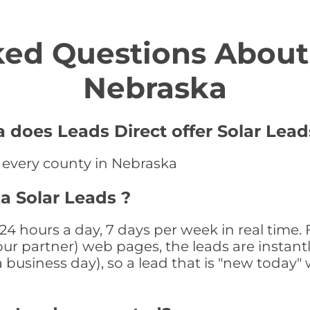
ed Questions About 
Nebraska
 does Leads Direct offer Solar Lead
n every county in Nebraska
a Solar Leads ?
24 hours a day, 7 days per week in real tim
r our partner) web pages, the leads are instan
a business day), so a lead that is "new today" 