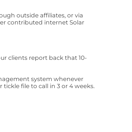
gh outside affiliates, or via
r contributed internet Solar
ur clients report back that 10-
s management system whenever
ickle file to call in 3 or 4 weeks.