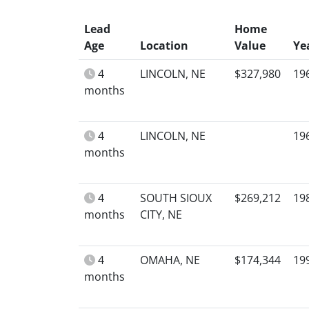
Lead
Home
Age
Location
Value
Ye
4
LINCOLN, NE
$327,980
19
months
4
LINCOLN, NE
19
months
4
SOUTH SIOUX
$269,212
19
months
CITY, NE
4
OMAHA, NE
$174,344
19
months