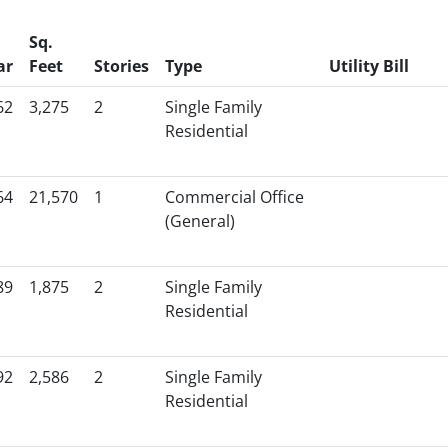
Sq.
ar
Feet
Stories
Type
Utility Bill
62
3,275
2
Single Family
Residential
64
21,570
1
Commercial Office
(General)
89
1,875
2
Single Family
Residential
92
2,586
2
Single Family
Residential