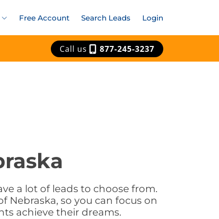
Free Account
Search Leads
Login
Call us
877-245-3237
braska
ve a lot of leads to choose from.
of Nebraska, so you can focus on
nts achieve their dreams.