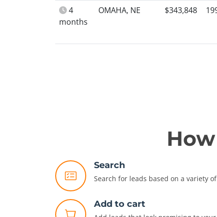
4
OMAHA, NE
$343,848
19
months
How 
Search
Search for leads based on a variety of 
Add to cart