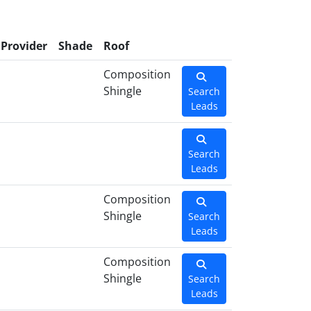
Provider
Shade
Roof
Composition
Shingle
Search
Leads
Search
Leads
Composition
Shingle
Search
Leads
Composition
Shingle
Search
Leads