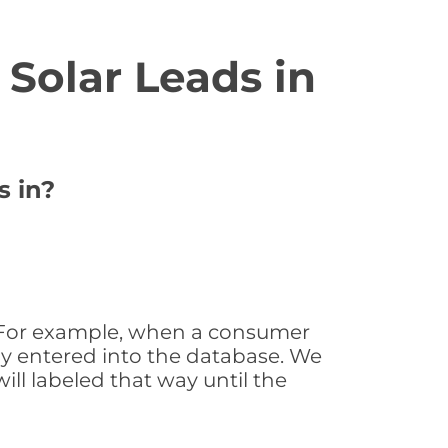
Solar Leads in
s in?
e. For example, when a consumer
tly entered into the database. We
will labeled that way until the