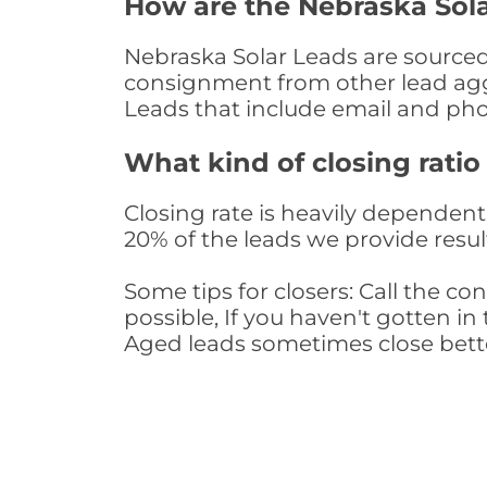
How are the Nebraska Sol
Nebraska Solar Leads are sourced 
consignment from other lead aggr
Leads that include email and ph
What kind of closing ratio
Closing rate is heavily dependent 
20% of the leads we provide result
Some tips for closers: Call the 
possible, If you haven't gotten in 
Aged leads sometimes close bett