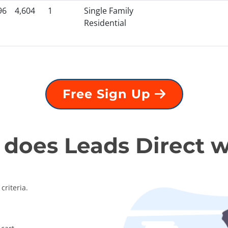
96
4,604
1
Single Family
Residential
Free Sign Up
does Leads Direct 
criteria.