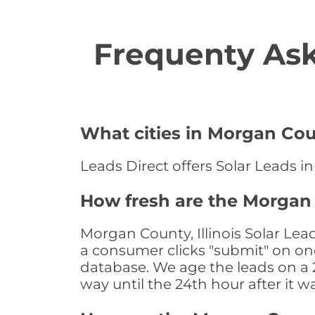
Frequenty Ask
What cities in Morgan Coun
Leads Direct offers Solar Leads in
How fresh are the Morgan C
Morgan County, Illinois Solar Lea
a consumer clicks "submit" on one
database. We age the leads on a 24
way until the 24th hour after it w