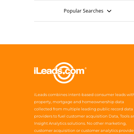
Popular Searches
iLeads combines intent-based consumer leads wit
property, mortgage and homeownership data
collected from multiple leading public record data
providers to fuel customer acquisition Data, Tools 
Insight Analytics solutions. No other marketing,
customer acquisition or customer analytics provide