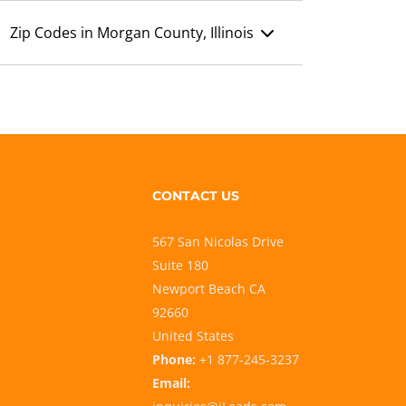
Zip Codes in Morgan County, Illinois
CONTACT US
567 San Nicolas Drive
Suite 180
Newport Beach CA
92660
United States
Phone:
+1 877-245-3237
Email: