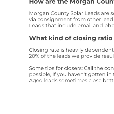
How are the Morgan Count
Morgan County Solar Leads are sou
via consignment from other lead 
Leads that include email and ph
What kind of closing ratio
Closing rate is heavily dependent 
20% of the leads we provide result
Some tips for closers: Call the 
possible, If you haven't gotten in 
Aged leads sometimes close bett