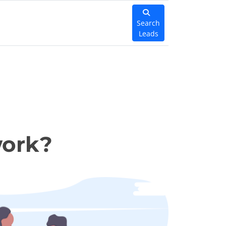
Search
Leads
work?