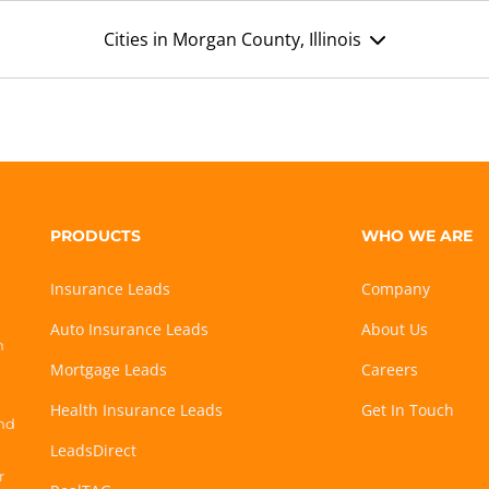
Cities in Morgan County, Illinois
PRODUCTS
WHO WE ARE
Insurance Leads
Company
Auto Insurance Leads
About Us
h
Mortgage Leads
Careers
Health Insurance Leads
Get In Touch
and
LeadsDirect
r