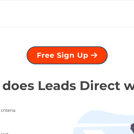
Free Sign Up
does Leads Direct 
criteria.