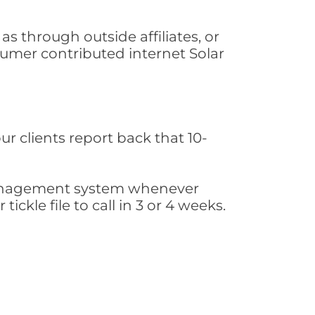
s through outside affiliates, or
sumer contributed internet Solar
ur clients report back that 10-
s management system whenever
ickle file to call in 3 or 4 weeks.