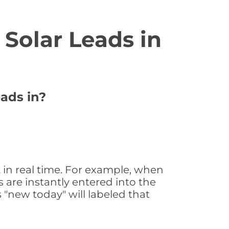
Solar Leads in
eads in?
 in real time. For example, when
 are instantly entered into the
s "new today" will labeled that