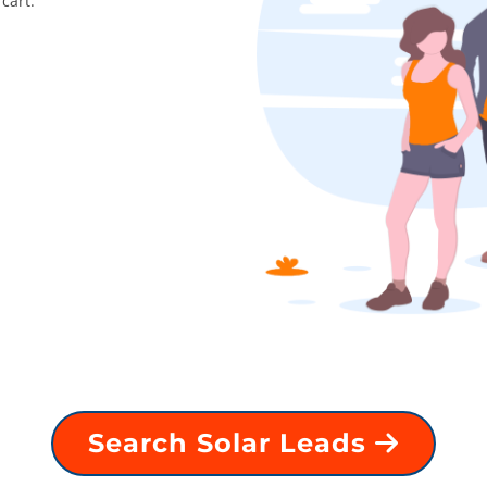
cart.
Search Solar Leads