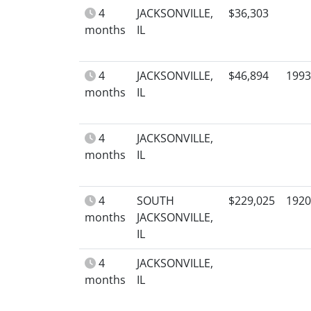
4
JACKSONVILLE,
$36,303
months
IL
4
JACKSONVILLE,
$46,894
1993
months
IL
4
JACKSONVILLE,
months
IL
4
SOUTH
$229,025
1920
months
JACKSONVILLE,
IL
4
JACKSONVILLE,
months
IL