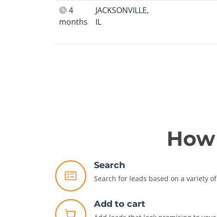
4
JACKSONVILLE,
months
IL
How 
Search
Search for leads based on a variety of 
Add to cart