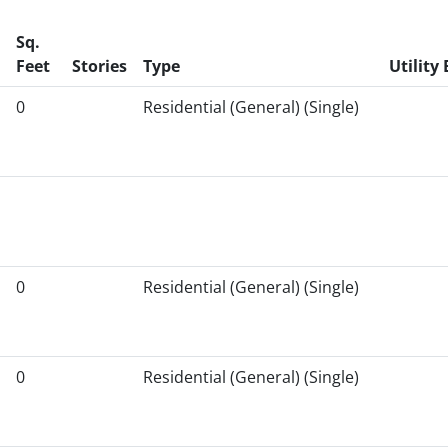
Sq.
Feet
Stories
Type
Utility 
0
Residential (General) (Single)
0
Residential (General) (Single)
0
Residential (General) (Single)