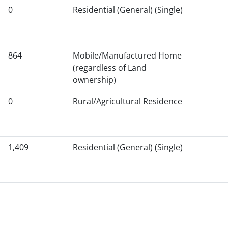
0
Residential (General) (Single)
864
Mobile/Manufactured Home
(regardless of Land
ownership)
0
Rural/Agricultural Residence
1,409
Residential (General) (Single)