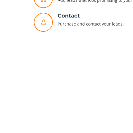
Add leads that look promising to your 
Contact
Purchase and contact your leads.