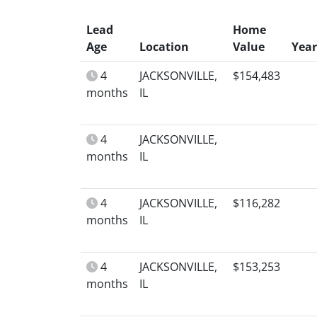
Lead
Home
Age
Location
Value
Year
4
JACKSONVILLE,
$154,483
months
IL
4
JACKSONVILLE,
months
IL
4
JACKSONVILLE,
$116,282
months
IL
4
JACKSONVILLE,
$153,253
months
IL