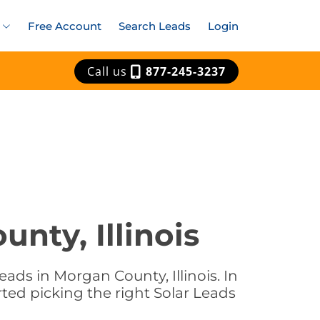
Free Account
Search Leads
Login
Call us
877-245-3237
nty, Illinois
ads in Morgan County, Illinois. In
rted picking the right Solar Leads