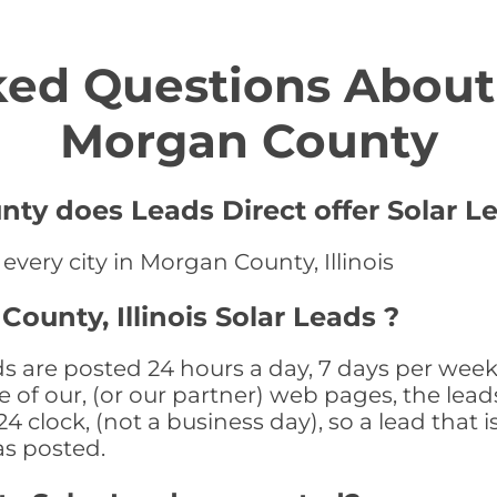
ed Questions About 
Morgan County
ty does Leads Direct offer Solar L
 every city in Morgan County, Illinois
ounty, Illinois Solar Leads ?
ds are posted 24 hours a day, 7 days per week
 of our, (or our partner) web pages, the leads
 clock, (not a business day), so a lead that i
as posted.