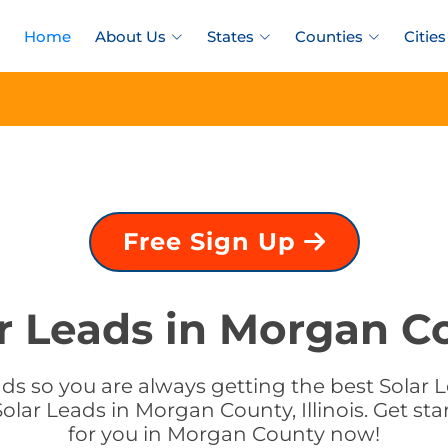
Home
About Us
States
Counties
Cities
Free Sign Up
r Leads in Morgan Cou
s so you are always getting the best Solar Le
olar Leads in Morgan County, Illinois. Get sta
for you in Morgan County now!