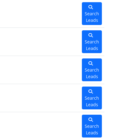
Search
Leads
Search
Leads
Search
Leads
Search
Leads
Search
Leads