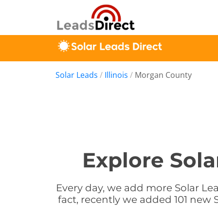
Solar Leads
/
Illinois
/
Morgan County
Explore Sola
Every day, we add more Solar Lead
fact, recently we added 101 new S