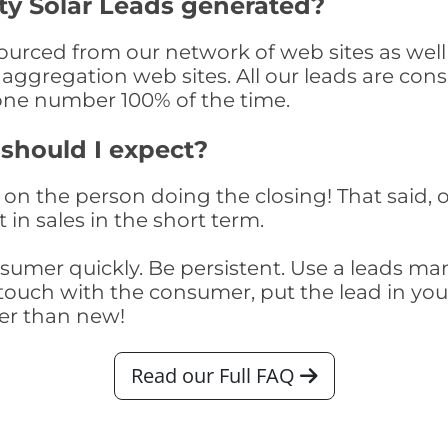
y Solar Leads generated?
rced from our network of web sites as well a
aggregation web sites. All our leads are con
one number 100% of the time.
 should I expect?
on the person doing the closing! That said, o
 in sales in the short term.
consumer quickly. Be persistent. Use a lead
touch with the consumer, put the lead in your t
er than new!
Read our Full FAQ