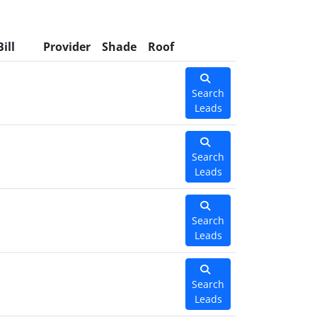
Bill
Provider
Shade
Roof
Search
Leads
Search
Leads
Search
Leads
Search
Leads