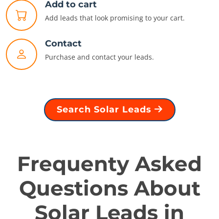
Add to cart
Add leads that look promising to your cart.
Contact
Purchase and contact your leads.
Search Solar Leads
Frequenty Asked
Questions About
Solar Leads in