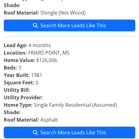
Shade:
Roof Material:
Shingle (Not Wood)
Search More Leads Like This
Lead Age:
4 months
Location:
FRIARS POINT, MS
Home Value:
$126,006
Beds:
3
Year Built:
1981
Square Feet:
0
Utility Bill:
Utility Provider:
Home Type:
Single Family Residential (Assumed)
Shade:
Roof Material:
Asphalt
Search More Leads Like This