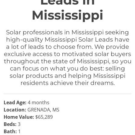
Leads in
Mississippi
Solar professionals in Mississippi seeking
high-quality Mississippi Solar Leads have
a lot of leads to choose from. We provide
exclusive access to motivated solar buyers
throughout the state of Mississippi, so you
can focus on what you do best: selling
solar products and helping Mississippi
residents achieve their dreams.
Lead Age:
4 months
Location:
GRENADA, MS
Home Value:
$65,289
Beds:
3
Bath:
1