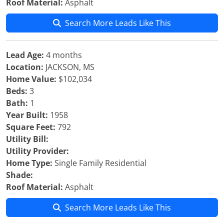
Roof Material:
Asphalt
Search More Leads Like This
Lead Age:
4 months
Location:
JACKSON, MS
Home Value:
$102,034
Beds:
3
Bath:
1
Year Built:
1958
Square Feet:
792
Utility Bill:
Utility Provider:
Home Type:
Single Family Residential
Shade:
Roof Material:
Asphalt
Search More Leads Like This