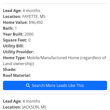
Lead Age:
4 months
Location:
FAYETTE, MS
Home Value:
$96,492
Bath:
1
Year Built:
2000
Square Feet:
0
Utility Bill:
Utility Provider:
Home Type:
Mobile/Manufactured Home (regardless of
Land ownership)
Shade:
Roof Material:
Search More Leads Like This
Lead Age:
4 months
Location:
JACKSON, MS