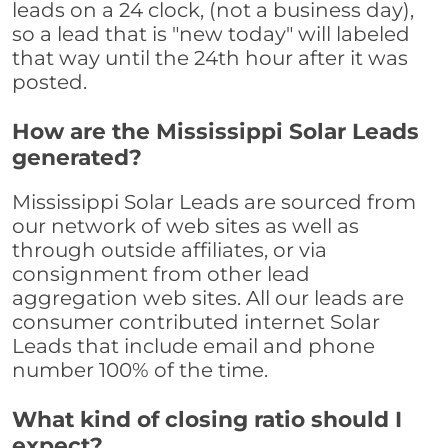
leads on a 24 clock, (not a business day),
so a lead that is "new today" will labeled
that way until the 24th hour after it was
posted.
How are the Mississippi Solar Leads
generated?
Mississippi Solar Leads are sourced from
our network of web sites as well as
through outside affiliates, or via
consignment from other lead
aggregation web sites. All our leads are
consumer contributed internet Solar
Leads that include email and phone
number 100% of the time.
What kind of closing ratio should I
expect?