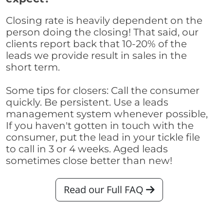
Closing rate is heavily dependent on the
person doing the closing! That said, our
clients report back that 10-20% of the
leads we provide result in sales in the
short term.
Some tips for closers: Call the consumer
quickly. Be persistent. Use a leads
management system whenever possible,
If you haven't gotten in touch with the
consumer, put the lead in your tickle file
to call in 3 or 4 weeks. Aged leads
sometimes close better than new!
Read our Full FAQ