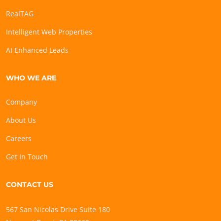
RealTAG
Intelligent Web Properties
AI Enhanced Leads
WHO WE ARE
Company
About Us
Careers
Get In Touch
CONTACT US
567 San Nicolas Drive Suite 180