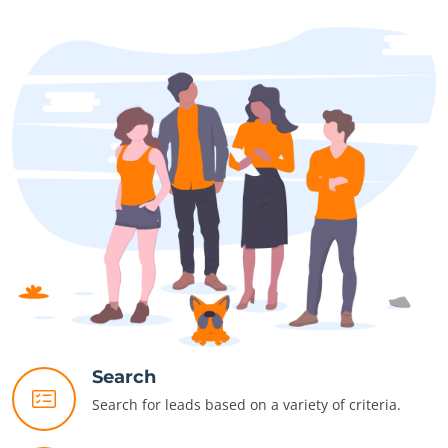
Search
Search for leads based on a variety of criteria.