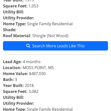
Year Built:
1975
Square Feet:
1,053
Utility Bill:
Utility Provider:
Home Type:
Single Family Residential
Shade:
Roof Material:
Shingle (Not Wood)
Search More Leads Like This
Lead Age:
4 months
Location:
MOSS POINT, MS
Home Value:
$487,030
Bath:
3
Year Built:
2018
Square Feet:
3,082
Utility Bill:
Utility Provider:
Home Type:
Single Family Residential