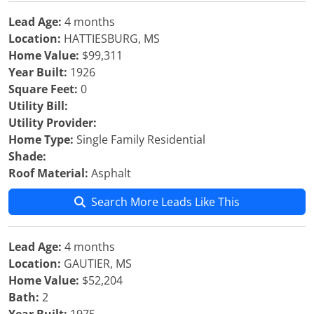
Lead Age:
4 months
Location:
HATTIESBURG, MS
Home Value:
$99,311
Year Built:
1926
Square Feet:
0
Utility Bill:
Utility Provider:
Home Type:
Single Family Residential
Shade:
Roof Material:
Asphalt
Search More Leads Like This
Lead Age:
4 months
Location:
GAUTIER, MS
Home Value:
$52,204
Bath:
2