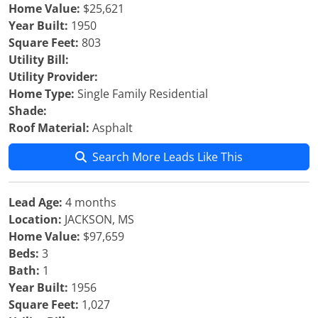
Home Value:
$25,621
Year Built:
1950
Square Feet:
803
Utility Bill:
Utility Provider:
Home Type:
Single Family Residential
Shade:
Roof Material:
Asphalt
Search More Leads Like This
Lead Age:
4 months
Location:
JACKSON, MS
Home Value:
$97,659
Beds:
3
Bath:
1
Year Built:
1956
Square Feet:
1,027