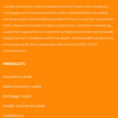
iLeads combines intent-based consumer leads with property,
mortgage and homeownership data collected from multiple
leading public record data providers to fuel customer acquisition
Data, Tools and Insight Analytics solutions. No other marketing,
customer acquisition or customer analytics provider can provide
today’s smart marketers with the depth and breadth of solutions
empowered by the iLeads data set to reach 100% of U.S.
homeowners.
PRODUCTS
Insurance Leads
Auto Insurance Leads
Mortgage Leads
Health Insurance Leads
LeadsDirect