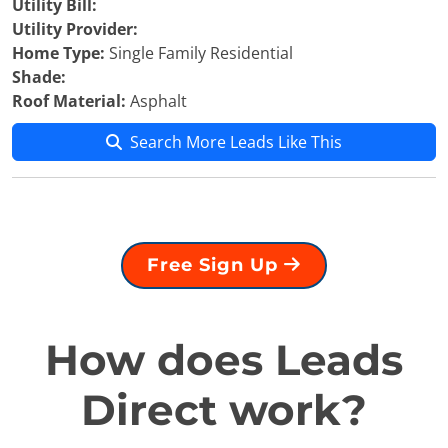
Utility Bill:
Utility Provider:
Home Type:
Single Family Residential
Shade:
Roof Material:
Asphalt
Search More Leads Like This
Free Sign Up
How does Leads
Direct work?