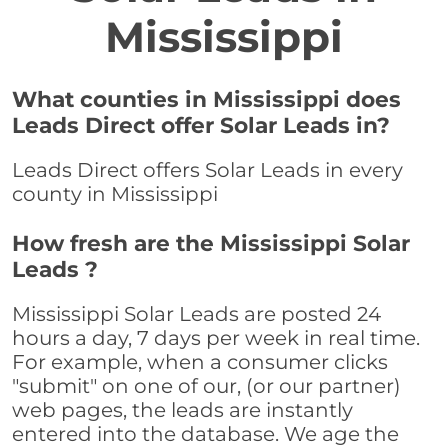
Mississippi
What counties in Mississippi does
Leads Direct offer Solar Leads in?
Leads Direct offers Solar Leads in every
county in Mississippi
How fresh are the Mississippi Solar
Leads ?
Mississippi Solar Leads are posted 24
hours a day, 7 days per week in real time.
For example, when a consumer clicks
"submit" on one of our, (or our partner)
web pages, the leads are instantly
entered into the database. We age the