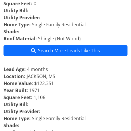
Square Feet:
0
Utility Bill:
Utility Provider:
Home Type:
Single Family Residential
Shade:
Roof Material:
Shingle (Not Wood)
Search More Leads Like This
Lead Age:
4 months
Location:
JACKSON, MS
Home Value:
$122,351
Year Built:
1971
Square Feet:
1,106
Utility Bill:
Utility Provider:
Home Type:
Single Family Residential
Shade: