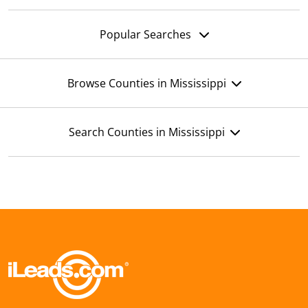
Popular Searches
Browse Counties in Mississippi
Search Counties in Mississippi