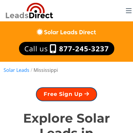
Call us
877-245-3237
Solar Leads
/
Mississippi
Free Sign Up
Explore Solar