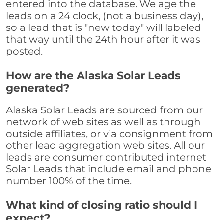
entered into the database. We age the
leads on a 24 clock, (not a business day),
so a lead that is "new today" will labeled
that way until the 24th hour after it was
posted.
How are the Alaska Solar Leads
generated?
Alaska Solar Leads are sourced from our
network of web sites as well as through
outside affiliates, or via consignment from
other lead aggregation web sites. All our
leads are consumer contributed internet
Solar Leads that include email and phone
number 100% of the time.
What kind of closing ratio should I
expect?