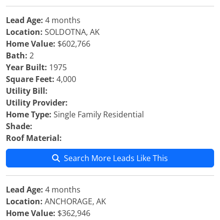
Lead Age:
4 months
Location:
SOLDOTNA, AK
Home Value:
$602,766
Bath:
2
Year Built:
1975
Square Feet:
4,000
Utility Bill:
Utility Provider:
Home Type:
Single Family Residential
Shade:
Roof Material:
Search More Leads Like This
Lead Age:
4 months
Location:
ANCHORAGE, AK
Home Value:
$362,946