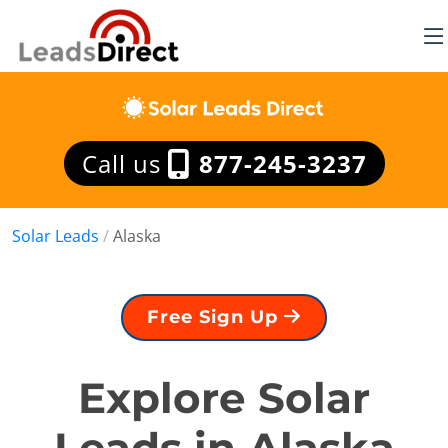
Call us
877-245-3237
Solar Leads
/
Alaska
Free Sign Up
Explore Solar