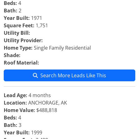
Beds:
4
Bath:
2
Year Built:
1971
Square Feet:
1,751
Utility Bill:
Utility Provider:
Home Type:
Single Family Residential
Shade:
Roof Material:
Search More Leads Like This
Lead Age:
4 months
Location:
ANCHORAGE, AK
Home Value:
$488,818
Beds:
4
Bath:
3
Year Built:
1999