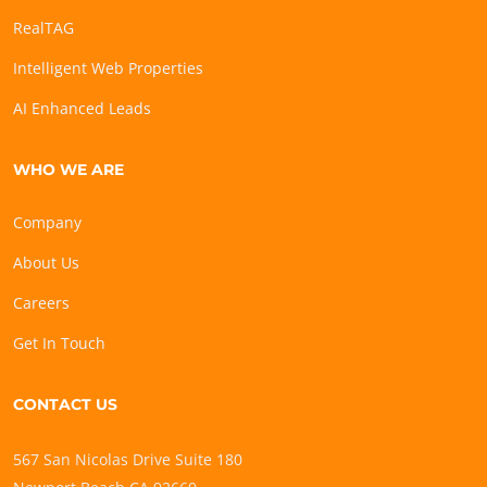
RealTAG
Intelligent Web Properties
AI Enhanced Leads
WHO WE ARE
Company
About Us
Careers
Get In Touch
CONTACT US
567 San Nicolas Drive Suite 180