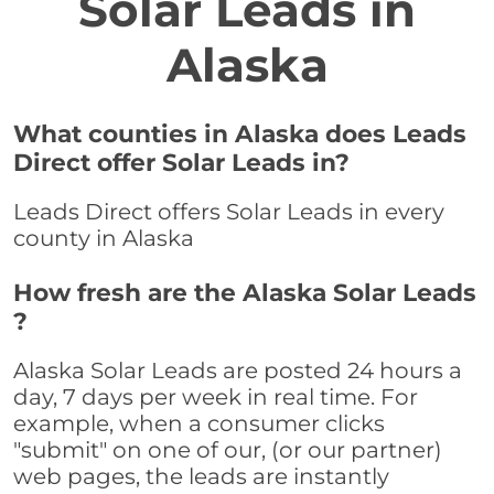
Solar Leads in
Alaska
What counties in Alaska does Leads
Direct offer Solar Leads in?
Leads Direct offers Solar Leads in every
county in Alaska
How fresh are the Alaska Solar Leads
?
Alaska Solar Leads are posted 24 hours a
day, 7 days per week in real time. For
example, when a consumer clicks
"submit" on one of our, (or our partner)
web pages, the leads are instantly