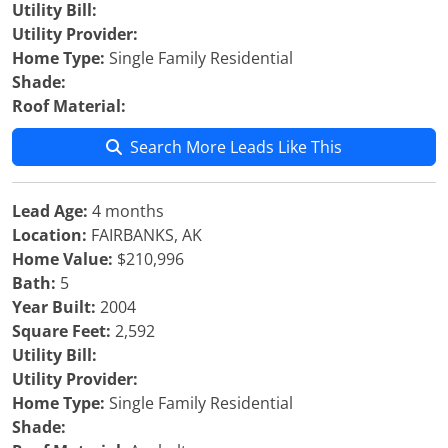
Utility Bill:
Utility Provider:
Home Type:
Single Family Residential
Shade:
Roof Material:
Search More Leads Like This
Lead Age:
4 months
Location:
FAIRBANKS, AK
Home Value:
$210,996
Bath:
5
Year Built:
2004
Square Feet:
2,592
Utility Bill:
Utility Provider:
Home Type:
Single Family Residential
Shade: