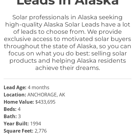
Leads in Alaska
Solar professionals in Alaska seeking
high-quality Alaska Solar Leads have a lot
of leads to choose from. We provide
exclusive access to motivated solar buyers
throughout the state of Alaska, so you can
focus on what you do best: selling solar
products and helping Alaska residents
achieve their dreams.
Lead Age:
4 months
Location:
ANCHORAGE, AK
Home Value:
$433,695
Beds:
4
Bath:
3
Year Built:
1994
Square Feet:
2,776