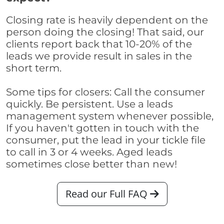
Closing rate is heavily dependent on the
person doing the closing! That said, our
clients report back that 10-20% of the
leads we provide result in sales in the
short term.
Some tips for closers: Call the consumer
quickly. Be persistent. Use a leads
management system whenever possible,
If you haven't gotten in touch with the
consumer, put the lead in your tickle file
to call in 3 or 4 weeks. Aged leads
sometimes close better than new!
Read our Full FAQ