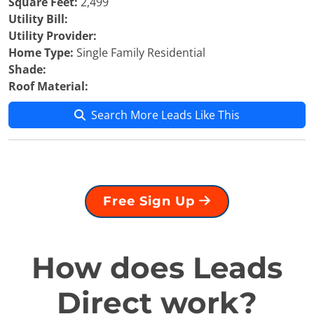
Square Feet:
2,499
Utility Bill:
Utility Provider:
Home Type:
Single Family Residential
Shade:
Roof Material:
Search More Leads Like This
Free Sign Up
How does Leads
Direct work?