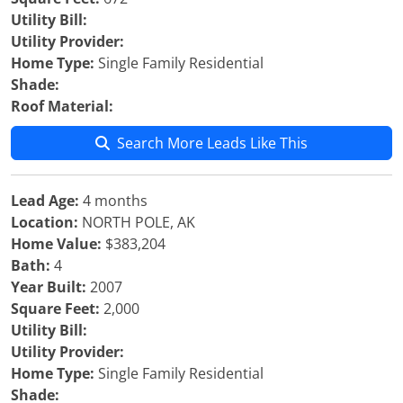
Utility Bill:
Utility Provider:
Home Type:
Single Family Residential
Shade:
Roof Material:
Search More Leads Like This
Lead Age:
4 months
Location:
NORTH POLE, AK
Home Value:
$383,204
Bath:
4
Year Built:
2007
Square Feet:
2,000
Utility Bill:
Utility Provider:
Home Type:
Single Family Residential
Shade: