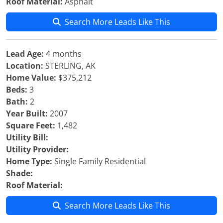
Roof Material:
Asphalt
Search More Leads Like This
Lead Age:
4 months
Location:
STERLING, AK
Home Value:
$375,212
Beds:
3
Bath:
2
Year Built:
2007
Square Feet:
1,482
Utility Bill:
Utility Provider:
Home Type:
Single Family Residential
Shade:
Roof Material:
Search More Leads Like This