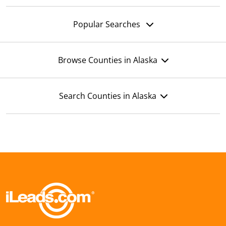
Popular Searches
Browse Counties in Alaska
Search Counties in Alaska