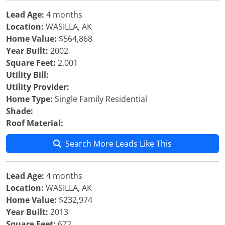
Lead Age:
4 months
Location:
WASILLA, AK
Home Value:
$564,868
Year Built:
2002
Square Feet:
2,001
Utility Bill:
Utility Provider:
Home Type:
Single Family Residential
Shade:
Roof Material:
Search More Leads Like This
Lead Age:
4 months
Location:
WASILLA, AK
Home Value:
$232,974
Year Built:
2013
Square Feet:
672