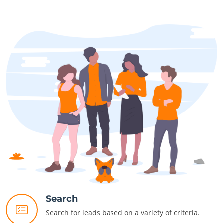
Search
Search for leads based on a variety of criteria.