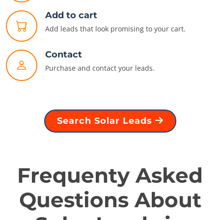
Add to cart
Add leads that look promising to your cart.
Contact
Purchase and contact your leads.
Search Solar Leads
Frequenty Asked
Questions About