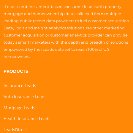
iLeads combines intent-based consumer leads with property,
mortgage and homeownership data collected from multiple
leading public record data providers to fuel customer acquisition
Data, Tools and Insight Analytics solutions. No other marketing,
customer acquisition or customer analytics provider can provide
today’s smart marketers with the depth and breadth of solutions
empowered by the iLeads data set to reach 100% of U.S.
homeowners.
PRODUCTS
Insurance Leads
Auto Insurance Leads
Mortgage Leads
Health Insurance Leads
LeadsDirect