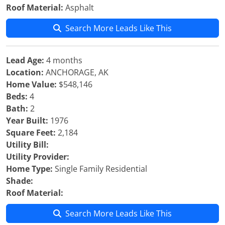
Roof Material:
Asphalt
Search More Leads Like This
Lead Age:
4 months
Location:
ANCHORAGE, AK
Home Value:
$548,146
Beds:
4
Bath:
2
Year Built:
1976
Square Feet:
2,184
Utility Bill:
Utility Provider:
Home Type:
Single Family Residential
Shade:
Roof Material:
Search More Leads Like This