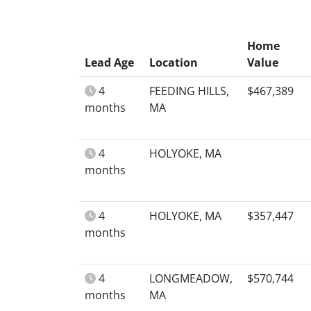
Home
Lead Age
Location
Value
4
FEEDING HILLS,
$467,389
months
MA
4
HOLYOKE, MA
months
4
HOLYOKE, MA
$357,447
months
4
LONGMEADOW,
$570,744
months
MA