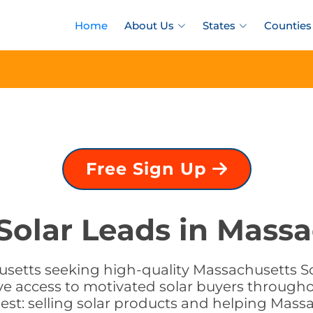
Home
About Us
States
Counties
Free Sign Up
Solar Leads in Mass
usetts seeking high-quality Massachusetts Sol
e access to motivated solar buyers througho
st: selling solar products and helping Massa