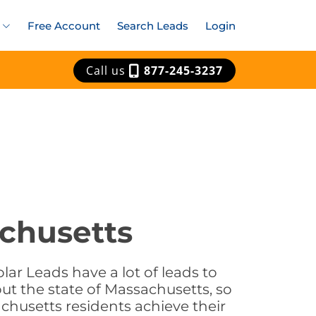
Free Account
Search Leads
Login
Call us
877-245-3237
achusetts
ar Leads have a lot of leads to
ut the state of Massachusetts, so
chusetts residents achieve their