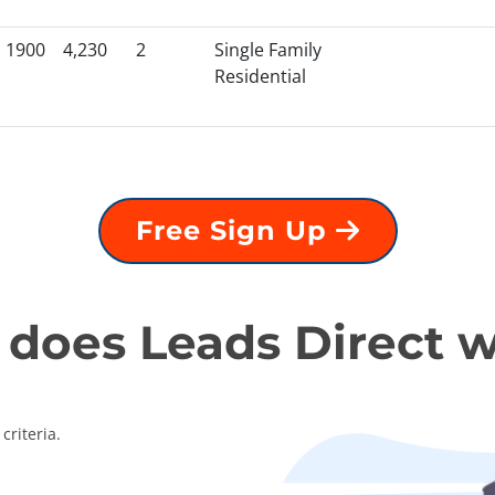
1900
4,230
2
Single Family
Residential
Free Sign Up
does Leads Direct 
criteria.