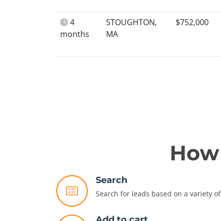
4
STOUGHTON,
$752,000
months
MA
How 
Search
Search for leads based on a variety of 
Add to cart