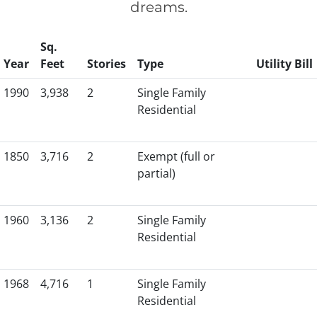
dreams.
Sq.
Year
Feet
Stories
Type
Utility Bill
1990
3,938
2
Single Family
Residential
1850
3,716
2
Exempt (full or
partial)
1960
3,136
2
Single Family
Residential
1968
4,716
1
Single Family
Residential