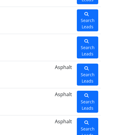
Search
Leads
Search
Leads
Asphalt
Search
Leads
Asphalt
Search
Leads
Asphalt
Search