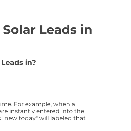
Solar Leads in
 Leads in?
 time. For example, when a
are instantly entered into the
s "new today" will labeled that