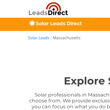
Solar Leads
/
Massachusetts
Explore 
Solar professionals in Massach
choose from. We provide exclusiv
you can focus on what you do be