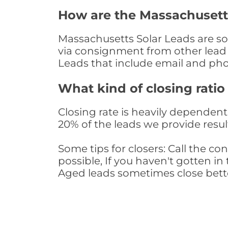
How are the Massachusett
Massachusetts Solar Leads are sou
via consignment from other lead 
Leads that include email and ph
What kind of closing ratio
Closing rate is heavily dependent 
20% of the leads we provide result
Some tips for closers: Call the 
possible, If you haven't gotten in 
Aged leads sometimes close bett