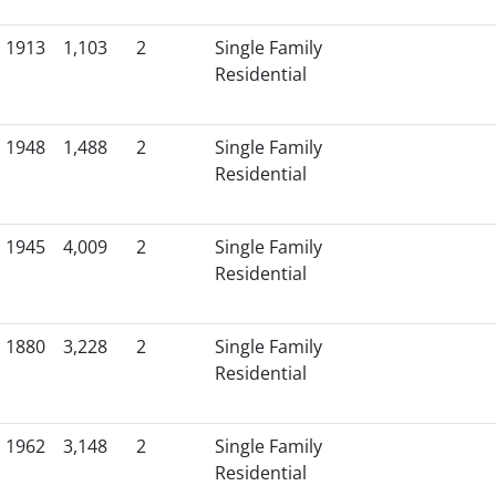
1913
1,103
2
Single Family
Residential
1948
1,488
2
Single Family
Residential
1945
4,009
2
Single Family
Residential
1880
3,228
2
Single Family
Residential
1962
3,148
2
Single Family
Residential