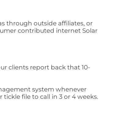
 through outside affiliates, or
sumer contributed internet Solar
ur clients report back that 10-
s management system whenever
ickle file to call in 3 or 4 weeks.