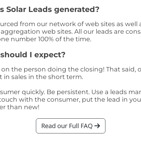
s Solar Leads generated?
rced from our network of web sites as well as
aggregation web sites. All our leads are con
one number 100% of the time.
 should I expect?
on the person doing the closing! That said, o
 in sales in the short term.
consumer quickly. Be persistent. Use a lead
touch with the consumer, put the lead in your t
er than new!
Read our Full FAQ