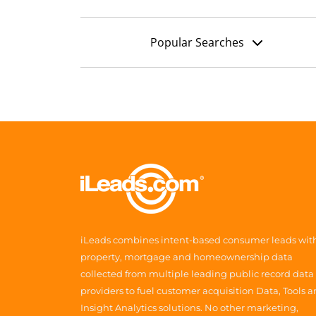
Popular Searches
iLeads combines intent-based consumer leads wit
property, mortgage and homeownership data
collected from multiple leading public record data
providers to fuel customer acquisition Data, Tools 
Insight Analytics solutions. No other marketing,