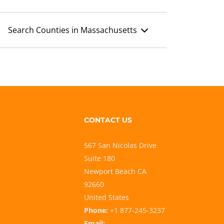
Search Counties in Massachusetts
CONTACT US
567 San Nicolas Drive
Suite 180
Newport Beach CA
92660
United States
Phone:
+1 877-245-3237
Email: