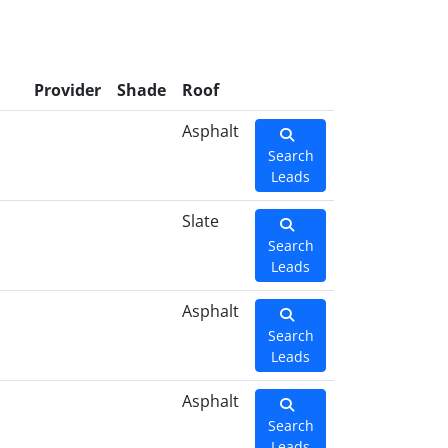
Provider
Shade
Roof
Asphalt
Search
Leads
Slate
Search
Leads
Asphalt
Search
Leads
Asphalt
Search
Leads