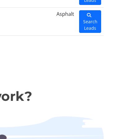
Leads
Asphalt
Search
Leads
work?