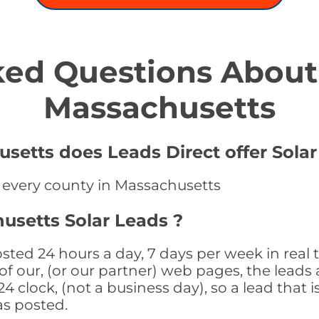
ed Questions About 
Massachusetts
setts does Leads Direct offer Solar
n every county in Massachusetts
usetts Solar Leads ?
sted 24 hours a day, 7 days per week in real
f our, (or our partner) web pages, the leads 
 clock, (not a business day), so a lead that i
as posted.