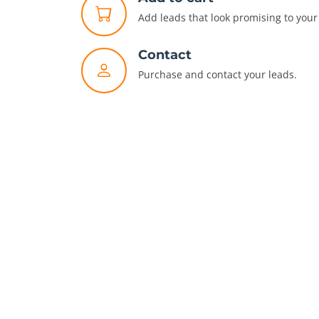
Add leads that look promising to your 
Contact
Purchase and contact your leads.