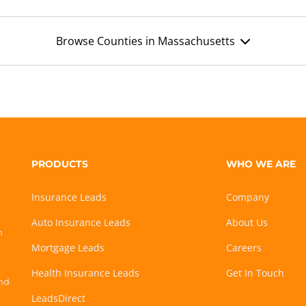
Browse Counties in Massachusetts
PRODUCTS
WHO WE ARE
Insurance Leads
Company
Auto Insurance Leads
About Us
h
Mortgage Leads
Careers
Health Insurance Leads
Get In Touch
and
LeadsDirect