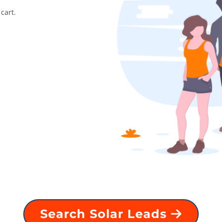
cart.
Search Solar Leads