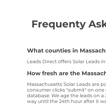
Frequenty Ask
What counties in Massachu
Leads Direct offers Solar Leads i
How fresh are the Massach
Massachusetts Solar Leads are po
consumer clicks "submit" on one o
database. We age the leads on a 24
way until the 24th hour after it w