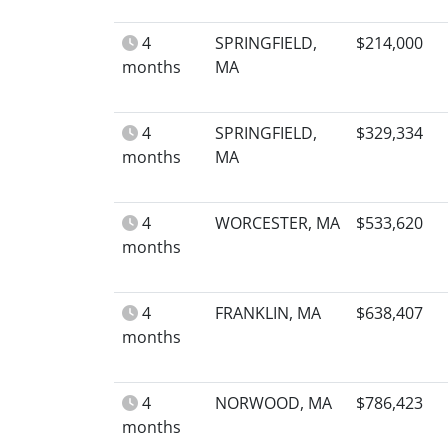
4
SPRINGFIELD,
$214,000
months
MA
4
SPRINGFIELD,
$329,334
months
MA
4
WORCESTER, MA
$533,620
months
4
FRANKLIN, MA
$638,407
months
4
NORWOOD, MA
$786,423
months