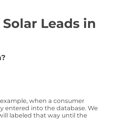
Solar Leads in
n?
For example, when a consumer
tly entered into the database. We
will labeled that way until the