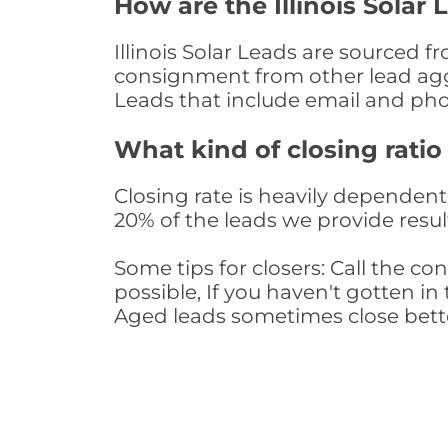
How are the Illinois Solar
Illinois Solar Leads are sourced f
consignment from other lead aggr
Leads that include email and ph
What kind of closing ratio
Closing rate is heavily dependent 
20% of the leads we provide result
Some tips for closers: Call the 
possible, If you haven't gotten in 
Aged leads sometimes close bett