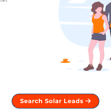
cart.
Search Solar Leads