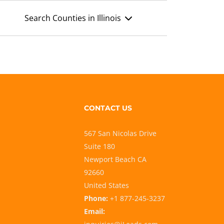
Search Counties in Illinois
CONTACT US
567 San Nicolas Drive
Suite 180
Newport Beach CA
92660
United States
Phone:
+1 877-245-3237
Email: