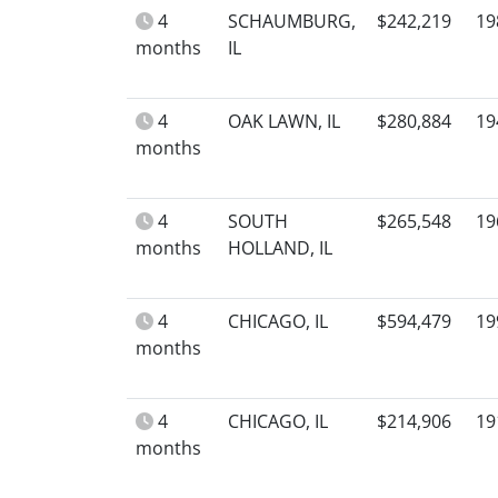
4
SCHAUMBURG,
$242,219
19
months
IL
4
OAK LAWN, IL
$280,884
19
months
4
SOUTH
$265,548
19
months
HOLLAND, IL
4
CHICAGO, IL
$594,479
19
months
4
CHICAGO, IL
$214,906
19
months