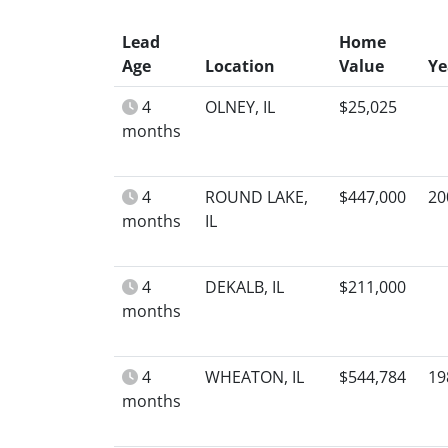
Lead
Home
Age
Location
Value
Ye
4
OLNEY, IL
$25,025
months
4
ROUND LAKE,
$447,000
20
months
IL
4
DEKALB, IL
$211,000
months
4
WHEATON, IL
$544,784
19
months