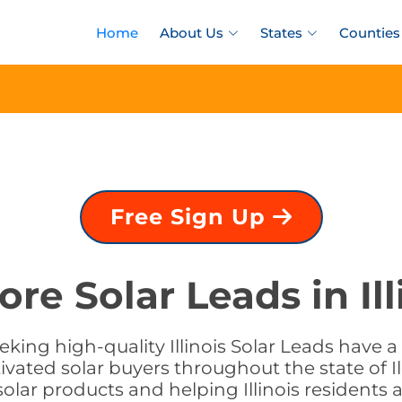
Home
About Us
States
Counties
Free Sign Up
ore Solar Leads in Ill
seeking high-quality Illinois Solar Leads have 
ivated solar buyers throughout the state of Il
 solar products and helping Illinois residents 