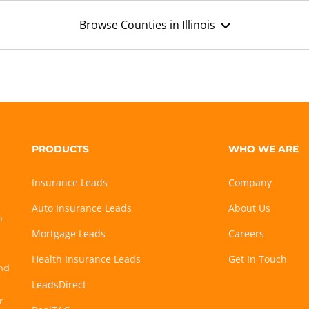
Browse Counties in Illinois
PRODUCTS
WHO WE ARE
Insurance Leads
Company
Auto Insurance Leads
About Us
h
Mortgage Leads
Careers
Health Insurance Leads
Get In Touch
and
LeadsDirect
r