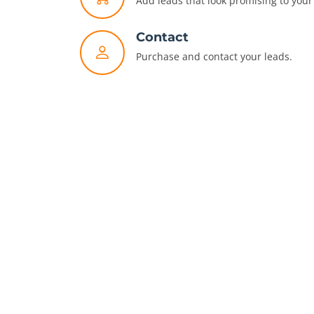
Add leads that look promising to your 
Contact
Purchase and contact your leads.