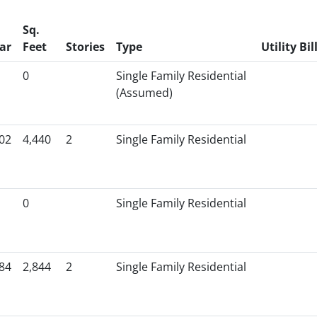
Sq.
ar
Feet
Stories
Type
Utility Bil
0
Single Family Residential
(Assumed)
02
4,440
2
Single Family Residential
0
Single Family Residential
84
2,844
2
Single Family Residential