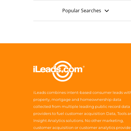
Popular Searches
iLeads combines intent-based consumer leads wit
property, mortgage and homeownership data
collected from multiple leading public record data
providers to fuel customer acquisition Data, Tools 
Insight Analytics solutions. No other marketing,
customer acquisition or customer analytics provide