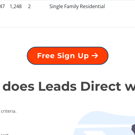
47
1,248
2
Single Family Residential
Free Sign Up
does Leads Direct 
criteria.