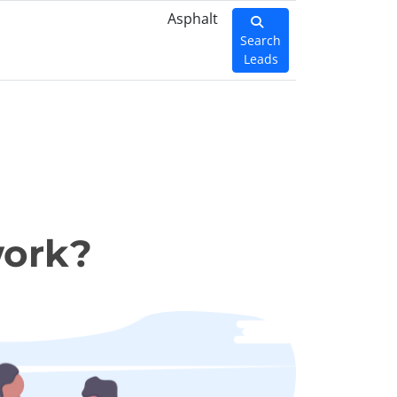
Asphalt
Search
Leads
work?