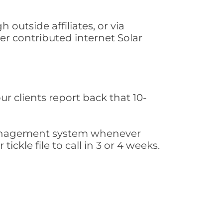
 outside affiliates, or via
r contributed internet Solar
ur clients report back that 10-
s management system whenever
ickle file to call in 3 or 4 weeks.