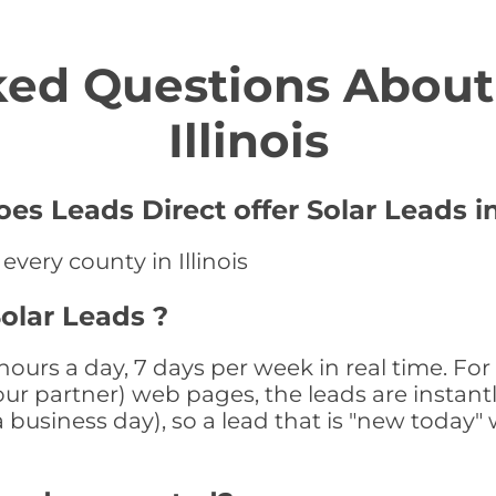
ed Questions About 
Illinois
oes Leads Direct offer Solar Leads i
every county in Illinois
Solar Leads ?
4 hours a day, 7 days per week in real time. 
r our partner) web pages, the leads are instan
a business day), so a lead that is "new today" 