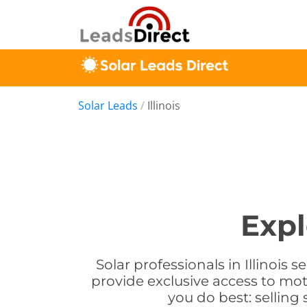
Solar Leads
/
Illinois
Expl
Solar professionals in Illinois 
provide exclusive access to mot
you do best: selling