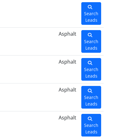
Search
Leads
Asphalt
Search
Leads
Asphalt
Search
Leads
Asphalt
Search
Leads
Asphalt
Search
Leads