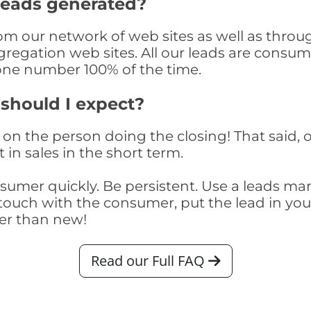
 Leads generated?
rom our network of web sites as well as through
egation web sites. All our leads are consume
one number 100% of the time.
 should I expect?
on the person doing the closing! That said, o
 in sales in the short term.
consumer quickly. Be persistent. Use a lead
touch with the consumer, put the lead in your t
er than new!
Read our Full FAQ