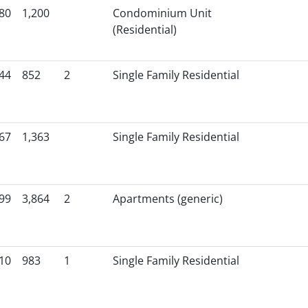
80
1,200
Condominium Unit
(Residential)
44
852
2
Single Family Residential
67
1,363
Single Family Residential
99
3,864
2
Apartments (generic)
10
983
1
Single Family Residential