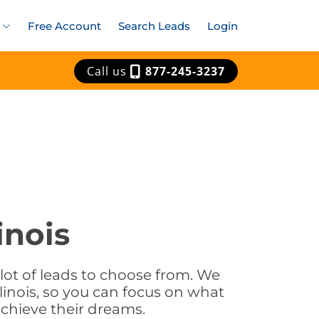
Free Account
Search Leads
Login
Call us
877-245-3237
inois
a lot of leads to choose from. We
linois, so you can focus on what
achieve their dreams.