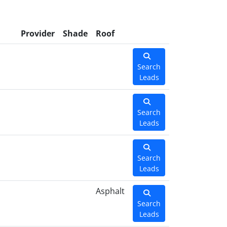
l
Provider
Shade
Roof
Search
Leads
Search
Leads
Search
Leads
Asphalt
Search
Leads