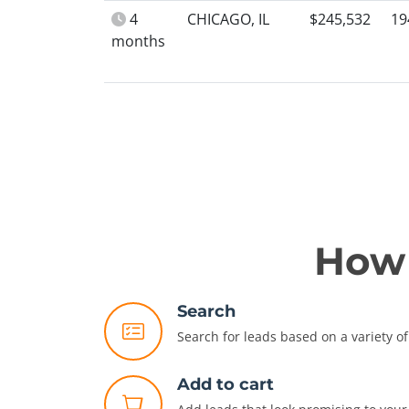
4
CHICAGO, IL
$245,532
19
months
How 
Search
Search for leads based on a variety of 
Add to cart