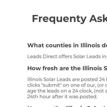
Frequenty Ask
What counties in Illinois d
Leads Direct offers Solar Leads in 
How fresh are the Illinois 
Illinois Solar Leads are posted 2
clicks "submit" on one of our, (o
age the leads on a 24 clock, (not 
24th hour after it was posted.