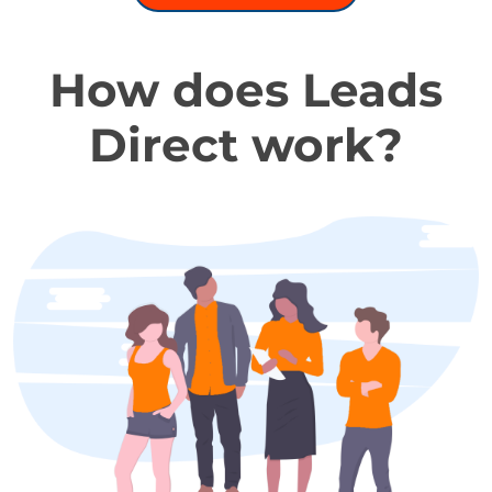
How does Leads
Direct work?