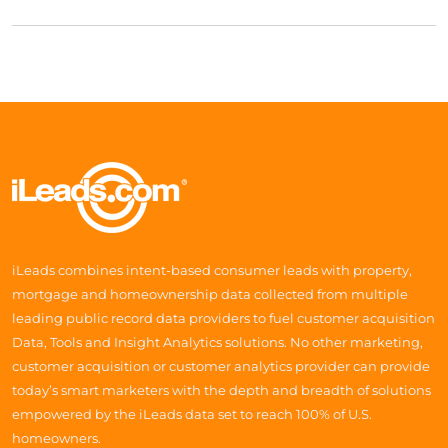
iLeads combines intent-based consumer leads with property,
mortgage and homeownership data collected from multiple
leading public record data providers to fuel customer acquisition
Data, Tools and Insight Analytics solutions. No other marketing,
customer acquisition or customer analytics provider can provide
today’s smart marketers with the depth and breadth of solutions
empowered by the iLeads data set to reach 100% of U.S.
homeowners.