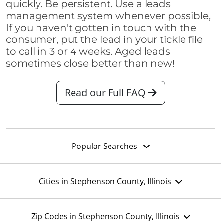
quickly. Be persistent. Use a leads
management system whenever possible,
If you haven't gotten in touch with the
consumer, put the lead in your tickle file
to call in 3 or 4 weeks. Aged leads
sometimes close better than new!
Read our Full FAQ
Popular Searches
Cities in Stephenson County, Illinois
Zip Codes in Stephenson County, Illinois