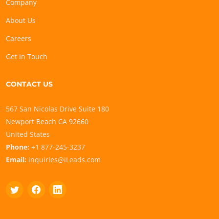
Company
About Us
Careers
Get In Touch
CONTACT US
567 San Nicolas Drive Suite 180
Newport Beach CA 92660
United States
Phone:
+1 877-245-3237
Email:
inquiries@iLeads.com