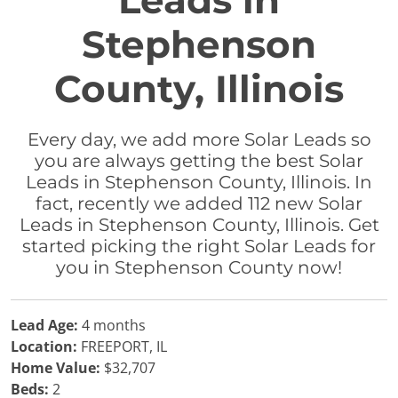
Leads in
Stephenson
County, Illinois
Every day, we add more Solar Leads so
you are always getting the best Solar
Leads in Stephenson County, Illinois. In
fact, recently we added 112 new Solar
Leads in Stephenson County, Illinois. Get
started picking the right Solar Leads for
you in Stephenson County now!
Lead Age:
4 months
Location:
FREEPORT, IL
Home Value:
$32,707
Beds:
2