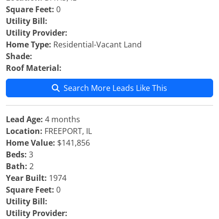
Square Feet:
0
Utility Bill:
Utility Provider:
Home Type:
Residential-Vacant Land
Shade:
Roof Material:
Search More Leads Like This
Lead Age:
4 months
Location:
FREEPORT, IL
Home Value:
$141,856
Beds:
3
Bath:
2
Year Built:
1974
Square Feet:
0
Utility Bill:
Utility Provider: