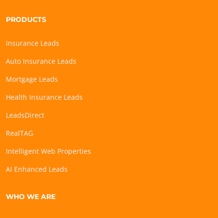
PRODUCTS
Insurance Leads
Auto Insurance Leads
Mortgage Leads
Health Insurance Leads
LeadsDirect
RealTAG
Intelligent Web Properties
AI Enhanced Leads
WHO WE ARE