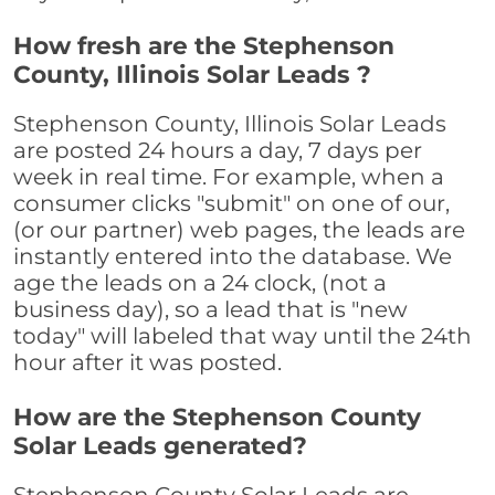
How fresh are the Stephenson
County, Illinois Solar Leads ?
Stephenson County, Illinois Solar Leads
are posted 24 hours a day, 7 days per
week in real time. For example, when a
consumer clicks "submit" on one of our,
(or our partner) web pages, the leads are
instantly entered into the database. We
age the leads on a 24 clock, (not a
business day), so a lead that is "new
today" will labeled that way until the 24th
hour after it was posted.
How are the Stephenson County
Solar Leads generated?