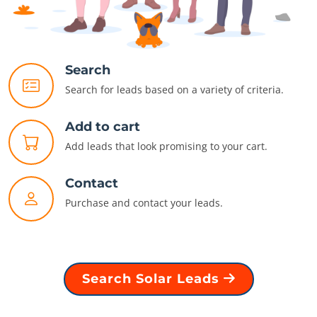
Search
Search for leads based on a variety of criteria.
Add to cart
Add leads that look promising to your cart.
Contact
Purchase and contact your leads.
Search Solar Leads