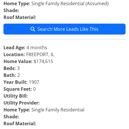
Home Type:
Single Family Residential (Assumed)
Shade:
Roof Material:
Search More Leads Like This
Lead Age:
4 months
Location:
FREEPORT, IL
Home Value:
$174,615
Beds:
3
Bath:
2
Year Built:
1907
Square Feet:
0
Utility Bill:
Utility Provider:
Home Type:
Single Family Residential
Shade:
Roof Material: