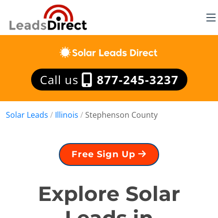
Call us
877-245-3237
Solar Leads
/
Illinois
/
Stephenson County
Free Sign Up
Explore Solar