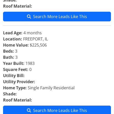
Shade:
Roof Material:
Search More Leads Like This
Lead Age:
4 months
Location:
FREEPORT, IL
Home Value:
$225,506
Beds:
3
Bath:
3
Year Built:
1983
Square Feet:
0
Utility Bill:
Utility Provider:
Home Type:
Single Family Residential
Shade:
Roof Material:
Search More Leads Like This