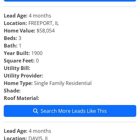
Lead Age:
4 months
Location:
FREEPORT, IL
Home Value:
$58,054
Beds:
3
Bath:
1
Year Built:
1900
Square Feet:
0
Utility Bill:
Utility Provider:
Home Type:
Single Family Residential
Shade:
Roof Material:
Search More Leads Like This
Lead Age:
4 months
Location:
DAVIS, IL