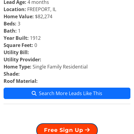
Lead Age:
4 months
Location:
FREEPORT, IL
Home Value:
$82,274
Beds:
3
Bath:
1
Year Built:
1912
Square Feet:
0
Utility Bill:
Utility Provider:
Home Type:
Single Family Residential
Shade:
Roof Material:
Search More Leads Like This
Free Sign Up