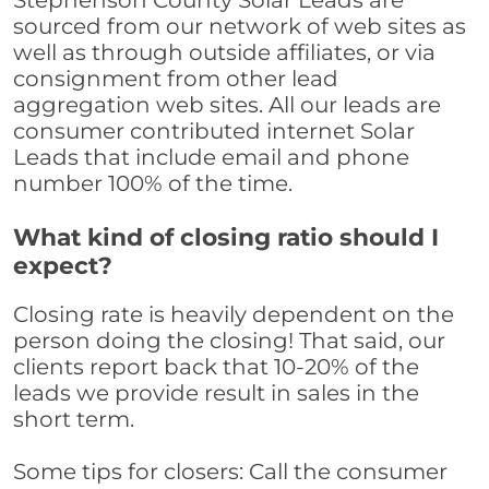
Stephenson County Solar Leads are
sourced from our network of web sites as
well as through outside affiliates, or via
consignment from other lead
aggregation web sites. All our leads are
consumer contributed internet Solar
Leads that include email and phone
number 100% of the time.
What kind of closing ratio should I
expect?
Closing rate is heavily dependent on the
person doing the closing! That said, our
clients report back that 10-20% of the
leads we provide result in sales in the
short term.
Some tips for closers: Call the consumer