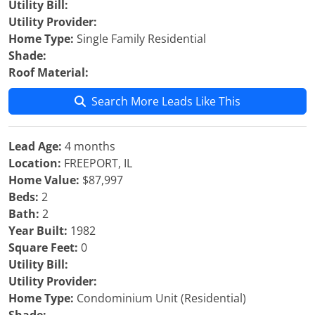
Utility Bill:
Utility Provider:
Home Type:
Single Family Residential
Shade:
Roof Material:
Search More Leads Like This
Lead Age:
4 months
Location:
FREEPORT, IL
Home Value:
$87,997
Beds:
2
Bath:
2
Year Built:
1982
Square Feet:
0
Utility Bill:
Utility Provider:
Home Type:
Condominium Unit (Residential)