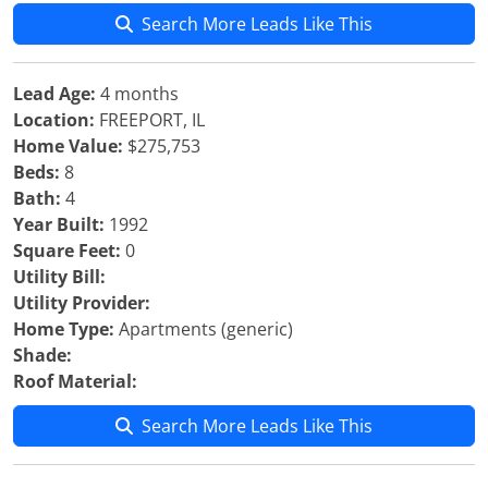
Search More Leads Like This
Lead Age:
4 months
Location:
FREEPORT, IL
Home Value:
$275,753
Beds:
8
Bath:
4
Year Built:
1992
Square Feet:
0
Utility Bill:
Utility Provider:
Home Type:
Apartments (generic)
Shade:
Roof Material:
Search More Leads Like This