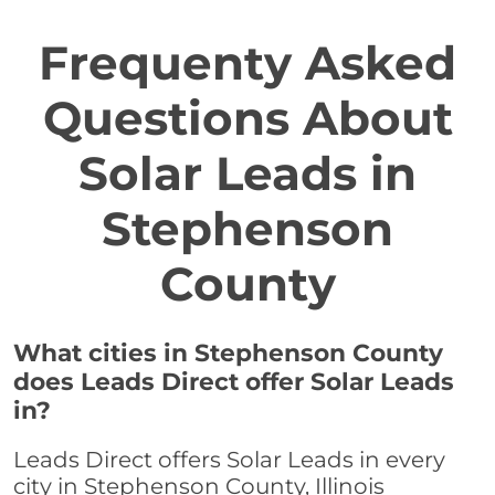
Frequenty Asked
Questions About
Solar Leads in
Stephenson
County
What cities in Stephenson County
does Leads Direct offer Solar Leads
in?
Leads Direct offers Solar Leads in every
city in Stephenson County, Illinois