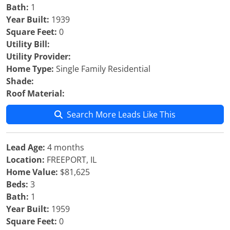
Bath:
1
Year Built:
1939
Square Feet:
0
Utility Bill:
Utility Provider:
Home Type:
Single Family Residential
Shade:
Roof Material:
Search More Leads Like This
Lead Age:
4 months
Location:
FREEPORT, IL
Home Value:
$81,625
Beds:
3
Bath:
1
Year Built:
1959
Square Feet:
0