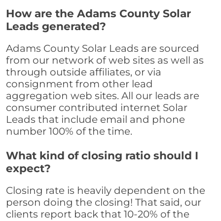
How are the Adams County Solar
Leads generated?
Adams County Solar Leads are sourced
from our network of web sites as well as
through outside affiliates, or via
consignment from other lead
aggregation web sites. All our leads are
consumer contributed internet Solar
Leads that include email and phone
number 100% of the time.
What kind of closing ratio should I
expect?
Closing rate is heavily dependent on the
person doing the closing! That said, our
clients report back that 10-20% of the