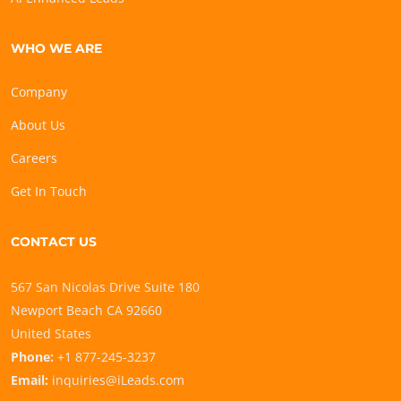
WHO WE ARE
Company
About Us
Careers
Get In Touch
CONTACT US
567 San Nicolas Drive Suite 180
Newport Beach CA 92660
United States
Phone:
+1 877-245-3237
Email:
inquiries@iLeads.com