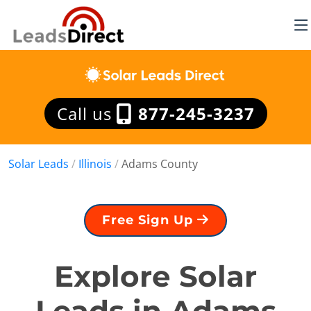
Call us
877-245-3237
Solar Leads
/
Illinois
/
Adams County
Free Sign Up
Explore Solar