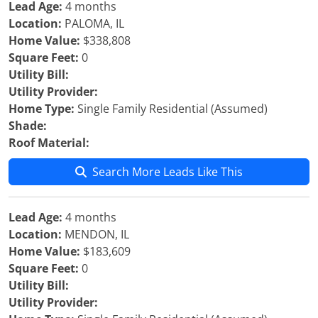
Lead Age:
4 months
Location:
PALOMA, IL
Home Value:
$338,808
Square Feet:
0
Utility Bill:
Utility Provider:
Home Type:
Single Family Residential (Assumed)
Shade:
Roof Material:
Search More Leads Like This
Lead Age:
4 months
Location:
MENDON, IL
Home Value:
$183,609
Square Feet:
0
Utility Bill:
Utility Provider: