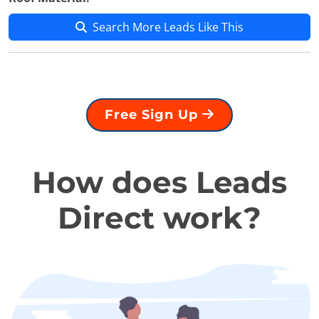
Search More Leads Like This
Free Sign Up
How does Leads
Direct work?