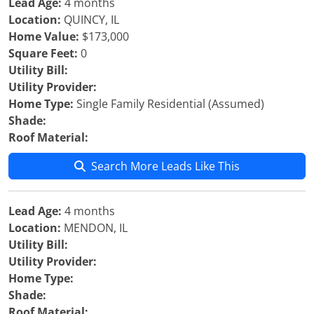
Lead Age:
4 months
Location:
QUINCY, IL
Home Value:
$173,000
Square Feet:
0
Utility Bill:
Utility Provider:
Home Type:
Single Family Residential (Assumed)
Shade:
Roof Material:
Search More Leads Like This
Lead Age:
4 months
Location:
MENDON, IL
Utility Bill:
Utility Provider:
Home Type:
Shade:
Roof Material: