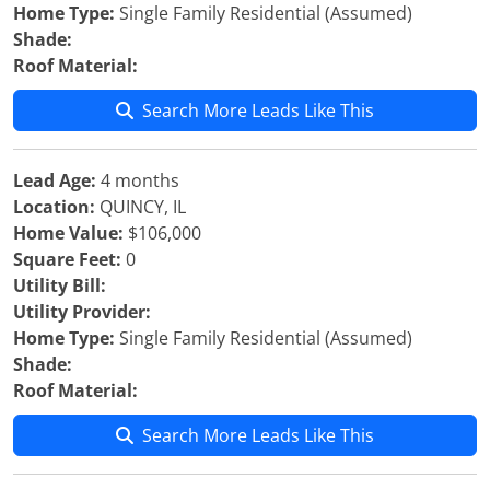
Home Type:
Single Family Residential (Assumed)
Shade:
Roof Material:
Search More Leads Like This
Lead Age:
4 months
Location:
QUINCY, IL
Home Value:
$106,000
Square Feet:
0
Utility Bill:
Utility Provider:
Home Type:
Single Family Residential (Assumed)
Shade:
Roof Material:
Search More Leads Like This