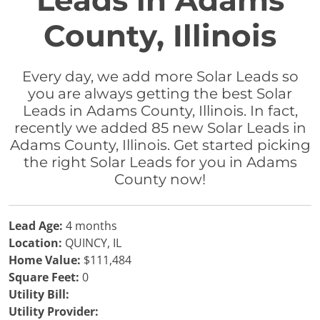
Leads in Adams
County, Illinois
Every day, we add more Solar Leads so
you are always getting the best Solar
Leads in Adams County, Illinois. In fact,
recently we added 85 new Solar Leads in
Adams County, Illinois. Get started picking
the right Solar Leads for you in Adams
County now!
Lead Age:
4 months
Location:
QUINCY, IL
Home Value:
$111,484
Square Feet:
0
Utility Bill:
Utility Provider: