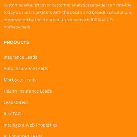
customer acquisition or customer analytics provider can provide
today’s smart marketers with the depth and breadth of solutions
empowered by the iLeads data set to reach 100% of U.S.
homeowners.
PRODUCTS
Insurance Leads
Auto Insurance Leads
Mortgage Leads
Health Insurance Leads
LeadsDirect
RealTAG
Intelligent Web Properties
AI Enhanced Leads