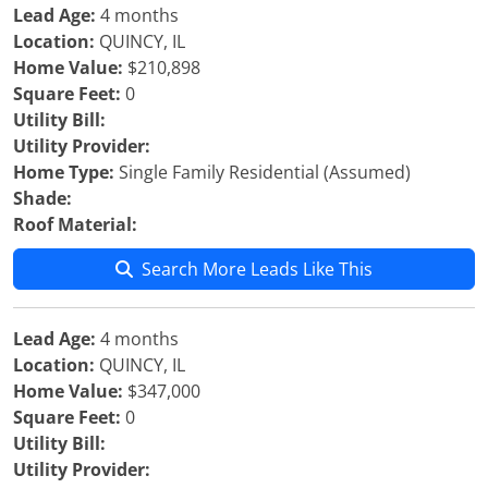
Lead Age:
4 months
Location:
QUINCY, IL
Home Value:
$210,898
Square Feet:
0
Utility Bill:
Utility Provider:
Home Type:
Single Family Residential (Assumed)
Shade:
Roof Material:
Search More Leads Like This
Lead Age:
4 months
Location:
QUINCY, IL
Home Value:
$347,000
Square Feet:
0
Utility Bill:
Utility Provider: