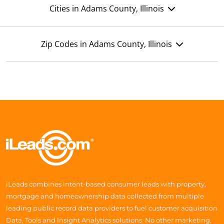
Cities in Adams County, Illinois
Zip Codes in Adams County, Illinois
iLeads combines intent-based consumer leads with property,
mortgage and homeownership data collected from multiple
leading public record data providers to fuel customer acquisition
Data, Tools and Insight Analytics solutions. No other marketing,