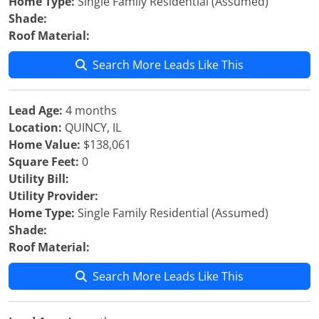
Home Type:
Single Family Residential (Assumed)
Shade:
Roof Material:
Search More Leads Like This
Lead Age:
4 months
Location:
QUINCY, IL
Home Value:
$138,061
Square Feet:
0
Utility Bill:
Utility Provider:
Home Type:
Single Family Residential (Assumed)
Shade:
Roof Material:
Search More Leads Like This