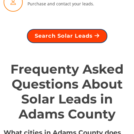
Purchase and contact your leads.
Search Solar Leads
Frequenty Asked
Questions About
Solar Leads in
Adams County
What cities in Adams County does