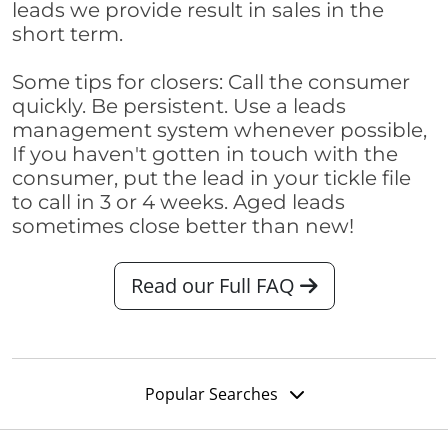
leads we provide result in sales in the
short term.
Some tips for closers: Call the consumer
quickly. Be persistent. Use a leads
management system whenever possible,
If you haven't gotten in touch with the
consumer, put the lead in your tickle file
to call in 3 or 4 weeks. Aged leads
sometimes close better than new!
Read our Full FAQ
Popular Searches