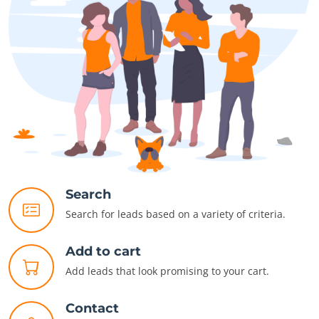
Search
Search for leads based on a variety of criteria.
Add to cart
Add leads that look promising to your cart.
Contact