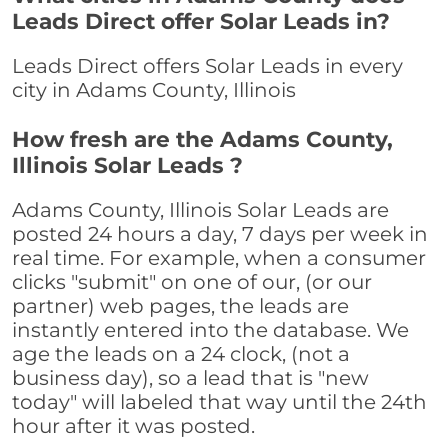
Leads Direct offer Solar Leads in?
Leads Direct offers Solar Leads in every
city in Adams County, Illinois
How fresh are the Adams County,
Illinois Solar Leads ?
Adams County, Illinois Solar Leads are
posted 24 hours a day, 7 days per week in
real time. For example, when a consumer
clicks "submit" on one of our, (or our
partner) web pages, the leads are
instantly entered into the database. We
age the leads on a 24 clock, (not a
business day), so a lead that is "new
today" will labeled that way until the 24th
hour after it was posted.