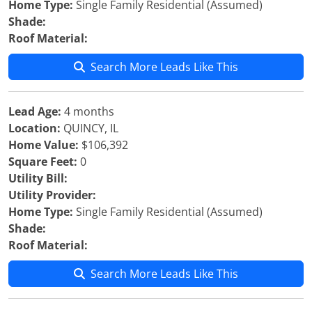
Home Type:
Single Family Residential (Assumed)
Shade:
Roof Material:
Search More Leads Like This
Lead Age:
4 months
Location:
QUINCY, IL
Home Value:
$106,392
Square Feet:
0
Utility Bill:
Utility Provider:
Home Type:
Single Family Residential (Assumed)
Shade:
Roof Material:
Search More Leads Like This