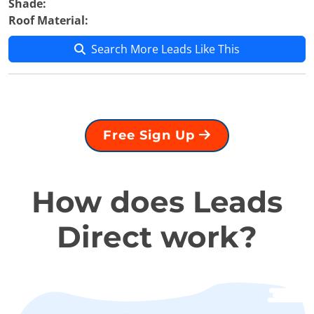
Shade:
Roof Material:
Search More Leads Like This
Free Sign Up
How does Leads
Direct work?