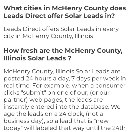
What cities in McHenry County does
Leads Direct offer Solar Leads in?
Leads Direct offers Solar Leads in every
city in McHenry County, Illinois
How fresh are the McHenry County,
Illinois Solar Leads ?
McHenry County, Illinois Solar Leads are
posted 24 hours a day, 7 days per week in
real time. For example, when a consumer
clicks "submit" on one of our, (or our
partner) web pages, the leads are
instantly entered into the database. We
age the leads on a 24 clock, (not a
business day), so a lead that is "new
today" will labeled that way until the 24th