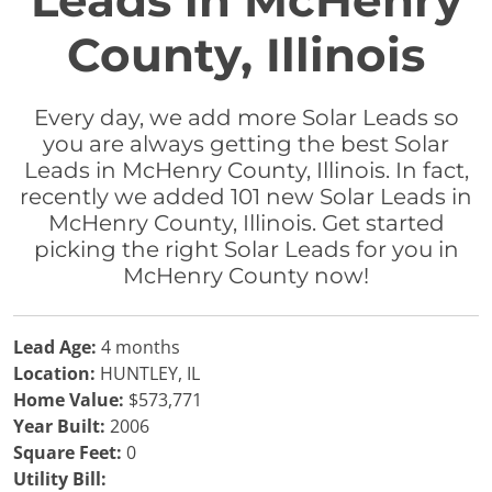
Leads in McHenry
County, Illinois
Every day, we add more Solar Leads so
you are always getting the best Solar
Leads in McHenry County, Illinois. In fact,
recently we added 101 new Solar Leads in
McHenry County, Illinois. Get started
picking the right Solar Leads for you in
McHenry County now!
Lead Age:
4 months
Location:
HUNTLEY, IL
Home Value:
$573,771
Year Built:
2006
Square Feet:
0
Utility Bill: