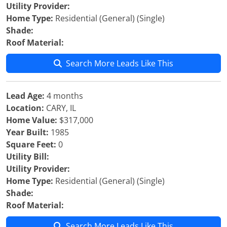
Utility Provider:
Home Type:
Residential (General) (Single)
Shade:
Roof Material:
Search More Leads Like This
Lead Age:
4 months
Location:
CARY, IL
Home Value:
$317,000
Year Built:
1985
Square Feet:
0
Utility Bill:
Utility Provider:
Home Type:
Residential (General) (Single)
Shade:
Roof Material:
Search More Leads Like This