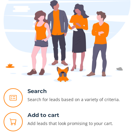
Search
Search for leads based on a variety of criteria.
Add to cart
Add leads that look promising to your cart.