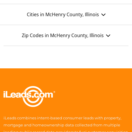
Cities in McHenry County, Illinois
Zip Codes in McHenry County, Illinois
iLeads combines intent-based consumer leads with property,
mortgage and homeownership data collected from multiple