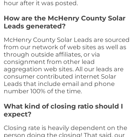
hour after it was posted.
How are the McHenry County Solar
Leads generated?
McHenry County Solar Leads are sourced
from our network of web sites as well as
through outside affiliates, or via
consignment from other lead
aggregation web sites. All our leads are
consumer contributed internet Solar
Leads that include email and phone
number 100% of the time.
What kind of closing ratio should I
expect?
Closing rate is heavily dependent on the
person doing the closing! That said, our