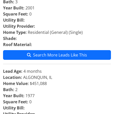
Bath:
3
Year Built:
2001
Square Feet:
0
Utility Bill:
Utility Provider:
Home Type:
Residential (General) (Single)
Shade:
Roof Material:
Search More Leads Like This
Lead Age:
4 months
Location:
ALGONQUIN, IL
Home Value:
$451,088
Bath:
2
Year Built:
1977
Square Feet:
0
Utility Bill: