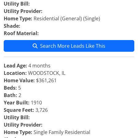
Utility Bill:
Utility Provider:
Home Type:
Residential (General) (Single)
Shade:
Roof Material:
Search More Leads Like This
Lead Age:
4 months
Location:
WOODSTOCK, IL
Home Value:
$361,261
Beds:
5
Bath:
2
Year Built:
1910
Square Feet:
3,726
Utility Bill:
Utility Provider:
Home Type:
Single Family Residential