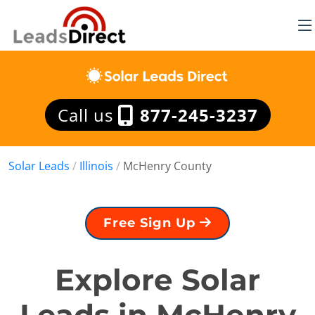
Call us
877-245-3237
Solar Leads
/
Illinois
/
McHenry County
Free Sign Up
Explore Solar