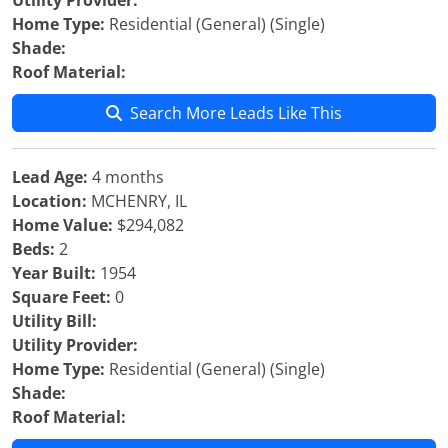
Utility Provider:
Home Type:
Residential (General) (Single)
Shade:
Roof Material:
Search More Leads Like This
Lead Age:
4 months
Location:
MCHENRY, IL
Home Value:
$294,082
Beds:
2
Year Built:
1954
Square Feet:
0
Utility Bill:
Utility Provider:
Home Type:
Residential (General) (Single)
Shade:
Roof Material: