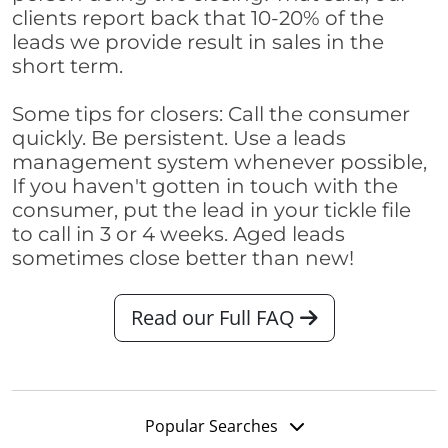
clients report back that 10-20% of the
leads we provide result in sales in the
short term.
Some tips for closers: Call the consumer
quickly. Be persistent. Use a leads
management system whenever possible,
If you haven't gotten in touch with the
consumer, put the lead in your tickle file
to call in 3 or 4 weeks. Aged leads
sometimes close better than new!
Read our Full FAQ
Popular Searches