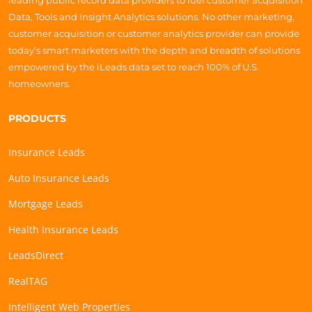
leading public record data providers to fuel customer acquisition
Data, Tools and Insight Analytics solutions. No other marketing,
customer acquisition or customer analytics provider can provide
today’s smart marketers with the depth and breadth of solutions
empowered by the iLeads data set to reach 100% of U.S.
homeowners.
PRODUCTS
Insurance Leads
Auto Insurance Leads
Mortgage Leads
Health Insurance Leads
LeadsDirect
RealTAG
Intelligent Web Properties