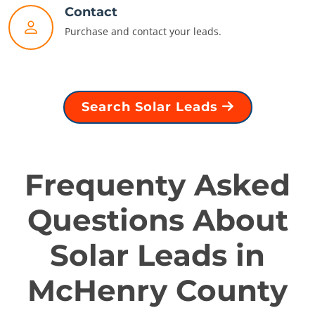
Contact
Purchase and contact your leads.
Search Solar Leads
Frequenty Asked
Questions About
Solar Leads in
McHenry County