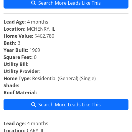
Search More Leads Like This
Lead Age:
4 months
Location:
MCHENRY, IL
Home Value:
$462,780
Bath:
3
Year Built:
1969
Square Feet:
0
Utility Bill:
Utility Provider:
Home Type:
Residential (General) (Single)
Shade:
Roof Material:
Search More Leads Like This
Lead Age:
4 months
Location:
CARY, IL