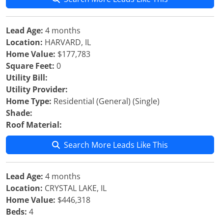
Lead Age:
4 months
Location:
HARVARD, IL
Home Value:
$177,783
Square Feet:
0
Utility Bill:
Utility Provider:
Home Type:
Residential (General) (Single)
Shade:
Roof Material:
Search More Leads Like This
Lead Age:
4 months
Location:
CRYSTAL LAKE, IL
Home Value:
$446,318
Beds:
4