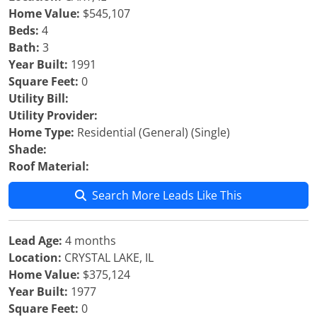
Home Value:
$545,107
Beds:
4
Bath:
3
Year Built:
1991
Square Feet:
0
Utility Bill:
Utility Provider:
Home Type:
Residential (General) (Single)
Shade:
Roof Material:
Search More Leads Like This
Lead Age:
4 months
Location:
CRYSTAL LAKE, IL
Home Value:
$375,124
Year Built:
1977
Square Feet:
0