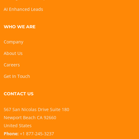
AI Enhanced Leads
WHO WE ARE
Company
About Us
Careers
Get In Touch
CONTACT US
567 San Nicolas Drive Suite 180
Newport Beach CA 92660
United States
Phone:
+1 877-245-3237