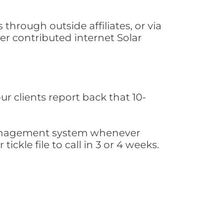
hrough outside affiliates, or via
r contributed internet Solar
ur clients report back that 10-
s management system whenever
ickle file to call in 3 or 4 weeks.