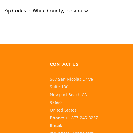
Zip Codes in White County, Indiana
CONTACT US
567 San Nicolas Drive
Suite 180
Newport Beach CA
92660
United States
Phone:
+1 877-245-3237
Email: