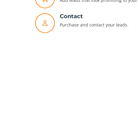
Add leads that look promising to your 
Contact
Purchase and contact your leads.