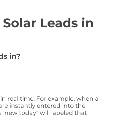
Solar Leads in
ds in?
in real time. For example, when a
are instantly entered into the
s "new today" will labeled that