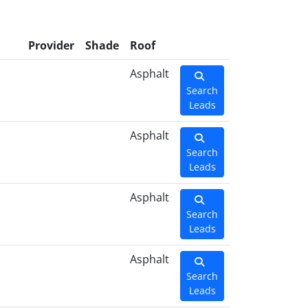
l
Provider
Shade
Roof
Asphalt
Search
Leads
Asphalt
Search
Leads
Asphalt
Search
Leads
Asphalt
Search
Leads