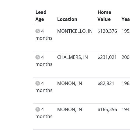
Lead
Home
Age
Location
Value
Yea
4
MONTICELLO, IN
$120,376
195
months
4
CHALMERS, IN
$231,021
200
months
4
MONON, IN
$82,821
196
months
4
MONON, IN
$165,356
194
months