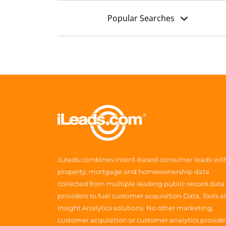
Popular Searches
iLeads combines intent-based consumer leads wit
property, mortgage and homeownership data
collected from multiple leading public record data
providers to fuel customer acquisition Data, Tools 
Insight Analytics solutions. No other marketing,
customer acquisition or customer analytics provide