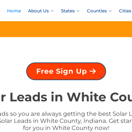
Home
About Us
States
Counties
Cities
Free Sign Up
r Leads in White Co
ds so you are always getting the best Solar L
olar Leads in White County, Indiana. Get star
for you in White County now!