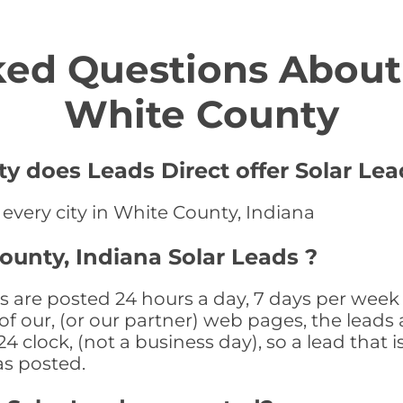
ed Questions About 
White County
y does Leads Direct offer Solar Lea
 every city in White County, Indiana
ounty, Indiana Solar Leads ?
s are posted 24 hours a day, 7 days per week 
f our, (or our partner) web pages, the leads 
 clock, (not a business day), so a lead that i
as posted.