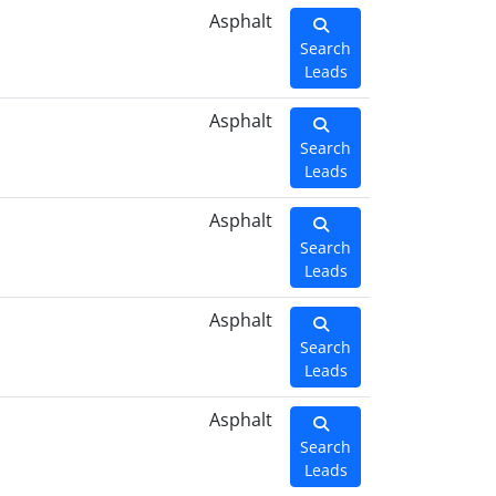
Asphalt
Search
Leads
Asphalt
Search
Leads
Asphalt
Search
Leads
Asphalt
Search
Leads
Asphalt
Search
Leads