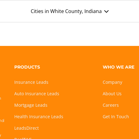
Cities in White County, Indiana
PRODUCTS
WHO WE ARE
Insurance Leads
Company
Auto Insurance Leads
About Us
h
Mortgage Leads
Careers
Health Insurance Leads
Get In Touch
and
LeadsDirect
r