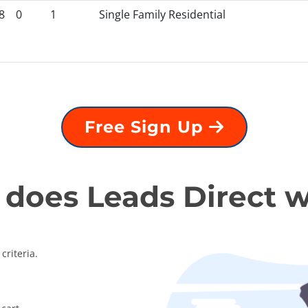
8
0
1
Single Family Residential
Free Sign Up
does Leads Direct 
criteria.