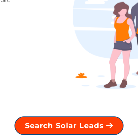
cart.
Search Solar Leads