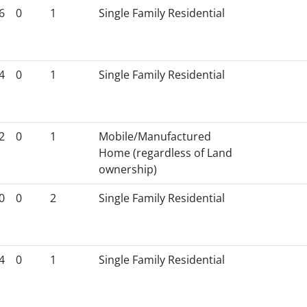
6
0
1
Single Family Residential
4
0
1
Single Family Residential
2
0
1
Mobile/Manufactured
Home (regardless of Land
ownership)
0
0
2
Single Family Residential
4
0
1
Single Family Residential