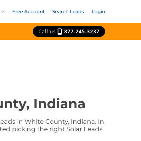
Free Account
Search Leads
Login
Call us
877-245-3237
unty, Indiana
eads in White County, Indiana. In
ted picking the right Solar Leads