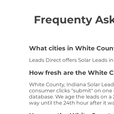
Frequenty Ask
What cities in White Count
Leads Direct offers Solar Leads in
How fresh are the White C
White County, Indiana Solar Lead
consumer clicks "submit" on one o
database. We age the leads on a 24
way until the 24th hour after it w