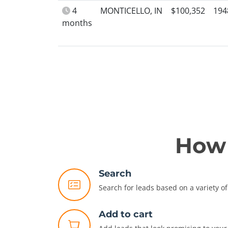
4
MONTICELLO, IN
$100,352
194
months
How 
Search
Search for leads based on a variety of 
Add to cart