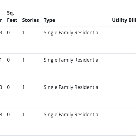
Sq.
r
Feet
Stories
Type
Utility Bil
3
0
1
Single Family Residential
1
0
1
Single Family Residential
3
0
1
Single Family Residential
8
0
1
Single Family Residential