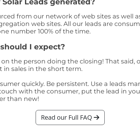
 Solar Leads generated?
ced from our network of web sites as well as t
egation web sites. All our leads are consume
one number 100% of the time.
 should I expect?
on the person doing the closing! That said, o
 in sales in the short term.
consumer quickly. Be persistent. Use a lead
touch with the consumer, put the lead in your t
er than new!
Read our Full FAQ