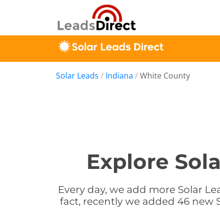
Solar Leads
/
Indiana
/
White County
Explore Sola
Every day, we add more Solar Lea
fact, recently we added 46 new S