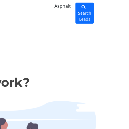
Asphalt
Search
Leads
work?