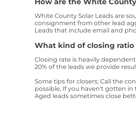
How are the White County
White County Solar Leads are sour
consignment from other lead aggr
Leads that include email and ph
What kind of closing ratio
Closing rate is heavily dependent 
20% of the leads we provide result
Some tips for closers: Call the 
possible, If you haven't gotten in 
Aged leads sometimes close bett