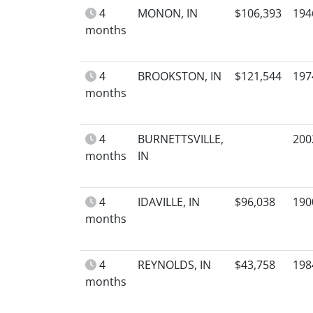
4
MONON, IN
$106,393
194
months
4
BROOKSTON, IN
$121,544
197
months
4
BURNETTSVILLE,
200
months
IN
4
IDAVILLE, IN
$96,038
190
months
4
REYNOLDS, IN
$43,758
198
months