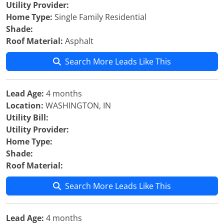
Utility Provider:
Home Type:
Single Family Residential
Shade:
Roof Material:
Asphalt
Search More Leads Like This
Lead Age:
4 months
Location:
WASHINGTON, IN
Utility Bill:
Utility Provider:
Home Type:
Shade:
Roof Material:
Search More Leads Like This
Lead Age:
4 months