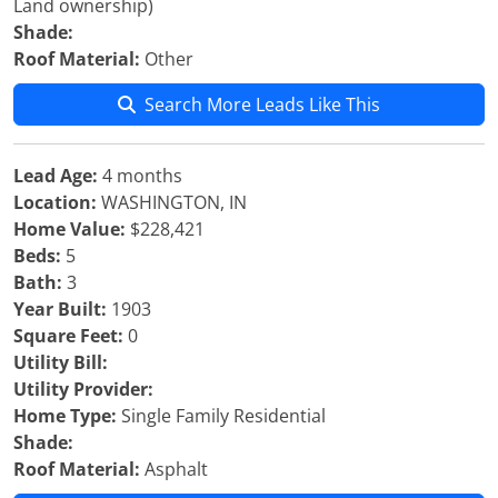
Land ownership)
Shade:
Roof Material:
Other
Search More Leads Like This
Lead Age:
4 months
Location:
WASHINGTON, IN
Home Value:
$228,421
Beds:
5
Bath:
3
Year Built:
1903
Square Feet:
0
Utility Bill:
Utility Provider:
Home Type:
Single Family Residential
Shade:
Roof Material:
Asphalt