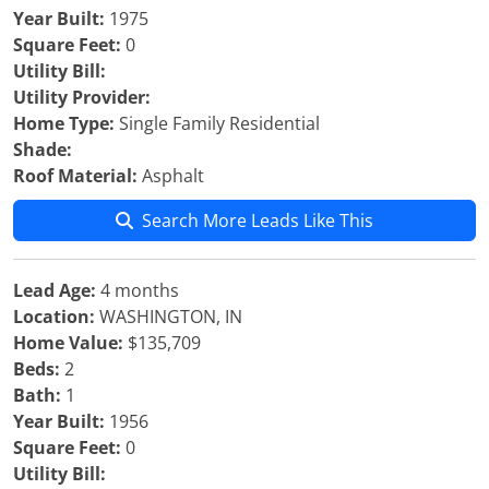
Year Built:
1975
Square Feet:
0
Utility Bill:
Utility Provider:
Home Type:
Single Family Residential
Shade:
Roof Material:
Asphalt
Search More Leads Like This
Lead Age:
4 months
Location:
WASHINGTON, IN
Home Value:
$135,709
Beds:
2
Bath:
1
Year Built:
1956
Square Feet:
0
Utility Bill: