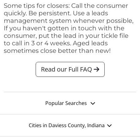
Some tips for closers: Call the consumer
quickly. Be persistent. Use a leads
management system whenever possible,
If you haven't gotten in touch with the
consumer, put the lead in your tickle file
to call in 3 or 4 weeks. Aged leads
sometimes close better than new!
Read our Full FAQ
Popular Searches
Cities in Daviess County, Indiana