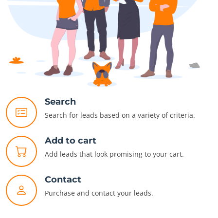
Search
Search for leads based on a variety of criteria.
Add to cart
Add leads that look promising to your cart.
Contact
Purchase and contact your leads.