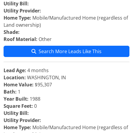
Utility Bill:
Utility Provider:
Home Type:
Mobile/Manufactured Home (regardless of
Land ownership)
Shade:
Roof Material:
Other
Search More Leads Like This
Lead Age:
4 months
Location:
WASHINGTON, IN
Home Value:
$95,307
Bath:
1
Year Built:
1988
Square Feet:
0
Utility Bill:
Utility Provider:
Home Type:
Mobile/Manufactured Home (regardless of