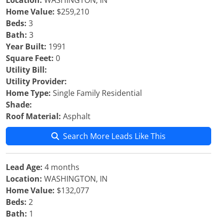
Location:
WASHINGTON, IN
Home Value:
$259,210
Beds:
3
Bath:
3
Year Built:
1991
Square Feet:
0
Utility Bill:
Utility Provider:
Home Type:
Single Family Residential
Shade:
Roof Material:
Asphalt
Search More Leads Like This
Lead Age:
4 months
Location:
WASHINGTON, IN
Home Value:
$132,077
Beds:
2
Bath:
1