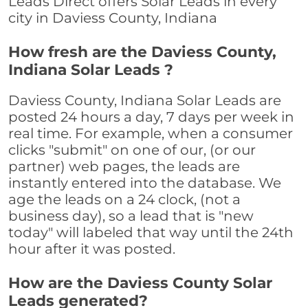
Leads Direct offers Solar Leads in every
city in Daviess County, Indiana
How fresh are the Daviess County,
Indiana Solar Leads ?
Daviess County, Indiana Solar Leads are
posted 24 hours a day, 7 days per week in
real time. For example, when a consumer
clicks "submit" on one of our, (or our
partner) web pages, the leads are
instantly entered into the database. We
age the leads on a 24 clock, (not a
business day), so a lead that is "new
today" will labeled that way until the 24th
hour after it was posted.
How are the Daviess County Solar
Leads generated?