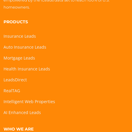
empowered by the iLeads data set to reach 100% of U.S.
homeowners.
PRODUCTS
Insurance Leads
Auto Insurance Leads
Mortgage Leads
Health Insurance Leads
LeadsDirect
RealTAG
Intelligent Web Properties
AI Enhanced Leads
WHO WE ARE