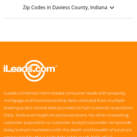
Zip Codes in Daviess County, Indiana
iLeads combines intent-based consumer leads with property,
mortgage and homeownership data collected from multiple
leading public record data providers to fuel customer acquisition
Data, Tools and Insight Analytics solutions. No other marketing,
customer acquisition or customer analytics provider can provide
today’s smart marketers with the depth and breadth of solutions