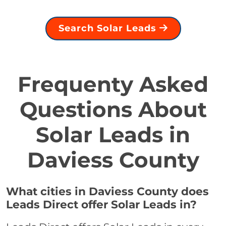
Search Solar Leads
Frequenty Asked
Questions About
Solar Leads in
Daviess County
What cities in Daviess County does
Leads Direct offer Solar Leads in?