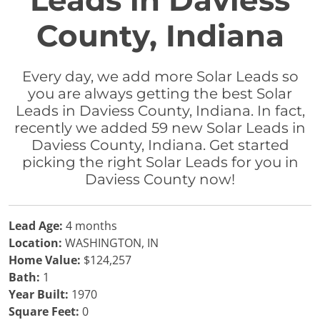
Leads in Daviess
County, Indiana
Every day, we add more Solar Leads so
you are always getting the best Solar
Leads in Daviess County, Indiana. In fact,
recently we added 59 new Solar Leads in
Daviess County, Indiana. Get started
picking the right Solar Leads for you in
Daviess County now!
Lead Age:
4 months
Location:
WASHINGTON, IN
Home Value:
$124,257
Bath:
1
Year Built:
1970
Square Feet:
0