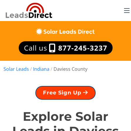
Call us
877-245-3237
Solar Leads
/
Indiana
/
Daviess County
Free Sign Up
Explore Solar