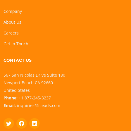
Company
About Us
Careers
Get In Touch
CONTACT US
567 San Nicolas Drive Suite 180
Newport Beach CA 92660
United States
Phone:
+1 877-245-3237
Email:
inquiries@iLeads.com