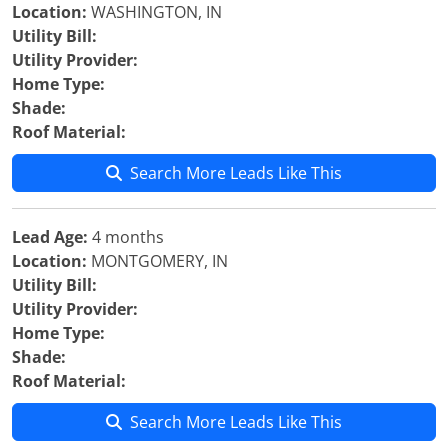
Location:
WASHINGTON, IN
Utility Bill:
Utility Provider:
Home Type:
Shade:
Roof Material:
Search More Leads Like This
Lead Age:
4 months
Location:
MONTGOMERY, IN
Utility Bill:
Utility Provider:
Home Type:
Shade:
Roof Material:
Search More Leads Like This