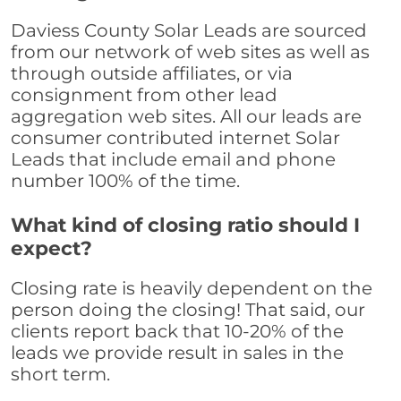
Daviess County Solar Leads are sourced
from our network of web sites as well as
through outside affiliates, or via
consignment from other lead
aggregation web sites. All our leads are
consumer contributed internet Solar
Leads that include email and phone
number 100% of the time.
What kind of closing ratio should I
expect?
Closing rate is heavily dependent on the
person doing the closing! That said, our
clients report back that 10-20% of the
leads we provide result in sales in the
short term.