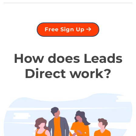
Free Sign Up
How does Leads
Direct work?