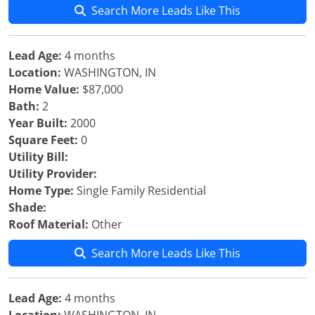
Search More Leads Like This
Lead Age:
4 months
Location:
WASHINGTON, IN
Home Value:
$87,000
Bath:
2
Year Built:
2000
Square Feet:
0
Utility Bill:
Utility Provider:
Home Type:
Single Family Residential
Shade:
Roof Material:
Other
Search More Leads Like This
Lead Age:
4 months