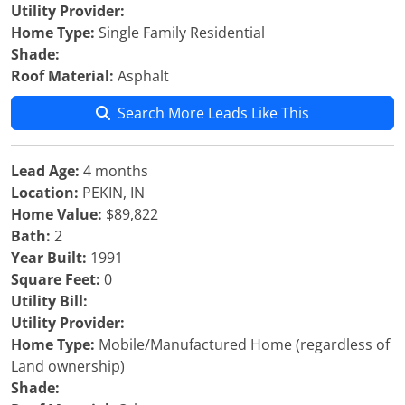
Utility Provider:
Home Type:
Single Family Residential
Shade:
Roof Material:
Asphalt
Search More Leads Like This
Lead Age:
4 months
Location:
PEKIN, IN
Home Value:
$89,822
Bath:
2
Year Built:
1991
Square Feet:
0
Utility Bill:
Utility Provider:
Home Type:
Mobile/Manufactured Home (regardless of
Land ownership)
Shade: