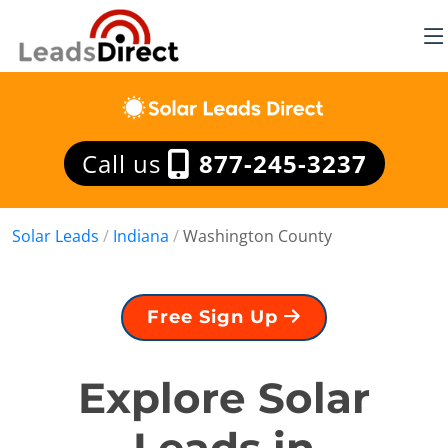
Call us
877-245-3237
Solar Leads
/
Indiana
/
Washington County
Free Sign Up
Explore Solar