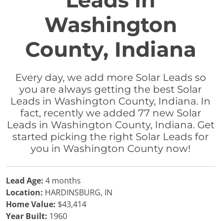
Leads in
Washington
County, Indiana
Every day, we add more Solar Leads so
you are always getting the best Solar
Leads in Washington County, Indiana. In
fact, recently we added 77 new Solar
Leads in Washington County, Indiana. Get
started picking the right Solar Leads for
you in Washington County now!
Lead Age:
4 months
Location:
HARDINSBURG, IN
Home Value:
$43,414
Year Built:
1960