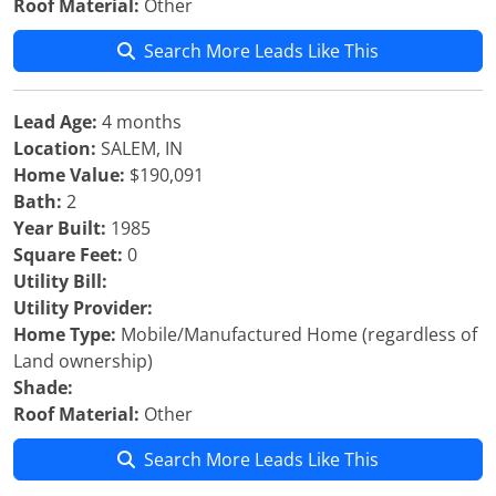
Roof Material:
Other
Search More Leads Like This
Lead Age:
4 months
Location:
SALEM, IN
Home Value:
$190,091
Bath:
2
Year Built:
1985
Square Feet:
0
Utility Bill:
Utility Provider:
Home Type:
Mobile/Manufactured Home (regardless of
Land ownership)
Shade:
Roof Material:
Other
Search More Leads Like This