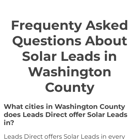
Frequenty Asked
Questions About
Solar Leads in
Washington
County
What cities in Washington County
does Leads Direct offer Solar Leads
in?
Leads Direct offers Solar Leads in every