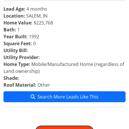
Lead Age:
4 months
Location:
SALEM, IN
Home Value:
$225,768
Bath:
1
Year Built:
1992
Square Feet:
0
Utility Bill:
Utility Provider:
Home Type:
Mobile/Manufactured Home (regardless of
Land ownership)
Shade:
Roof Material:
Other
Search More Leads Like This