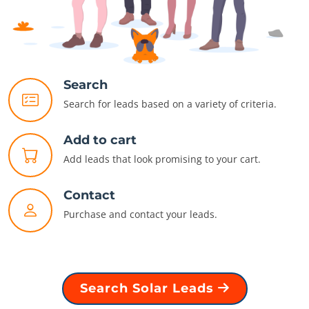
Search
Search for leads based on a variety of criteria.
Add to cart
Add leads that look promising to your cart.
Contact
Purchase and contact your leads.
Search Solar Leads