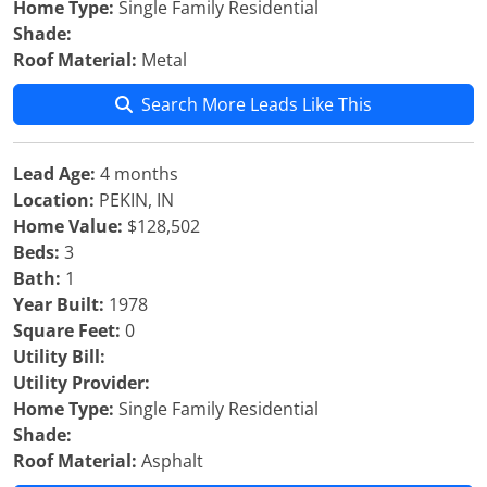
Home Type:
Single Family Residential
Shade:
Roof Material:
Metal
Search More Leads Like This
Lead Age:
4 months
Location:
PEKIN, IN
Home Value:
$128,502
Beds:
3
Bath:
1
Year Built:
1978
Square Feet:
0
Utility Bill:
Utility Provider:
Home Type:
Single Family Residential
Shade:
Roof Material:
Asphalt