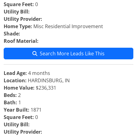
Square Feet:
0
Utility Bill:
Utility Provider:
Home Type:
Misc Residential Improvement
Shade:
Roof Material:
Search More Leads Like This
Lead Age:
4 months
Location:
HARDINSBURG, IN
Home Value:
$236,331
Beds:
2
Bath:
1
Year Built:
1871
Square Feet:
0
Utility Bill:
Utility Provider: