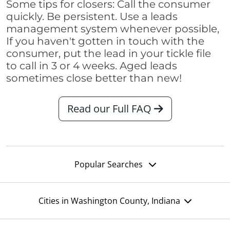
Some tips for closers: Call the consumer
quickly. Be persistent. Use a leads
management system whenever possible,
If you haven't gotten in touch with the
consumer, put the lead in your tickle file
to call in 3 or 4 weeks. Aged leads
sometimes close better than new!
Read our Full FAQ
Popular Searches
Cities in Washington County, Indiana