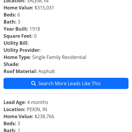
Location:
SALEM, IN
Home Value:
$315,031
Beds:
6
Bath:
3
Year Built:
1918
Square Feet:
0
Utility Bill:
Utility Provider:
Home Type:
Single Family Residential
Shade:
Roof Material:
Asphalt
Search More Leads Like This
Lead Age:
4 months
Location:
PEKIN, IN
Home Value:
$238,766
Beds:
3
Bath:
1