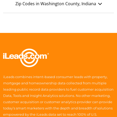
Zip Codes in Washington County, Indiana
iLeads combines intent-based consumer leads with property,
mortgage and homeownership data collected from multiple
leading public record data providers to fuel customer acquisition
Data, Tools and Insight Analytics solutions. No other marketing,
customer acquisition or customer analytics provider can provide
today’s smart marketers with the depth and breadth of solutions
empowered by the iLeads data set to reach 100% of U.S.