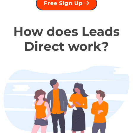
Free Sign Up
How does Leads
Direct work?