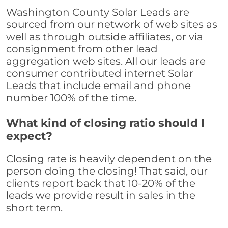
Washington County Solar Leads are
sourced from our network of web sites as
well as through outside affiliates, or via
consignment from other lead
aggregation web sites. All our leads are
consumer contributed internet Solar
Leads that include email and phone
number 100% of the time.
What kind of closing ratio should I
expect?
Closing rate is heavily dependent on the
person doing the closing! That said, our
clients report back that 10-20% of the
leads we provide result in sales in the
short term.