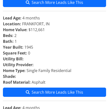
Search More Leads Like This
Lead Age:
4 months
Location:
FRANKFORT, IN
Home Value:
$112,661
Beds:
2
Bath:
1
Year Built:
1945
Square Feet:
0
Utility Bill:
Utility Provider:
Home Type:
Single Family Residential
Shade:
Roof Material:
Asphalt
Search More Leads Like This
Lead Age:
4 months