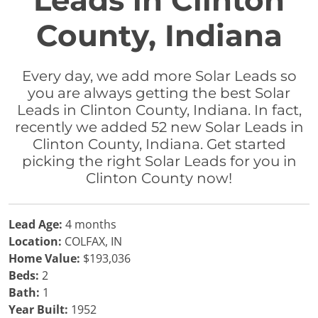
Leads in Clinton
County, Indiana
Every day, we add more Solar Leads so
you are always getting the best Solar
Leads in Clinton County, Indiana. In fact,
recently we added 52 new Solar Leads in
Clinton County, Indiana. Get started
picking the right Solar Leads for you in
Clinton County now!
Lead Age:
4 months
Location:
COLFAX, IN
Home Value:
$193,036
Beds:
2
Bath:
1
Year Built:
1952