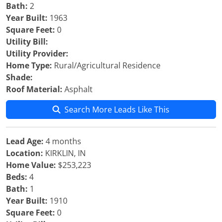
Bath:
2
Year Built:
1963
Square Feet:
0
Utility Bill:
Utility Provider:
Home Type:
Rural/Agricultural Residence
Shade:
Roof Material:
Asphalt
Search More Leads Like This
Lead Age:
4 months
Location:
KIRKLIN, IN
Home Value:
$253,223
Beds:
4
Bath:
1
Year Built:
1910
Square Feet:
0