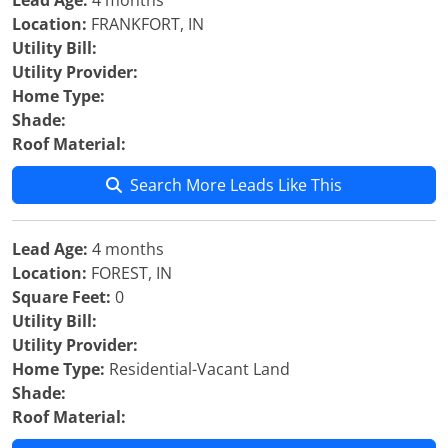
Lead Age:
4 months
Location:
FRANKFORT, IN
Utility Bill:
Utility Provider:
Home Type:
Shade:
Roof Material:
Search More Leads Like This
Lead Age:
4 months
Location:
FOREST, IN
Square Feet:
0
Utility Bill:
Utility Provider:
Home Type:
Residential-Vacant Land
Shade:
Roof Material: