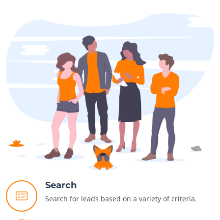
Search
Search for leads based on a variety of criteria.