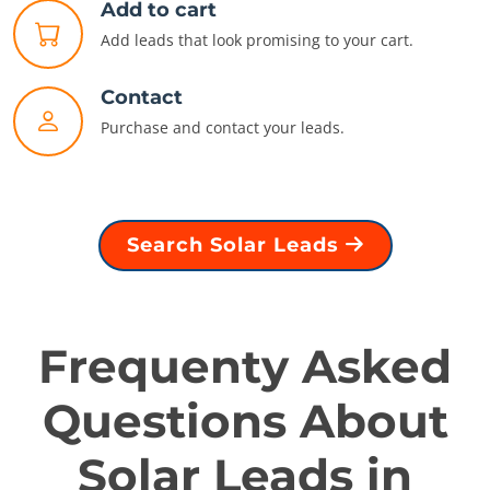
Add to cart
Add leads that look promising to your cart.
Contact
Purchase and contact your leads.
Search Solar Leads
Frequenty Asked
Questions About
Solar Leads in