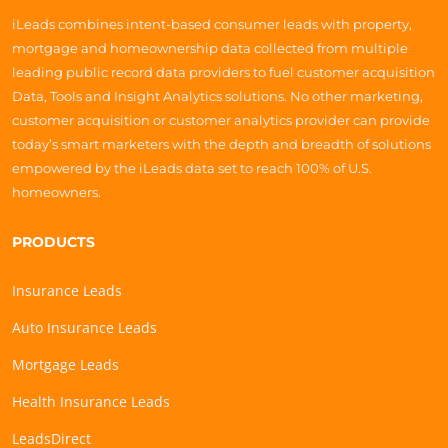
iLeads combines intent-based consumer leads with property,
mortgage and homeownership data collected from multiple
leading public record data providers to fuel customer acquisition
Data, Tools and Insight Analytics solutions. No other marketing,
customer acquisition or customer analytics provider can provide
today’s smart marketers with the depth and breadth of solutions
empowered by the iLeads data set to reach 100% of U.S.
homeowners.
PRODUCTS
Insurance Leads
Auto Insurance Leads
Mortgage Leads
Health Insurance Leads
LeadsDirect