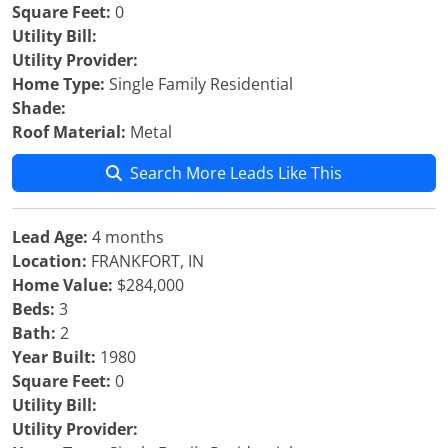
Square Feet:
0
Utility Bill:
Utility Provider:
Home Type:
Single Family Residential
Shade:
Roof Material:
Metal
Search More Leads Like This
Lead Age:
4 months
Location:
FRANKFORT, IN
Home Value:
$284,000
Beds:
3
Bath:
2
Year Built:
1980
Square Feet:
0
Utility Bill:
Utility Provider: