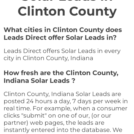
Clinton County
What cities in Clinton County does
Leads Direct offer Solar Leads in?
Leads Direct offers Solar Leads in every
city in Clinton County, Indiana
How fresh are the Clinton County,
Indiana Solar Leads ?
Clinton County, Indiana Solar Leads are
posted 24 hours a day, 7 days per week in
real time. For example, when a consumer
clicks "submit" on one of our, (or our
partner) web pages, the leads are
instantly entered into the database. We