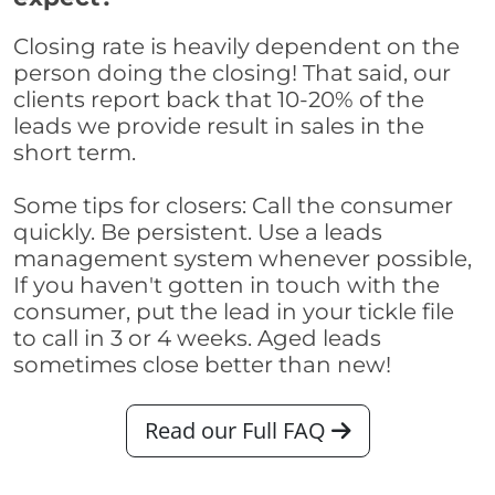
Closing rate is heavily dependent on the
person doing the closing! That said, our
clients report back that 10-20% of the
leads we provide result in sales in the
short term.
Some tips for closers: Call the consumer
quickly. Be persistent. Use a leads
management system whenever possible,
If you haven't gotten in touch with the
consumer, put the lead in your tickle file
to call in 3 or 4 weeks. Aged leads
sometimes close better than new!
Read our Full FAQ