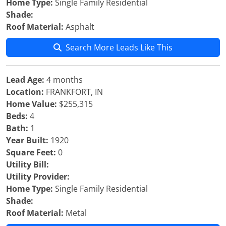
Home Type:
Single Family Residential
Shade:
Roof Material:
Asphalt
Search More Leads Like This
Lead Age:
4 months
Location:
FRANKFORT, IN
Home Value:
$255,315
Beds:
4
Bath:
1
Year Built:
1920
Square Feet:
0
Utility Bill:
Utility Provider:
Home Type:
Single Family Residential
Shade:
Roof Material:
Metal