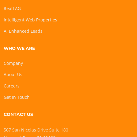
RealTAG
Intelligent Web Properties
AI Enhanced Leads
WHO WE ARE
Company
About Us
Careers
Get In Touch
CONTACT US
567 San Nicolas Drive Suite 180