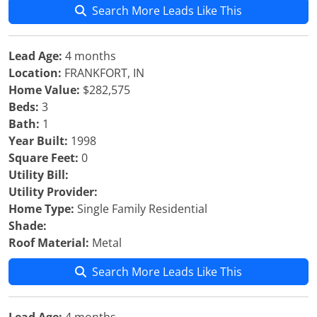
Search More Leads Like This
Lead Age:
4 months
Location:
FRANKFORT, IN
Home Value:
$282,575
Beds:
3
Bath:
1
Year Built:
1998
Square Feet:
0
Utility Bill:
Utility Provider:
Home Type:
Single Family Residential
Shade:
Roof Material:
Metal
Search More Leads Like This