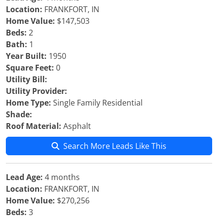
Location:
FRANKFORT, IN
Home Value:
$147,503
Beds:
2
Bath:
1
Year Built:
1950
Square Feet:
0
Utility Bill:
Utility Provider:
Home Type:
Single Family Residential
Shade:
Roof Material:
Asphalt
Search More Leads Like This
Lead Age:
4 months
Location:
FRANKFORT, IN
Home Value:
$270,256
Beds:
3