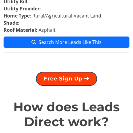
Utility Bill:
Utility Provider:
Home Type:
Rural/Agricultural-Vacant Land
Shade:
Roof Material:
Asphalt
Search More Leads Like This
Free Sign Up
How does Leads
Direct work?