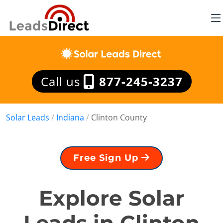
Call us
877-245-3237
Solar Leads
/
Indiana
/
Clinton County
Free Sign Up
Explore Solar