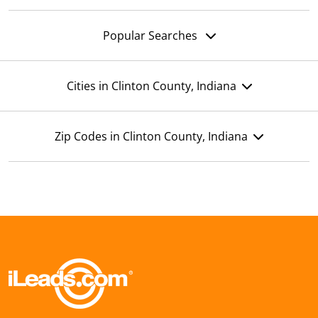
Popular Searches
Cities in Clinton County, Indiana
Zip Codes in Clinton County, Indiana