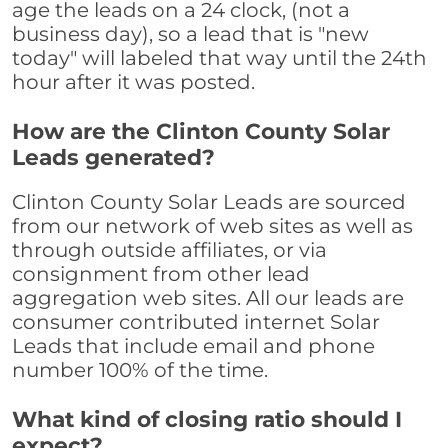
age the leads on a 24 clock, (not a
business day), so a lead that is "new
today" will labeled that way until the 24th
hour after it was posted.
How are the Clinton County Solar
Leads generated?
Clinton County Solar Leads are sourced
from our network of web sites as well as
through outside affiliates, or via
consignment from other lead
aggregation web sites. All our leads are
consumer contributed internet Solar
Leads that include email and phone
number 100% of the time.
What kind of closing ratio should I
expect?