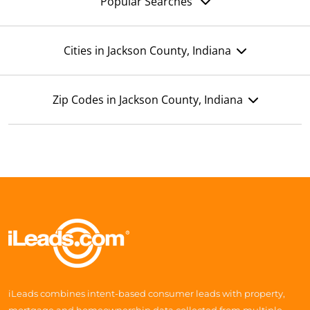
Popular Searches
Cities in Jackson County, Indiana
Zip Codes in Jackson County, Indiana
iLeads combines intent-based consumer leads with property,