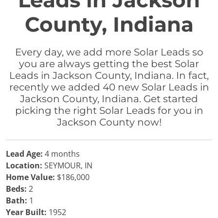
Leads in Jackson
County, Indiana
Every day, we add more Solar Leads so
you are always getting the best Solar
Leads in Jackson County, Indiana. In fact,
recently we added 40 new Solar Leads in
Jackson County, Indiana. Get started
picking the right Solar Leads for you in
Jackson County now!
Lead Age:
4 months
Location:
SEYMOUR, IN
Home Value:
$186,000
Beds:
2
Bath:
1
Year Built:
1952