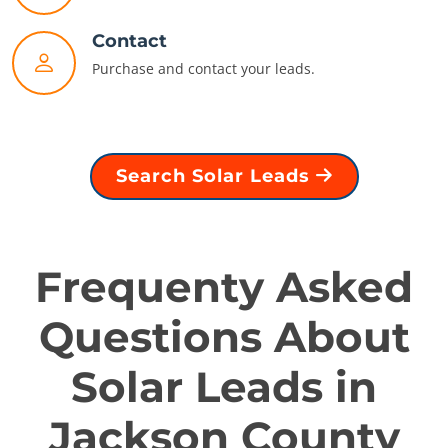
Contact
Purchase and contact your leads.
Search Solar Leads
Frequenty Asked
Questions About
Solar Leads in
Jackson County