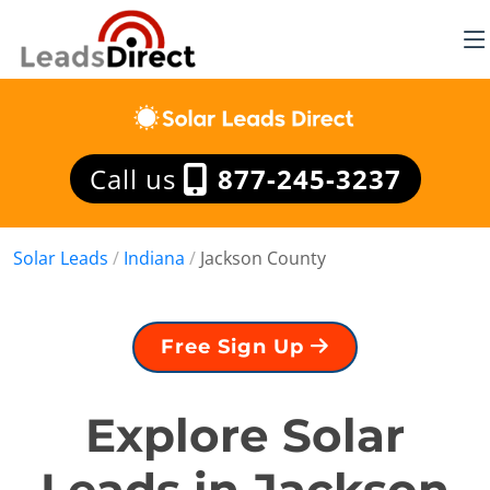
Call us
877-245-3237
Solar Leads
/
Indiana
/
Jackson County
Free Sign Up
Explore Solar