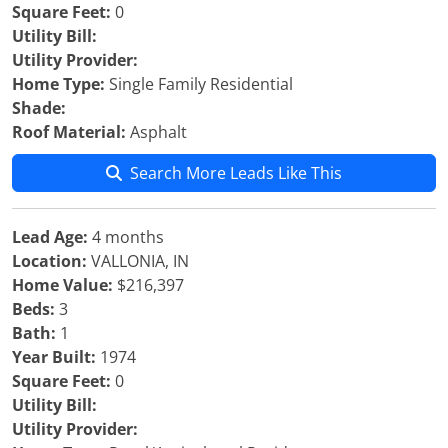
Square Feet:
0
Utility Bill:
Utility Provider:
Home Type:
Single Family Residential
Shade:
Roof Material:
Asphalt
Search More Leads Like This
Lead Age:
4 months
Location:
VALLONIA, IN
Home Value:
$216,397
Beds:
3
Bath:
1
Year Built:
1974
Square Feet:
0
Utility Bill:
Utility Provider: