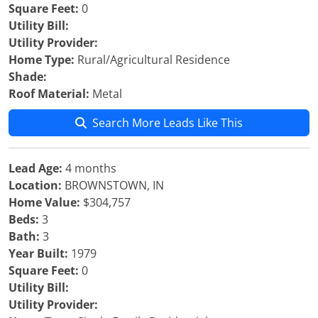
Square Feet:
0
Utility Bill:
Utility Provider:
Home Type:
Rural/Agricultural Residence
Shade:
Roof Material:
Metal
Search More Leads Like This
Lead Age:
4 months
Location:
BROWNSTOWN, IN
Home Value:
$304,757
Beds:
3
Bath:
3
Year Built:
1979
Square Feet:
0
Utility Bill:
Utility Provider: