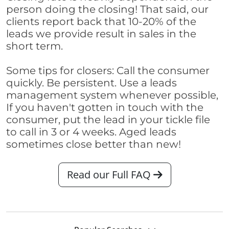
person doing the closing! That said, our
clients report back that 10-20% of the
leads we provide result in sales in the
short term.
Some tips for closers: Call the consumer
quickly. Be persistent. Use a leads
management system whenever possible,
If you haven't gotten in touch with the
consumer, put the lead in your tickle file
to call in 3 or 4 weeks. Aged leads
sometimes close better than new!
Read our Full FAQ