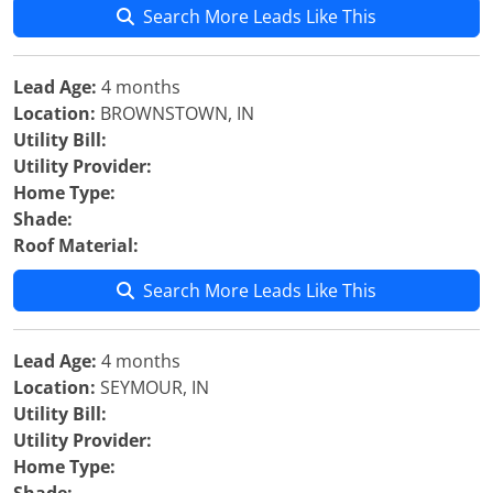
Search More Leads Like This
Lead Age:
4 months
Location:
BROWNSTOWN, IN
Utility Bill:
Utility Provider:
Home Type:
Shade:
Roof Material:
Search More Leads Like This
Lead Age:
4 months
Location:
SEYMOUR, IN
Utility Bill:
Utility Provider:
Home Type: