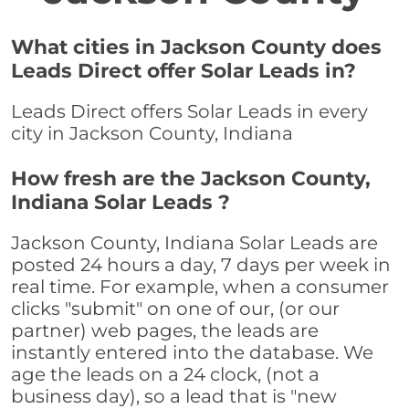
What cities in Jackson County does
Leads Direct offer Solar Leads in?
Leads Direct offers Solar Leads in every
city in Jackson County, Indiana
How fresh are the Jackson County,
Indiana Solar Leads ?
Jackson County, Indiana Solar Leads are
posted 24 hours a day, 7 days per week in
real time. For example, when a consumer
clicks "submit" on one of our, (or our
partner) web pages, the leads are
instantly entered into the database. We
age the leads on a 24 clock, (not a
business day), so a lead that is "new