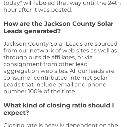
today" will labeled that way until the 24th
hour after it was posted.
How are the Jackson County Solar
Leads generated?
Jackson County Solar Leads are sourced
from our network of web sites as well as
through outside affiliates, or via
consignment from other lead
aggregation web sites. All our leads are
consumer contributed internet Solar
Leads that include email and phone
number 100% of the time.
What kind of closing ratio should I
expect?
Closing rate is heavily dependent on the