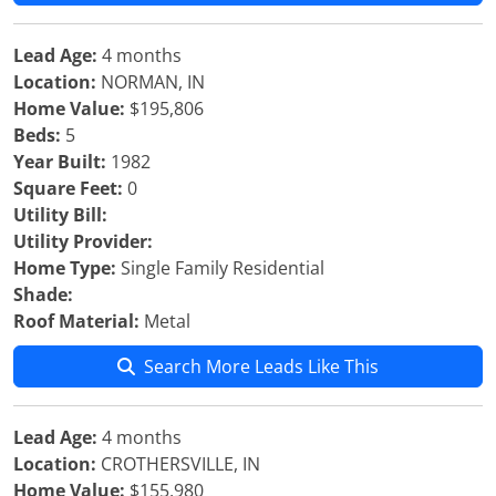
Lead Age:
4 months
Location:
NORMAN, IN
Home Value:
$195,806
Beds:
5
Year Built:
1982
Square Feet:
0
Utility Bill:
Utility Provider:
Home Type:
Single Family Residential
Shade:
Roof Material:
Metal
Search More Leads Like This
Lead Age:
4 months
Location:
CROTHERSVILLE, IN
Home Value:
$155,980