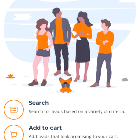
Search
Search for leads based on a variety of criteria.
Add to cart
Add leads that look promising to your cart.