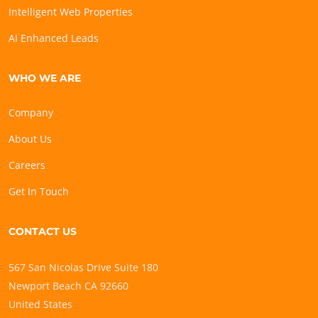
Intelligent Web Properties
AI Enhanced Leads
WHO WE ARE
Company
About Us
Careers
Get In Touch
CONTACT US
567 San Nicolas Drive Suite 180
Newport Beach CA 92660
United States