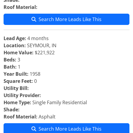
Shade:
Roof Material:
Search More Leads Like This
Lead Age:
4 months
Location:
SEYMOUR, IN
Home Value:
$221,922
Beds:
3
Bath:
1
Year Built:
1958
Square Feet:
0
Utility Bill:
Utility Provider:
Home Type:
Single Family Residential
Shade:
Roof Material:
Asphalt
Search More Leads Like This