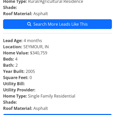
Home Type:
Rural/Agricultural Residence
Shade:
Roof Material:
Asphalt
Search More Leads Like This
Lead Age:
4 months
Location:
SEYMOUR, IN
Home Value:
$340,759
Beds:
4
Bath:
2
Year Built:
2005
Square Feet:
0
Utility Bill:
Utility Provider:
Home Type:
Single Family Residential
Shade:
Roof Material:
Asphalt