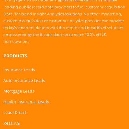
mortgage and homeownership data collected from multiple
leading public record data providers to fuel customer acquisition
Data, Tools and Insight Analytics solutions. No other marketing,
customer acquisition or customer analytics provider can provide
today’s smart marketers with the depth and breadth of solutions
empowered by the iLeads data set to reach 100% of U.S.
homeowners.
PRODUCTS
Insurance Leads
Auto Insurance Leads
Mortgage Leads
Health Insurance Leads
LeadsDirect
RealTAG