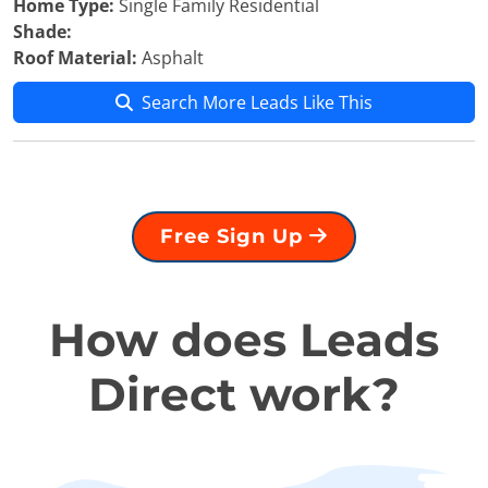
Home Type:
Single Family Residential
Shade:
Roof Material:
Asphalt
Search More Leads Like This
Free Sign Up
How does Leads
Direct work?