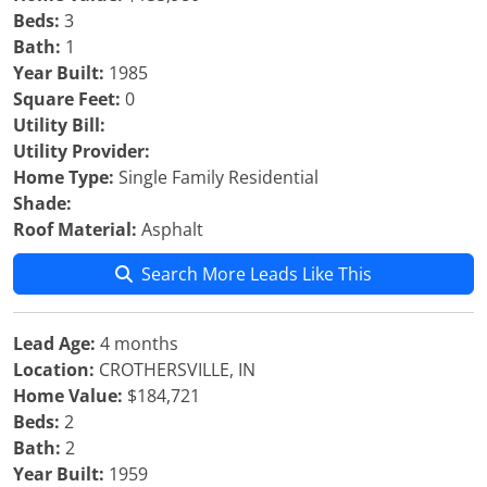
Beds:
3
Bath:
1
Year Built:
1985
Square Feet:
0
Utility Bill:
Utility Provider:
Home Type:
Single Family Residential
Shade:
Roof Material:
Asphalt
Search More Leads Like This
Lead Age:
4 months
Location:
CROTHERSVILLE, IN
Home Value:
$184,721
Beds:
2
Bath:
2
Year Built:
1959