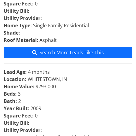
Square Feet:
0
Utility Bill:
Utility Provider:
Home Type:
Single Family Residential
Shade:
Roof Material:
Asphalt
Search More Leads Like This
Lead Age:
4 months
Location:
WHITESTOWN, IN
Home Value:
$293,000
Beds:
3
Bath:
2
Year Built:
2009
Square Feet:
0
Utility Bill:
Utility Provider: