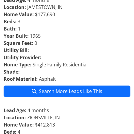
Lead Age:
4 months
Location:
JAMESTOWN, IN
Home Value:
$177,690
Beds:
3
Bath:
1
Year Built:
1965
Square Feet:
0
Utility Bill:
Utility Provider:
Home Type:
Single Family Residential
Shade:
Roof Material:
Asphalt
Search More Leads Like This
Lead Age:
4 months
Location:
ZIONSVILLE, IN
Home Value:
$412,813
Beds:
4