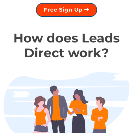
Free Sign Up
How does Leads
Direct work?