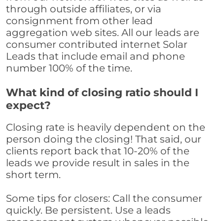
through outside affiliates, or via
consignment from other lead
aggregation web sites. All our leads are
consumer contributed internet Solar
Leads that include email and phone
number 100% of the time.
What kind of closing ratio should I
expect?
Closing rate is heavily dependent on the
person doing the closing! That said, our
clients report back that 10-20% of the
leads we provide result in sales in the
short term.
Some tips for closers: Call the consumer
quickly. Be persistent. Use a leads