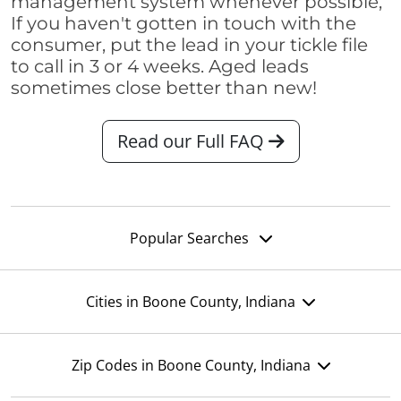
management system whenever possible,
If you haven't gotten in touch with the
consumer, put the lead in your tickle file
to call in 3 or 4 weeks. Aged leads
sometimes close better than new!
Read our Full FAQ
Popular Searches
Cities in Boone County, Indiana
Zip Codes in Boone County, Indiana