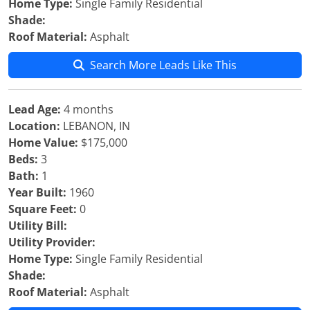
Home Type:
Single Family Residential
Shade:
Roof Material:
Asphalt
Search More Leads Like This
Lead Age:
4 months
Location:
LEBANON, IN
Home Value:
$175,000
Beds:
3
Bath:
1
Year Built:
1960
Square Feet:
0
Utility Bill:
Utility Provider:
Home Type:
Single Family Residential
Shade:
Roof Material:
Asphalt