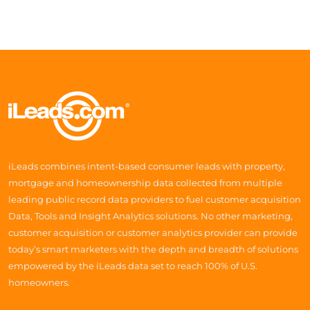
iLeads combines intent-based consumer leads with property,
mortgage and homeownership data collected from multiple
leading public record data providers to fuel customer acquisition
Data, Tools and Insight Analytics solutions. No other marketing,
customer acquisition or customer analytics provider can provide
today’s smart marketers with the depth and breadth of solutions
empowered by the iLeads data set to reach 100% of U.S.
homeowners.