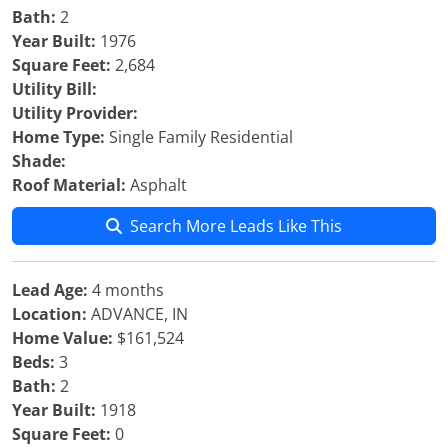
Bath:
2
Year Built:
1976
Square Feet:
2,684
Utility Bill:
Utility Provider:
Home Type:
Single Family Residential
Shade:
Roof Material:
Asphalt
Search More Leads Like This
Lead Age:
4 months
Location:
ADVANCE, IN
Home Value:
$161,524
Beds:
3
Bath:
2
Year Built:
1918
Square Feet:
0