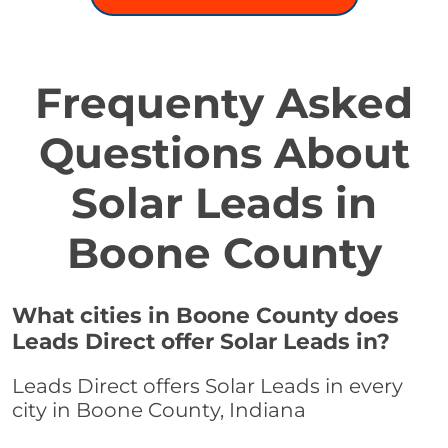
Frequenty Asked
Questions About
Solar Leads in
Boone County
What cities in Boone County does
Leads Direct offer Solar Leads in?
Leads Direct offers Solar Leads in every
city in Boone County, Indiana