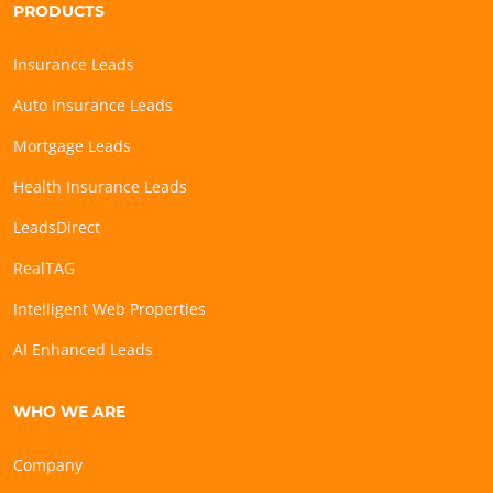
PRODUCTS
Insurance Leads
Auto Insurance Leads
Mortgage Leads
Health Insurance Leads
LeadsDirect
RealTAG
Intelligent Web Properties
AI Enhanced Leads
WHO WE ARE
Company