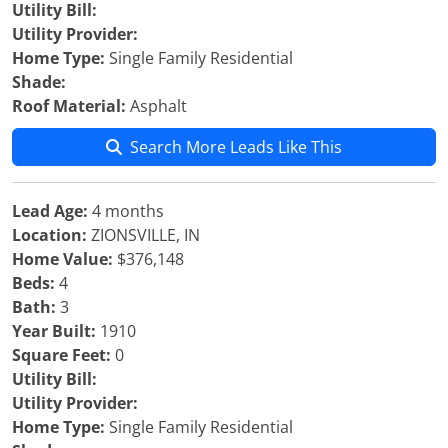
Utility Bill:
Utility Provider:
Home Type:
Single Family Residential
Shade:
Roof Material:
Asphalt
Search More Leads Like This
Lead Age:
4 months
Location:
ZIONSVILLE, IN
Home Value:
$376,148
Beds:
4
Bath:
3
Year Built:
1910
Square Feet:
0
Utility Bill:
Utility Provider:
Home Type:
Single Family Residential