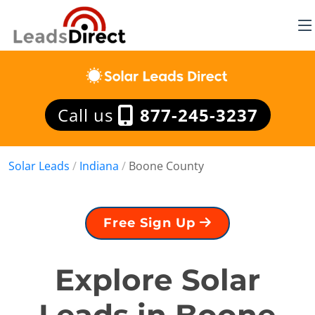
Call us
877-245-3237
Solar Leads
/
Indiana
/
Boone County
Free Sign Up
Explore Solar