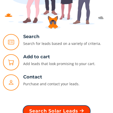
Search
Search for leads based on a variety of criteria.
Add to cart
Add leads that look promising to your cart.
Contact
Purchase and contact your leads.
Search Solar Leads