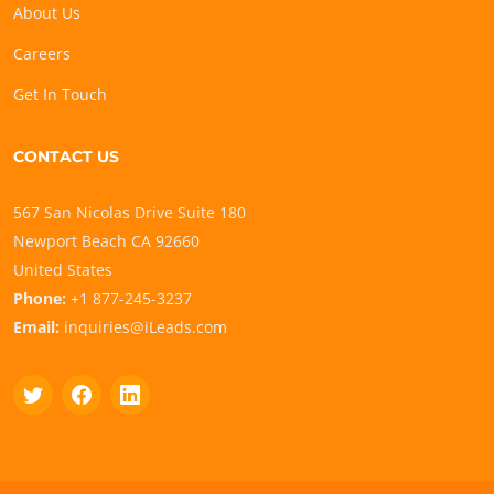
About Us
Careers
Get In Touch
CONTACT US
567 San Nicolas Drive Suite 180
Newport Beach CA 92660
United States
Phone:
+1 877-245-3237
Email:
inquiries@iLeads.com