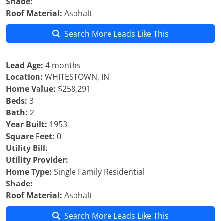
Shade:
Roof Material:
Asphalt
Search More Leads Like This
Lead Age:
4 months
Location:
WHITESTOWN, IN
Home Value:
$258,291
Beds:
3
Bath:
2
Year Built:
1953
Square Feet:
0
Utility Bill:
Utility Provider:
Home Type:
Single Family Residential
Shade:
Roof Material:
Asphalt
Search More Leads Like This