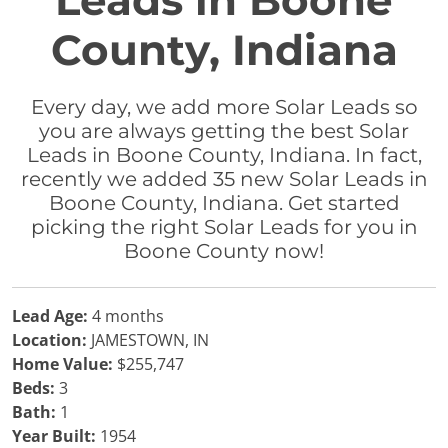
Leads in Boone
County, Indiana
Every day, we add more Solar Leads so
you are always getting the best Solar
Leads in Boone County, Indiana. In fact,
recently we added 35 new Solar Leads in
Boone County, Indiana. Get started
picking the right Solar Leads for you in
Boone County now!
Lead Age:
4 months
Location:
JAMESTOWN, IN
Home Value:
$255,747
Beds:
3
Bath:
1
Year Built:
1954