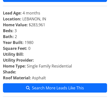
Lead Age:
4 months
Location:
LEBANON, IN
Home Value:
$283,961
Beds:
3
Bath:
2
Year Built:
1980
Square Feet:
0
Utility Bill:
Utility Provider:
Home Type:
Single Family Residential
Shade:
Roof Material:
Asphalt
Search More Leads Like This