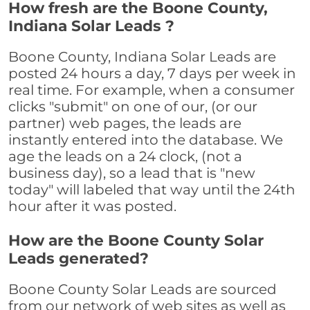
How fresh are the Boone County,
Indiana Solar Leads ?
Boone County, Indiana Solar Leads are
posted 24 hours a day, 7 days per week in
real time. For example, when a consumer
clicks "submit" on one of our, (or our
partner) web pages, the leads are
instantly entered into the database. We
age the leads on a 24 clock, (not a
business day), so a lead that is "new
today" will labeled that way until the 24th
hour after it was posted.
How are the Boone County Solar
Leads generated?
Boone County Solar Leads are sourced
from our network of web sites as well as