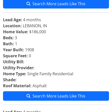
Search More Leads Like This
Lead Age:
4 months
Location:
LEBANON, IN
Home Value:
$186,000
Beds:
3
Bath:
1
Year Built:
1908
Square Feet:
0
Utility Bill:
Utility Provider:
Home Type:
Single Family Residential
Shade:
Roof Material:
Asphalt
Search More Leads Like This