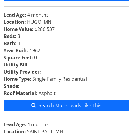
Lead Age:
4 months
Location:
HUGO, MN
Home Value:
$286,537
Beds:
3
Bath:
1
Year Built:
1962
Square Feet:
0
Utility Bill:
Utility Provider:
Home Type:
Single Family Residential
Shade:
Roof Material:
Asphalt
Search More Leads Like This
Lead Age:
4 months
Location:
SAINT PAUL, MN