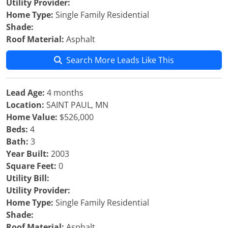
Utility Provider:
Home Type:
Single Family Residential
Shade:
Roof Material:
Asphalt
Search More Leads Like This
Lead Age:
4 months
Location:
SAINT PAUL, MN
Home Value:
$526,000
Beds:
4
Bath:
3
Year Built:
2003
Square Feet:
0
Utility Bill:
Utility Provider:
Home Type:
Single Family Residential
Shade:
Roof Material:
Asphalt