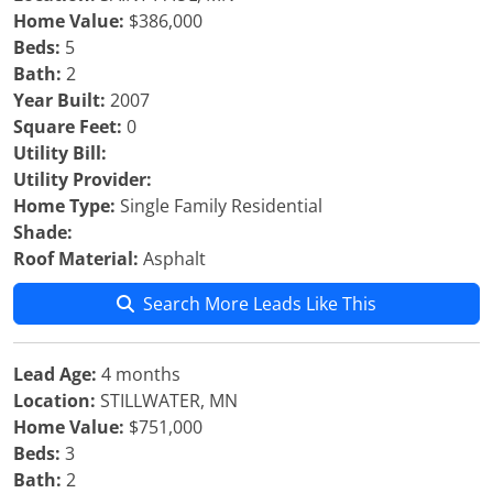
Home Value:
$386,000
Beds:
5
Bath:
2
Year Built:
2007
Square Feet:
0
Utility Bill:
Utility Provider:
Home Type:
Single Family Residential
Shade:
Roof Material:
Asphalt
Search More Leads Like This
Lead Age:
4 months
Location:
STILLWATER, MN
Home Value:
$751,000
Beds:
3
Bath:
2