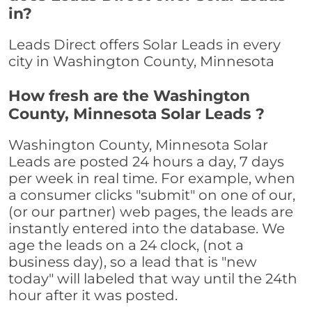
in?
Leads Direct offers Solar Leads in every
city in Washington County, Minnesota
How fresh are the Washington
County, Minnesota Solar Leads ?
Washington County, Minnesota Solar
Leads are posted 24 hours a day, 7 days
per week in real time. For example, when
a consumer clicks "submit" on one of our,
(or our partner) web pages, the leads are
instantly entered into the database. We
age the leads on a 24 clock, (not a
business day), so a lead that is "new
today" will labeled that way until the 24th
hour after it was posted.