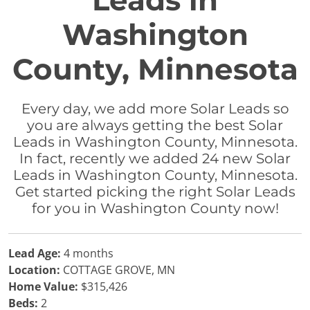
Leads in
Washington
County, Minnesota
Every day, we add more Solar Leads so
you are always getting the best Solar
Leads in Washington County, Minnesota.
In fact, recently we added 24 new Solar
Leads in Washington County, Minnesota.
Get started picking the right Solar Leads
for you in Washington County now!
Lead Age:
4 months
Location:
COTTAGE GROVE, MN
Home Value:
$315,426
Beds:
2