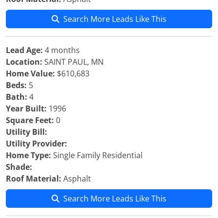
Search More Leads Like This
Lead Age:
4 months
Location:
SAINT PAUL, MN
Home Value:
$610,683
Beds:
5
Bath:
4
Year Built:
1996
Square Feet:
0
Utility Bill:
Utility Provider:
Home Type:
Single Family Residential
Shade:
Roof Material:
Asphalt
Search More Leads Like This