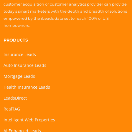
customer acquisition or customer analytics provider can provide
today’s smart marketers with the depth and breadth of solutions
empowered by the iLeads data set to reach 100% of U.S.
homeowners.
PRODUCTS
Insurance Leads
Auto Insurance Leads
Mortgage Leads
Health Insurance Leads
LeadsDirect
RealTAG
Intelligent Web Properties
AI Enhanced Leads