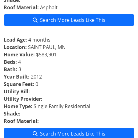
Shade:
Roof Material:
Asphalt
Search More Leads Like This
Lead Age:
4 months
Location:
SAINT PAUL, MN
Home Value:
$583,901
Beds:
4
Bath:
3
Year Built:
2012
Square Feet:
0
Utility Bill:
Utility Provider:
Home Type:
Single Family Residential
Shade:
Roof Material:
Search More Leads Like This