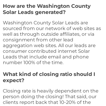
How are the Washington County
Solar Leads generated?
Washington County Solar Leads are
sourced from our network of web sites as
well as through outside affiliates, or via
consignment from other lead
aggregation web sites. All our leads are
consumer contributed internet Solar
Leads that include email and phone
number 100% of the time.
What kind of closing ratio should I
expect?
Closing rate is heavily dependent on the
person doing the closing! That said, our
clients report back that 10-20% of the