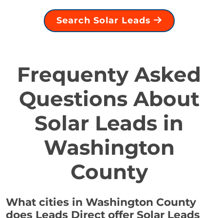
Search Solar Leads
Frequenty Asked
Questions About
Solar Leads in
Washington
County
What cities in Washington County
does Leads Direct offer Solar Leads