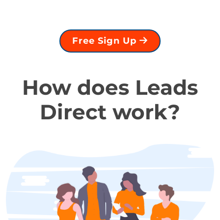
Free Sign Up
How does Leads
Direct work?