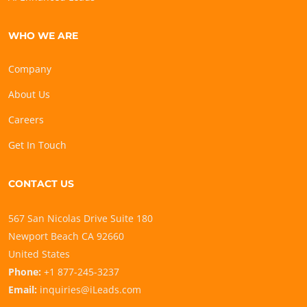
WHO WE ARE
Company
About Us
Careers
Get In Touch
CONTACT US
567 San Nicolas Drive Suite 180
Newport Beach CA 92660
United States
Phone:
+1 877-245-3237
Email:
inquiries@iLeads.com