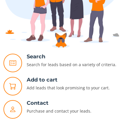
Search
Search for leads based on a variety of criteria.
Add to cart
Add leads that look promising to your cart.
Contact
Purchase and contact your leads.