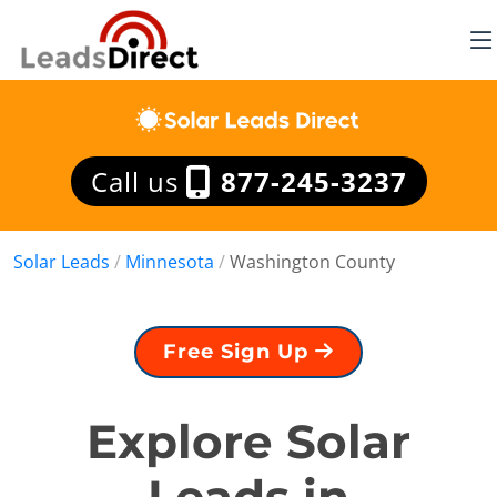
Call us
877-245-3237
Solar Leads
/
Minnesota
/
Washington County
Free Sign Up
Explore Solar