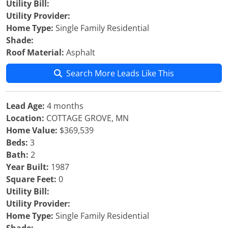
Utility Bill:
Utility Provider:
Home Type:
Single Family Residential
Shade:
Roof Material:
Asphalt
Search More Leads Like This
Lead Age:
4 months
Location:
COTTAGE GROVE, MN
Home Value:
$369,539
Beds:
3
Bath:
2
Year Built:
1987
Square Feet:
0
Utility Bill:
Utility Provider:
Home Type:
Single Family Residential