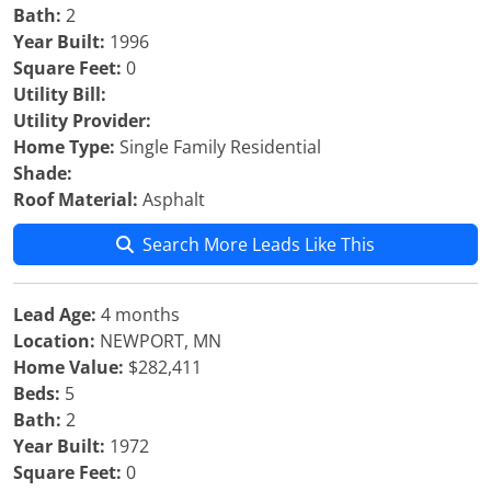
Bath:
2
Year Built:
1996
Square Feet:
0
Utility Bill:
Utility Provider:
Home Type:
Single Family Residential
Shade:
Roof Material:
Asphalt
Search More Leads Like This
Lead Age:
4 months
Location:
NEWPORT, MN
Home Value:
$282,411
Beds:
5
Bath:
2
Year Built:
1972
Square Feet:
0