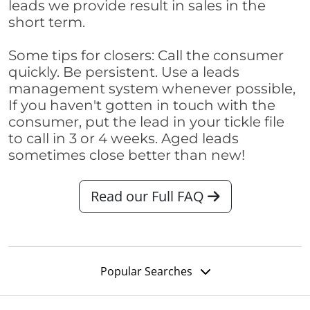
leads we provide result in sales in the
short term.
Some tips for closers: Call the consumer
quickly. Be persistent. Use a leads
management system whenever possible,
If you haven't gotten in touch with the
consumer, put the lead in your tickle file
to call in 3 or 4 weeks. Aged leads
sometimes close better than new!
Read our Full FAQ
Popular Searches