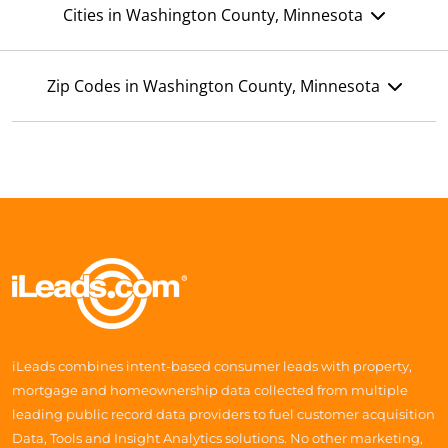
Cities in Washington County, Minnesota
Zip Codes in Washington County, Minnesota
iLeads combines intent-based consumer leads with property,
mortgage and homeownership data collected from multiple
leading public record data providers to fuel customer acquisition
Data, Tools and Insight Analytics solutions. No other marketing,