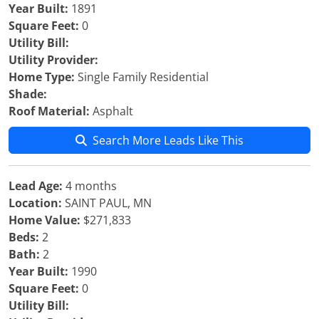
Year Built:
1891
Square Feet:
0
Utility Bill:
Utility Provider:
Home Type:
Single Family Residential
Shade:
Roof Material:
Asphalt
Search More Leads Like This
Lead Age:
4 months
Location:
SAINT PAUL, MN
Home Value:
$271,833
Beds:
2
Bath:
2
Year Built:
1990
Square Feet:
0
Utility Bill: