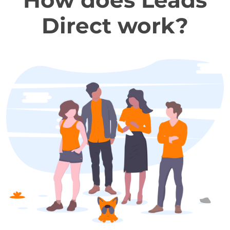
How does Leads
Direct work?