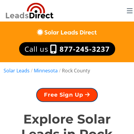
Call us
877-245-3237
Solar Leads
/
Minnesota
/
Rock County
Free Sign Up
Explore Solar