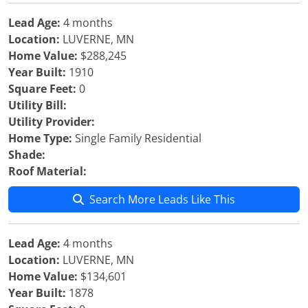
Lead Age:
4 months
Location:
LUVERNE, MN
Home Value:
$288,245
Year Built:
1910
Square Feet:
0
Utility Bill:
Utility Provider:
Home Type:
Single Family Residential
Shade:
Roof Material:
Search More Leads Like This
Lead Age:
4 months
Location:
LUVERNE, MN
Home Value:
$134,601
Year Built:
1878