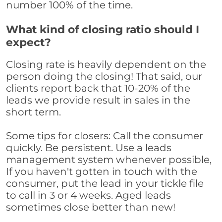
number 100% of the time.
What kind of closing ratio should I
expect?
Closing rate is heavily dependent on the
person doing the closing! That said, our
clients report back that 10-20% of the
leads we provide result in sales in the
short term.
Some tips for closers: Call the consumer
quickly. Be persistent. Use a leads
management system whenever possible,
If you haven't gotten in touch with the
consumer, put the lead in your tickle file
to call in 3 or 4 weeks. Aged leads
sometimes close better than new!