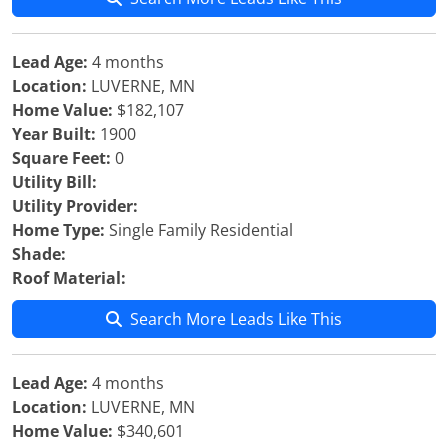
Lead Age:
4 months
Location:
LUVERNE, MN
Home Value:
$182,107
Year Built:
1900
Square Feet:
0
Utility Bill:
Utility Provider:
Home Type:
Single Family Residential
Shade:
Roof Material:
Search More Leads Like This
Lead Age:
4 months
Location:
LUVERNE, MN
Home Value:
$340,601