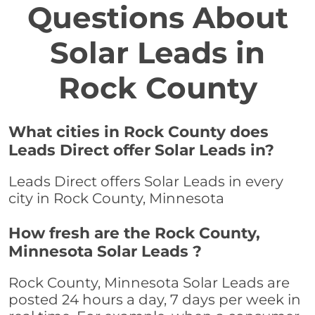
Questions About
Solar Leads in
Rock County
What cities in Rock County does
Leads Direct offer Solar Leads in?
Leads Direct offers Solar Leads in every
city in Rock County, Minnesota
How fresh are the Rock County,
Minnesota Solar Leads ?
Rock County, Minnesota Solar Leads are
posted 24 hours a day, 7 days per week in