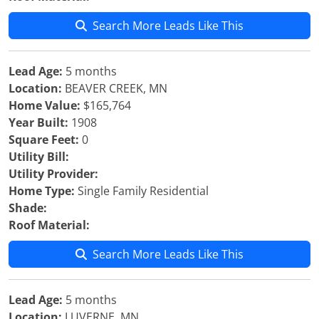
Search More Leads Like This
Lead Age:
5 months
Location:
BEAVER CREEK, MN
Home Value:
$165,764
Year Built:
1908
Square Feet:
0
Utility Bill:
Utility Provider:
Home Type:
Single Family Residential
Shade:
Roof Material:
Search More Leads Like This
Lead Age:
5 months
Location:
LUVERNE, MN