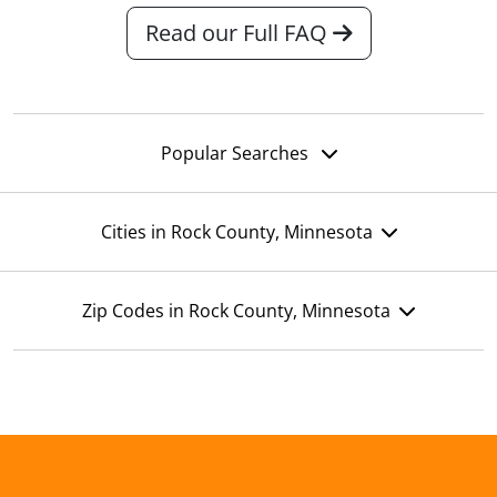
Read our Full FAQ
Popular Searches
Cities in Rock County, Minnesota
Zip Codes in Rock County, Minnesota