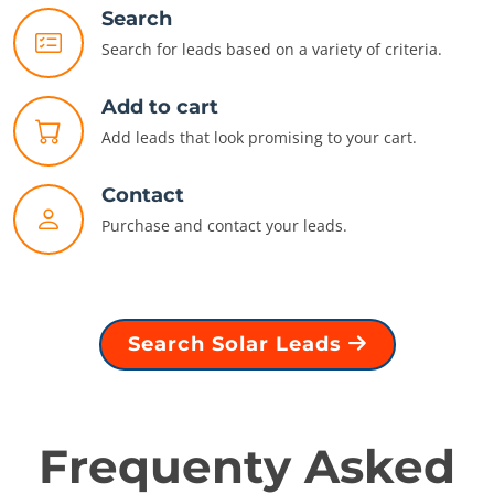
Search
Search for leads based on a variety of criteria.
Add to cart
Add leads that look promising to your cart.
Contact
Purchase and contact your leads.
Search Solar Leads
Frequenty Asked