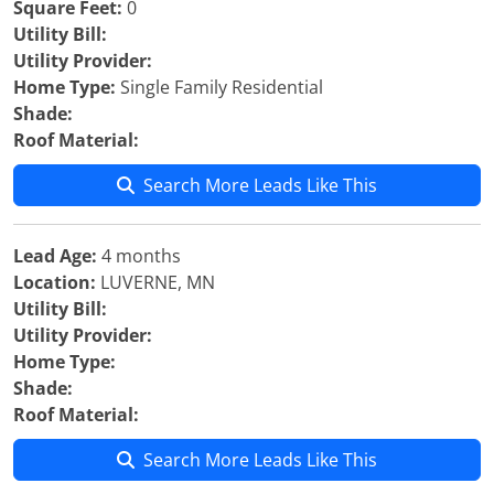
Square Feet:
0
Utility Bill:
Utility Provider:
Home Type:
Single Family Residential
Shade:
Roof Material:
Search More Leads Like This
Lead Age:
4 months
Location:
LUVERNE, MN
Utility Bill:
Utility Provider:
Home Type:
Shade:
Roof Material:
Search More Leads Like This