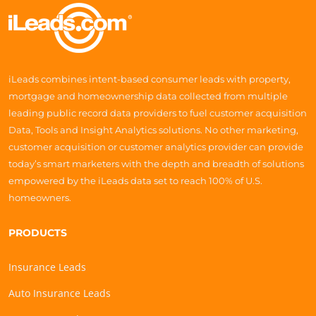
iLeads combines intent-based consumer leads with property,
mortgage and homeownership data collected from multiple
leading public record data providers to fuel customer acquisition
Data, Tools and Insight Analytics solutions. No other marketing,
customer acquisition or customer analytics provider can provide
today’s smart marketers with the depth and breadth of solutions
empowered by the iLeads data set to reach 100% of U.S.
homeowners.
PRODUCTS
Insurance Leads
Auto Insurance Leads