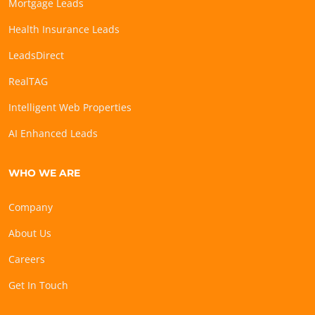
Mortgage Leads
Health Insurance Leads
LeadsDirect
RealTAG
Intelligent Web Properties
AI Enhanced Leads
WHO WE ARE
Company
About Us
Careers
Get In Touch