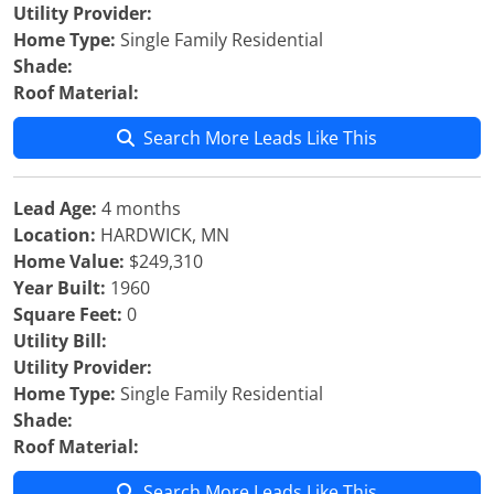
Utility Provider:
Home Type:
Single Family Residential
Shade:
Roof Material:
Search More Leads Like This
Lead Age:
4 months
Location:
HARDWICK, MN
Home Value:
$249,310
Year Built:
1960
Square Feet:
0
Utility Bill:
Utility Provider:
Home Type:
Single Family Residential
Shade:
Roof Material:
Search More Leads Like This