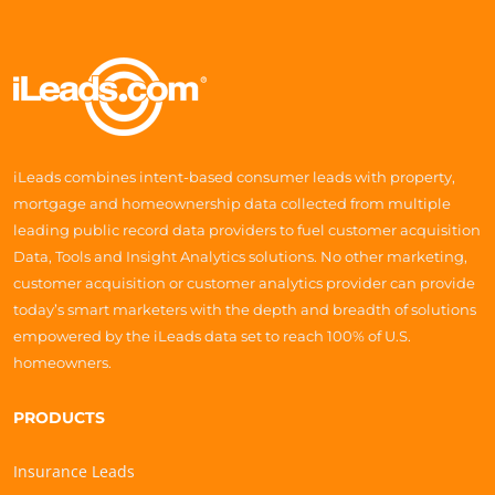
iLeads combines intent-based consumer leads with property,
mortgage and homeownership data collected from multiple
leading public record data providers to fuel customer acquisition
Data, Tools and Insight Analytics solutions. No other marketing,
customer acquisition or customer analytics provider can provide
today’s smart marketers with the depth and breadth of solutions
empowered by the iLeads data set to reach 100% of U.S.
homeowners.
PRODUCTS
Insurance Leads