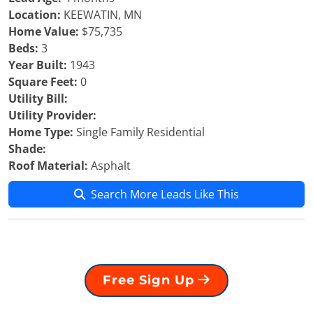
Location:
KEEWATIN, MN
Home Value:
$75,735
Beds:
3
Year Built:
1943
Square Feet:
0
Utility Bill:
Utility Provider:
Home Type:
Single Family Residential
Shade:
Roof Material:
Asphalt
Search More Leads Like This
Free Sign Up