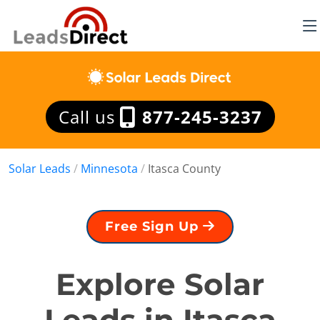
Call us
877-245-3237
Solar Leads
/
Minnesota
/
Itasca County
Free Sign Up
Explore Solar