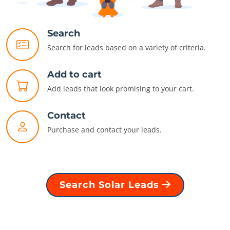
Search
Search for leads based on a variety of criteria.
Add to cart
Add leads that look promising to your cart.
Contact
Purchase and contact your leads.
Search Solar Leads