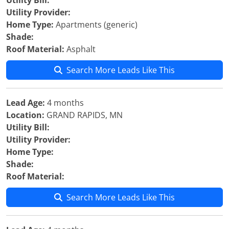
Utility Bill:
Utility Provider:
Home Type:
Apartments (generic)
Shade:
Roof Material:
Asphalt
Search More Leads Like This
Lead Age:
4 months
Location:
GRAND RAPIDS, MN
Utility Bill:
Utility Provider:
Home Type:
Shade:
Roof Material:
Search More Leads Like This