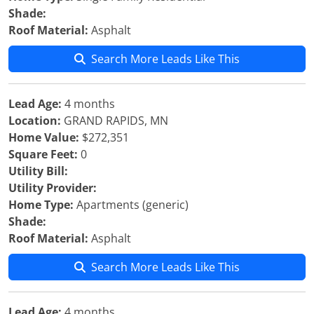
Shade:
Roof Material:
Asphalt
Search More Leads Like This
Lead Age:
4 months
Location:
GRAND RAPIDS, MN
Home Value:
$272,351
Square Feet:
0
Utility Bill:
Utility Provider:
Home Type:
Apartments (generic)
Shade:
Roof Material:
Asphalt
Search More Leads Like This
Lead Age:
4 months