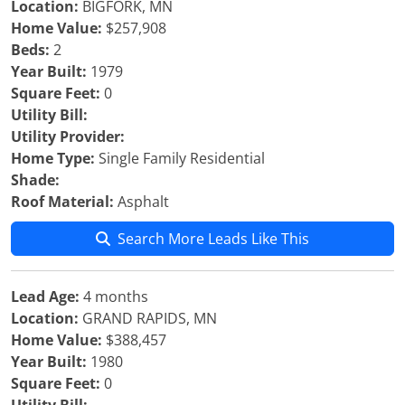
Location:
BIGFORK, MN
Home Value:
$257,908
Beds:
2
Year Built:
1979
Square Feet:
0
Utility Bill:
Utility Provider:
Home Type:
Single Family Residential
Shade:
Roof Material:
Asphalt
Search More Leads Like This
Lead Age:
4 months
Location:
GRAND RAPIDS, MN
Home Value:
$388,457
Year Built:
1980
Square Feet:
0