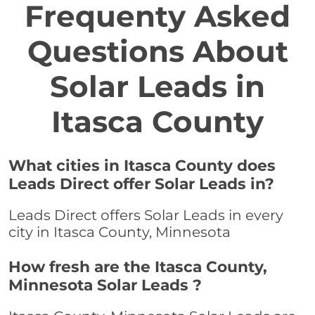
Frequenty Asked
Questions About
Solar Leads in
Itasca County
What cities in Itasca County does
Leads Direct offer Solar Leads in?
Leads Direct offers Solar Leads in every
city in Itasca County, Minnesota
How fresh are the Itasca County,
Minnesota Solar Leads ?