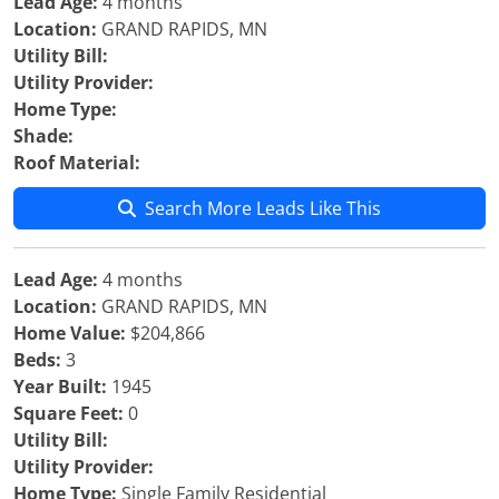
Lead Age:
4 months
Location:
GRAND RAPIDS, MN
Utility Bill:
Utility Provider:
Home Type:
Shade:
Roof Material:
Search More Leads Like This
Lead Age:
4 months
Location:
GRAND RAPIDS, MN
Home Value:
$204,866
Beds:
3
Year Built:
1945
Square Feet:
0
Utility Bill:
Utility Provider:
Home Type:
Single Family Residential