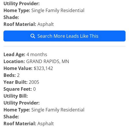
Utility Provider:
Home Type:
Single Family Residential
Shade:
Roof Material:
Asphalt
Search More Leads Like This
Lead Age:
4 months
Location:
GRAND RAPIDS, MN
Home Value:
$323,142
Beds:
2
Year Built:
2005
Square Feet:
0
Utility Bill:
Utility Provider:
Home Type:
Single Family Residential
Shade:
Roof Material:
Asphalt