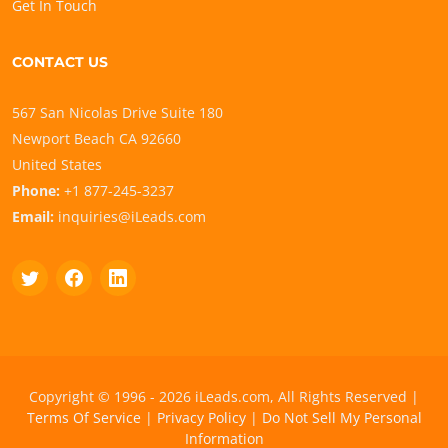
Get In Touch
CONTACT US
567 San Nicolas Drive Suite 180
Newport Beach CA 92660
United States
Phone:
+1 877-245-3237
Email:
inquiries@iLeads.com
Copyright © 1996 - 2026 iLeads.com, All Rights Reserved |
Terms Of Service
|
Privacy Policy
|
Do Not Sell My Personal
Information