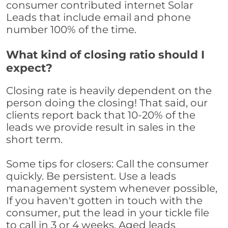
consumer contributed internet Solar
Leads that include email and phone
number 100% of the time.
What kind of closing ratio should I
expect?
Closing rate is heavily dependent on the
person doing the closing! That said, our
clients report back that 10-20% of the
leads we provide result in sales in the
short term.
Some tips for closers: Call the consumer
quickly. Be persistent. Use a leads
management system whenever possible,
If you haven't gotten in touch with the
consumer, put the lead in your tickle file
to call in 3 or 4 weeks. Aged leads