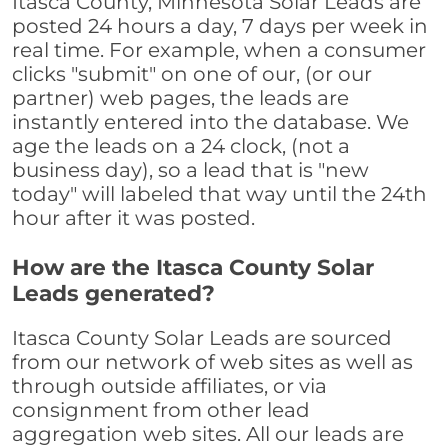
Itasca County, Minnesota Solar Leads are
posted 24 hours a day, 7 days per week in
real time. For example, when a consumer
clicks "submit" on one of our, (or our
partner) web pages, the leads are
instantly entered into the database. We
age the leads on a 24 clock, (not a
business day), so a lead that is "new
today" will labeled that way until the 24th
hour after it was posted.
How are the Itasca County Solar
Leads generated?
Itasca County Solar Leads are sourced
from our network of web sites as well as
through outside affiliates, or via
consignment from other lead
aggregation web sites. All our leads are