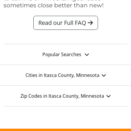
sometimes close better than new!
Read our Full FAQ
Popular Searches
Cities in Itasca County, Minnesota
Zip Codes in Itasca County, Minnesota