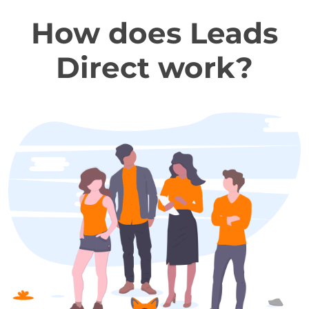
How does Leads
Direct work?