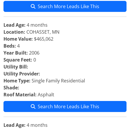
Search More Leads Like This
Lead Age:
4 months
Location:
COHASSET, MN
Home Value:
$465,062
Beds:
4
Year Built:
2006
Square Feet:
0
Utility Bill:
Utility Provider:
Home Type:
Single Family Residential
Shade:
Roof Material:
Asphalt
Search More Leads Like This
Lead Age:
4 months