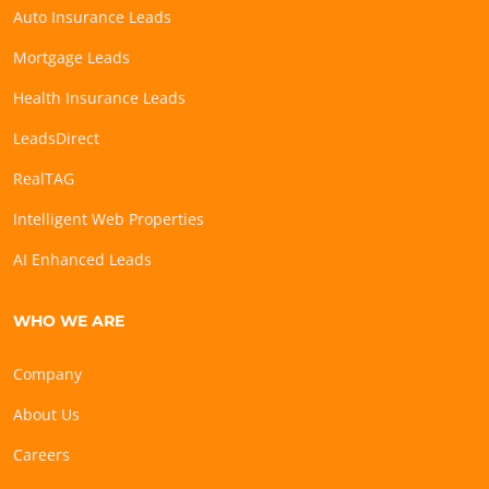
Auto Insurance Leads
Mortgage Leads
Health Insurance Leads
LeadsDirect
RealTAG
Intelligent Web Properties
AI Enhanced Leads
WHO WE ARE
Company
About Us
Careers