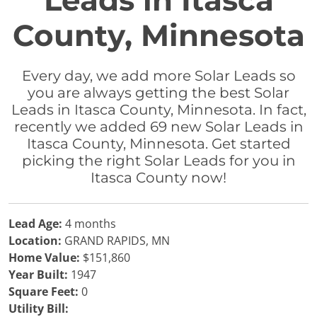
Leads in Itasca
County, Minnesota
Every day, we add more Solar Leads so
you are always getting the best Solar
Leads in Itasca County, Minnesota. In fact,
recently we added 69 new Solar Leads in
Itasca County, Minnesota. Get started
picking the right Solar Leads for you in
Itasca County now!
Lead Age:
4 months
Location:
GRAND RAPIDS, MN
Home Value:
$151,860
Year Built:
1947
Square Feet:
0
Utility Bill: