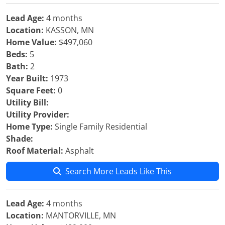
Lead Age:
4 months
Location:
KASSON, MN
Home Value:
$497,060
Beds:
5
Bath:
2
Year Built:
1973
Square Feet:
0
Utility Bill:
Utility Provider:
Home Type:
Single Family Residential
Shade:
Roof Material:
Asphalt
Search More Leads Like This
Lead Age:
4 months
Location:
MANTORVILLE, MN