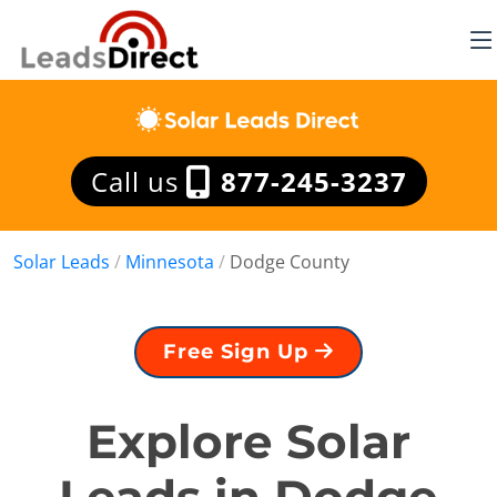
Call us
877-245-3237
Solar Leads
/
Minnesota
/
Dodge County
Free Sign Up
Explore Solar