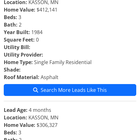
Location:
KASSON, MN
Home Value:
$412,141
Beds:
3
Bath:
2
Year Built:
1984
Square Feet:
0
Utility Bill:
Utility Provider:
Home Type:
Single Family Residential
Shade:
Roof Material:
Asphalt
Search More Leads Like This
Lead Age:
4 months
Location:
KASSON, MN
Home Value:
$306,327
Beds:
3