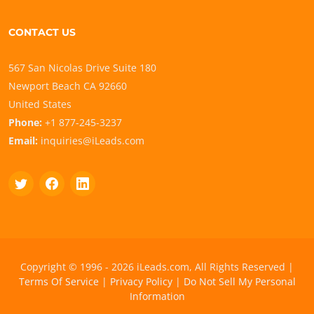
CONTACT US
567 San Nicolas Drive Suite 180
Newport Beach CA 92660
United States
Phone:
+1 877-245-3237
Email:
inquiries@iLeads.com
Copyright © 1996 - 2026 iLeads.com, All Rights Reserved |
Terms Of Service
|
Privacy Policy
|
Do Not Sell My Personal
Information