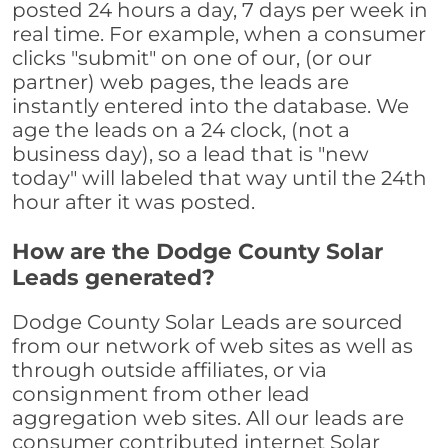
posted 24 hours a day, 7 days per week in
real time. For example, when a consumer
clicks "submit" on one of our, (or our
partner) web pages, the leads are
instantly entered into the database. We
age the leads on a 24 clock, (not a
business day), so a lead that is "new
today" will labeled that way until the 24th
hour after it was posted.
How are the Dodge County Solar
Leads generated?
Dodge County Solar Leads are sourced
from our network of web sites as well as
through outside affiliates, or via
consignment from other lead
aggregation web sites. All our leads are
consumer contributed internet Solar