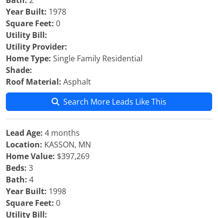
Bath:
2
Year Built:
1978
Square Feet:
0
Utility Bill:
Utility Provider:
Home Type:
Single Family Residential
Shade:
Roof Material:
Asphalt
Search More Leads Like This
Lead Age:
4 months
Location:
KASSON, MN
Home Value:
$397,269
Beds:
3
Bath:
4
Year Built:
1998
Square Feet:
0
Utility Bill: