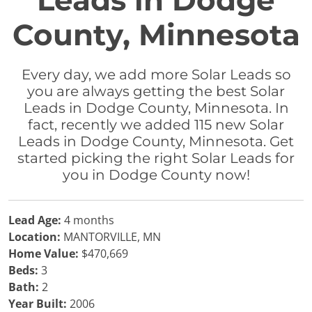
Leads in Dodge
County, Minnesota
Every day, we add more Solar Leads so
you are always getting the best Solar
Leads in Dodge County, Minnesota. In
fact, recently we added 115 new Solar
Leads in Dodge County, Minnesota. Get
started picking the right Solar Leads for
you in Dodge County now!
Lead Age:
4 months
Location:
MANTORVILLE, MN
Home Value:
$470,669
Beds:
3
Bath:
2
Year Built:
2006