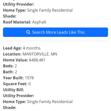
Utility Provider:
Home Type:
Single Family Residential
Shade:
Roof Material:
Asphalt
Search More Leads Like This
Lead Age:
4 months
Location:
MANTORVILLE, MN
Home Value:
$488,481
Beds:
2
Bath:
2
Year Built:
1978
Square Feet:
0
Utility Bill:
Utility Provider:
Home Type:
Single Family Residential
Shade: