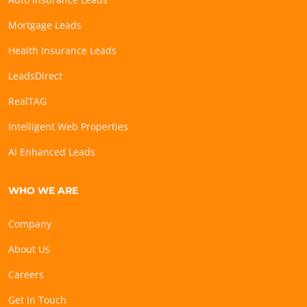
Mortgage Leads
Health Insurance Leads
LeadsDirect
RealTAG
Intelligent Web Properties
AI Enhanced Leads
WHO WE ARE
Company
About Us
Careers
Get In Touch