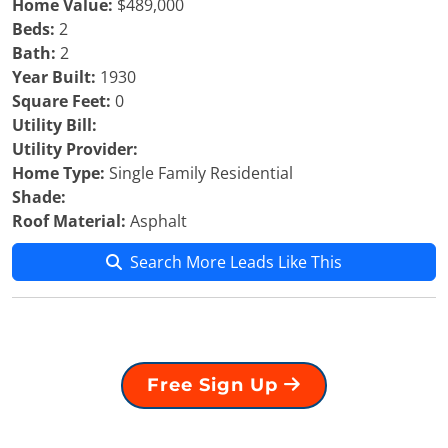
Home Value:
$489,000
Beds:
2
Bath:
2
Year Built:
1930
Square Feet:
0
Utility Bill:
Utility Provider:
Home Type:
Single Family Residential
Shade:
Roof Material:
Asphalt
Search More Leads Like This
Free Sign Up