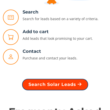
Search
Search for leads based on a variety of criteria.
Add to cart
Add leads that look promising to your cart.
Contact
Purchase and contact your leads.
Search Solar Leads