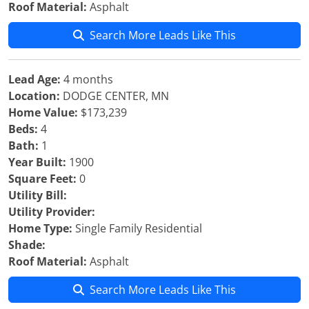
Roof Material:
Asphalt
Search More Leads Like This
Lead Age:
4 months
Location:
DODGE CENTER, MN
Home Value:
$173,239
Beds:
4
Bath:
1
Year Built:
1900
Square Feet:
0
Utility Bill:
Utility Provider:
Home Type:
Single Family Residential
Shade:
Roof Material:
Asphalt
Search More Leads Like This