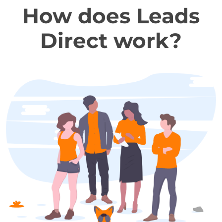
How does Leads
Direct work?