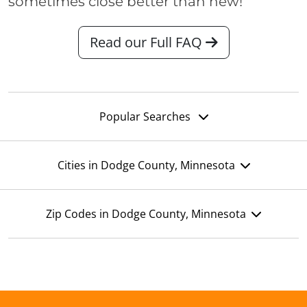
sometimes close better than new!
Read our Full FAQ
Popular Searches
Cities in Dodge County, Minnesota
Zip Codes in Dodge County, Minnesota