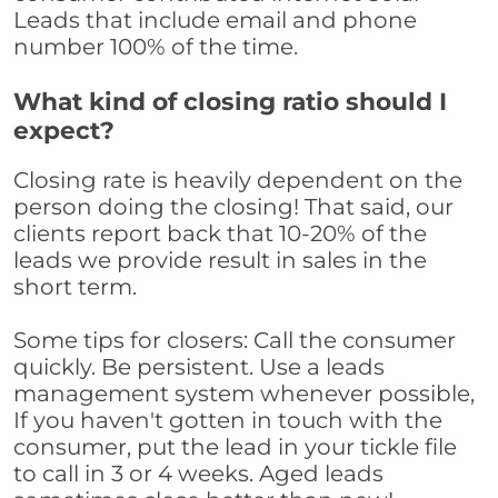
Leads that include email and phone
number 100% of the time.
What kind of closing ratio should I
expect?
Closing rate is heavily dependent on the
person doing the closing! That said, our
clients report back that 10-20% of the
leads we provide result in sales in the
short term.
Some tips for closers: Call the consumer
quickly. Be persistent. Use a leads
management system whenever possible,
If you haven't gotten in touch with the
consumer, put the lead in your tickle file
to call in 3 or 4 weeks. Aged leads