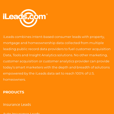
iLeads combines intent-based consumer leads with property,
mortgage and homeownership data collected from multiple
leading public record data providers to fuel customer acquisition
Data, Tools and Insight Analytics solutions. No other marketing,
customer acquisition or customer analytics provider can provide
today’s smart marketers with the depth and breadth of solutions
empowered by the iLeads data set to reach 100% of U.S.
homeowners.
PRODUCTS
Insurance Leads
Auto Insurance Leads