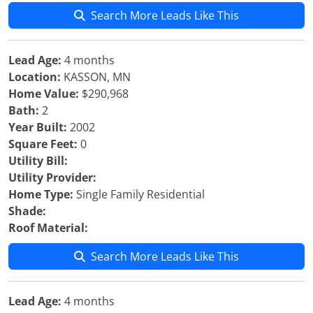
Search More Leads Like This
Lead Age:
4 months
Location:
KASSON, MN
Home Value:
$290,968
Bath:
2
Year Built:
2002
Square Feet:
0
Utility Bill:
Utility Provider:
Home Type:
Single Family Residential
Shade:
Roof Material:
Search More Leads Like This
Lead Age:
4 months