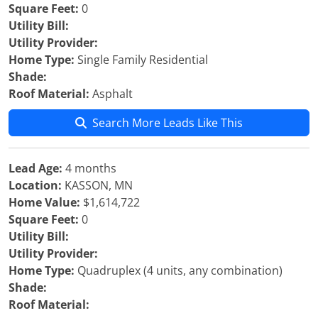
Square Feet:
0
Utility Bill:
Utility Provider:
Home Type:
Single Family Residential
Shade:
Roof Material:
Asphalt
Search More Leads Like This
Lead Age:
4 months
Location:
KASSON, MN
Home Value:
$1,614,722
Square Feet:
0
Utility Bill:
Utility Provider:
Home Type:
Quadruplex (4 units, any combination)
Shade:
Roof Material: