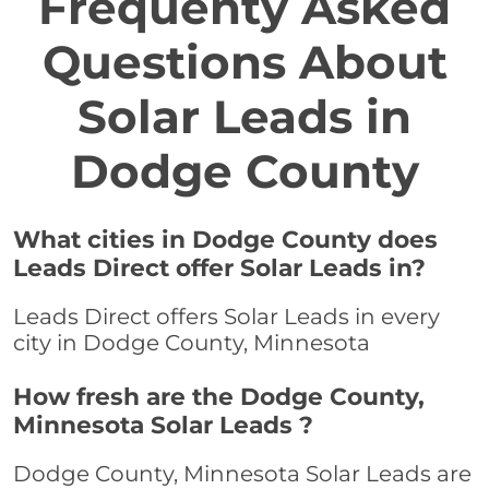
Frequenty Asked
Questions About
Solar Leads in
Dodge County
What cities in Dodge County does
Leads Direct offer Solar Leads in?
Leads Direct offers Solar Leads in every
city in Dodge County, Minnesota
How fresh are the Dodge County,
Minnesota Solar Leads ?
Dodge County, Minnesota Solar Leads are