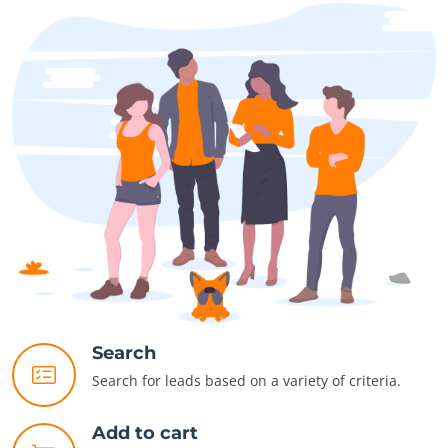
Search
Search for leads based on a variety of criteria.
Add to cart