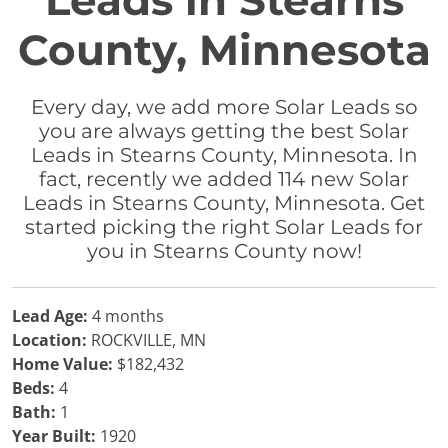
Leads in Stearns
County, Minnesota
Every day, we add more Solar Leads so
you are always getting the best Solar
Leads in Stearns County, Minnesota. In
fact, recently we added 114 new Solar
Leads in Stearns County, Minnesota. Get
started picking the right Solar Leads for
you in Stearns County now!
Lead Age:
4 months
Location:
ROCKVILLE, MN
Home Value:
$182,432
Beds:
4
Bath:
1
Year Built:
1920