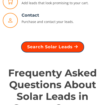
Add leads that look promising to your cart.
Contact
Purchase and contact your leads.
Search Solar Leads
Frequenty Asked
Questions About
Solar Leads in