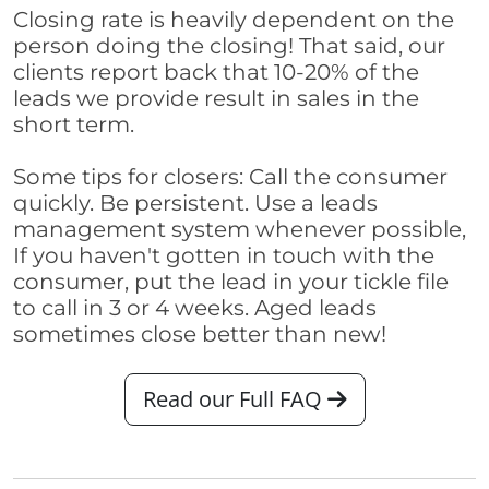
Closing rate is heavily dependent on the
person doing the closing! That said, our
clients report back that 10-20% of the
leads we provide result in sales in the
short term.
Some tips for closers: Call the consumer
quickly. Be persistent. Use a leads
management system whenever possible,
If you haven't gotten in touch with the
consumer, put the lead in your tickle file
to call in 3 or 4 weeks. Aged leads
sometimes close better than new!
Read our Full FAQ