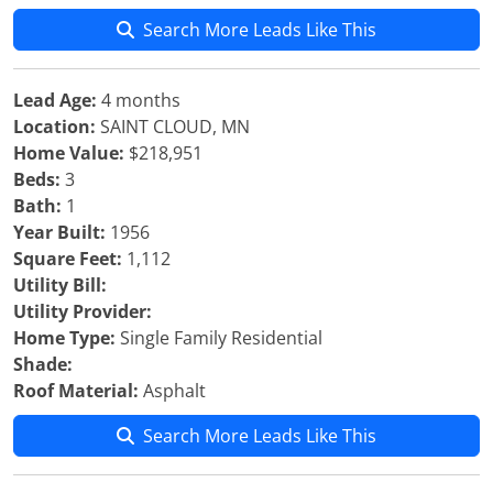
Search More Leads Like This
Lead Age:
4 months
Location:
SAINT CLOUD, MN
Home Value:
$218,951
Beds:
3
Bath:
1
Year Built:
1956
Square Feet:
1,112
Utility Bill:
Utility Provider:
Home Type:
Single Family Residential
Shade:
Roof Material:
Asphalt
Search More Leads Like This