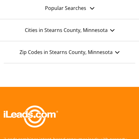
Popular Searches
Cities in Stearns County, Minnesota
Zip Codes in Stearns County, Minnesota