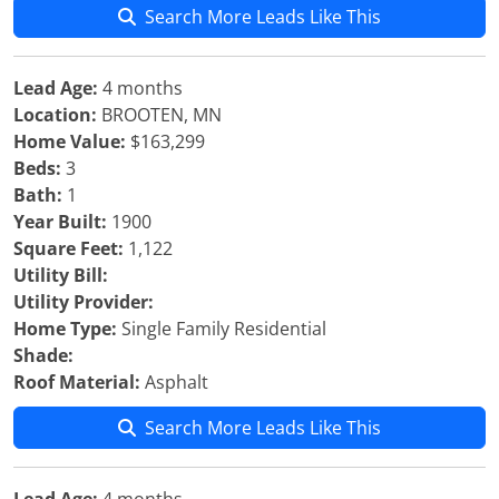
Search More Leads Like This
Lead Age:
4 months
Location:
BROOTEN, MN
Home Value:
$163,299
Beds:
3
Bath:
1
Year Built:
1900
Square Feet:
1,122
Utility Bill:
Utility Provider:
Home Type:
Single Family Residential
Shade:
Roof Material:
Asphalt
Search More Leads Like This