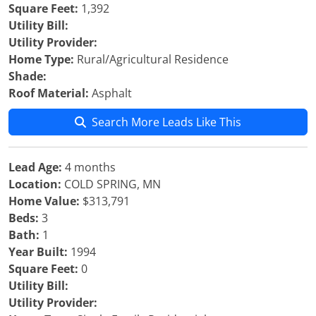
Square Feet:
1,392
Utility Bill:
Utility Provider:
Home Type:
Rural/Agricultural Residence
Shade:
Roof Material:
Asphalt
Search More Leads Like This
Lead Age:
4 months
Location:
COLD SPRING, MN
Home Value:
$313,791
Beds:
3
Bath:
1
Year Built:
1994
Square Feet:
0
Utility Bill:
Utility Provider: