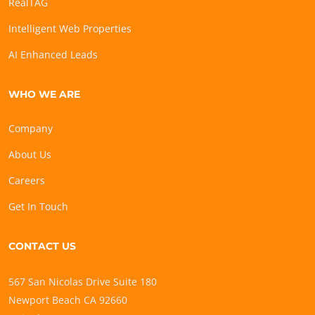
RealTAG
Intelligent Web Properties
AI Enhanced Leads
WHO WE ARE
Company
About Us
Careers
Get In Touch
CONTACT US
567 San Nicolas Drive Suite 180
Newport Beach CA 92660