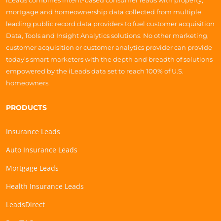
iLeads combines intent-based consumer leads with property,
mortgage and homeownership data collected from multiple
leading public record data providers to fuel customer acquisition
Data, Tools and Insight Analytics solutions. No other marketing,
customer acquisition or customer analytics provider can provide
today’s smart marketers with the depth and breadth of solutions
empowered by the iLeads data set to reach 100% of U.S.
homeowners.
PRODUCTS
Insurance Leads
Auto Insurance Leads
Mortgage Leads
Health Insurance Leads
LeadsDirect