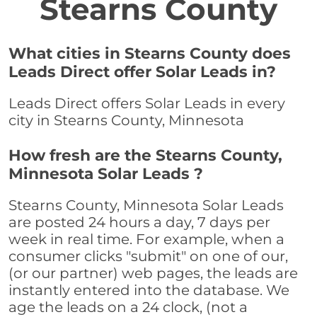
Stearns County
What cities in Stearns County does
Leads Direct offer Solar Leads in?
Leads Direct offers Solar Leads in every
city in Stearns County, Minnesota
How fresh are the Stearns County,
Minnesota Solar Leads ?
Stearns County, Minnesota Solar Leads
are posted 24 hours a day, 7 days per
week in real time. For example, when a
consumer clicks "submit" on one of our,
(or our partner) web pages, the leads are
instantly entered into the database. We
age the leads on a 24 clock, (not a