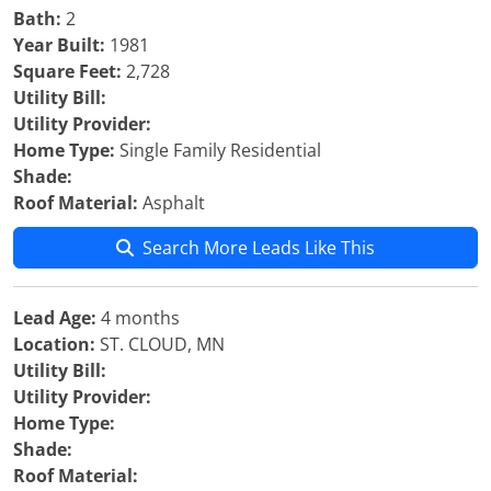
Bath:
2
Year Built:
1981
Square Feet:
2,728
Utility Bill:
Utility Provider:
Home Type:
Single Family Residential
Shade:
Roof Material:
Asphalt
Search More Leads Like This
Lead Age:
4 months
Location:
ST. CLOUD, MN
Utility Bill:
Utility Provider:
Home Type:
Shade:
Roof Material: