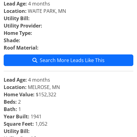
Lead Age:
4 months
Location:
WAITE PARK, MN
Utility Bill:
Utility Provider:
Home Type:
Shade:
Roof Material:
Search More Leads Like This
Lead Age:
4 months
Location:
MELROSE, MN
Home Value:
$152,322
Beds:
2
Bath:
1
Year Built:
1941
Square Feet:
1,052
Utility Bill: