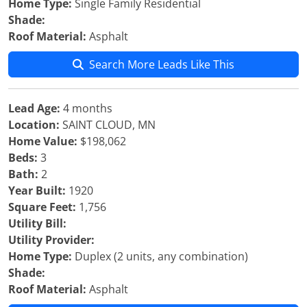
Home Type:
Single Family Residential
Shade:
Roof Material:
Asphalt
Search More Leads Like This
Lead Age:
4 months
Location:
SAINT CLOUD, MN
Home Value:
$198,062
Beds:
3
Bath:
2
Year Built:
1920
Square Feet:
1,756
Utility Bill:
Utility Provider:
Home Type:
Duplex (2 units, any combination)
Shade:
Roof Material:
Asphalt