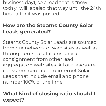
business day), so a lead that is "new
today" will labeled that way until the 24th
hour after it was posted.
How are the Stearns County Solar
Leads generated?
Stearns County Solar Leads are sourced
from our network of web sites as well as
through outside affiliates, or via
consignment from other lead
aggregation web sites. All our leads are
consumer contributed internet Solar
Leads that include email and phone
number 100% of the time.
What kind of closing ratio should I
expect?