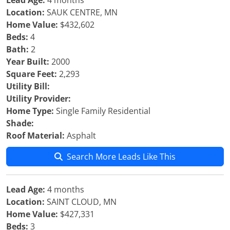
Lead Age:
4 months
Location:
SAUK CENTRE, MN
Home Value:
$432,602
Beds:
4
Bath:
2
Year Built:
2000
Square Feet:
2,293
Utility Bill:
Utility Provider:
Home Type:
Single Family Residential
Shade:
Roof Material:
Asphalt
Search More Leads Like This
Lead Age:
4 months
Location:
SAINT CLOUD, MN
Home Value:
$427,331
Beds:
3