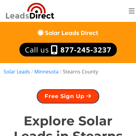
Call us
877-245-3237
Solar Leads
/
Minnesota
/
Stearns County
Free Sign Up
Explore Solar