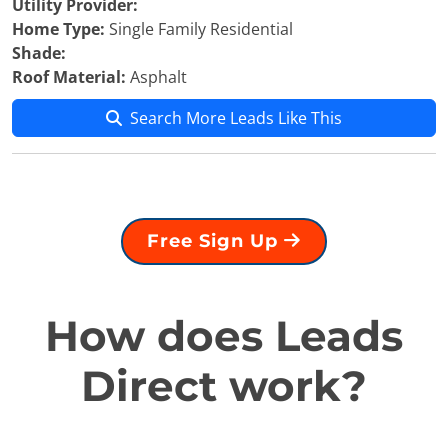
Utility Provider:
Home Type:
Single Family Residential
Shade:
Roof Material:
Asphalt
Search More Leads Like This
Free Sign Up
How does Leads
Direct work?