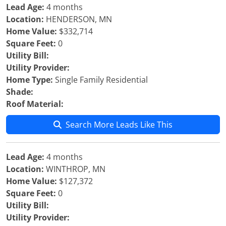
Lead Age:
4 months
Location:
HENDERSON, MN
Home Value:
$332,714
Square Feet:
0
Utility Bill:
Utility Provider:
Home Type:
Single Family Residential
Shade:
Roof Material:
Search More Leads Like This
Lead Age:
4 months
Location:
WINTHROP, MN
Home Value:
$127,372
Square Feet:
0
Utility Bill:
Utility Provider: