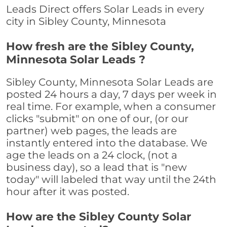
Leads Direct offers Solar Leads in every
city in Sibley County, Minnesota
How fresh are the Sibley County,
Minnesota Solar Leads ?
Sibley County, Minnesota Solar Leads are
posted 24 hours a day, 7 days per week in
real time. For example, when a consumer
clicks "submit" on one of our, (or our
partner) web pages, the leads are
instantly entered into the database. We
age the leads on a 24 clock, (not a
business day), so a lead that is "new
today" will labeled that way until the 24th
hour after it was posted.
How are the Sibley County Solar