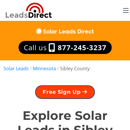
Call us
877-245-3237
Solar Leads
/
Minnesota
/
Sibley County
Free Sign Up
Explore Solar