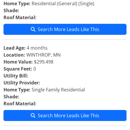
Home Type:
Residential (General) (Single)
Shade:
Roof Material:
Search More Leads Like This
Lead Age:
4 months
Location:
WINTHROP, MN
Home Value:
$299,498
Square Feet:
0
Utility Bill:
Utility Provider:
Home Type:
Single Family Residential
Shade:
Roof Material:
Search More Leads Like This