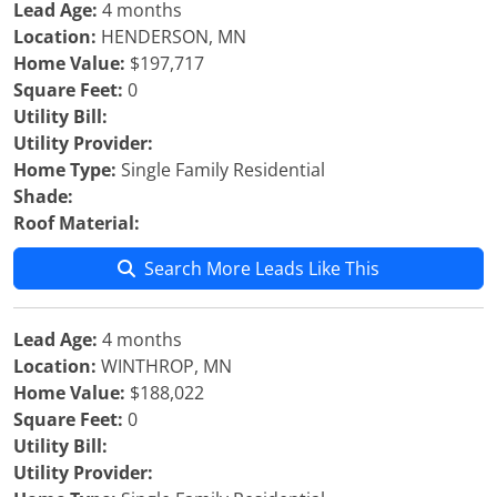
Lead Age:
4 months
Location:
HENDERSON, MN
Home Value:
$197,717
Square Feet:
0
Utility Bill:
Utility Provider:
Home Type:
Single Family Residential
Shade:
Roof Material:
Search More Leads Like This
Lead Age:
4 months
Location:
WINTHROP, MN
Home Value:
$188,022
Square Feet:
0
Utility Bill:
Utility Provider: