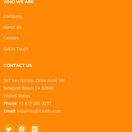
WHO WE ARE
Company
About Us
Careers
Get In Touch
CONTACT US
567 San Nicolas Drive Suite 180
Newport Beach CA 92660
United States
Phone:
+1 877-245-3237
Email:
inquiries@iLeads.com