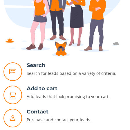
Search
Search for leads based on a variety of criteria.
Add to cart
Add leads that look promising to your cart.
Contact
Purchase and contact your leads.