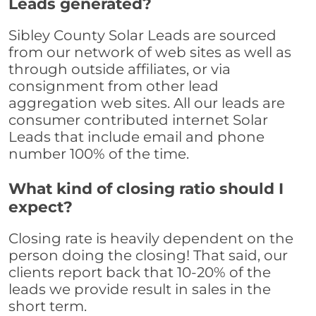
Leads generated?
Sibley County Solar Leads are sourced
from our network of web sites as well as
through outside affiliates, or via
consignment from other lead
aggregation web sites. All our leads are
consumer contributed internet Solar
Leads that include email and phone
number 100% of the time.
What kind of closing ratio should I
expect?
Closing rate is heavily dependent on the
person doing the closing! That said, our
clients report back that 10-20% of the
leads we provide result in sales in the
short term.