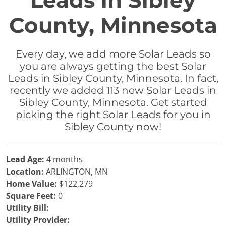
Leads in Sibley
County, Minnesota
Every day, we add more Solar Leads so
you are always getting the best Solar
Leads in Sibley County, Minnesota. In fact,
recently we added 113 new Solar Leads in
Sibley County, Minnesota. Get started
picking the right Solar Leads for you in
Sibley County now!
Lead Age:
4 months
Location:
ARLINGTON, MN
Home Value:
$122,279
Square Feet:
0
Utility Bill:
Utility Provider: