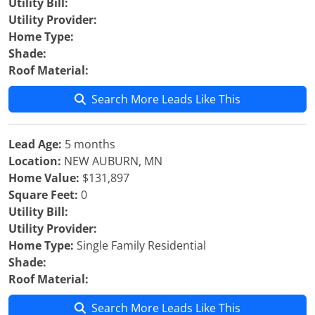
Utility Bill:
Utility Provider:
Home Type:
Shade:
Roof Material:
Search More Leads Like This
Lead Age:
5 months
Location:
NEW AUBURN, MN
Home Value:
$131,897
Square Feet:
0
Utility Bill:
Utility Provider:
Home Type:
Single Family Residential
Shade:
Roof Material:
Search More Leads Like This