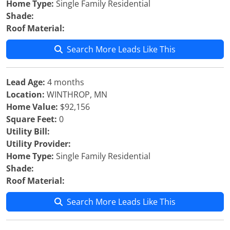
Home Type:
Single Family Residential
Shade:
Roof Material:
Search More Leads Like This
Lead Age:
4 months
Location:
WINTHROP, MN
Home Value:
$92,156
Square Feet:
0
Utility Bill:
Utility Provider:
Home Type:
Single Family Residential
Shade:
Roof Material:
Search More Leads Like This