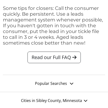
Some tips for closers: Call the consumer
quickly. Be persistent. Use a leads
management system whenever possible,
If you haven't gotten in touch with the
consumer, put the lead in your tickle file
to call in 3 or 4 weeks. Aged leads
sometimes close better than new!
Read our Full FAQ
Popular Searches
Cities in Sibley County, Minnesota