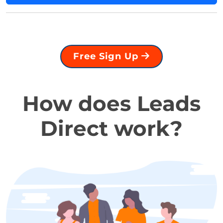
Free Sign Up
How does Leads
Direct work?