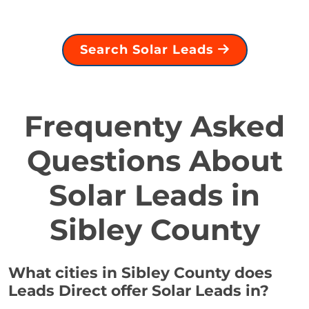
Search Solar Leads
Frequenty Asked
Questions About
Solar Leads in
Sibley County
What cities in Sibley County does
Leads Direct offer Solar Leads in?