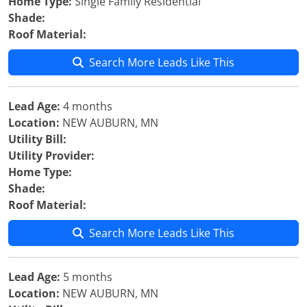
Home Type:
Single Family Residential
Shade:
Roof Material:
Search More Leads Like This
Lead Age:
4 months
Location:
NEW AUBURN, MN
Utility Bill:
Utility Provider:
Home Type:
Shade:
Roof Material:
Search More Leads Like This
Lead Age:
5 months
Location:
NEW AUBURN, MN