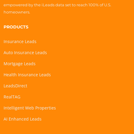
empowered by the iLeads data set to reach 100% of U.S.
homeowners.
PRODUCTS
Insurance Leads
Auto Insurance Leads
Mortgage Leads
Health Insurance Leads
LeadsDirect
RealTAG
Intelligent Web Properties
AI Enhanced Leads