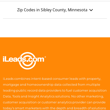
Zip Codes in Sibley County, Minnesota
iLeads combines intent-based consumer leads with property,
mortgage and homeownership data collected from multiple
leading public record data providers to fuel customer acquisition
Data, Tools and Insight Analytics solutions. No other marketing,
customer acquisition or customer analytics provider can provide
today’s smart marketers with the depth and breadth of solutions