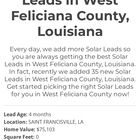
Leads in West
Feliciana County,
Louisiana
Every day, we add more Solar Leads so
you are always getting the best Solar
Leads in West Feliciana County, Louisiana.
In fact, recently we added 35 new Solar
Leads in West Feliciana County, Louisiana.
Get started picking the right Solar Leads
for you in West Feliciana County now!
Lead Age:
4 months
Location:
SAINT FRANCISVILLE, LA
Home Value:
$75,103
Square Feet:
0