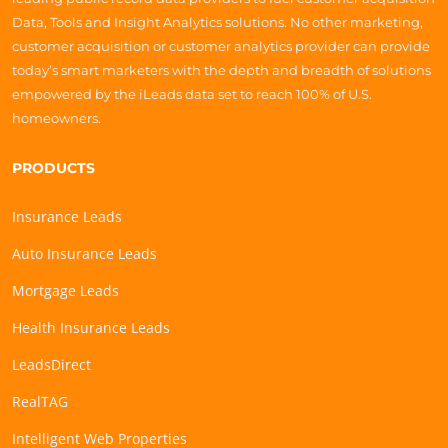
Data, Tools and Insight Analytics solutions. No other marketing,
customer acquisition or customer analytics provider can provide
today’s smart marketers with the depth and breadth of solutions
empowered by the iLeads data set to reach 100% of U.S.
homeowners.
PRODUCTS
Insurance Leads
Auto Insurance Leads
Mortgage Leads
Health Insurance Leads
LeadsDirect
RealTAG
Intelligent Web Properties