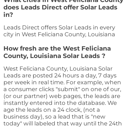
does Leads Direct offer Solar Leads
in?
Leads Direct offers Solar Leads in every
city in West Feliciana County, Louisiana
How fresh are the West Feliciana
County, Louisiana Solar Leads ?
West Feliciana County, Louisiana Solar
Leads are posted 24 hours a day, 7 days
per week in real time. For example, when
a consumer clicks "submit" on one of our,
(or our partner) web pages, the leads are
instantly entered into the database. We
age the leads on a 24 clock, (not a
business day), so a lead that is "new
today" will labeled that way until the 24th