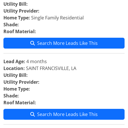
Utility Bill:
Utility Provider:
Home Type:
Single Family Residential
Shade:
Roof Material:
Search More Leads Like This
Lead Age:
4 months
Location:
SAINT FRANCISVILLE, LA
Utility Bill:
Utility Provider:
Home Type:
Shade:
Roof Material:
Search More Leads Like This