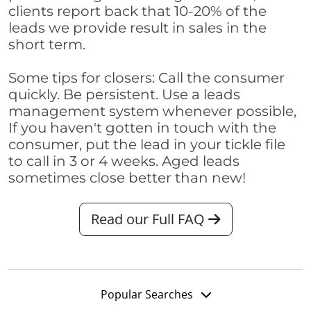
clients report back that 10-20% of the
leads we provide result in sales in the
short term.
Some tips for closers: Call the consumer
quickly. Be persistent. Use a leads
management system whenever possible,
If you haven't gotten in touch with the
consumer, put the lead in your tickle file
to call in 3 or 4 weeks. Aged leads
sometimes close better than new!
Read our Full FAQ
Popular Searches