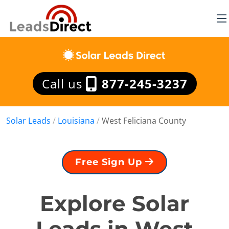
Call us
877-245-3237
Solar Leads
/
Louisiana
/
West Feliciana County
Free Sign Up
Explore Solar