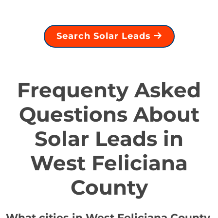
Search Solar Leads
Frequenty Asked
Questions About
Solar Leads in
West Feliciana
County
What cities in West Feliciana County