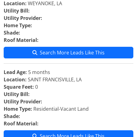
Location:
WEYANOKE, LA
Utility Bill:
Utility Provider:
Home Type:
Shade:
Roof Material:
Search More Leads Like This
Lead Age:
5 months
Location:
SAINT FRANCISVILLE, LA
Square Feet:
0
Utility Bill:
Utility Provider:
Home Type:
Residential-Vacant Land
Shade:
Roof Material:
Search More Leads Like This