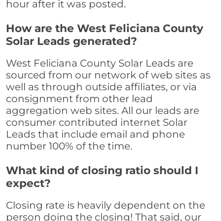
hour after it was posted.
How are the West Feliciana County
Solar Leads generated?
West Feliciana County Solar Leads are
sourced from our network of web sites as
well as through outside affiliates, or via
consignment from other lead
aggregation web sites. All our leads are
consumer contributed internet Solar
Leads that include email and phone
number 100% of the time.
What kind of closing ratio should I
expect?
Closing rate is heavily dependent on the
person doing the closing! That said, our