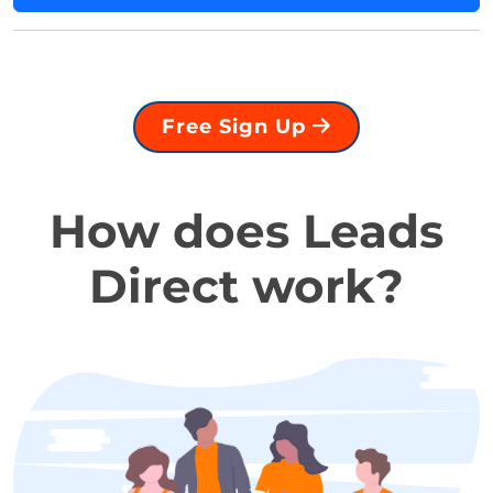
Free Sign Up
How does Leads
Direct work?