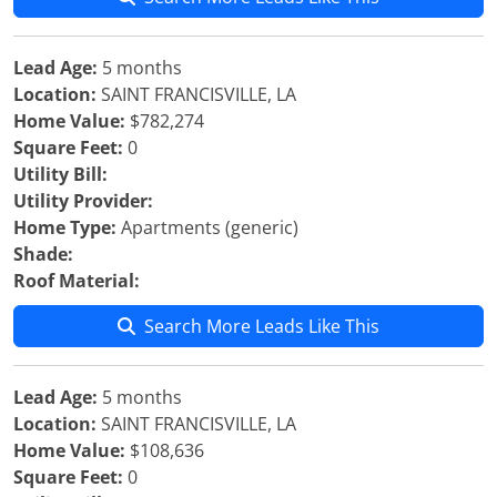
Lead Age:
5 months
Location:
SAINT FRANCISVILLE, LA
Home Value:
$782,274
Square Feet:
0
Utility Bill:
Utility Provider:
Home Type:
Apartments (generic)
Shade:
Roof Material:
Search More Leads Like This
Lead Age:
5 months
Location:
SAINT FRANCISVILLE, LA
Home Value:
$108,636
Square Feet:
0