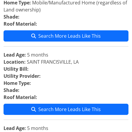
Home Type:
Mobile/Manufactured Home (regardless of
Land ownership)
Shade:
Roof Material:
Search More Leads Like This
Lead Age:
5 months
Location:
SAINT FRANCISVILLE, LA
Utility Bill:
Utility Provider:
Home Type:
Shade:
Roof Material:
Search More Leads Like This
Lead Age:
5 months