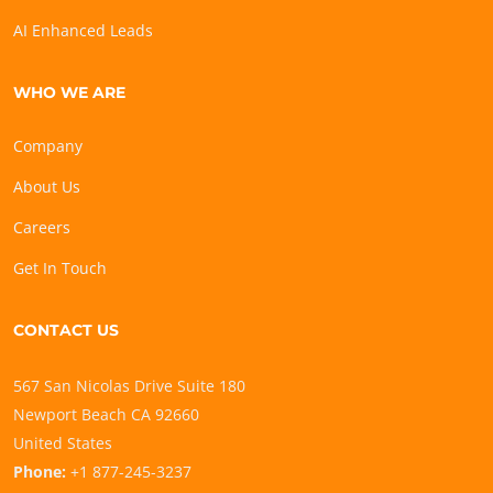
AI Enhanced Leads
WHO WE ARE
Company
About Us
Careers
Get In Touch
CONTACT US
567 San Nicolas Drive Suite 180
Newport Beach CA 92660
United States
Phone:
+1 877-245-3237