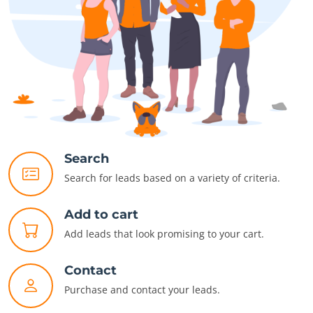
Search
Search for leads based on a variety of criteria.
Add to cart
Add leads that look promising to your cart.
Contact
Purchase and contact your leads.