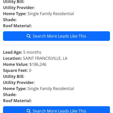
Utility Bill:
Utility Provider:
Home Type:
Single Family Residential
Shade:
Roof Material:
Search More Leads Like This
Lead Age:
5 months
Location:
SAINT FRANCISVILLE, LA
Home Value:
$186,246
Square Feet:
0
Utility Bill:
Utility Provider:
Home Type:
Single Family Residential
Shade:
Roof Material:
Search More Leads Like This