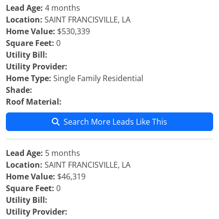
Lead Age:
4 months
Location:
SAINT FRANCISVILLE, LA
Home Value:
$530,339
Square Feet:
0
Utility Bill:
Utility Provider:
Home Type:
Single Family Residential
Shade:
Roof Material:
Search More Leads Like This
Lead Age:
5 months
Location:
SAINT FRANCISVILLE, LA
Home Value:
$46,319
Square Feet:
0
Utility Bill:
Utility Provider: