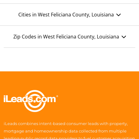
Cities in West Feliciana County, Louisiana
Zip Codes in West Feliciana County, Louisiana
iLeads combines intent-based consumer leads with property,
mortgage and homeownership data collected from multiple
leading public record data providers to fuel customer acquisition