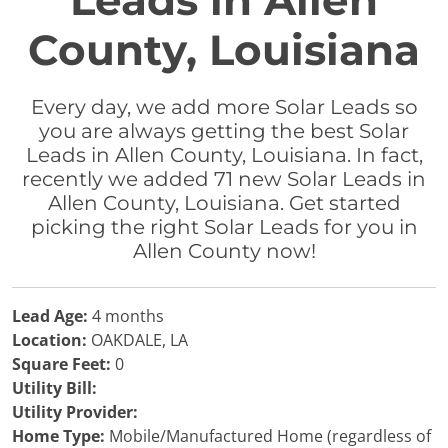
Leads in Allen
County, Louisiana
Every day, we add more Solar Leads so
you are always getting the best Solar
Leads in Allen County, Louisiana. In fact,
recently we added 71 new Solar Leads in
Allen County, Louisiana. Get started
picking the right Solar Leads for you in
Allen County now!
Lead Age:
4 months
Location:
OAKDALE, LA
Square Feet:
0
Utility Bill:
Utility Provider:
Home Type:
Mobile/Manufactured Home (regardless of