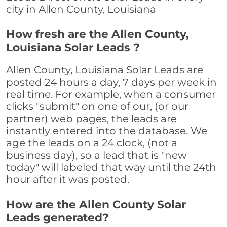
city in Allen County, Louisiana
How fresh are the Allen County,
Louisiana Solar Leads ?
Allen County, Louisiana Solar Leads are
posted 24 hours a day, 7 days per week in
real time. For example, when a consumer
clicks "submit" on one of our, (or our
partner) web pages, the leads are
instantly entered into the database. We
age the leads on a 24 clock, (not a
business day), so a lead that is "new
today" will labeled that way until the 24th
hour after it was posted.
How are the Allen County Solar
Leads generated?