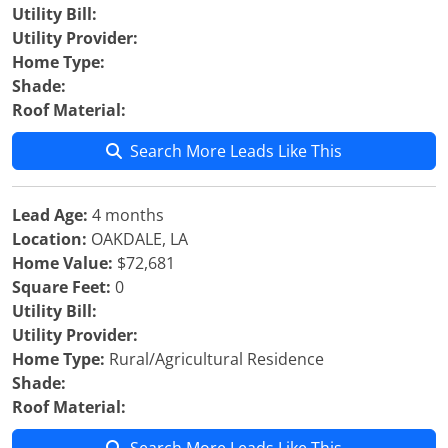
Utility Bill:
Utility Provider:
Home Type:
Shade:
Roof Material:
Search More Leads Like This
Lead Age:
4 months
Location:
OAKDALE, LA
Home Value:
$72,681
Square Feet:
0
Utility Bill:
Utility Provider:
Home Type:
Rural/Agricultural Residence
Shade:
Roof Material: