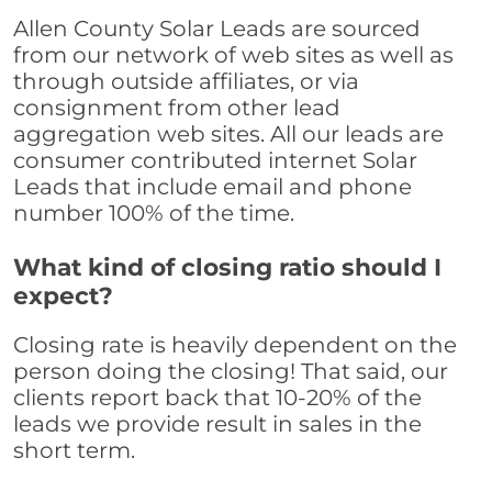
Allen County Solar Leads are sourced
from our network of web sites as well as
through outside affiliates, or via
consignment from other lead
aggregation web sites. All our leads are
consumer contributed internet Solar
Leads that include email and phone
number 100% of the time.
What kind of closing ratio should I
expect?
Closing rate is heavily dependent on the
person doing the closing! That said, our
clients report back that 10-20% of the
leads we provide result in sales in the
short term.