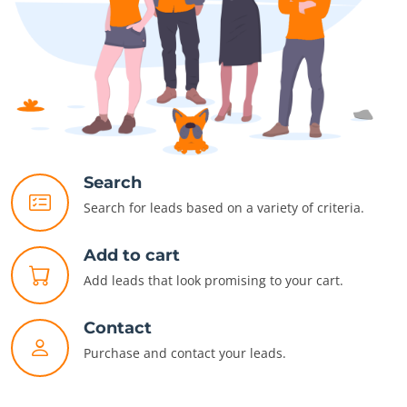
Search
Search for leads based on a variety of criteria.
Add to cart
Add leads that look promising to your cart.
Contact
Purchase and contact your leads.