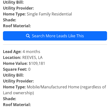
Utility Bill:
Utility Provider:
Home Type:
Single Family Residential
Shade:
Roof Material:
Search More Leads Like This
Lead Age:
4 months
Location:
REEVES, LA
Home Value:
$109,181
Square Feet:
0
Utility Bill:
Utility Provider:
Home Type:
Mobile/Manufactured Home (regardless of
Land ownership)
Shade:
Roof Material: