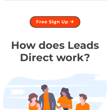
Free Sign Up
How does Leads
Direct work?