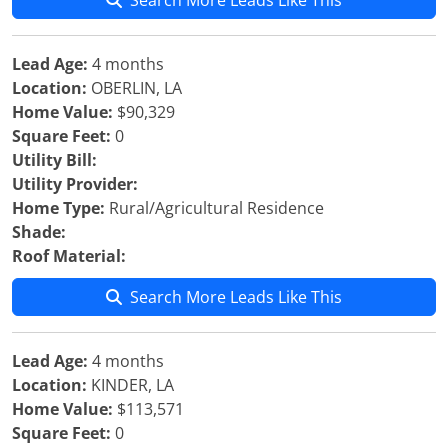
Search More Leads Like This
Lead Age:
4 months
Location:
OBERLIN, LA
Home Value:
$90,329
Square Feet:
0
Utility Bill:
Utility Provider:
Home Type:
Rural/Agricultural Residence
Shade:
Roof Material:
Search More Leads Like This
Lead Age:
4 months
Location:
KINDER, LA
Home Value:
$113,571
Square Feet:
0