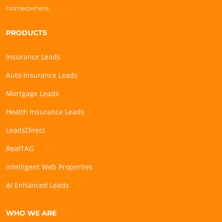
homeowners.
PRODUCTS
Insurance Leads
Auto Insurance Leads
Mortgage Leads
Health Insurance Leads
LeadsDirect
RealTAG
Intelligent Web Properties
AI Enhanced Leads
WHO WE ARE