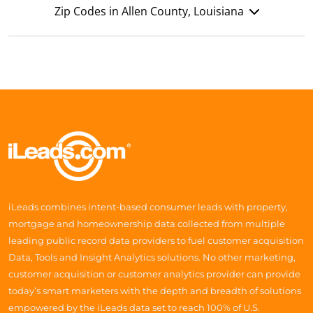
Zip Codes in Allen County, Louisiana
iLeads combines intent-based consumer leads with property,
mortgage and homeownership data collected from multiple
leading public record data providers to fuel customer acquisition
Data, Tools and Insight Analytics solutions. No other marketing,
customer acquisition or customer analytics provider can provide
today’s smart marketers with the depth and breadth of solutions
empowered by the iLeads data set to reach 100% of U.S.