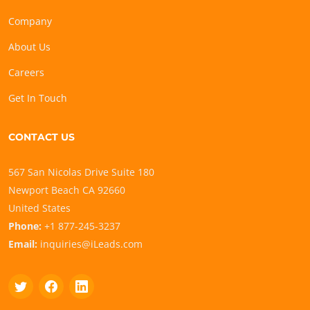
Company
About Us
Careers
Get In Touch
CONTACT US
567 San Nicolas Drive Suite 180
Newport Beach CA 92660
United States
Phone:
+1 877-245-3237
Email:
inquiries@iLeads.com