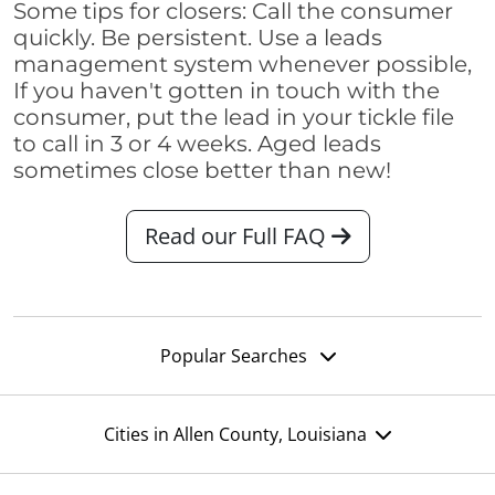
Some tips for closers: Call the consumer
quickly. Be persistent. Use a leads
management system whenever possible,
If you haven't gotten in touch with the
consumer, put the lead in your tickle file
to call in 3 or 4 weeks. Aged leads
sometimes close better than new!
Read our Full FAQ
Popular Searches
Cities in Allen County, Louisiana