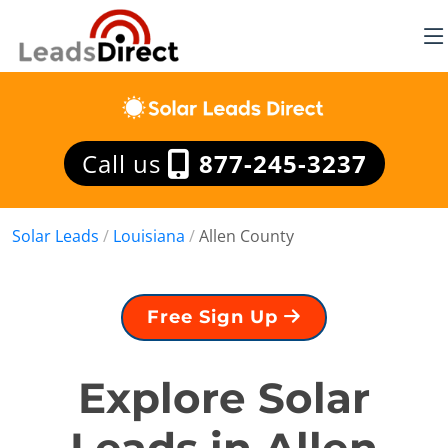
Call us
877-245-3237
Solar Leads
/
Louisiana
/
Allen County
Free Sign Up
Explore Solar