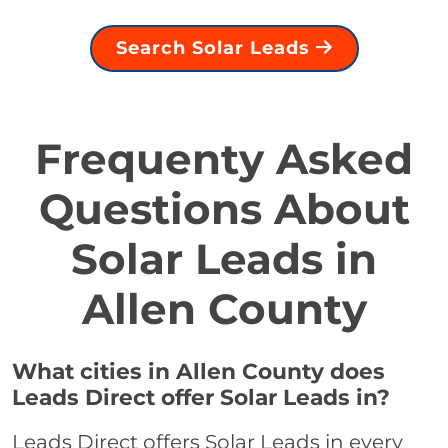
Search Solar Leads
Frequenty Asked
Questions About
Solar Leads in
Allen County
What cities in Allen County does
Leads Direct offer Solar Leads in?
Leads Direct offers Solar Leads in every