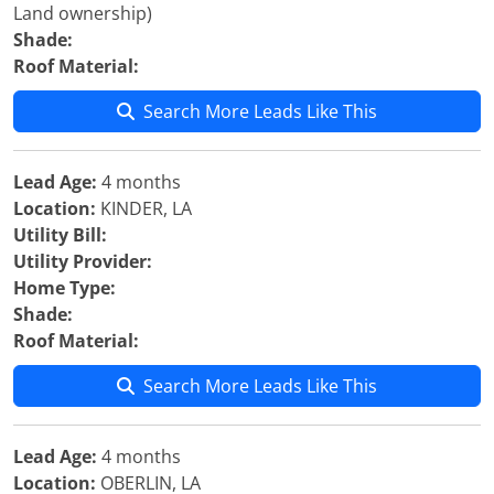
Land ownership)
Shade:
Roof Material:
Search More Leads Like This
Lead Age:
4 months
Location:
KINDER, LA
Utility Bill:
Utility Provider:
Home Type:
Shade:
Roof Material:
Search More Leads Like This
Lead Age:
4 months
Location:
OBERLIN, LA