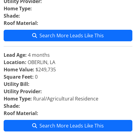
Utility Provider:
Home Type:
Shade:
Roof Material:
Search More Leads Like This
Lead Age:
4 months
Location:
OBERLIN, LA
Home Value:
$249,735
Square Feet:
0
Utility Bill:
Utility Provider:
Home Type:
Rural/Agricultural Residence
Shade:
Roof Material:
Search More Leads Like This