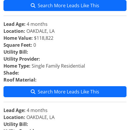
Search More Leads Like This
Lead Age:
4 months
Location:
OAKDALE, LA
Home Value:
$118,822
Square Feet:
0
Utility Bill:
Utility Provider:
Home Type:
Single Family Residential
Shade:
Roof Material:
Search More Leads Like This
Lead Age:
4 months
Location:
OAKDALE, LA
Utility Bill: