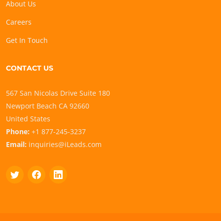
About Us
Careers
Get In Touch
CONTACT US
567 San Nicolas Drive Suite 180
Newport Beach CA 92660
United States
Phone:
+1 877-245-3237
Email:
inquiries@iLeads.com