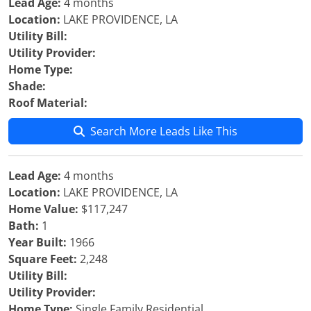
Lead Age:
4 months
Location:
LAKE PROVIDENCE, LA
Utility Bill:
Utility Provider:
Home Type:
Shade:
Roof Material:
Search More Leads Like This
Lead Age:
4 months
Location:
LAKE PROVIDENCE, LA
Home Value:
$117,247
Bath:
1
Year Built:
1966
Square Feet:
2,248
Utility Bill:
Utility Provider:
Home Type:
Single Family Residential