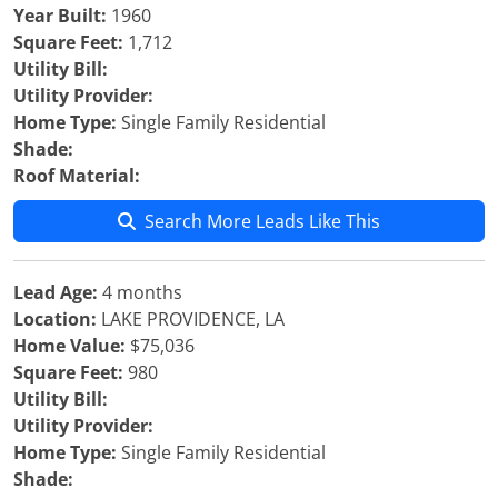
Year Built:
1960
Square Feet:
1,712
Utility Bill:
Utility Provider:
Home Type:
Single Family Residential
Shade:
Roof Material:
Search More Leads Like This
Lead Age:
4 months
Location:
LAKE PROVIDENCE, LA
Home Value:
$75,036
Square Feet:
980
Utility Bill:
Utility Provider:
Home Type:
Single Family Residential
Shade: