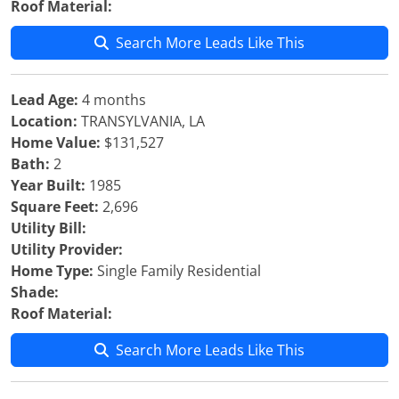
Roof Material:
Search More Leads Like This
Lead Age:
4 months
Location:
TRANSYLVANIA, LA
Home Value:
$131,527
Bath:
2
Year Built:
1985
Square Feet:
2,696
Utility Bill:
Utility Provider:
Home Type:
Single Family Residential
Shade:
Roof Material:
Search More Leads Like This