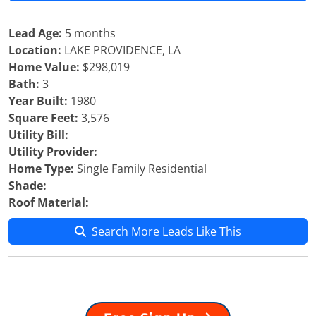
Lead Age:
5 months
Location:
LAKE PROVIDENCE, LA
Home Value:
$298,019
Bath:
3
Year Built:
1980
Square Feet:
3,576
Utility Bill:
Utility Provider:
Home Type:
Single Family Residential
Shade:
Roof Material:
Search More Leads Like This