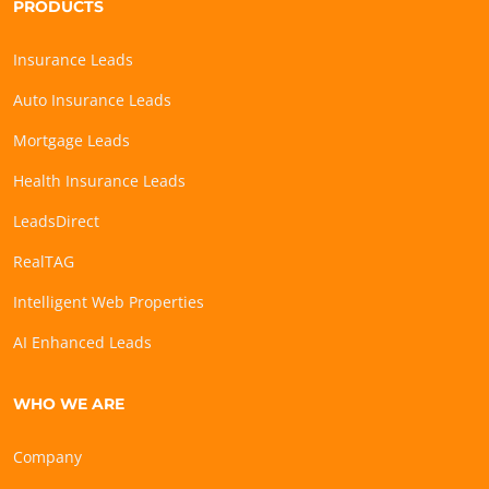
PRODUCTS
Insurance Leads
Auto Insurance Leads
Mortgage Leads
Health Insurance Leads
LeadsDirect
RealTAG
Intelligent Web Properties
AI Enhanced Leads
WHO WE ARE
Company