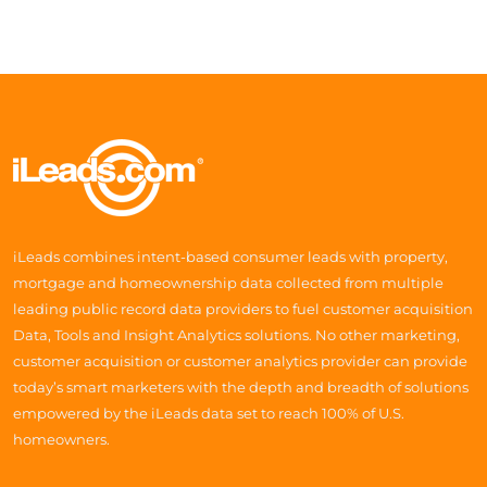
iLeads combines intent-based consumer leads with property,
mortgage and homeownership data collected from multiple
leading public record data providers to fuel customer acquisition
Data, Tools and Insight Analytics solutions. No other marketing,
customer acquisition or customer analytics provider can provide
today’s smart marketers with the depth and breadth of solutions
empowered by the iLeads data set to reach 100% of U.S.
homeowners.