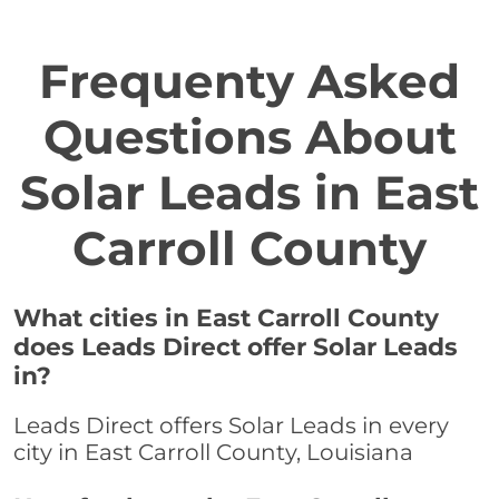
Frequenty Asked
Questions About
Solar Leads in East
Carroll County
What cities in East Carroll County
does Leads Direct offer Solar Leads
in?
Leads Direct offers Solar Leads in every
city in East Carroll County, Louisiana