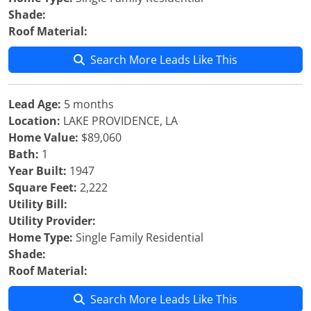
Shade:
Roof Material:
Search More Leads Like This
Lead Age:
5 months
Location:
LAKE PROVIDENCE, LA
Home Value:
$89,060
Bath:
1
Year Built:
1947
Square Feet:
2,222
Utility Bill:
Utility Provider:
Home Type:
Single Family Residential
Shade:
Roof Material:
Search More Leads Like This