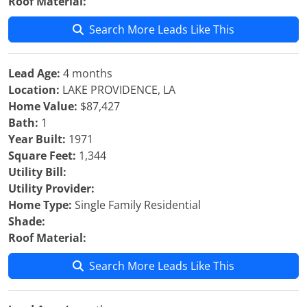
Roof Material:
Search More Leads Like This
Lead Age:
4 months
Location:
LAKE PROVIDENCE, LA
Home Value:
$87,427
Bath:
1
Year Built:
1971
Square Feet:
1,344
Utility Bill:
Utility Provider:
Home Type:
Single Family Residential
Shade:
Roof Material:
Search More Leads Like This