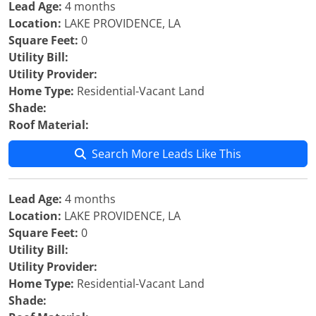
Lead Age:
4 months
Location:
LAKE PROVIDENCE, LA
Square Feet:
0
Utility Bill:
Utility Provider:
Home Type:
Residential-Vacant Land
Shade:
Roof Material:
Search More Leads Like This
Lead Age:
4 months
Location:
LAKE PROVIDENCE, LA
Square Feet:
0
Utility Bill:
Utility Provider:
Home Type:
Residential-Vacant Land
Shade: