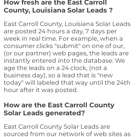
How fresh are the East Carroll
County, Louisiana Solar Leads ?
East Carroll County, Louisiana Solar Leads
are posted 24 hours a day, 7 days per
week in real time. For example, when a
consumer clicks "submit" on one of our,
(or our partner) web pages, the leads are
instantly entered into the database. We
age the leads on a 24 clock, (not a
business day), so a lead that is "new
today" will labeled that way until the 24th
hour after it was posted.
How are the East Carroll County
Solar Leads generated?
East Carroll County Solar Leads are
sourced from our network of web sites as