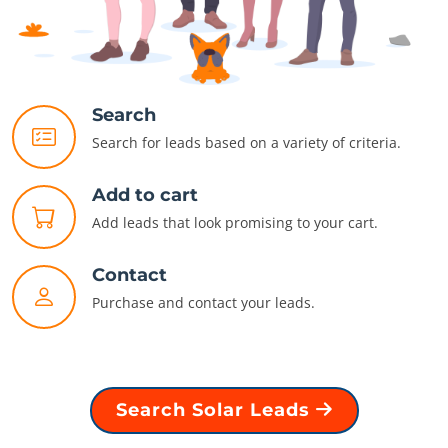
Search
Search for leads based on a variety of criteria.
Add to cart
Add leads that look promising to your cart.
Contact
Purchase and contact your leads.
Search Solar Leads