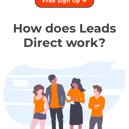
Free Sign Up
How does Leads
Direct work?