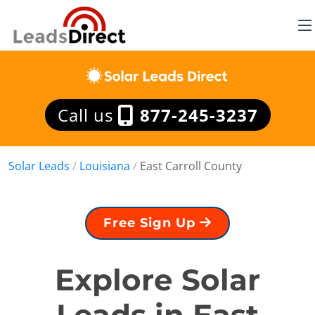
Call us
877-245-3237
Solar Leads
/
Louisiana
/
East Carroll County
Free Sign Up
Explore Solar