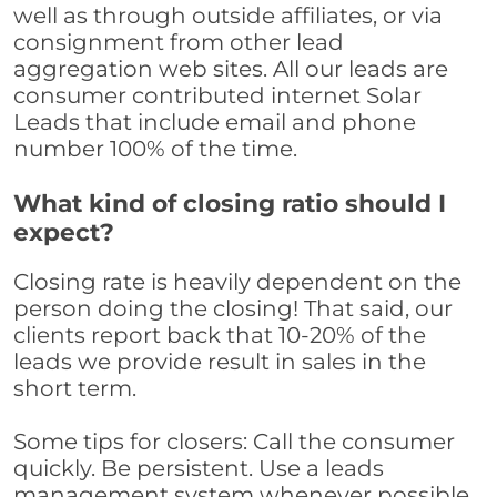
well as through outside affiliates, or via
consignment from other lead
aggregation web sites. All our leads are
consumer contributed internet Solar
Leads that include email and phone
number 100% of the time.
What kind of closing ratio should I
expect?
Closing rate is heavily dependent on the
person doing the closing! That said, our
clients report back that 10-20% of the
leads we provide result in sales in the
short term.
Some tips for closers: Call the consumer
quickly. Be persistent. Use a leads
management system whenever possible,