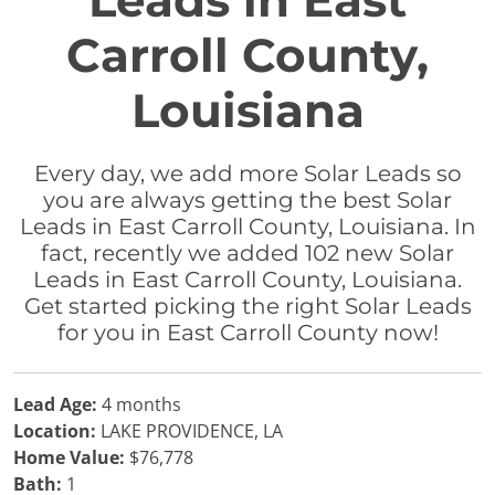
Leads in East
Carroll County,
Louisiana
Every day, we add more Solar Leads so
you are always getting the best Solar
Leads in East Carroll County, Louisiana. In
fact, recently we added 102 new Solar
Leads in East Carroll County, Louisiana.
Get started picking the right Solar Leads
for you in East Carroll County now!
Lead Age:
4 months
Location:
LAKE PROVIDENCE, LA
Home Value:
$76,778
Bath:
1