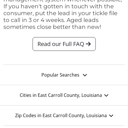
If you haven't gotten in touch with the
consumer, put the lead in your tickle file
to call in 3 or 4 weeks. Aged leads
sometimes close better than new!
Read our Full FAQ
Popular Searches
Cities in East Carroll County, Louisiana
Zip Codes in East Carroll County, Louisiana