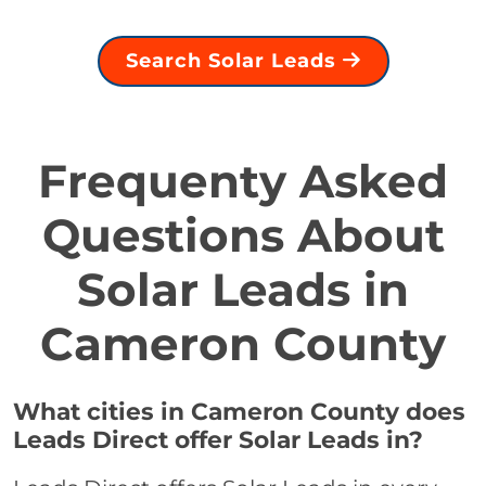
Search Solar Leads
Frequenty Asked
Questions About
Solar Leads in
Cameron County
What cities in Cameron County does
Leads Direct offer Solar Leads in?