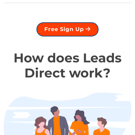
Free Sign Up
How does Leads
Direct work?