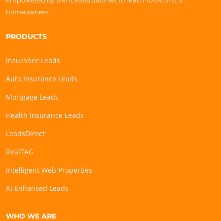
empowered by the iLeads data set to reach 100% of U.S.
homeowners.
PRODUCTS
Insurance Leads
Auto Insurance Leads
Mortgage Leads
Health Insurance Leads
LeadsDirect
RealTAG
Intelligent Web Properties
AI Enhanced Leads
WHO WE ARE