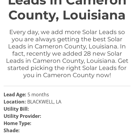
Leads in Cameron
County, Louisiana
Every day, we add more Solar Leads so
you are always getting the best Solar
Leads in Cameron County, Louisiana. In
fact, recently we added 28 new Solar
Leads in Cameron County, Louisiana. Get
started picking the right Solar Leads for
you in Cameron County now!
Lead Age:
5 months
Location:
BLACKWELL, LA
Utility Bill:
Utility Provider:
Home Type:
Shade: