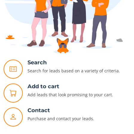
Search
Search for leads based on a variety of criteria.
Add to cart
Add leads that look promising to your cart.
Contact
Purchase and contact your leads.