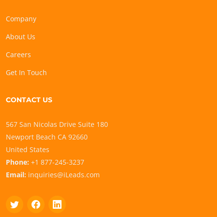
Company
About Us
Careers
Get In Touch
CONTACT US
567 San Nicolas Drive Suite 180
Newport Beach CA 92660
United States
Phone:
+1 877-245-3237
Email:
inquiries@iLeads.com