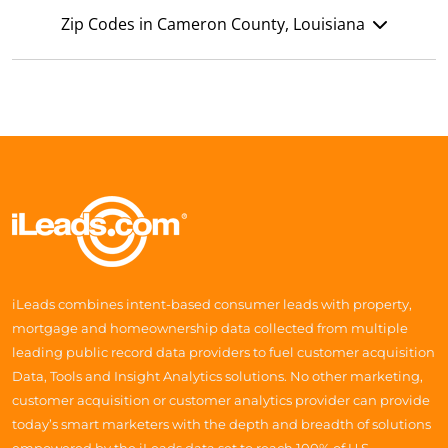
Zip Codes in Cameron County, Louisiana
iLeads combines intent-based consumer leads with property,
mortgage and homeownership data collected from multiple
leading public record data providers to fuel customer acquisition
Data, Tools and Insight Analytics solutions. No other marketing,
customer acquisition or customer analytics provider can provide
today’s smart marketers with the depth and breadth of solutions