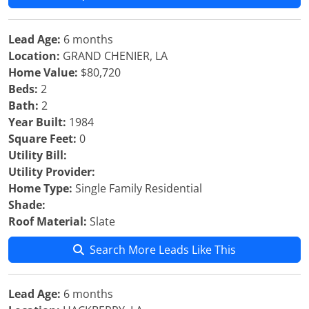
Lead Age:
6 months
Location:
GRAND CHENIER, LA
Home Value:
$80,720
Beds:
2
Bath:
2
Year Built:
1984
Square Feet:
0
Utility Bill:
Utility Provider:
Home Type:
Single Family Residential
Shade:
Roof Material:
Slate
Search More Leads Like This
Lead Age:
6 months