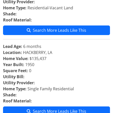
Utility Provider:
Home Type:
Residential-Vacant Land
Shade:
Roof Material:
Search More Leads Like This
Lead Age:
6 months
Location:
HACKBERRY, LA
Home Value:
$135,437
Year Built:
1950
Square Feet:
0
Utility Bill:
Utility Provider:
Home Type:
Single Family Residential
Shade:
Roof Material:
Search More Leads Like This