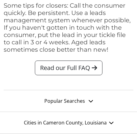
Some tips for closers: Call the consumer
quickly. Be persistent. Use a leads
management system whenever possible,
If you haven't gotten in touch with the
consumer, put the lead in your tickle file
to call in 3 or 4 weeks. Aged leads
sometimes close better than new!
Read our Full FAQ
Popular Searches
Cities in Cameron County, Louisiana