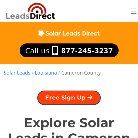
Call us
877-245-3237
Solar Leads
/
Louisiana
/
Cameron County
Free Sign Up
Explore Solar