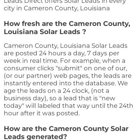
Leads Direct offers Solar Leads in every
city in Cameron County, Louisiana
How fresh are the Cameron County,
Louisiana Solar Leads ?
Cameron County, Louisiana Solar Leads
are posted 24 hours a day, 7 days per
week in real time. For example, when a
consumer clicks "submit" on one of our,
(or our partner) web pages, the leads are
instantly entered into the database. We
age the leads on a 24 clock, (not a
business day), so a lead that is "new
today" will labeled that way until the 24th
hour after it was posted.
How are the Cameron County Solar
Leads generated?