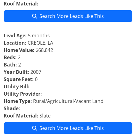
Roof Material:
Search More Leads Like This
Lead Age:
5 months
Location:
CREOLE, LA
Home Value:
$68,842
Beds:
2
Bath:
2
Year Built:
2007
Square Feet:
0
Utility Bill:
Utility Provider:
Home Type:
Rural/Agricultural-Vacant Land
Shade:
Roof Material:
Slate
Search More Leads Like This