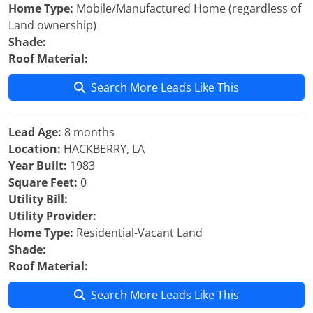
Home Type:
Mobile/Manufactured Home (regardless of
Land ownership)
Shade:
Roof Material:
Search More Leads Like This
Lead Age:
8 months
Location:
HACKBERRY, LA
Year Built:
1983
Square Feet:
0
Utility Bill:
Utility Provider:
Home Type:
Residential-Vacant Land
Shade:
Roof Material:
Search More Leads Like This