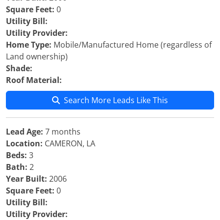
Square Feet:
0
Utility Bill:
Utility Provider:
Home Type:
Mobile/Manufactured Home (regardless of
Land ownership)
Shade:
Roof Material:
Search More Leads Like This
Lead Age:
7 months
Location:
CAMERON, LA
Beds:
3
Bath:
2
Year Built:
2006
Square Feet:
0
Utility Bill:
Utility Provider: