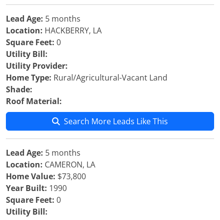
Lead Age:
5 months
Location:
HACKBERRY, LA
Square Feet:
0
Utility Bill:
Utility Provider:
Home Type:
Rural/Agricultural-Vacant Land
Shade:
Roof Material:
Search More Leads Like This
Lead Age:
5 months
Location:
CAMERON, LA
Home Value:
$73,800
Year Built:
1990
Square Feet:
0
Utility Bill: