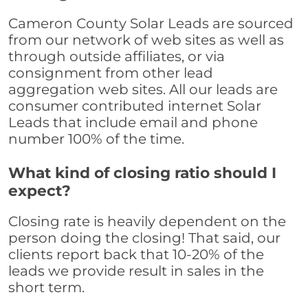
Cameron County Solar Leads are sourced
from our network of web sites as well as
through outside affiliates, or via
consignment from other lead
aggregation web sites. All our leads are
consumer contributed internet Solar
Leads that include email and phone
number 100% of the time.
What kind of closing ratio should I
expect?
Closing rate is heavily dependent on the
person doing the closing! That said, our
clients report back that 10-20% of the
leads we provide result in sales in the
short term.