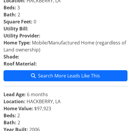
Location:
HACKBERRY, LA
Beds:
3
Bath:
2
Square Feet:
0
Utility Bill:
Utility Provider:
Home Type:
Mobile/Manufactured Home (regardless of
Land ownership)
Shade:
Roof Material:
Search More Leads Like This
Lead Age:
6 months
Location:
HACKBERRY, LA
Home Value:
$97,923
Beds:
2
Bath:
2
Year Built:
2006