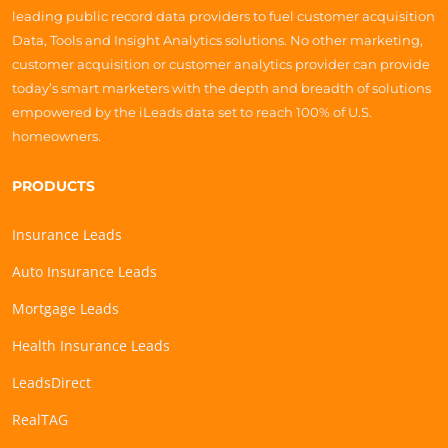
leading public record data providers to fuel customer acquisition
Data, Tools and Insight Analytics solutions. No other marketing,
customer acquisition or customer analytics provider can provide
today’s smart marketers with the depth and breadth of solutions
empowered by the iLeads data set to reach 100% of U.S.
homeowners.
PRODUCTS
Insurance Leads
Auto Insurance Leads
Mortgage Leads
Health Insurance Leads
LeadsDirect
RealTAG