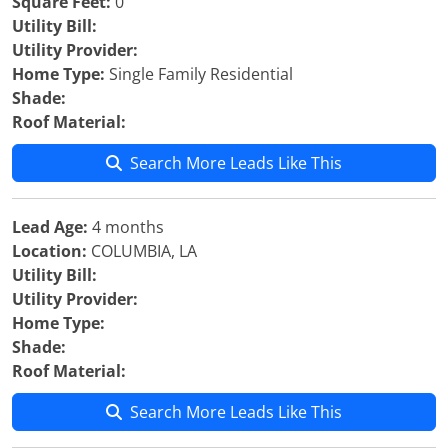
Square Feet:
0
Utility Bill:
Utility Provider:
Home Type:
Single Family Residential
Shade:
Roof Material:
Search More Leads Like This
Lead Age:
4 months
Location:
COLUMBIA, LA
Utility Bill:
Utility Provider:
Home Type:
Shade:
Roof Material:
Search More Leads Like This