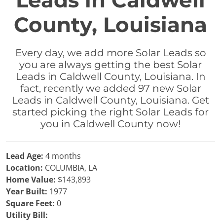
Leads in Caldwell
County, Louisiana
Every day, we add more Solar Leads so
you are always getting the best Solar
Leads in Caldwell County, Louisiana. In
fact, recently we added 97 new Solar
Leads in Caldwell County, Louisiana. Get
started picking the right Solar Leads for
you in Caldwell County now!
Lead Age:
4 months
Location:
COLUMBIA, LA
Home Value:
$143,893
Year Built:
1977
Square Feet:
0
Utility Bill: