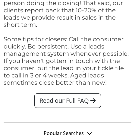
person doing the closing! That said, our
clients report back that 10-20% of the
leads we provide result in sales in the
short term.
Some tips for closers: Call the consumer
quickly. Be persistent. Use a leads
management system whenever possible,
If you haven't gotten in touch with the
consumer, put the lead in your tickle file
to call in 3 or 4 weeks. Aged leads
sometimes close better than new!
Read our Full FAQ
Popular Searches