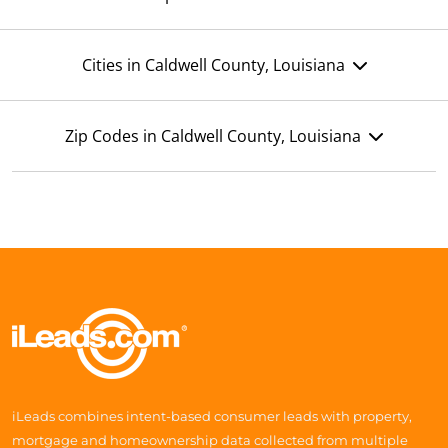
Cities in Caldwell County, Louisiana
Zip Codes in Caldwell County, Louisiana
iLeads combines intent-based consumer leads with property,
mortgage and homeownership data collected from multiple