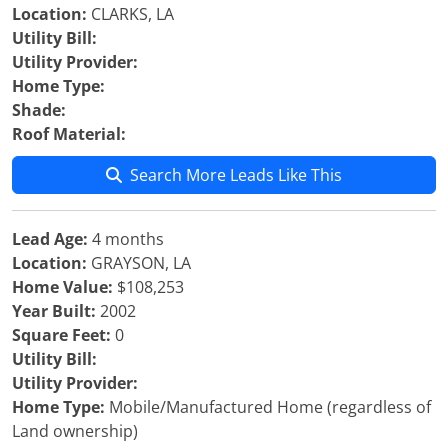
Location:
CLARKS, LA
Utility Bill:
Utility Provider:
Home Type:
Shade:
Roof Material:
Search More Leads Like This
Lead Age:
4 months
Location:
GRAYSON, LA
Home Value:
$108,253
Year Built:
2002
Square Feet:
0
Utility Bill:
Utility Provider:
Home Type:
Mobile/Manufactured Home (regardless of
Land ownership)