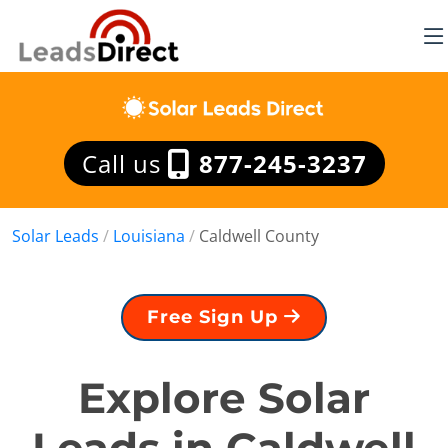
Call us
877-245-3237
Solar Leads
/
Louisiana
/
Caldwell County
Free Sign Up
Explore Solar