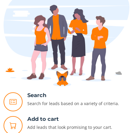
Search
Search for leads based on a variety of criteria.
Add to cart
Add leads that look promising to your cart.