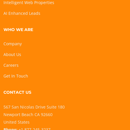
Intelligent Web Properties
AI Enhanced Leads
WHO WE ARE
Company
About Us
Careers
Get In Touch
CONTACT US
567 San Nicolas Drive Suite 180
Newport Beach CA 92660
United States
Phone:
+1 877-245-3237