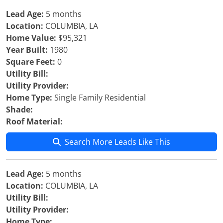
Lead Age:
5 months
Location:
COLUMBIA, LA
Home Value:
$95,321
Year Built:
1980
Square Feet:
0
Utility Bill:
Utility Provider:
Home Type:
Single Family Residential
Shade:
Roof Material:
Search More Leads Like This
Lead Age:
5 months
Location:
COLUMBIA, LA
Utility Bill:
Utility Provider:
Home Type: