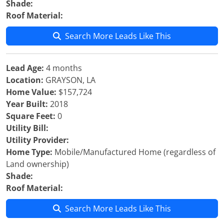
Shade:
Roof Material:
Search More Leads Like This
Lead Age:
4 months
Location:
GRAYSON, LA
Home Value:
$157,724
Year Built:
2018
Square Feet:
0
Utility Bill:
Utility Provider:
Home Type:
Mobile/Manufactured Home (regardless of
Land ownership)
Shade:
Roof Material:
Search More Leads Like This