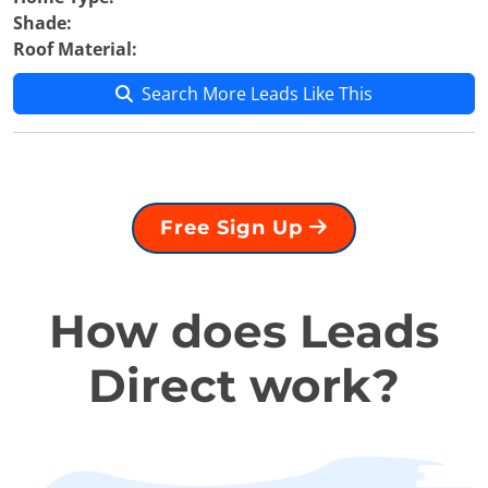
Shade:
Roof Material:
Search More Leads Like This
Free Sign Up
How does Leads
Direct work?