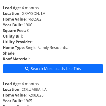
Lead Age:
4 months
Location:
GRAYSON, LA
Home Value:
$69,582
Year Built:
1906
Square Feet:
0
Utility Bill:
Utility Provider:
Home Type:
Single Family Residential
Shade:
Roof Material:
Search More Leads Like This
Lead Age:
4 months
Location:
COLUMBIA, LA
Home Value:
$208,828
Year Built:
1965