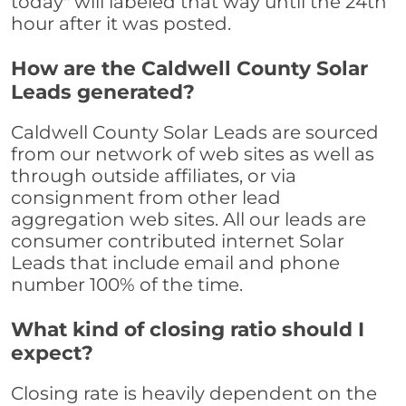
today" will labeled that way until the 24th
hour after it was posted.
How are the Caldwell County Solar
Leads generated?
Caldwell County Solar Leads are sourced
from our network of web sites as well as
through outside affiliates, or via
consignment from other lead
aggregation web sites. All our leads are
consumer contributed internet Solar
Leads that include email and phone
number 100% of the time.
What kind of closing ratio should I
expect?
Closing rate is heavily dependent on the