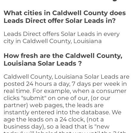
What cities in Caldwell County does
Leads Direct offer Solar Leads in?
Leads Direct offers Solar Leads in every
city in Caldwell County, Louisiana
How fresh are the Caldwell County,
Louisiana Solar Leads ?
Caldwell County, Louisiana Solar Leads are
posted 24 hours a day, 7 days per week in
real time. For example, when a consumer
clicks "submit" on one of our, (or our
partner) web pages, the leads are
instantly entered into the database. We
age the leads on a 24 clock, (not a
business day), so a lead that is "new