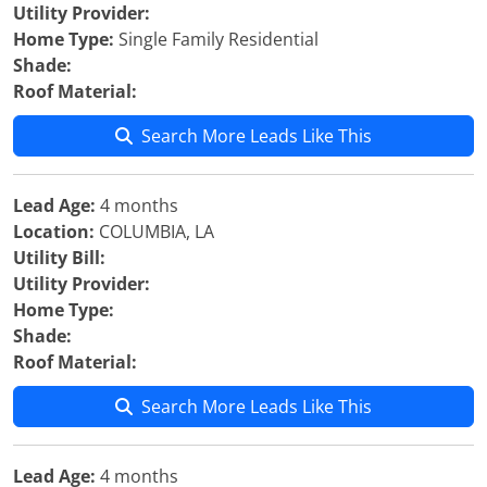
Utility Provider:
Home Type:
Single Family Residential
Shade:
Roof Material:
Search More Leads Like This
Lead Age:
4 months
Location:
COLUMBIA, LA
Utility Bill:
Utility Provider:
Home Type:
Shade:
Roof Material:
Search More Leads Like This
Lead Age:
4 months