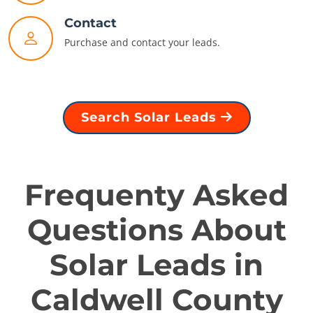
Contact
Purchase and contact your leads.
Search Solar Leads
Frequenty Asked
Questions About
Solar Leads in
Caldwell County