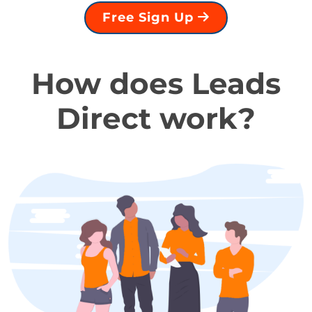
Free Sign Up
How does Leads
Direct work?