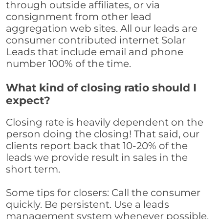
through outside affiliates, or via
consignment from other lead
aggregation web sites. All our leads are
consumer contributed internet Solar
Leads that include email and phone
number 100% of the time.
What kind of closing ratio should I
expect?
Closing rate is heavily dependent on the
person doing the closing! That said, our
clients report back that 10-20% of the
leads we provide result in sales in the
short term.
Some tips for closers: Call the consumer
quickly. Be persistent. Use a leads
management system whenever possible,