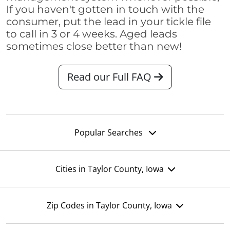
If you haven't gotten in touch with the
consumer, put the lead in your tickle file
to call in 3 or 4 weeks. Aged leads
sometimes close better than new!
Read our Full FAQ
Popular Searches
Cities in Taylor County, Iowa
Zip Codes in Taylor County, Iowa