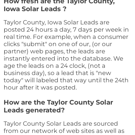
How fresh are the Taylor County,
Iowa Solar Leads ?
Taylor County, Iowa Solar Leads are
posted 24 hours a day, 7 days per week in
real time. For example, when a consumer
clicks "submit" on one of our, (or our
partner) web pages, the leads are
instantly entered into the database. We
age the leads on a 24 clock, (not a
business day), so a lead that is "new
today" will labeled that way until the 24th
hour after it was posted.
How are the Taylor County Solar
Leads generated?
Taylor County Solar Leads are sourced
from our network of web sites as well as