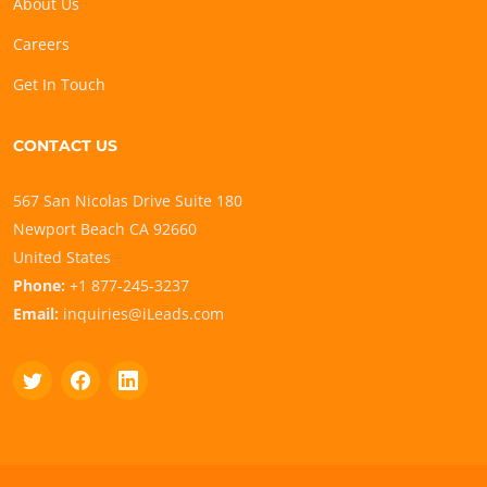
About Us
Careers
Get In Touch
CONTACT US
567 San Nicolas Drive Suite 180
Newport Beach CA 92660
United States
Phone:
+1 877-245-3237
Email:
inquiries@iLeads.com