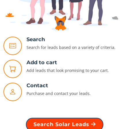
Search
Search for leads based on a variety of criteria.
Add to cart
Add leads that look promising to your cart.
Contact
Purchase and contact your leads.
Search Solar Leads