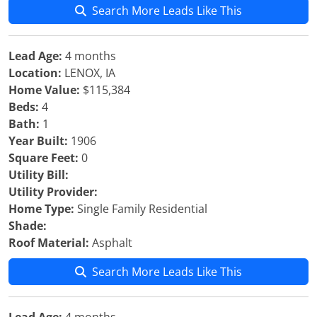
Search More Leads Like This
Lead Age:
4 months
Location:
LENOX, IA
Home Value:
$115,384
Beds:
4
Bath:
1
Year Built:
1906
Square Feet:
0
Utility Bill:
Utility Provider:
Home Type:
Single Family Residential
Shade:
Roof Material:
Asphalt
Search More Leads Like This