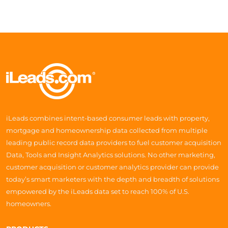
iLeads combines intent-based consumer leads with property,
mortgage and homeownership data collected from multiple
leading public record data providers to fuel customer acquisition
Data, Tools and Insight Analytics solutions. No other marketing,
customer acquisition or customer analytics provider can provide
today’s smart marketers with the depth and breadth of solutions
empowered by the iLeads data set to reach 100% of U.S.
homeowners.