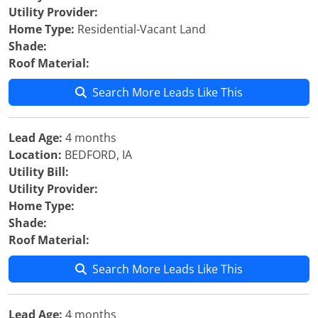
Utility Provider:
Home Type:
Residential-Vacant Land
Shade:
Roof Material:
Search More Leads Like This
Lead Age:
4 months
Location:
BEDFORD, IA
Utility Bill:
Utility Provider:
Home Type:
Shade:
Roof Material:
Search More Leads Like This
Lead Age:
4 months