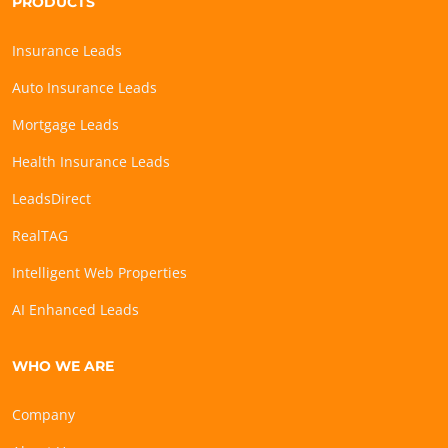
PRODUCTS
Insurance Leads
Auto Insurance Leads
Mortgage Leads
Health Insurance Leads
LeadsDirect
RealTAG
Intelligent Web Properties
AI Enhanced Leads
WHO WE ARE
Company