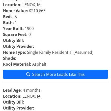
Location:
LENOX, IA
Home Value:
$210,665
Beds:
5
Bath:
1
Year Built:
1900
Square Feet:
0
Utility Bill:
Utility Provider:
Home Type:
Single Family Residential (Assumed)
Shade:
Roof Material:
Asphalt
Search More Leads Like This
Lead Age:
4 months
Location:
LENOX, IA
Utility Bill:
Utility Provider: