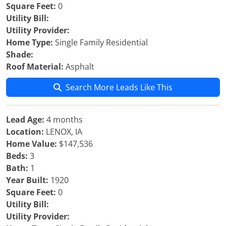
Square Feet:
0
Utility Bill:
Utility Provider:
Home Type:
Single Family Residential
Shade:
Roof Material:
Asphalt
Search More Leads Like This
Lead Age:
4 months
Location:
LENOX, IA
Home Value:
$147,536
Beds:
3
Bath:
1
Year Built:
1920
Square Feet:
0
Utility Bill:
Utility Provider: