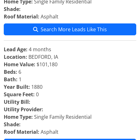
Home Type:
Single Family Residential
Shade:
Roof Material:
Asphalt
Search More Leads Like This
Lead Age:
4 months
Location:
BEDFORD, IA
Home Value:
$101,180
Beds:
6
Bath:
1
Year Built:
1880
Square Feet:
0
Utility Bill:
Utility Provider:
Home Type:
Single Family Residential
Shade:
Roof Material:
Asphalt