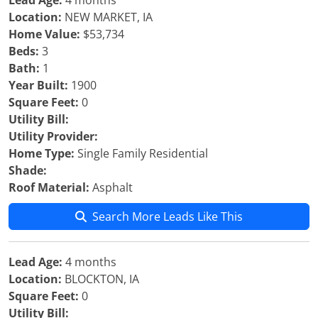
Lead Age:
4 months
Location:
NEW MARKET, IA
Home Value:
$53,734
Beds:
3
Bath:
1
Year Built:
1900
Square Feet:
0
Utility Bill:
Utility Provider:
Home Type:
Single Family Residential
Shade:
Roof Material:
Asphalt
Search More Leads Like This
Lead Age:
4 months
Location:
BLOCKTON, IA
Square Feet:
0
Utility Bill: