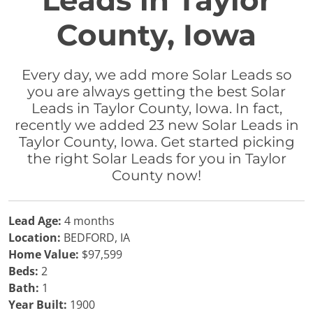
Leads in Taylor
County, Iowa
Every day, we add more Solar Leads so
you are always getting the best Solar
Leads in Taylor County, Iowa. In fact,
recently we added 23 new Solar Leads in
Taylor County, Iowa. Get started picking
the right Solar Leads for you in Taylor
County now!
Lead Age:
4 months
Location:
BEDFORD, IA
Home Value:
$97,599
Beds:
2
Bath:
1
Year Built:
1900