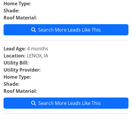
Home Type:
Shade:
Roof Material:
Search More Leads Like This
Lead Age:
4 months
Location:
LENOX, IA
Utility Bill:
Utility Provider:
Home Type:
Shade:
Roof Material:
Search More Leads Like This