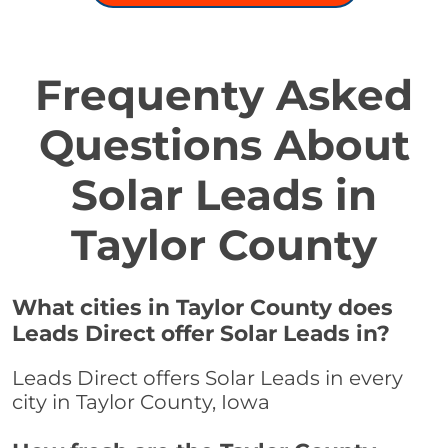
Frequenty Asked
Questions About
Solar Leads in
Taylor County
What cities in Taylor County does
Leads Direct offer Solar Leads in?
Leads Direct offers Solar Leads in every
city in Taylor County, Iowa