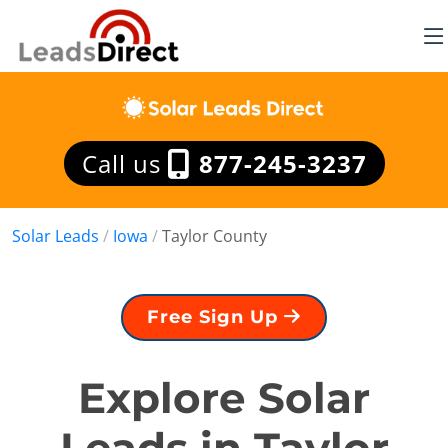
Call us
877-245-3237
Solar Leads
/
Iowa
/
Taylor County
Free Sign Up
Explore Solar