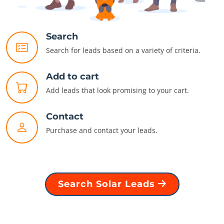
Search
Search for leads based on a variety of criteria.
Add to cart
Add leads that look promising to your cart.
Contact
Purchase and contact your leads.
Search Solar Leads