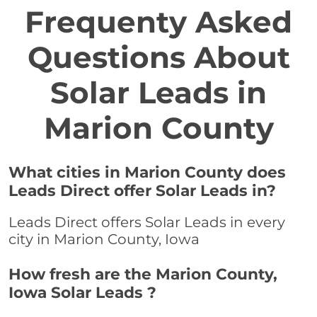
Frequenty Asked
Questions About
Solar Leads in
Marion County
What cities in Marion County does
Leads Direct offer Solar Leads in?
Leads Direct offers Solar Leads in every
city in Marion County, Iowa
How fresh are the Marion County,
Iowa Solar Leads ?