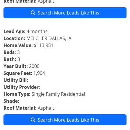
Roof Material:
Asphalt
Search More Leads Like This
Lead Age:
4 months
Location:
MELCHER DALLAS, IA
Home Value:
$113,951
Beds:
3
Bath:
3
Year Built:
2000
Square Feet:
1,904
Utility Bill:
Utility Provider:
Home Type:
Single Family Residential
Shade:
Roof Material:
Asphalt
Search More Leads Like This