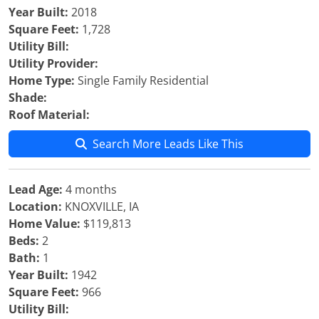
Year Built:
2018
Square Feet:
1,728
Utility Bill:
Utility Provider:
Home Type:
Single Family Residential
Shade:
Roof Material:
Search More Leads Like This
Lead Age:
4 months
Location:
KNOXVILLE, IA
Home Value:
$119,813
Beds:
2
Bath:
1
Year Built:
1942
Square Feet:
966
Utility Bill: