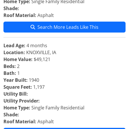
Home Type:
Single Family Residential
Shade:
Roof Material:
Asphalt
Search More Leads Like This
Lead Age:
4 months
Location:
KNOXVILLE, IA
Home Value:
$49,121
Beds:
2
Bath:
1
Year Built:
1940
Square Feet:
1,197
Utility Bill:
Utility Provider:
Home Type:
Single Family Residential
Shade:
Roof Material:
Asphalt