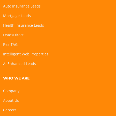
Auto Insurance Leads
Mortgage Leads
Health Insurance Leads
LeadsDirect
RealTAG
Intelligent Web Properties
AI Enhanced Leads
WHO WE ARE
Company
About Us
Careers