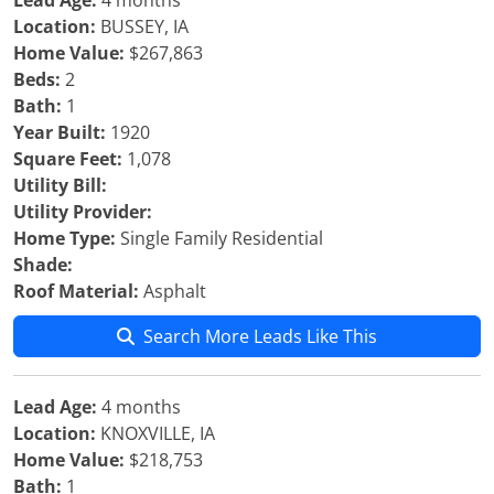
Lead Age:
4 months
Location:
BUSSEY, IA
Home Value:
$267,863
Beds:
2
Bath:
1
Year Built:
1920
Square Feet:
1,078
Utility Bill:
Utility Provider:
Home Type:
Single Family Residential
Shade:
Roof Material:
Asphalt
Search More Leads Like This
Lead Age:
4 months
Location:
KNOXVILLE, IA
Home Value:
$218,753
Bath:
1