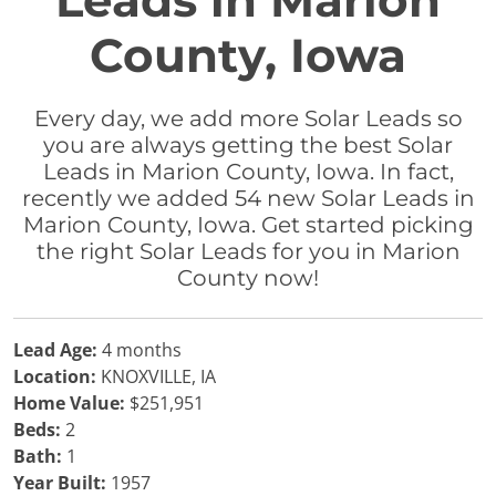
Leads in Marion
County, Iowa
Every day, we add more Solar Leads so
you are always getting the best Solar
Leads in Marion County, Iowa. In fact,
recently we added 54 new Solar Leads in
Marion County, Iowa. Get started picking
the right Solar Leads for you in Marion
County now!
Lead Age:
4 months
Location:
KNOXVILLE, IA
Home Value:
$251,951
Beds:
2
Bath:
1
Year Built:
1957