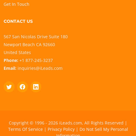
Get In Touch
CONTACT US
567 San Nicolas Drive Suite 180
Newport Beach CA 92660
United States
Phone:
+1 877-245-3237
Email:
inquiries@iLeads.com
Copyright © 1996 - 2026 iLeads.com, All Rights Reserved |
Terms Of Service
|
Privacy Policy
|
Do Not Sell My Personal
Information