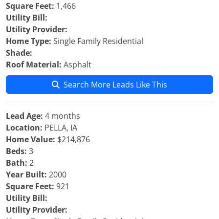
Square Feet:
1,466
Utility Bill:
Utility Provider:
Home Type:
Single Family Residential
Shade:
Roof Material:
Asphalt
Search More Leads Like This
Lead Age:
4 months
Location:
PELLA, IA
Home Value:
$214,876
Beds:
3
Bath:
2
Year Built:
2000
Square Feet:
921
Utility Bill:
Utility Provider: