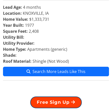
Lead Age:
4 months
Location:
KNOXVILLE, IA
Home Value:
$1,333,731
Year Built:
1977
Square Feet:
2,408
Utility Bill:
Utility Provider:
Home Type:
Apartments (generic)
Shade:
Roof Material:
Shingle (Not Wood)
Search More Leads Like This
Free Sign Up