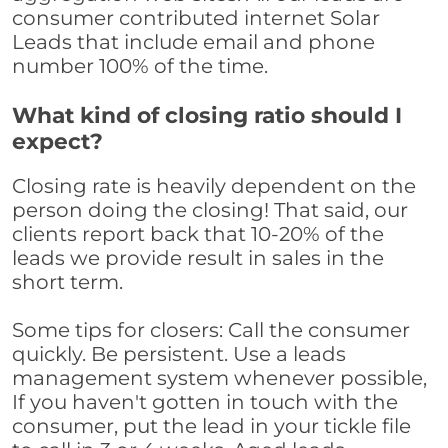
consumer contributed internet Solar
Leads that include email and phone
number 100% of the time.
What kind of closing ratio should I
expect?
Closing rate is heavily dependent on the
person doing the closing! That said, our
clients report back that 10-20% of the
leads we provide result in sales in the
short term.
Some tips for closers: Call the consumer
quickly. Be persistent. Use a leads
management system whenever possible,
If you haven't gotten in touch with the
consumer, put the lead in your tickle file