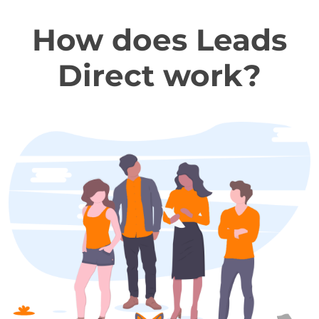
How does Leads
Direct work?