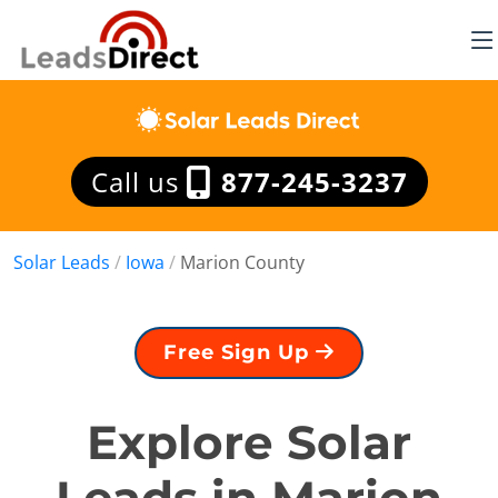
Call us
877-245-3237
Solar Leads
/
Iowa
/
Marion County
Free Sign Up
Explore Solar