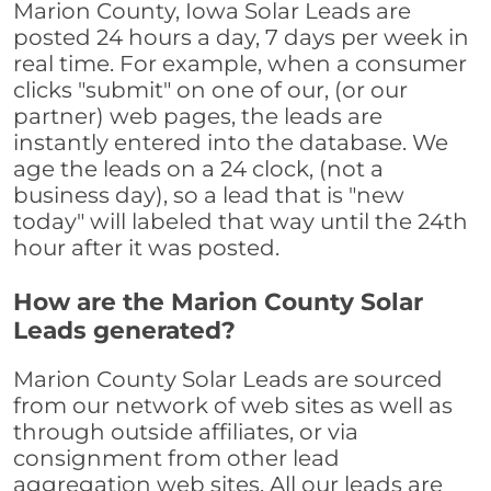
Marion County, Iowa Solar Leads are
posted 24 hours a day, 7 days per week in
real time. For example, when a consumer
clicks "submit" on one of our, (or our
partner) web pages, the leads are
instantly entered into the database. We
age the leads on a 24 clock, (not a
business day), so a lead that is "new
today" will labeled that way until the 24th
hour after it was posted.
How are the Marion County Solar
Leads generated?
Marion County Solar Leads are sourced
from our network of web sites as well as
through outside affiliates, or via
consignment from other lead
aggregation web sites. All our leads are