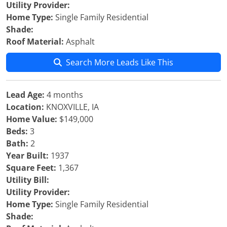
Utility Provider:
Home Type:
Single Family Residential
Shade:
Roof Material:
Asphalt
Search More Leads Like This
Lead Age:
4 months
Location:
KNOXVILLE, IA
Home Value:
$149,000
Beds:
3
Bath:
2
Year Built:
1937
Square Feet:
1,367
Utility Bill:
Utility Provider:
Home Type:
Single Family Residential
Shade: