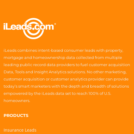
iLeads combines intent-based consumer leads with property,
mortgage and homeownership data collected from multiple
leading public record data providers to fuel customer acquisition
Data, Tools and Insight Analytics solutions. No other marketing,
customer acquisition or customer analytics provider can provide
today’s smart marketers with the depth and breadth of solutions
empowered by the iLeads data set to reach 100% of U.S.
homeowners.
PRODUCTS
Insurance Leads