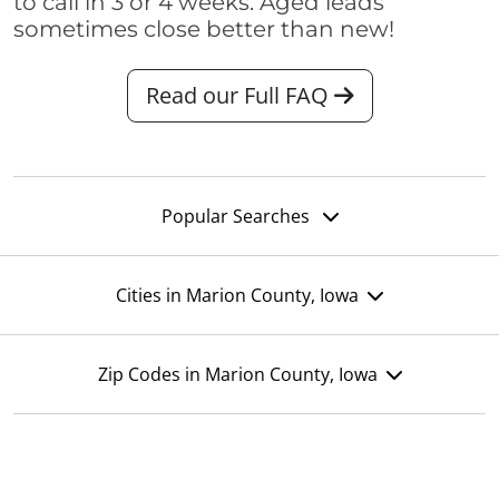
to call in 3 or 4 weeks. Aged leads
sometimes close better than new!
Read our Full FAQ
Popular Searches
Cities in Marion County, Iowa
Zip Codes in Marion County, Iowa