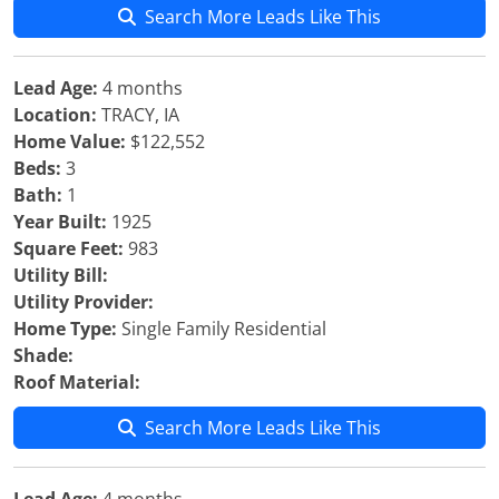
Search More Leads Like This
Lead Age:
4 months
Location:
TRACY, IA
Home Value:
$122,552
Beds:
3
Bath:
1
Year Built:
1925
Square Feet:
983
Utility Bill:
Utility Provider:
Home Type:
Single Family Residential
Shade:
Roof Material:
Search More Leads Like This