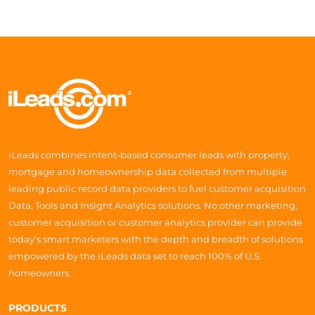
iLeads combines intent-based consumer leads with property,
mortgage and homeownership data collected from multiple
leading public record data providers to fuel customer acquisition
Data, Tools and Insight Analytics solutions. No other marketing,
customer acquisition or customer analytics provider can provide
today’s smart marketers with the depth and breadth of solutions
empowered by the iLeads data set to reach 100% of U.S.
homeowners.
PRODUCTS