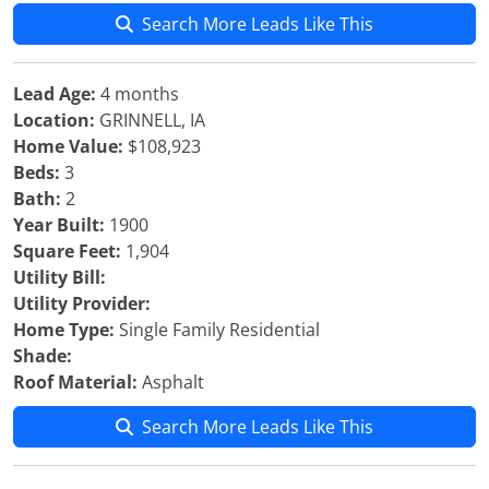
Search More Leads Like This
Lead Age:
4 months
Location:
GRINNELL, IA
Home Value:
$108,923
Beds:
3
Bath:
2
Year Built:
1900
Square Feet:
1,904
Utility Bill:
Utility Provider:
Home Type:
Single Family Residential
Shade:
Roof Material:
Asphalt
Search More Leads Like This