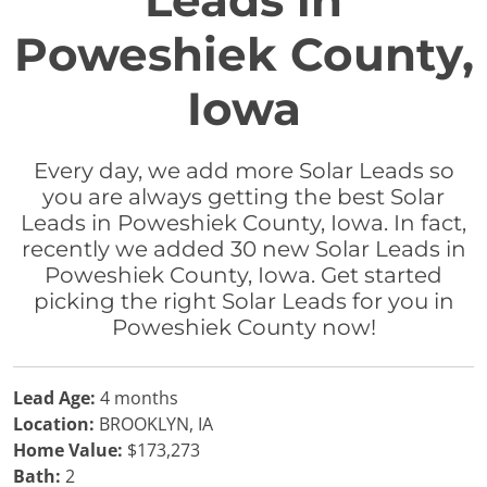
Leads in
Poweshiek County,
Iowa
Every day, we add more Solar Leads so
you are always getting the best Solar
Leads in Poweshiek County, Iowa. In fact,
recently we added 30 new Solar Leads in
Poweshiek County, Iowa. Get started
picking the right Solar Leads for you in
Poweshiek County now!
Lead Age:
4 months
Location:
BROOKLYN, IA
Home Value:
$173,273
Bath:
2