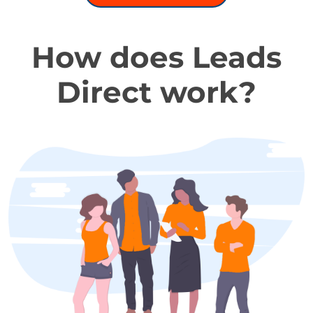
How does Leads
Direct work?