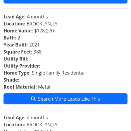
Lead Age:
4 months
Location:
BROOKLYN, IA
Home Value:
$178,270
Bath:
2
Year Built:
2021
Square Feet:
988
Utility Bill:
Utility Provider:
Home Type:
Single Family Residential
Shade:
Roof Material:
Metal
Search More Leads Like This
Lead Age:
4 months
Location:
BROOKLYN, IA