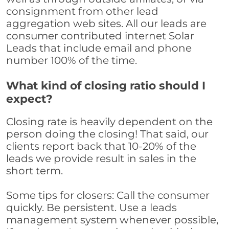
consignment from other lead
aggregation web sites. All our leads are
consumer contributed internet Solar
Leads that include email and phone
number 100% of the time.
What kind of closing ratio should I
expect?
Closing rate is heavily dependent on the
person doing the closing! That said, our
clients report back that 10-20% of the
leads we provide result in sales in the
short term.
Some tips for closers: Call the consumer
quickly. Be persistent. Use a leads
management system whenever possible,