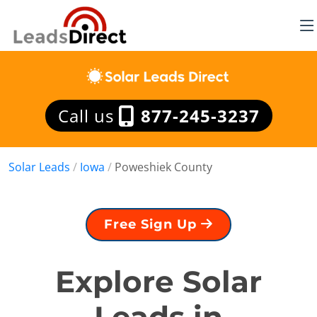
Call us
877-245-3237
Solar Leads
/
Iowa
/
Poweshiek County
Free Sign Up
Explore Solar