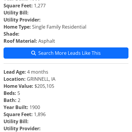
Square Feet:
1,277
Utility Bill:
Utility Provider:
Home Type:
Single Family Residential
Shade:
Roof Material:
Asphalt
Search More Leads Like This
Lead Age:
4 months
Location:
GRINNELL, IA
Home Value:
$205,105
Beds:
5
Bath:
2
Year Built:
1900
Square Feet:
1,896
Utility Bill:
Utility Provider: