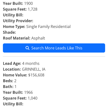
Year Built:
1900
Square Feet:
1,728
Utility Bill:
Utility Provider:
Home Type:
Single Family Residential
Shade:
Roof Material:
Asphalt
Search More Leads Like This
Lead Age:
4 months
Location:
GRINNELL, IA
Home Value:
$156,608
Beds:
2
Bath:
1
Year Built:
1966
Square Feet:
1,040
Utility Bill: