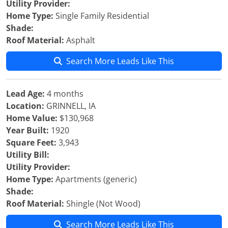
Utility Provider:
Home Type:
Single Family Residential
Shade:
Roof Material:
Asphalt
Search More Leads Like This
Lead Age:
4 months
Location:
GRINNELL, IA
Home Value:
$130,968
Year Built:
1920
Square Feet:
3,943
Utility Bill:
Utility Provider:
Home Type:
Apartments (generic)
Shade:
Roof Material:
Shingle (Not Wood)
Search More Leads Like This