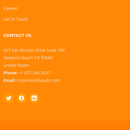
Careers
Get In Touch
CONTACT US
567 San Nicolas Drive Suite 180
Newport Beach CA 92660
United States
Phone:
+1 877-245-3237
Email:
inquiries@iLeads.com