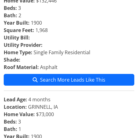
Home Value:
$132,446
Beds:
3
Bath:
2
Year Built:
1900
Square Feet:
1,968
Utility Bill:
Utility Provider:
Home Type:
Single Family Residential
Shade:
Roof Material:
Asphalt
Search More Leads Like This
Lead Age:
4 months
Location:
GRINNELL, IA
Home Value:
$73,000
Beds:
3
Bath:
1
Year Built:
1900