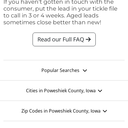
If you haven't gotten in touch with the
consumer, put the lead in your tickle file
to call in 3 or 4 weeks. Aged leads
sometimes close better than new!
Read our Full FAQ
Popular Searches
Cities in Poweshiek County, Iowa
Zip Codes in Poweshiek County, Iowa