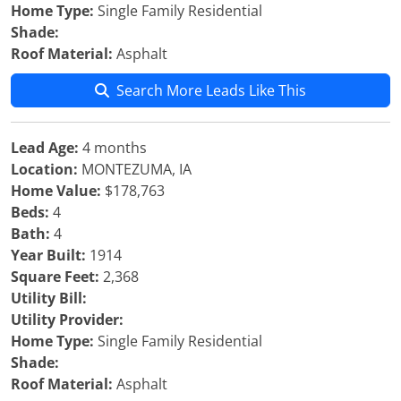
Home Type:
Single Family Residential
Shade:
Roof Material:
Asphalt
Search More Leads Like This
Lead Age:
4 months
Location:
MONTEZUMA, IA
Home Value:
$178,763
Beds:
4
Bath:
4
Year Built:
1914
Square Feet:
2,368
Utility Bill:
Utility Provider:
Home Type:
Single Family Residential
Shade:
Roof Material:
Asphalt