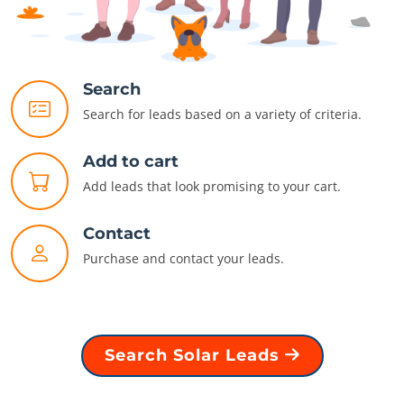
Search
Search for leads based on a variety of criteria.
Add to cart
Add leads that look promising to your cart.
Contact
Purchase and contact your leads.
Search Solar Leads