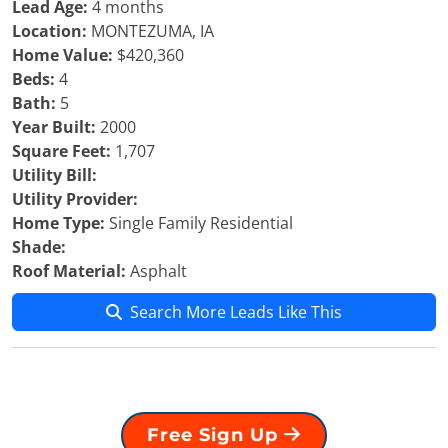
Lead Age:
4 months
Location:
MONTEZUMA, IA
Home Value:
$420,360
Beds:
4
Bath:
5
Year Built:
2000
Square Feet:
1,707
Utility Bill:
Utility Provider:
Home Type:
Single Family Residential
Shade:
Roof Material:
Asphalt
Search More Leads Like This
Free Sign Up