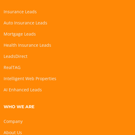
Insurance Leads
Auto Insurance Leads
Mortgage Leads
Health Insurance Leads
LeadsDirect
RealTAG
Intelligent Web Properties
AI Enhanced Leads
WHO WE ARE
Company
About Us