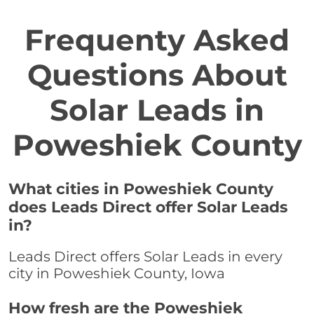
Frequenty Asked
Questions About
Solar Leads in
Poweshiek County
What cities in Poweshiek County
does Leads Direct offer Solar Leads
in?
Leads Direct offers Solar Leads in every
city in Poweshiek County, Iowa
How fresh are the Poweshiek