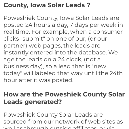
County, Iowa Solar Leads ?
Poweshiek County, Iowa Solar Leads are
posted 24 hours a day, 7 days per week in
real time. For example, when a consumer
clicks "submit" on one of our, (or our
partner) web pages, the leads are
instantly entered into the database. We
age the leads on a 24 clock, (not a
business day), so a lead that is "new
today" will labeled that way until the 24th
hour after it was posted.
How are the Poweshiek County Solar
Leads generated?
Poweshiek County Solar Leads are
sourced from our network of web sites as
well as through outside affiliates, or via