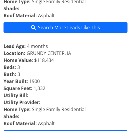
Home Type:
Single Family Residential
Shade:
Roof Material:
Asphalt
Search More Leads Like This
Lead Age:
4 months
Location:
GRUNDY CENTER, IA
Home Value:
$118,434
Beds:
3
Bath:
3
Year Built:
1900
Square Feet:
1,332
Utility Bill:
Utility Provider:
Home Type:
Single Family Residential
Shade:
Roof Material:
Asphalt