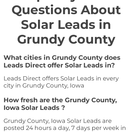
Questions About
Solar Leads in
Grundy County
What cities in Grundy County does
Leads Direct offer Solar Leads in?
Leads Direct offers Solar Leads in every
city in Grundy County, Iowa
How fresh are the Grundy County,
Iowa Solar Leads ?
Grundy County, Iowa Solar Leads are
posted 24 hours a day, 7 days per week in