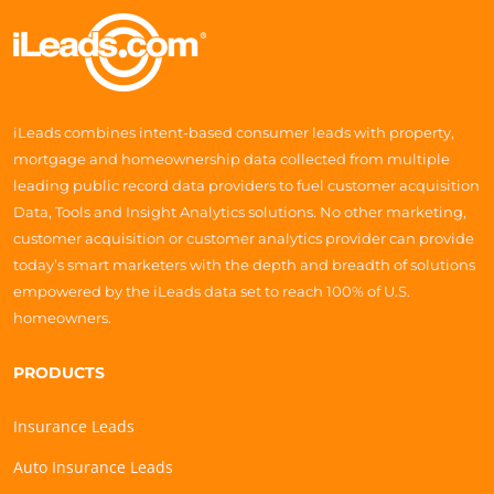
iLeads combines intent-based consumer leads with property,
mortgage and homeownership data collected from multiple
leading public record data providers to fuel customer acquisition
Data, Tools and Insight Analytics solutions. No other marketing,
customer acquisition or customer analytics provider can provide
today’s smart marketers with the depth and breadth of solutions
empowered by the iLeads data set to reach 100% of U.S.
homeowners.
PRODUCTS
Insurance Leads
Auto Insurance Leads