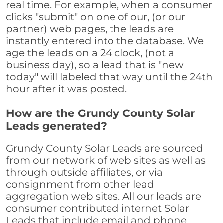
real time. For example, when a consumer
clicks "submit" on one of our, (or our
partner) web pages, the leads are
instantly entered into the database. We
age the leads on a 24 clock, (not a
business day), so a lead that is "new
today" will labeled that way until the 24th
hour after it was posted.
How are the Grundy County Solar
Leads generated?
Grundy County Solar Leads are sourced
from our network of web sites as well as
through outside affiliates, or via
consignment from other lead
aggregation web sites. All our leads are
consumer contributed internet Solar
Leads that include email and phone