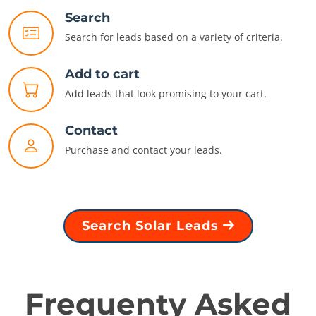
Search
Search for leads based on a variety of criteria.
Add to cart
Add leads that look promising to your cart.
Contact
Purchase and contact your leads.
Search Solar Leads
Frequenty Asked