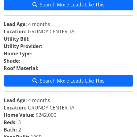
Search More Leads Like This
Lead Age:
4 months
Location:
GRUNDY CENTER, IA
Utility Bill:
Utility Provider:
Home Type:
Shade:
Roof Material:
Search More Leads Like This
Lead Age:
4 months
Location:
GRUNDY CENTER, IA
Home Value:
$242,000
Beds:
3
Bath:
2