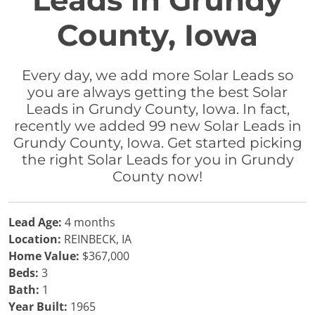
Leads in Grundy
County, Iowa
Every day, we add more Solar Leads so
you are always getting the best Solar
Leads in Grundy County, Iowa. In fact,
recently we added 99 new Solar Leads in
Grundy County, Iowa. Get started picking
the right Solar Leads for you in Grundy
County now!
Lead Age:
4 months
Location:
REINBECK, IA
Home Value:
$367,000
Beds:
3
Bath:
1
Year Built:
1965