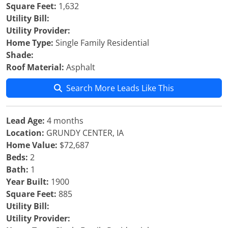
Square Feet:
1,632
Utility Bill:
Utility Provider:
Home Type:
Single Family Residential
Shade:
Roof Material:
Asphalt
Search More Leads Like This
Lead Age:
4 months
Location:
GRUNDY CENTER, IA
Home Value:
$72,687
Beds:
2
Bath:
1
Year Built:
1900
Square Feet:
885
Utility Bill:
Utility Provider: