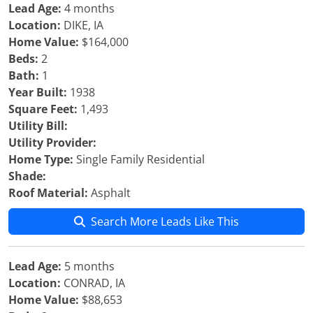
Lead Age:
4 months
Location:
DIKE, IA
Home Value:
$164,000
Beds:
2
Bath:
1
Year Built:
1938
Square Feet:
1,493
Utility Bill:
Utility Provider:
Home Type:
Single Family Residential
Shade:
Roof Material:
Asphalt
Search More Leads Like This
Lead Age:
5 months
Location:
CONRAD, IA
Home Value:
$88,653