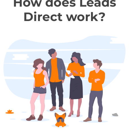
How does Leads
Direct work?