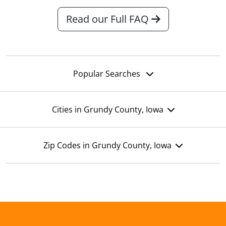
Read our Full FAQ
Popular Searches
Cities in Grundy County, Iowa
Zip Codes in Grundy County, Iowa