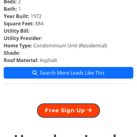
Beds:
2
Bath:
1
Year Built:
1972
Square Feet:
884
Utility Bill:
Utility Provider:
Home Type:
Condominium Unit (Residential)
Shade:
Roof Material:
Asphalt
Search More Leads Like This
Free Sign Up