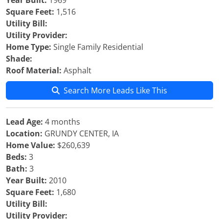
Year Built:
1969
Square Feet:
1,516
Utility Bill:
Utility Provider:
Home Type:
Single Family Residential
Shade:
Roof Material:
Asphalt
Search More Leads Like This
Lead Age:
4 months
Location:
GRUNDY CENTER, IA
Home Value:
$260,639
Beds:
3
Bath:
3
Year Built:
2010
Square Feet:
1,680
Utility Bill:
Utility Provider: