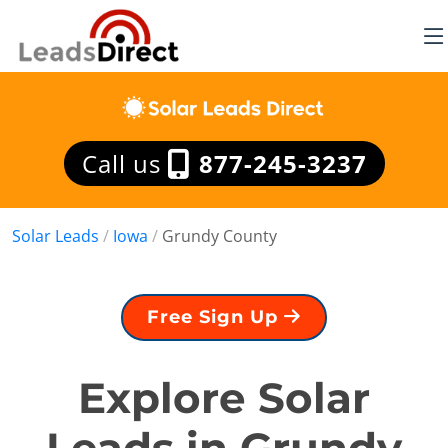
Call us
877-245-3237
Solar Leads
/
Iowa
/
Grundy County
Free Sign Up
Explore Solar