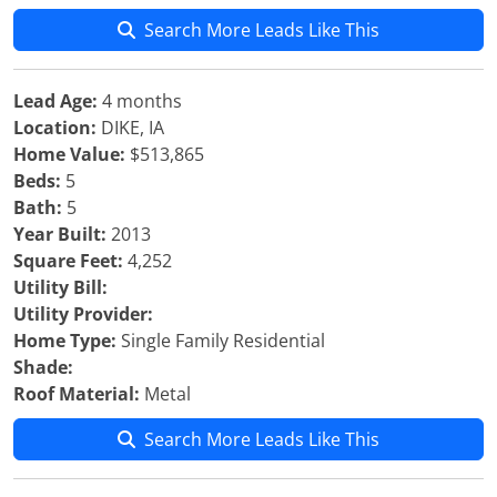
Search More Leads Like This
Lead Age:
4 months
Location:
DIKE, IA
Home Value:
$513,865
Beds:
5
Bath:
5
Year Built:
2013
Square Feet:
4,252
Utility Bill:
Utility Provider:
Home Type:
Single Family Residential
Shade:
Roof Material:
Metal
Search More Leads Like This