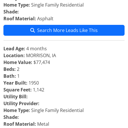
Home Type:
Single Family Residential
Shade:
Roof Material:
Asphalt
Search More Leads Like This
Lead Age:
4 months
Location:
MORRISON, IA
Home Value:
$77,474
Beds:
2
Bath:
1
Year Built:
1950
Square Feet:
1,142
Utility Bill:
Utility Provider:
Home Type:
Single Family Residential
Shade:
Roof Material:
Metal