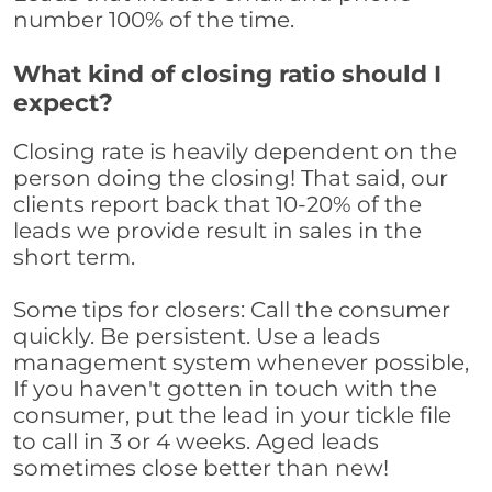
number 100% of the time.
What kind of closing ratio should I
expect?
Closing rate is heavily dependent on the
person doing the closing! That said, our
clients report back that 10-20% of the
leads we provide result in sales in the
short term.
Some tips for closers: Call the consumer
quickly. Be persistent. Use a leads
management system whenever possible,
If you haven't gotten in touch with the
consumer, put the lead in your tickle file
to call in 3 or 4 weeks. Aged leads
sometimes close better than new!