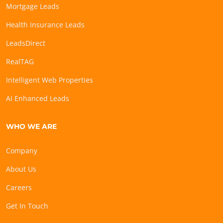
Mortgage Leads
Health Insurance Leads
LeadsDirect
RealTAG
Intelligent Web Properties
AI Enhanced Leads
WHO WE ARE
Company
About Us
Careers
Get In Touch