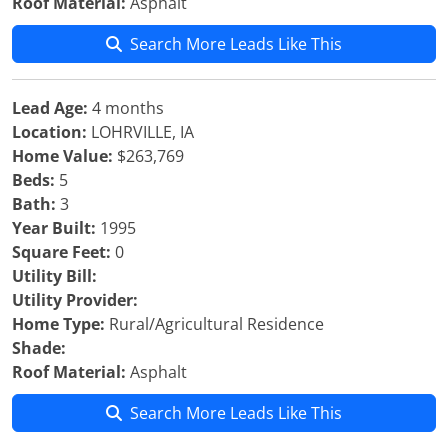
Roof Material:
Asphalt
Search More Leads Like This
Lead Age:
4 months
Location:
LOHRVILLE, IA
Home Value:
$263,769
Beds:
5
Bath:
3
Year Built:
1995
Square Feet:
0
Utility Bill:
Utility Provider:
Home Type:
Rural/Agricultural Residence
Shade:
Roof Material:
Asphalt
Search More Leads Like This