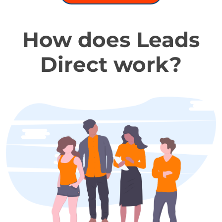
How does Leads
Direct work?