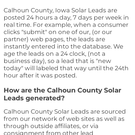
Calhoun County, Iowa Solar Leads are
posted 24 hours a day, 7 days per week in
real time. For example, when a consumer
clicks "submit" on one of our, (or our
partner) web pages, the leads are
instantly entered into the database. We
age the leads on a 24 clock, (not a
business day), so a lead that is "new
today" will labeled that way until the 24th
hour after it was posted.
How are the Calhoun County Solar
Leads generated?
Calhoun County Solar Leads are sourced
from our network of web sites as well as
through outside affiliates, or via
consignment from other lead