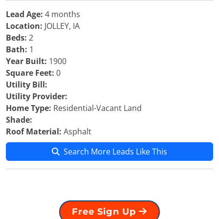
Lead Age:
4 months
Location:
JOLLEY, IA
Beds:
2
Bath:
1
Year Built:
1900
Square Feet:
0
Utility Bill:
Utility Provider:
Home Type:
Residential-Vacant Land
Shade:
Roof Material:
Asphalt
Search More Leads Like This
Free Sign Up