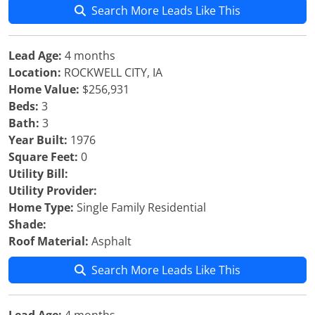
Search More Leads Like This
Lead Age:
4 months
Location:
ROCKWELL CITY, IA
Home Value:
$256,931
Beds:
3
Bath:
3
Year Built:
1976
Square Feet:
0
Utility Bill:
Utility Provider:
Home Type:
Single Family Residential
Shade:
Roof Material:
Asphalt
Search More Leads Like This