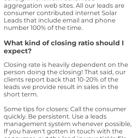
aggregation web sites. All our leads are
consumer contributed internet Solar
Leads that include email and phone
number 100% of the time.
What kind of closing ratio should I
expect?
Closing rate is heavily dependent on the
person doing the closing! That said, our
clients report back that 10-20% of the
leads we provide result in sales in the
short term.
Some tips for closers: Call the consumer
quickly. Be persistent. Use a leads
management system whenever possible,
If you haven't gotten in touch with the