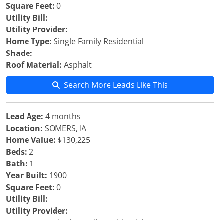
Square Feet:
0
Utility Bill:
Utility Provider:
Home Type:
Single Family Residential
Shade:
Roof Material:
Asphalt
Search More Leads Like This
Lead Age:
4 months
Location:
SOMERS, IA
Home Value:
$130,225
Beds:
2
Bath:
1
Year Built:
1900
Square Feet:
0
Utility Bill:
Utility Provider: