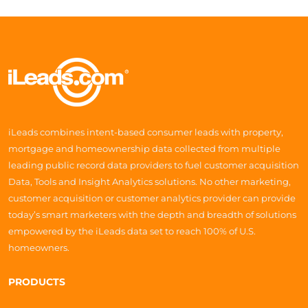
iLeads combines intent-based consumer leads with property,
mortgage and homeownership data collected from multiple
leading public record data providers to fuel customer acquisition
Data, Tools and Insight Analytics solutions. No other marketing,
customer acquisition or customer analytics provider can provide
today’s smart marketers with the depth and breadth of solutions
empowered by the iLeads data set to reach 100% of U.S.
homeowners.
PRODUCTS