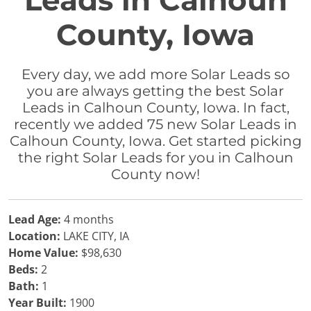
Leads in Calhoun
County, Iowa
Every day, we add more Solar Leads so
you are always getting the best Solar
Leads in Calhoun County, Iowa. In fact,
recently we added 75 new Solar Leads in
Calhoun County, Iowa. Get started picking
the right Solar Leads for you in Calhoun
County now!
Lead Age:
4 months
Location:
LAKE CITY, IA
Home Value:
$98,630
Beds:
2
Bath:
1
Year Built:
1900