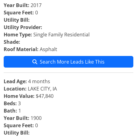
Year Built:
2017
Square Feet:
0
Utility Bill:
Utility Provider:
Home Type:
Single Family Residential
Shade:
Roof Material:
Asphalt
Search More Leads Like This
Lead Age:
4 months
Location:
LAKE CITY, IA
Home Value:
$47,840
Beds:
3
Bath:
1
Year Built:
1900
Square Feet:
0
Utility Bill: