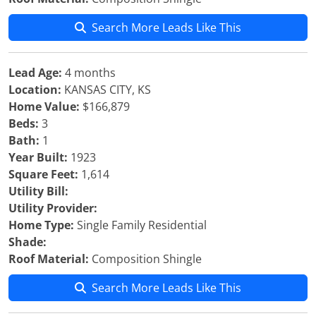
Search More Leads Like This
Lead Age:
4 months
Location:
KANSAS CITY, KS
Home Value:
$166,879
Beds:
3
Bath:
1
Year Built:
1923
Square Feet:
1,614
Utility Bill:
Utility Provider:
Home Type:
Single Family Residential
Shade:
Roof Material:
Composition Shingle
Search More Leads Like This