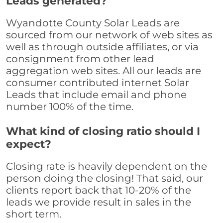
Leads generated?
Wyandotte County Solar Leads are
sourced from our network of web sites as
well as through outside affiliates, or via
consignment from other lead
aggregation web sites. All our leads are
consumer contributed internet Solar
Leads that include email and phone
number 100% of the time.
What kind of closing ratio should I
expect?
Closing rate is heavily dependent on the
person doing the closing! That said, our
clients report back that 10-20% of the
leads we provide result in sales in the
short term.