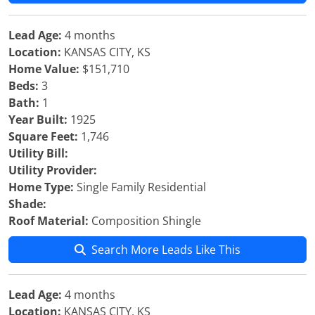
Lead Age:
4 months
Location:
KANSAS CITY, KS
Home Value:
$151,710
Beds:
3
Bath:
1
Year Built:
1925
Square Feet:
1,746
Utility Bill:
Utility Provider:
Home Type:
Single Family Residential
Shade:
Roof Material:
Composition Shingle
Search More Leads Like This
Lead Age:
4 months
Location:
KANSAS CITY, KS