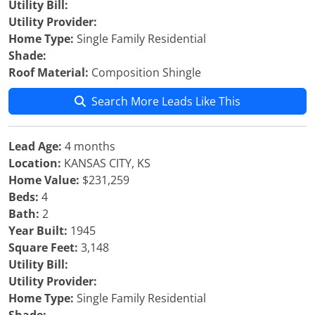
Utility Bill:
Utility Provider:
Home Type:
Single Family Residential
Shade:
Roof Material:
Composition Shingle
Search More Leads Like This
Lead Age:
4 months
Location:
KANSAS CITY, KS
Home Value:
$231,259
Beds:
4
Bath:
2
Year Built:
1945
Square Feet:
3,148
Utility Bill:
Utility Provider:
Home Type:
Single Family Residential