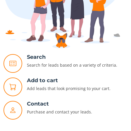
Search
Search for leads based on a variety of criteria.
Add to cart
Add leads that look promising to your cart.
Contact
Purchase and contact your leads.