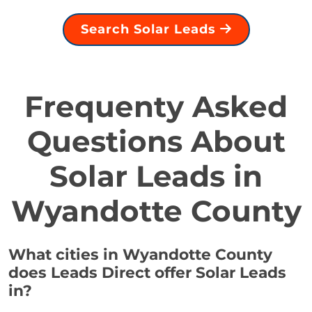
Search Solar Leads
Frequenty Asked
Questions About
Solar Leads in
Wyandotte County
What cities in Wyandotte County
does Leads Direct offer Solar Leads
in?