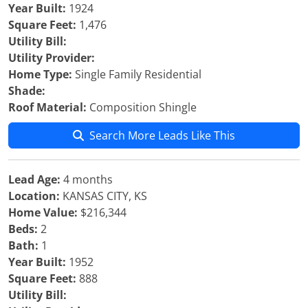
Year Built:
1924
Square Feet:
1,476
Utility Bill:
Utility Provider:
Home Type:
Single Family Residential
Shade:
Roof Material:
Composition Shingle
Search More Leads Like This
Lead Age:
4 months
Location:
KANSAS CITY, KS
Home Value:
$216,344
Beds:
2
Bath:
1
Year Built:
1952
Square Feet:
888
Utility Bill: