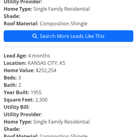
Utility Provider:
Home Type:
Single Family Residential
Shade:
Roof Material:
Composition Shingle
Search More Leads Like This
Lead Age:
4 months
Location:
KANSAS CITY, KS
Home Value:
$252,254
Beds:
3
Bath:
2
Year Built:
1955
Square Feet:
2,300
Utility Bill:
Utility Provider:
Home Type:
Single Family Residential
Shade:
Roof Material:
Composition Shingle