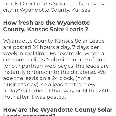
Leads Direct offers Solar Leads in every
city in Wyandotte County, Kansas
How fresh are the Wyandotte
County, Kansas Solar Leads ?
Wyandotte County, Kansas Solar Leads
are posted 24 hours a day, 7 days per
week in real time. For example, when a
consumer clicks "submit" on one of our,
(or our partner) web pages, the leads are
instantly entered into the database. We
age the leads on a 24 clock, (not a
business day), so a lead that is "new
today" will labeled that way until the 24th
hour after it was posted.
How are the Wyandotte County Solar