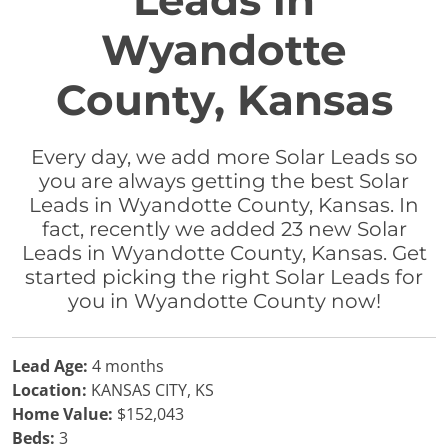
Leads in
Wyandotte
County, Kansas
Every day, we add more Solar Leads so
you are always getting the best Solar
Leads in Wyandotte County, Kansas. In
fact, recently we added 23 new Solar
Leads in Wyandotte County, Kansas. Get
started picking the right Solar Leads for
you in Wyandotte County now!
Lead Age:
4 months
Location:
KANSAS CITY, KS
Home Value:
$152,043
Beds:
3