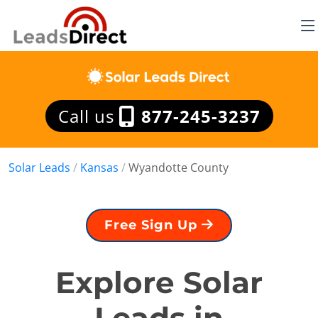
Call us
877-245-3237
Solar Leads
/
Kansas
/
Wyandotte County
Free Sign Up
Explore Solar