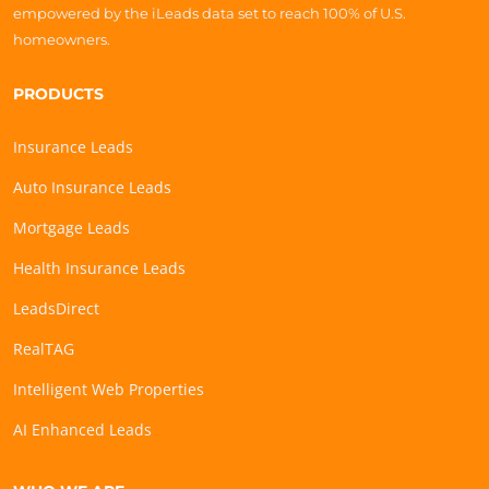
empowered by the iLeads data set to reach 100% of U.S.
homeowners.
PRODUCTS
Insurance Leads
Auto Insurance Leads
Mortgage Leads
Health Insurance Leads
LeadsDirect
RealTAG
Intelligent Web Properties
AI Enhanced Leads