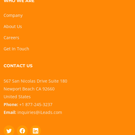
WHO WE ARE
Company
About Us
Careers
Get In Touch
CONTACT US
567 San Nicolas Drive Suite 180
Newport Beach CA 92660
United States
Phone:
+1 877-245-3237
Email:
inquiries@iLeads.com