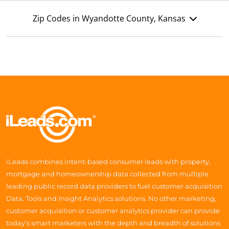
Zip Codes in Wyandotte County, Kansas
iLeads combines intent-based consumer leads with property,
mortgage and homeownership data collected from multiple
leading public record data providers to fuel customer acquisition
Data, Tools and Insight Analytics solutions. No other marketing,
customer acquisition or customer analytics provider can provide
today’s smart marketers with the depth and breadth of solutions