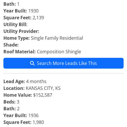
Bath:
1
Year Built:
1930
Square Feet:
2,139
Utility Bill:
Utility Provider:
Home Type:
Single Family Residential
Shade:
Roof Material:
Composition Shingle
Search More Leads Like This
Lead Age:
4 months
Location:
KANSAS CITY, KS
Home Value:
$152,587
Beds:
3
Bath:
2
Year Built:
1936
Square Feet:
1,980