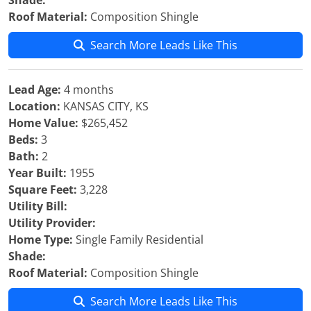
Shade:
Roof Material:
Composition Shingle
Search More Leads Like This
Lead Age:
4 months
Location:
KANSAS CITY, KS
Home Value:
$265,452
Beds:
3
Bath:
2
Year Built:
1955
Square Feet:
3,228
Utility Bill:
Utility Provider:
Home Type:
Single Family Residential
Shade:
Roof Material:
Composition Shingle
Search More Leads Like This