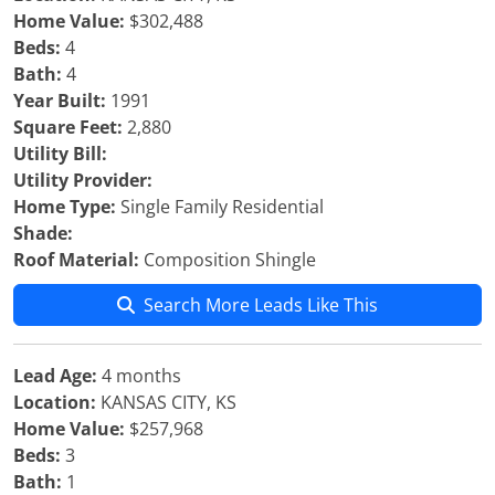
Home Value:
$302,488
Beds:
4
Bath:
4
Year Built:
1991
Square Feet:
2,880
Utility Bill:
Utility Provider:
Home Type:
Single Family Residential
Shade:
Roof Material:
Composition Shingle
Search More Leads Like This
Lead Age:
4 months
Location:
KANSAS CITY, KS
Home Value:
$257,968
Beds:
3
Bath:
1