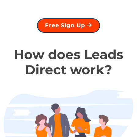
Free Sign Up
How does Leads
Direct work?