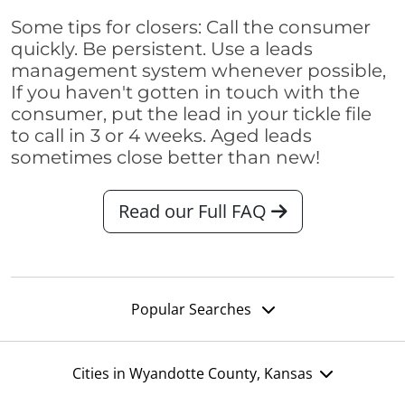
Some tips for closers: Call the consumer
quickly. Be persistent. Use a leads
management system whenever possible,
If you haven't gotten in touch with the
consumer, put the lead in your tickle file
to call in 3 or 4 weeks. Aged leads
sometimes close better than new!
Read our Full FAQ
Popular Searches
Cities in Wyandotte County, Kansas