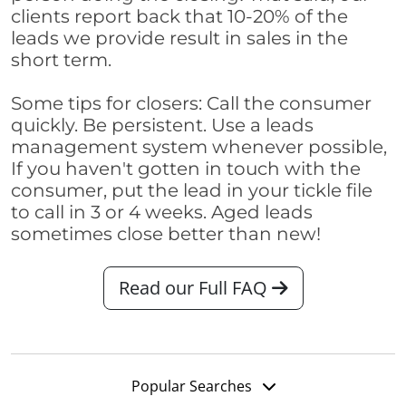
clients report back that 10-20% of the
leads we provide result in sales in the
short term.
Some tips for closers: Call the consumer
quickly. Be persistent. Use a leads
management system whenever possible,
If you haven't gotten in touch with the
consumer, put the lead in your tickle file
to call in 3 or 4 weeks. Aged leads
sometimes close better than new!
Read our Full FAQ
Popular Searches