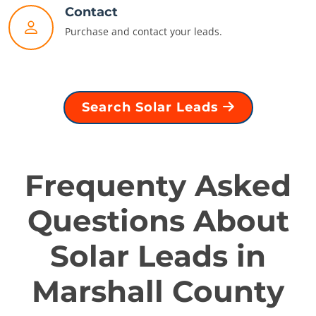
Contact
Purchase and contact your leads.
Search Solar Leads
Frequenty Asked
Questions About
Solar Leads in
Marshall County