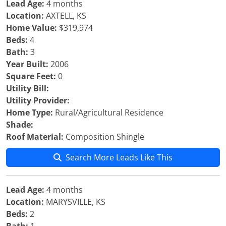
Lead Age:
4 months
Location:
AXTELL, KS
Home Value:
$319,974
Beds:
4
Bath:
3
Year Built:
2006
Square Feet:
0
Utility Bill:
Utility Provider:
Home Type:
Rural/Agricultural Residence
Shade:
Roof Material:
Composition Shingle
Search More Leads Like This
Lead Age:
4 months
Location:
MARYSVILLE, KS
Beds:
2