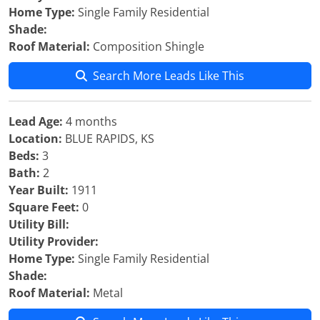
Home Type:
Single Family Residential
Shade:
Roof Material:
Composition Shingle
Search More Leads Like This
Lead Age:
4 months
Location:
BLUE RAPIDS, KS
Beds:
3
Bath:
2
Year Built:
1911
Square Feet:
0
Utility Bill:
Utility Provider:
Home Type:
Single Family Residential
Shade:
Roof Material:
Metal