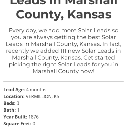
Leads in Marshall
County, Kansas
Every day, we add more Solar Leads so
you are always getting the best Solar
Leads in Marshall County, Kansas. In fact,
recently we added 111 new Solar Leads in
Marshall County, Kansas. Get started
picking the right Solar Leads for you in
Marshall County now!
Lead Age:
4 months
Location:
VERMILLION, KS
Beds:
3
Bath:
1
Year Built:
1876
Square Feet:
0