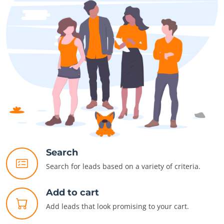
Search
Search for leads based on a variety of criteria.
Add to cart
Add leads that look promising to your cart.