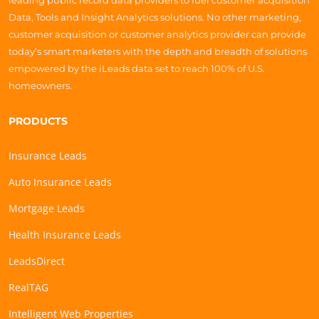
leading public record data providers to fuel customer acquisition
Data, Tools and Insight Analytics solutions. No other marketing,
customer acquisition or customer analytics provider can provide
today’s smart marketers with the depth and breadth of solutions
empowered by the iLeads data set to reach 100% of U.S.
homeowners.
PRODUCTS
Insurance Leads
Auto Insurance Leads
Mortgage Leads
Health Insurance Leads
LeadsDirect
RealTAG
Intelligent Web Properties