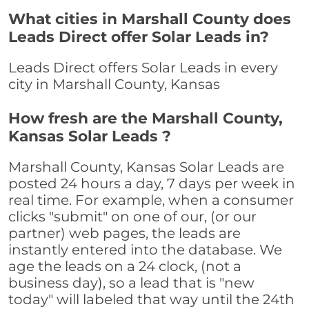
What cities in Marshall County does
Leads Direct offer Solar Leads in?
Leads Direct offers Solar Leads in every
city in Marshall County, Kansas
How fresh are the Marshall County,
Kansas Solar Leads ?
Marshall County, Kansas Solar Leads are
posted 24 hours a day, 7 days per week in
real time. For example, when a consumer
clicks "submit" on one of our, (or our
partner) web pages, the leads are
instantly entered into the database. We
age the leads on a 24 clock, (not a
business day), so a lead that is "new
today" will labeled that way until the 24th