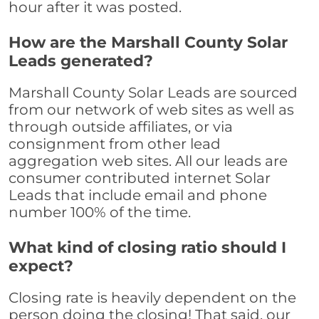
hour after it was posted.
How are the Marshall County Solar
Leads generated?
Marshall County Solar Leads are sourced
from our network of web sites as well as
through outside affiliates, or via
consignment from other lead
aggregation web sites. All our leads are
consumer contributed internet Solar
Leads that include email and phone
number 100% of the time.
What kind of closing ratio should I
expect?
Closing rate is heavily dependent on the
person doing the closing! That said, our