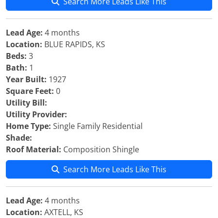
Search More Leads Like This
Lead Age:
4 months
Location:
BLUE RAPIDS, KS
Beds:
3
Bath:
1
Year Built:
1927
Square Feet:
0
Utility Bill:
Utility Provider:
Home Type:
Single Family Residential
Shade:
Roof Material:
Composition Shingle
Search More Leads Like This
Lead Age:
4 months
Location:
AXTELL, KS