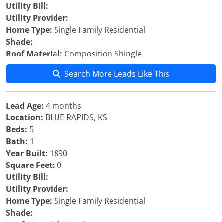
Utility Bill:
Utility Provider:
Home Type:
Single Family Residential
Shade:
Roof Material:
Composition Shingle
Search More Leads Like This
Lead Age:
4 months
Location:
BLUE RAPIDS, KS
Beds:
5
Bath:
1
Year Built:
1890
Square Feet:
0
Utility Bill:
Utility Provider:
Home Type:
Single Family Residential
Shade: