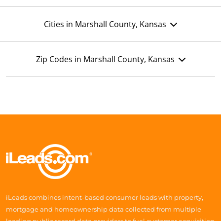
Cities in Marshall County, Kansas
Zip Codes in Marshall County, Kansas
iLeads combines intent-based consumer leads with property,
mortgage and homeownership data collected from multiple