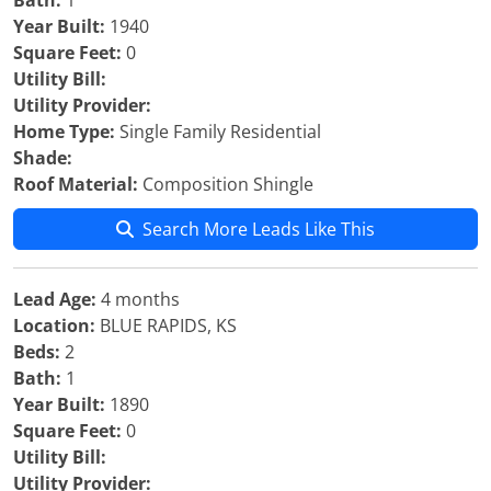
Bath:
1
Year Built:
1940
Square Feet:
0
Utility Bill:
Utility Provider:
Home Type:
Single Family Residential
Shade:
Roof Material:
Composition Shingle
Search More Leads Like This
Lead Age:
4 months
Location:
BLUE RAPIDS, KS
Beds:
2
Bath:
1
Year Built:
1890
Square Feet:
0
Utility Bill:
Utility Provider: