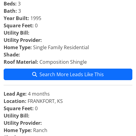
Beds:
3
Bath:
3
Year Built:
1995
Square Feet:
0
Utility Bill:
Utility Provider:
Home Type:
Single Family Residential
Shade:
Roof Material:
Composition Shingle
Search More Leads Like This
Lead Age:
4 months
Location:
FRANKFORT, KS
Square Feet:
0
Utility Bill:
Utility Provider:
Home Type:
Ranch