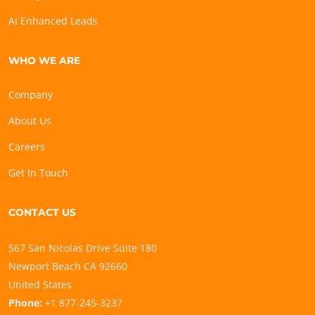
AI Enhanced Leads
WHO WE ARE
Company
About Us
Careers
Get In Touch
CONTACT US
567 San Nicolas Drive Suite 180
Newport Beach CA 92660
United States
Phone:
+1 877-245-3237