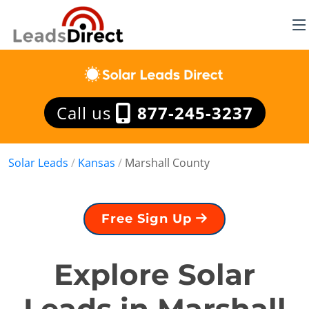
Call us
877-245-3237
Solar Leads
/
Kansas
/
Marshall County
Free Sign Up
Explore Solar