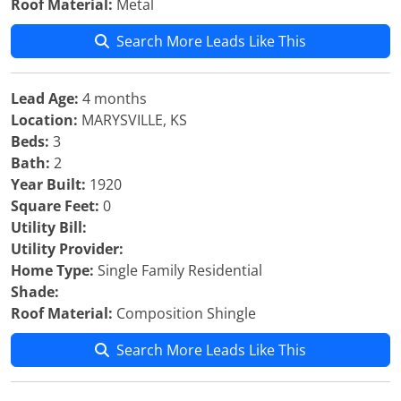
Roof Material:
Metal
Search More Leads Like This
Lead Age:
4 months
Location:
MARYSVILLE, KS
Beds:
3
Bath:
2
Year Built:
1920
Square Feet:
0
Utility Bill:
Utility Provider:
Home Type:
Single Family Residential
Shade:
Roof Material:
Composition Shingle
Search More Leads Like This