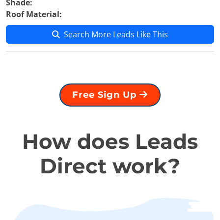
Shade:
Roof Material:
Search More Leads Like This
Free Sign Up
How does Leads
Direct work?