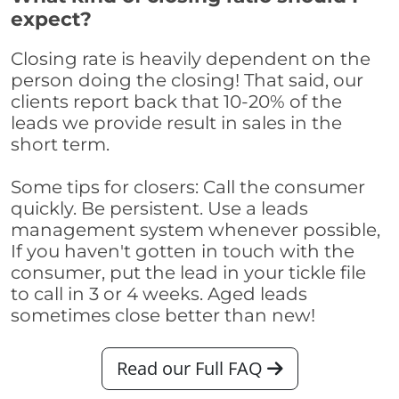
expect?
Closing rate is heavily dependent on the
person doing the closing! That said, our
clients report back that 10-20% of the
leads we provide result in sales in the
short term.
Some tips for closers: Call the consumer
quickly. Be persistent. Use a leads
management system whenever possible,
If you haven't gotten in touch with the
consumer, put the lead in your tickle file
to call in 3 or 4 weeks. Aged leads
sometimes close better than new!
Read our Full FAQ