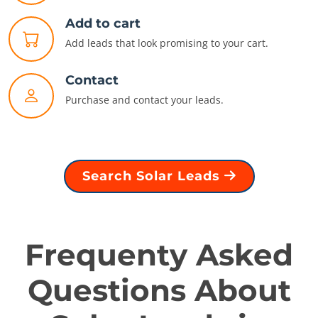
Add to cart
Add leads that look promising to your cart.
Contact
Purchase and contact your leads.
Search Solar Leads
Frequenty Asked
Questions About