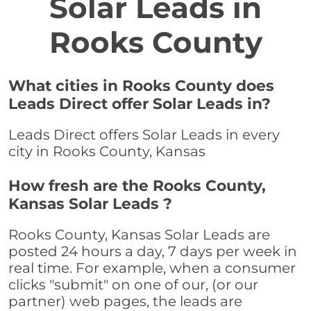
Solar Leads in
Rooks County
What cities in Rooks County does
Leads Direct offer Solar Leads in?
Leads Direct offers Solar Leads in every
city in Rooks County, Kansas
How fresh are the Rooks County,
Kansas Solar Leads ?
Rooks County, Kansas Solar Leads are
posted 24 hours a day, 7 days per week in
real time. For example, when a consumer
clicks "submit" on one of our, (or our
partner) web pages, the leads are