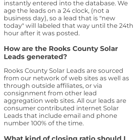
instantly entered into the database. We
age the leads on a 24 clock, (not a
business day), so a lead that is "new
today" will labeled that way until the 24th
hour after it was posted.
How are the Rooks County Solar
Leads generated?
Rooks County Solar Leads are sourced
from our network of web sites as well as
through outside affiliates, or via
consignment from other lead
aggregation web sites. All our leads are
consumer contributed internet Solar
Leads that include email and phone
number 100% of the time.
What kind of closing ratio should I