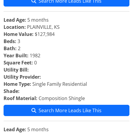
Search More Leads Like This
Lead Age:
5 months
Location:
PLAINVILLE, KS
Home Value:
$127,984
Beds:
3
Bath:
2
Year Built:
1982
Square Feet:
0
Utility Bill:
Utility Provider:
Home Type:
Single Family Residential
Shade:
Roof Material:
Composition Shingle
Search More Leads Like This
Lead Age:
5 months