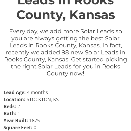
Leads in Rooks
County, Kansas
Every day, we add more Solar Leads so
you are always getting the best Solar
Leads in Rooks County, Kansas. In fact,
recently we added 98 new Solar Leads in
Rooks County, Kansas. Get started picking
the right Solar Leads for you in Rooks
County now!
Lead Age:
4 months
Location:
STOCKTON, KS
Beds:
2
Bath:
1
Year Built:
1875
Square Feet:
0