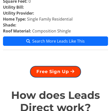
Square Feet:
0
Utility Bill:
Utility Provider:
Home Type:
Single Family Residential
Shade:
Roof Material:
Composition Shingle
Search More Leads Like This
Free Sign Up
How does Leads
Direct work?