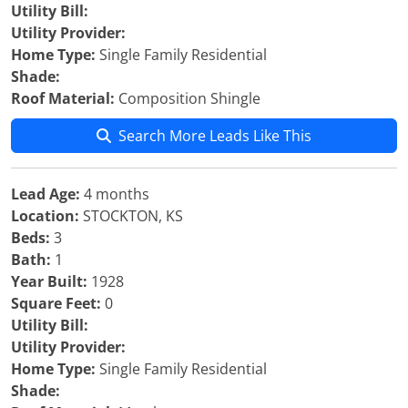
Utility Bill:
Utility Provider:
Home Type:
Single Family Residential
Shade:
Roof Material:
Composition Shingle
Search More Leads Like This
Lead Age:
4 months
Location:
STOCKTON, KS
Beds:
3
Bath:
1
Year Built:
1928
Square Feet:
0
Utility Bill:
Utility Provider:
Home Type:
Single Family Residential
Shade: