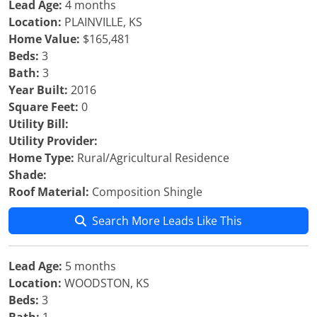
Lead Age:
4 months
Location:
PLAINVILLE, KS
Home Value:
$165,481
Beds:
3
Bath:
3
Year Built:
2016
Square Feet:
0
Utility Bill:
Utility Provider:
Home Type:
Rural/Agricultural Residence
Shade:
Roof Material:
Composition Shingle
Search More Leads Like This
Lead Age:
5 months
Location:
WOODSTON, KS
Beds:
3