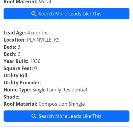
Roof Material:
Metal
Search More Leads Like This
Lead Age:
4 months
Location:
PLAINVILLE, KS
Beds:
3
Bath:
3
Year Built:
1936
Square Feet:
0
Utility Bill:
Utility Provider:
Home Type:
Single Family Residential
Shade:
Roof Material:
Composition Shingle
Search More Leads Like This