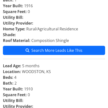
Bath:
1
Year Built:
1916
Square Feet:
0
Utility Bill:
Utility Provider:
Home Type:
Rural/Agricultural Residence
Shade:
Roof Material:
Composition Shingle
Search More Leads Like This
Lead Age:
5 months
Location:
WOODSTON, KS
Beds:
4
Bath:
2
Year Built:
1910
Square Feet:
0
Utility Bill:
Utility Provider: