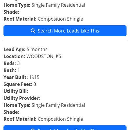
Home Type:
Single Family Residential
Shade:
Roof Material:
Composition Shingle
Search More Leads Like This
Lead Age:
5 months
Location:
WOODSTON, KS
Beds:
3
Bath:
1
Year Built:
1915
Square Feet:
0
Utility Bill:
Utility Provider:
Home Type:
Single Family Residential
Shade:
Roof Material:
Composition Shingle