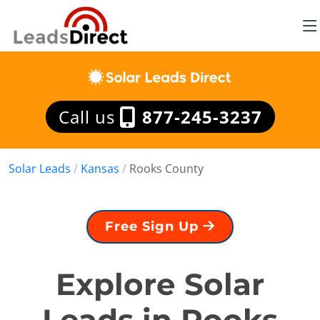
Call us
877-245-3237
Solar Leads
/
Kansas
/
Rooks County
Free Sign Up
Explore Solar