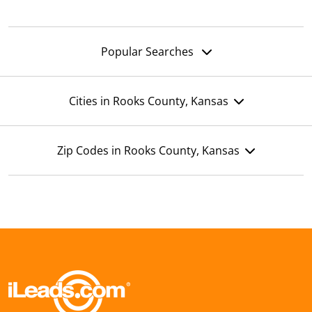
Popular Searches
Cities in Rooks County, Kansas
Zip Codes in Rooks County, Kansas