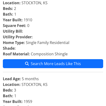
Location:
STOCKTON, KS
Beds:
2
Bath:
1
Year Built:
1910
Square Feet:
0
Utility Bill:
Utility Provider:
Home Type:
Single Family Residential
Shade:
Roof Material:
Composition Shingle
Search More Leads Like This
Lead Age:
5 months
Location:
STOCKTON, KS
Beds:
3
Bath:
1
Year Built:
1959