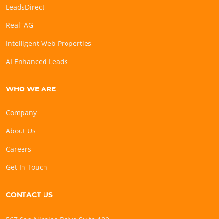
LeadsDirect
RealTAG
Intelligent Web Properties
AI Enhanced Leads
WHO WE ARE
Company
About Us
Careers
Get In Touch
CONTACT US