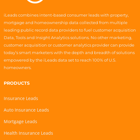
iLeads combines intent-based consumer leads with property,
mortgage and homeownership data collected from multiple
leading public record data providers to fuel customer acquisition
Data, Tools and Insight Analytics solutions. No other marketing,
customer acquisition or customer analytics provider can provide
today’s smart marketers with the depth and breadth of solutions
empowered by the iLeads data set to reach 100% of U.S.
homeowners.
PRODUCTS
Insurance Leads
Auto Insurance Leads
Mortgage Leads
Health Insurance Leads