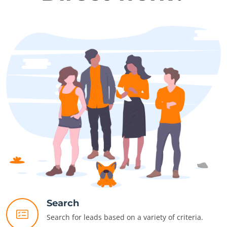
Search
Search for leads based on a variety of criteria.