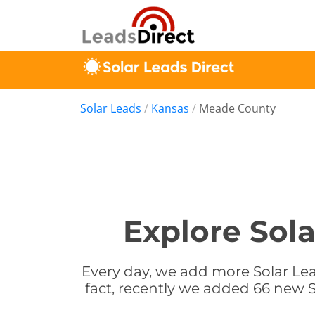
Solar Leads
/
Kansas
/
Meade County
Explore Sol
Every day, we add more Solar Lea
fact, recently we added 66 new S