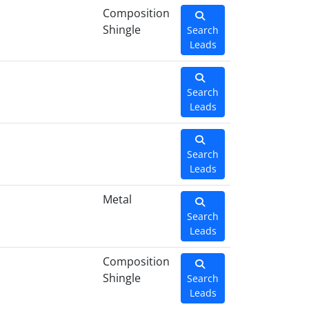
Composition
Shingle
Search
Leads
Search
Leads
Search
Leads
Metal
Search
Leads
Composition
Shingle
Search
Leads