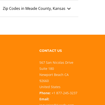
Zip Codes in Meade County, Kansas
CONTACT US
567 San Nicolas Drive
Suite 180
Newport Beach CA
92660
United States
Phone:
+1 877-245-3237
Email: