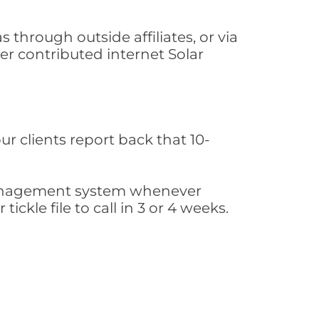
through outside affiliates, or via
r contributed internet Solar
ur clients report back that 10-
s management system whenever
ickle file to call in 3 or 4 weeks.