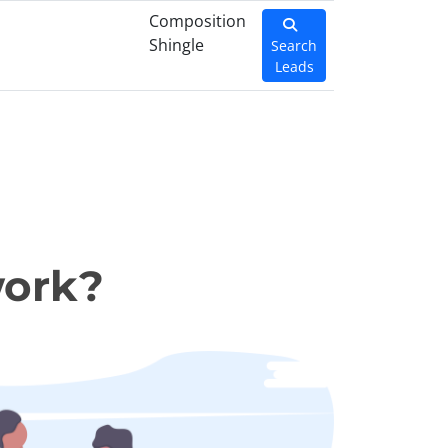
Composition
Shingle
Search
Leads
work?