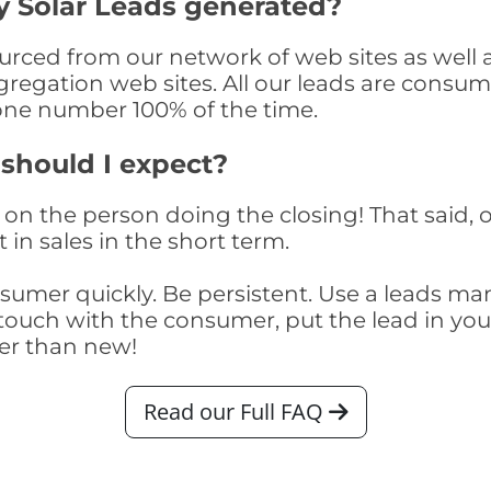
 Solar Leads generated?
ced from our network of web sites as well as 
egation web sites. All our leads are consume
one number 100% of the time.
 should I expect?
on the person doing the closing! That said, o
 in sales in the short term.
consumer quickly. Be persistent. Use a lead
touch with the consumer, put the lead in your t
er than new!
Read our Full FAQ