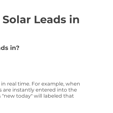
Solar Leads in
ads in?
in real time. For example, when
 are instantly entered into the
s "new today" will labeled that