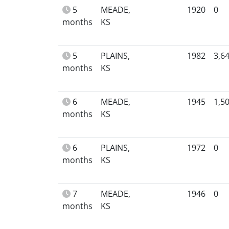
5
MEADE,
1920
0
months
KS
5
PLAINS,
1982
3,6
months
KS
6
MEADE,
1945
1,5
months
KS
6
PLAINS,
1972
0
months
KS
7
MEADE,
1946
0
months
KS