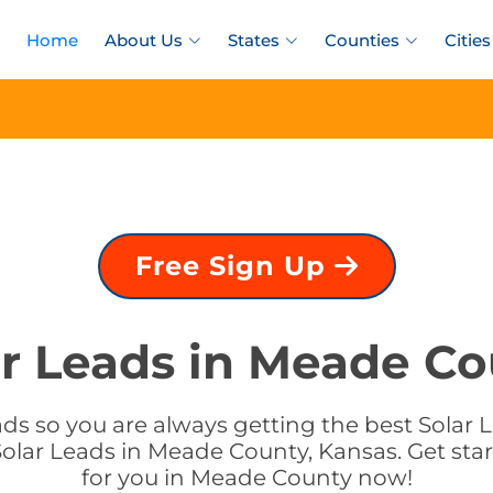
Home
About Us
States
Counties
Cities
Free Sign Up
ar Leads in Meade Co
ds so you are always getting the best Solar 
olar Leads in Meade County, Kansas. Get star
for you in Meade County now!