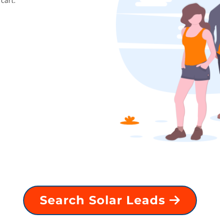
cart.
Search Solar Leads