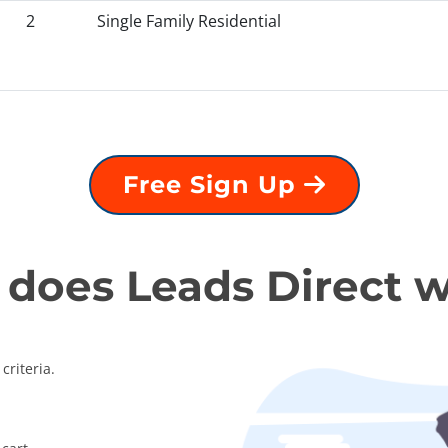
2
Single Family Residential
Free Sign Up
does Leads Direct 
criteria.