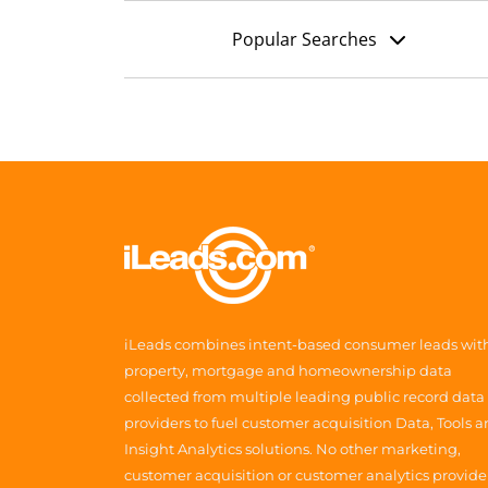
Popular Searches
iLeads combines intent-based consumer leads wit
property, mortgage and homeownership data
collected from multiple leading public record data
providers to fuel customer acquisition Data, Tools 
Insight Analytics solutions. No other marketing,
customer acquisition or customer analytics provide