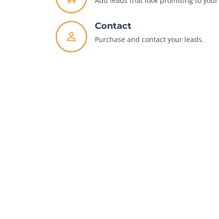
Add leads that look promising to your 
Contact
Purchase and contact your leads.