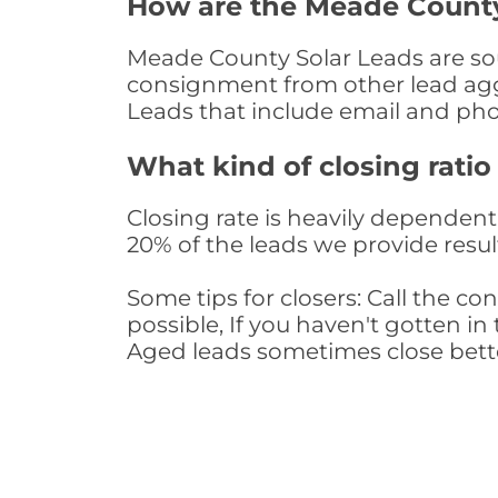
How are the Meade County
Meade County Solar Leads are sour
consignment from other lead aggr
Leads that include email and ph
What kind of closing ratio
Closing rate is heavily dependent 
20% of the leads we provide result
Some tips for closers: Call the 
possible, If you haven't gotten in 
Aged leads sometimes close bett