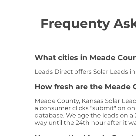
Frequenty Ask
What cities in Meade Count
Leads Direct offers Solar Leads i
How fresh are the Meade C
Meade County, Kansas Solar Leads
a consumer clicks "submit" on one
database. We age the leads on a 24
way until the 24th hour after it w