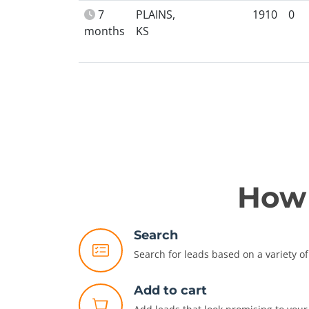
7
PLAINS,
1910
0
months
KS
How 
Search
Search for leads based on a variety of 
Add to cart