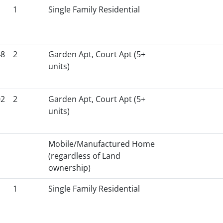
1
Single Family Residential
48
2
Garden Apt, Court Apt (5+
units)
02
2
Garden Apt, Court Apt (5+
units)
Mobile/Manufactured Home
(regardless of Land
ownership)
1
Single Family Residential