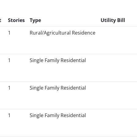
t
Stories
Type
Utility Bill
1
Rural/Agricultural Residence
1
Single Family Residential
1
Single Family Residential
1
Single Family Residential