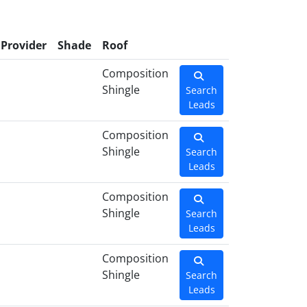
Provider
Shade
Roof
Composition
Shingle
Search
Leads
Composition
Shingle
Search
Leads
Composition
Shingle
Search
Leads
Composition
Shingle
Search
Leads