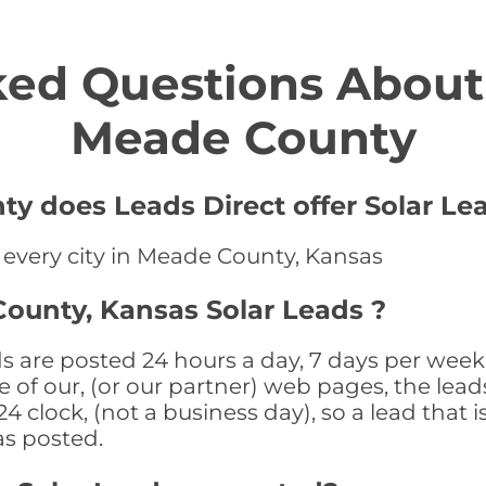
ed Questions About 
Meade County
y does Leads Direct offer Solar Le
n every city in Meade County, Kansas
ounty, Kansas Solar Leads ?
 are posted 24 hours a day, 7 days per week 
 of our, (or our partner) web pages, the leads
 clock, (not a business day), so a lead that i
as posted.