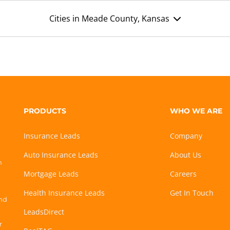
Cities in Meade County, Kansas
PRODUCTS
WHO WE ARE
Insurance Leads
Company
Auto Insurance Leads
About Us
h
Mortgage Leads
Careers
Health Insurance Leads
Get In Touch
and
LeadsDirect
r