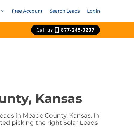
Free Account
Search Leads
Login
Call us
877-245-3237
unty, Kansas
Leads in Meade County, Kansas. In
ted picking the right Solar Leads