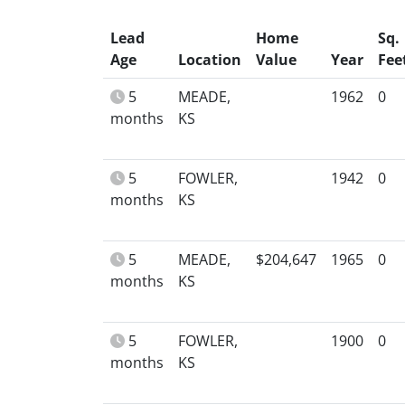
Lead
Home
Sq.
Age
Location
Value
Year
Fee
5
MEADE,
1962
0
months
KS
5
FOWLER,
1942
0
months
KS
5
MEADE,
$204,647
1965
0
months
KS
5
FOWLER,
1900
0
months
KS