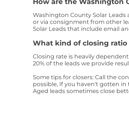
How are the Washington C
Washington County Solar Leads are
or via consignment from other le
Solar Leads that include email 
What kind of closing ratio
Closing rate is heavily dependent 
20% of the leads we provide result
Some tips for closers: Call the 
possible, If you haven't gotten in 
Aged leads sometimes close bett