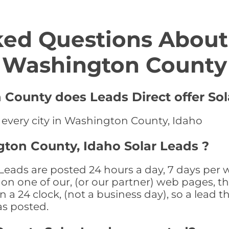
ed Questions About 
Washington County
 County does Leads Direct offer Sol
n every city in Washington County, Idaho
ton County, Idaho Solar Leads ?
eads are posted 24 hours a day, 7 days per w
n one of our, (or our partner) web pages, the
a 24 clock, (not a business day), so a lead th
as posted.