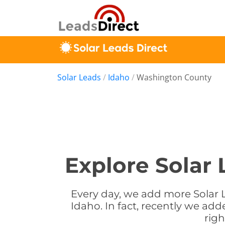
Solar Leads
/
Idaho
/
Washington County
Explore Solar
Every day, we add more Solar 
Idaho. In fact, recently we ad
rig