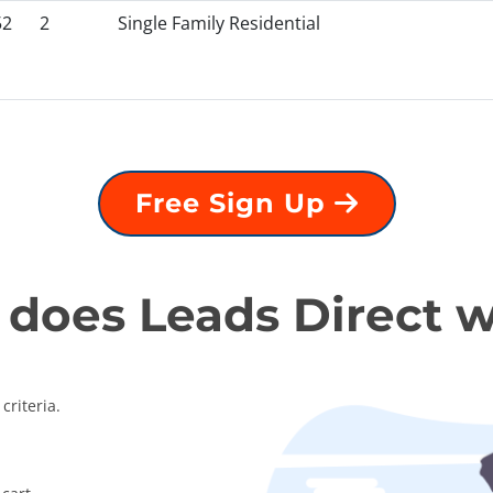
52
2
Single Family Residential
Free Sign Up
does Leads Direct 
criteria.