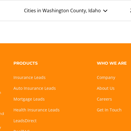
Cities in Washington County, Idaho
PRODUCTS
WHO WE ARE
Insurance Leads
Company
Auto Insurance Leads
About Us
h
Mortgage Leads
Careers
Health Insurance Leads
Get In Touch
and
LeadsDirect
r