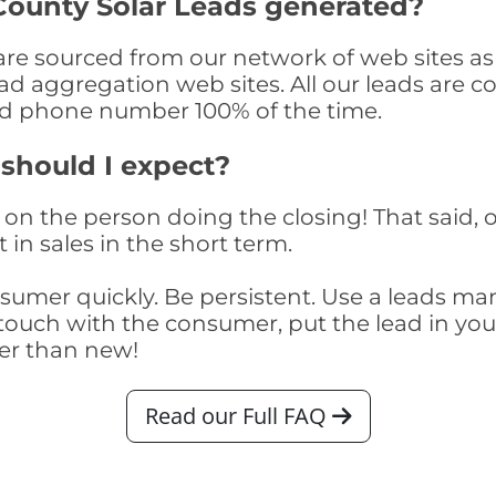
ounty Solar Leads generated?
 sourced from our network of web sites as we
ad aggregation web sites. All our leads are 
and phone number 100% of the time.
 should I expect?
on the person doing the closing! That said, o
 in sales in the short term.
consumer quickly. Be persistent. Use a lead
touch with the consumer, put the lead in your t
er than new!
Read our Full FAQ