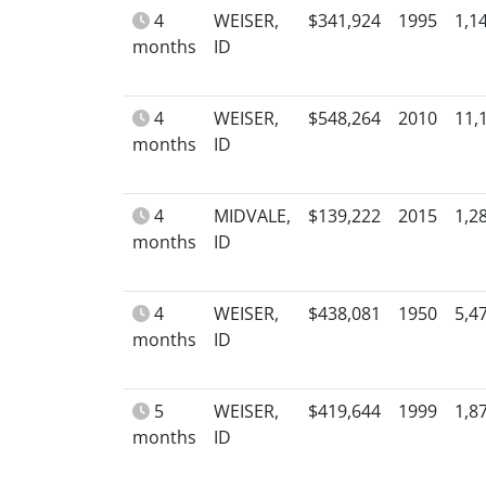
4
WEISER,
$341,924
1995
1,1
months
ID
4
WEISER,
$548,264
2010
11,
months
ID
4
MIDVALE,
$139,222
2015
1,2
months
ID
4
WEISER,
$438,081
1950
5,4
months
ID
5
WEISER,
$419,644
1999
1,8
months
ID