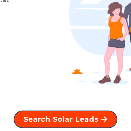
cart.
Search Solar Leads