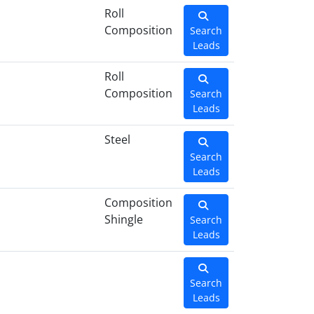
Roll
Composition
Search
Leads
Roll
Composition
Search
Leads
Steel
Search
Leads
Composition
Shingle
Search
Leads
Search
Leads