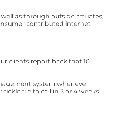
ll as through outside affiliates,
consumer contributed internet
ur clients report back that 10-
s management system whenever
ickle file to call in 3 or 4 weeks.