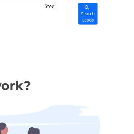
Steel
Search
Leads
work?