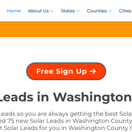
Home
About Us
States
Counties
Cities
Free Sign Up
 Leads in Washington
Leads so you are always getting the best Sol
ded 75 new Solar Leads in Washington County,
ht Solar Leads for you in Washington County 