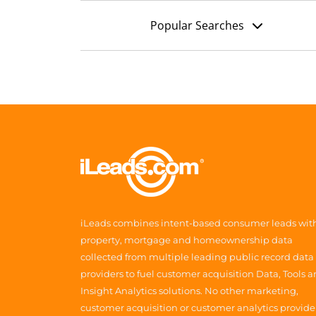
Popular Searches
iLeads combines intent-based consumer leads wit
property, mortgage and homeownership data
collected from multiple leading public record data
providers to fuel customer acquisition Data, Tools 
Insight Analytics solutions. No other marketing,
customer acquisition or customer analytics provide