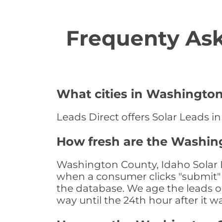
Frequenty Ask
What cities in Washington
Leads Direct offers Solar Leads i
How fresh are the Washing
Washington County, Idaho Solar L
when a consumer clicks "submit" o
the database. We age the leads on 
way until the 24th hour after it w