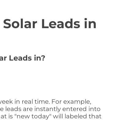
Solar Leads in
ar Leads in?
eek in real time. For example,
 leads are instantly entered into
at is "new today" will labeled that