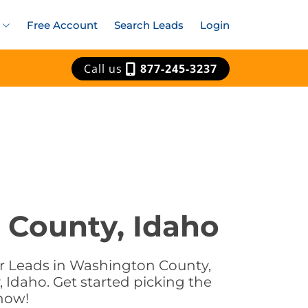
Free Account
Search Leads
Login
Call us
877-245-3237
 County, Idaho
ar Leads in Washington County,
 Idaho. Get started picking the
now!