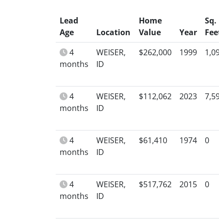
Lead
Home
Sq.
Age
Location
Value
Year
Fee
4
WEISER,
$262,000
1999
1,0
months
ID
4
WEISER,
$112,062
2023
7,5
months
ID
4
WEISER,
$61,410
1974
0
months
ID
4
WEISER,
$517,762
2015
0
months
ID