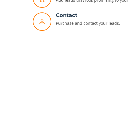
Add leads that look promising to your 
Contact
Purchase and contact your leads.