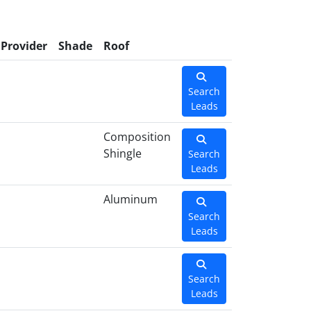
Provider
Shade
Roof
Search
Leads
Composition
Shingle
Search
Leads
Aluminum
Search
Leads
Search
Leads