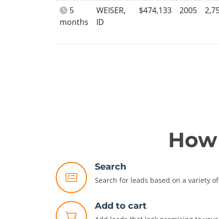
5
WEISER,
$474,133
2005
2,7
months
ID
How 
Search
Search for leads based on a variety of 
Add to cart