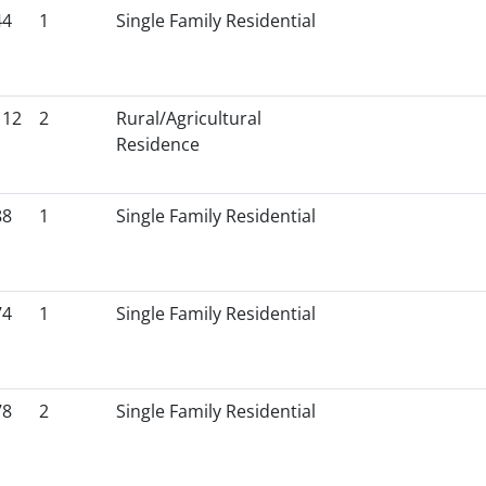
44
1
Single Family Residential
112
2
Rural/Agricultural
Residence
88
1
Single Family Residential
74
1
Single Family Residential
78
2
Single Family Residential