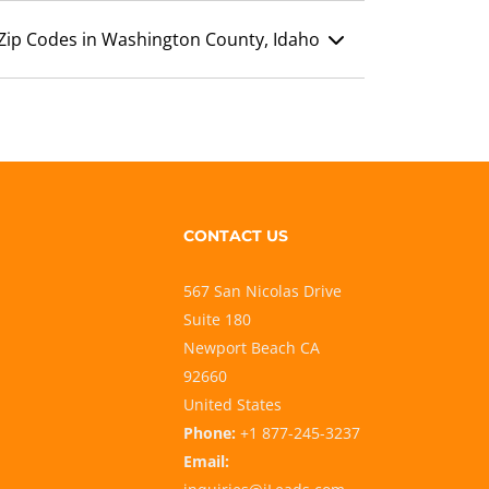
Zip Codes in Washington County, Idaho
CONTACT US
567 San Nicolas Drive
Suite 180
Newport Beach CA
92660
United States
Phone:
+1 877-245-3237
Email: