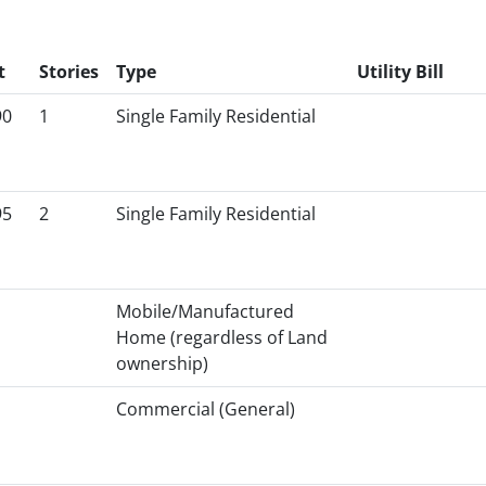
t
Stories
Type
Utility Bill
90
1
Single Family Residential
95
2
Single Family Residential
Mobile/Manufactured
Home (regardless of Land
ownership)
Commercial (General)