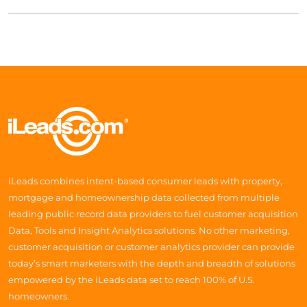
iLeads combines intent-based consumer leads with property,
mortgage and homeownership data collected from multiple
leading public record data providers to fuel customer acquisition
Data, Tools and Insight Analytics solutions. No other marketing,
customer acquisition or customer analytics provider can provide
today’s smart marketers with the depth and breadth of solutions
empowered by the iLeads data set to reach 100% of U.S.
homeowners.