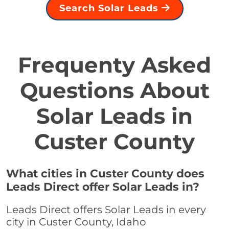
Search Solar Leads
Frequenty Asked
Questions About
Solar Leads in
Custer County
What cities in Custer County does
Leads Direct offer Solar Leads in?
Leads Direct offers Solar Leads in every
city in Custer County, Idaho