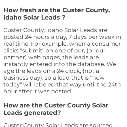
How fresh are the Custer County,
Idaho Solar Leads ?
Custer County, Idaho Solar Leads are
posted 24 hours a day, 7 days per week in
real time. For example, when a consumer
clicks "submit" on one of our, (or our
partner) web pages, the leads are
instantly entered into the database. We
age the leads on a 24 clock, (not a
business day), so a lead that is "new
today" will labeled that way until the 24th
hour after it was posted.
How are the Custer County Solar
Leads generated?
Custer County Solar Leads are sourced