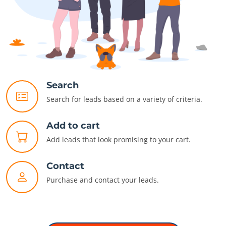
Search
Search for leads based on a variety of criteria.
Add to cart
Add leads that look promising to your cart.
Contact
Purchase and contact your leads.