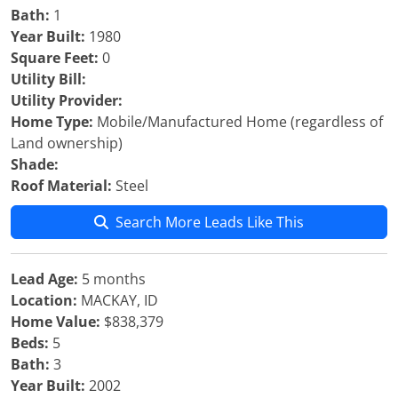
Bath:
1
Year Built:
1980
Square Feet:
0
Utility Bill:
Utility Provider:
Home Type:
Mobile/Manufactured Home (regardless of
Land ownership)
Shade:
Roof Material:
Steel
Search More Leads Like This
Lead Age:
5 months
Location:
MACKAY, ID
Home Value:
$838,379
Beds:
5
Bath:
3
Year Built:
2002