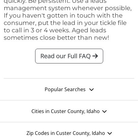
quickly. Be persistent. Use a leads
management system whenever possible,
If you haven't gotten in touch with the
consumer, put the lead in your tickle file
to call in 3 or 4 weeks. Aged leads
sometimes close better than new!
Read our Full FAQ
Popular Searches
Cities in Custer County, Idaho
Zip Codes in Custer County, Idaho