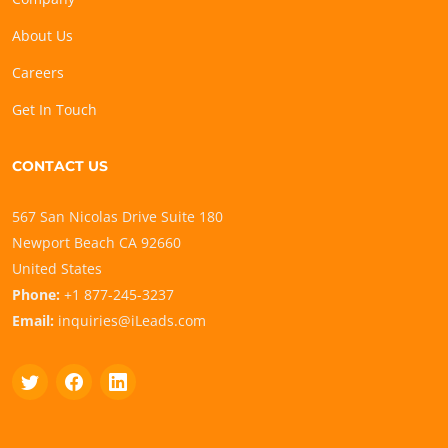
About Us
Careers
Get In Touch
CONTACT US
567 San Nicolas Drive Suite 180
Newport Beach CA 92660
United States
Phone:
+1 877-245-3237
Email:
inquiries@iLeads.com