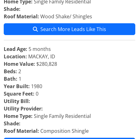
Home Type:
Single Family Residential
Shade:
Roof Material:
Wood Shake/ Shingles
Search More Leads Like This
Lead Age:
5 months
Location:
MACKAY, ID
Home Value:
$280,828
Beds:
2
Bath:
1
Year Built:
1980
Square Feet:
0
Utility Bill:
Utility Provider:
Home Type:
Single Family Residential
Shade:
Roof Material:
Composition Shingle