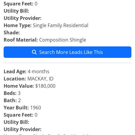
Square Feet:
0
Utility Bill:
Utility Provider:
Home Type:
Single Family Residential
Shade:
Roof Material:
Composition Shingle
Search More Leads Like This
Lead Age:
4 months
Location:
MACKAY, ID
Home Value:
$180,000
Beds:
3
Bath:
2
Year Built:
1960
Square Feet:
0
Utility Bill:
Utility Provider: