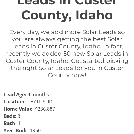
Leads in Custer
County, Idaho
Every day, we add more Solar Leads so
you are always getting the best Solar
Leads in Custer County, Idaho. In fact,
recently we added 50 new Solar Leads in
Custer County, Idaho. Get started picking
the right Solar Leads for you in Custer
County now!
Lead Age:
4 months
Location:
CHALLIS, ID
Home Value:
$236,887
Beds:
3
Bath:
1
Year Built:
1960