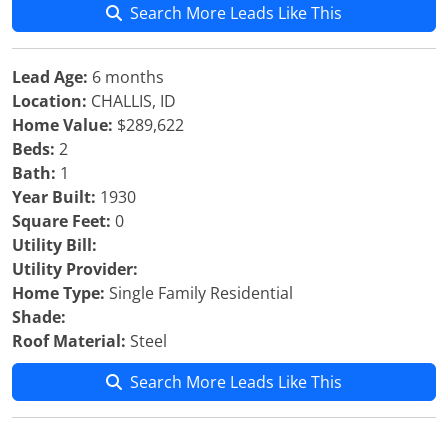
Search More Leads Like This
Lead Age:
6 months
Location:
CHALLIS, ID
Home Value:
$289,622
Beds:
2
Bath:
1
Year Built:
1930
Square Feet:
0
Utility Bill:
Utility Provider:
Home Type:
Single Family Residential
Shade:
Roof Material:
Steel
Search More Leads Like This