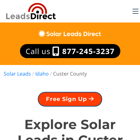
Call us
877-245-3237
Solar Leads
/
Idaho
/
Custer County
Free Sign Up
Explore Solar