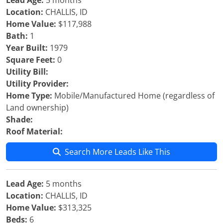
Lead Age:
5 months
Location:
CHALLIS, ID
Home Value:
$117,988
Bath:
1
Year Built:
1979
Square Feet:
0
Utility Bill:
Utility Provider:
Home Type:
Mobile/Manufactured Home (regardless of
Land ownership)
Shade:
Roof Material:
Search More Leads Like This
Lead Age:
5 months
Location:
CHALLIS, ID
Home Value:
$313,325
Beds:
6