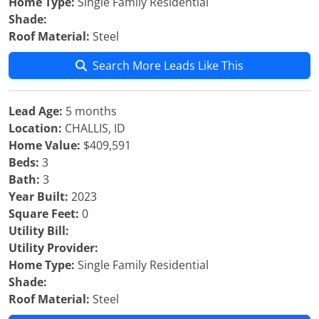
Home Type:
Single Family Residential
Shade:
Roof Material:
Steel
Search More Leads Like This
Lead Age:
5 months
Location:
CHALLIS, ID
Home Value:
$409,591
Beds:
3
Bath:
3
Year Built:
2023
Square Feet:
0
Utility Bill:
Utility Provider:
Home Type:
Single Family Residential
Shade:
Roof Material:
Steel