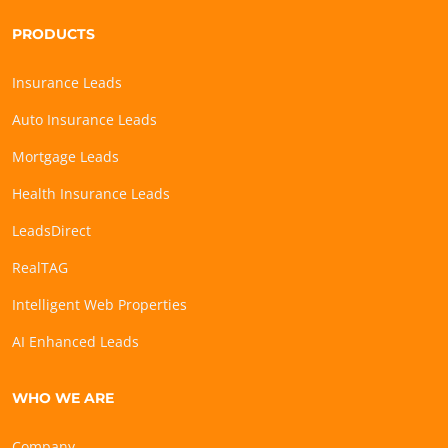
PRODUCTS
Insurance Leads
Auto Insurance Leads
Mortgage Leads
Health Insurance Leads
LeadsDirect
RealTAG
Intelligent Web Properties
AI Enhanced Leads
WHO WE ARE
Company