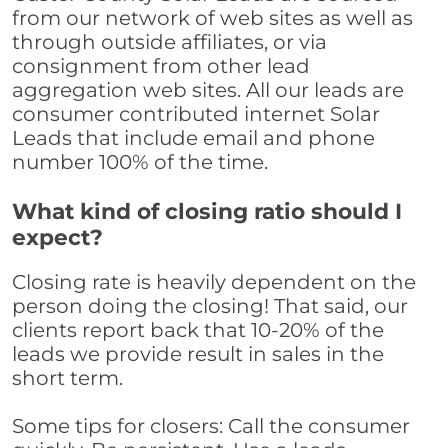
from our network of web sites as well as
through outside affiliates, or via
consignment from other lead
aggregation web sites. All our leads are
consumer contributed internet Solar
Leads that include email and phone
number 100% of the time.
What kind of closing ratio should I
expect?
Closing rate is heavily dependent on the
person doing the closing! That said, our
clients report back that 10-20% of the
leads we provide result in sales in the
short term.
Some tips for closers: Call the consumer