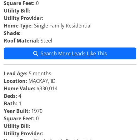
Square Feet:
0
Utility Bill:
Utility Provider:
Home Type:
Single Family Residential
Shade:
Roof Material:
Steel
Search More Leads Like This
Lead Age:
5 months
Location:
MACKAY, ID
Home Value:
$330,014
Beds:
4
Bath:
1
Year Built:
1970
Square Feet:
0
Utility Bill:
Utility Provider: