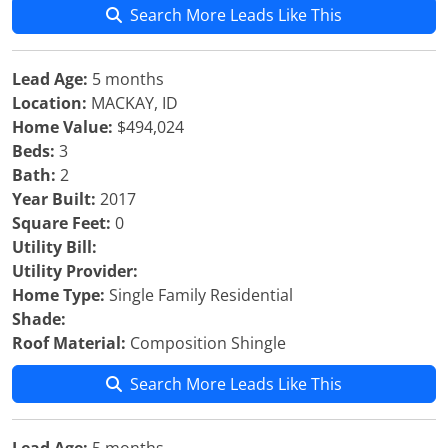
Search More Leads Like This
Lead Age:
5 months
Location:
MACKAY, ID
Home Value:
$494,024
Beds:
3
Bath:
2
Year Built:
2017
Square Feet:
0
Utility Bill:
Utility Provider:
Home Type:
Single Family Residential
Shade:
Roof Material:
Composition Shingle
Search More Leads Like This