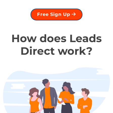
Free Sign Up
How does Leads
Direct work?