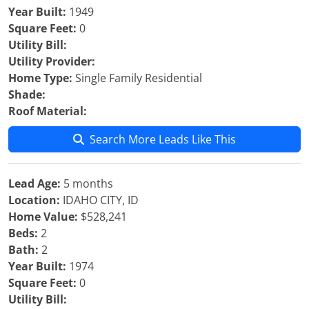
Year Built:
1949
Square Feet:
0
Utility Bill:
Utility Provider:
Home Type:
Single Family Residential
Shade:
Roof Material:
Search More Leads Like This
Lead Age:
5 months
Location:
IDAHO CITY, ID
Home Value:
$528,241
Beds:
2
Bath:
2
Year Built:
1974
Square Feet:
0
Utility Bill: