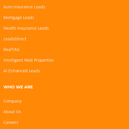
Auto Insurance Leads
Mortgage Leads
Health Insurance Leads
LeadsDirect
RealTAG
Intelligent Web Properties
AI Enhanced Leads
WHO WE ARE
Company
About Us
Careers