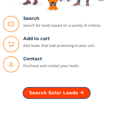
Search
Search for leads based on a variety of criteria.
Add to cart
Add leads that look promising to your cart.
Contact
Purchase and contact your leads.
Search Solar Leads