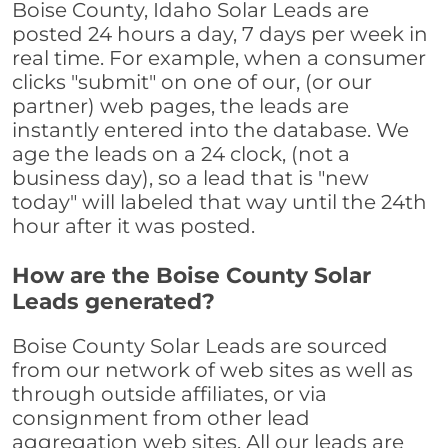
Boise County, Idaho Solar Leads are
posted 24 hours a day, 7 days per week in
real time. For example, when a consumer
clicks "submit" on one of our, (or our
partner) web pages, the leads are
instantly entered into the database. We
age the leads on a 24 clock, (not a
business day), so a lead that is "new
today" will labeled that way until the 24th
hour after it was posted.
How are the Boise County Solar
Leads generated?
Boise County Solar Leads are sourced
from our network of web sites as well as
through outside affiliates, or via
consignment from other lead
aggregation web sites. All our leads are