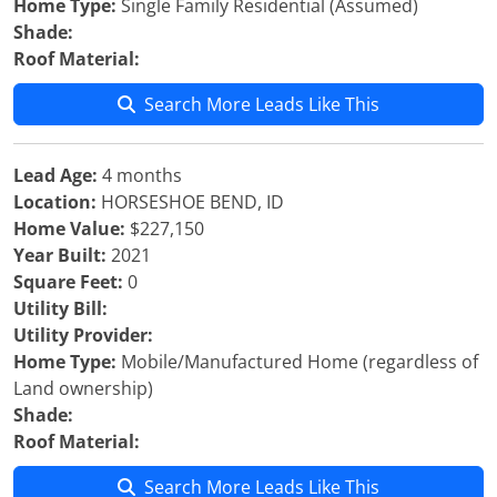
Home Type:
Single Family Residential (Assumed)
Shade:
Roof Material:
Search More Leads Like This
Lead Age:
4 months
Location:
HORSESHOE BEND, ID
Home Value:
$227,150
Year Built:
2021
Square Feet:
0
Utility Bill:
Utility Provider:
Home Type:
Mobile/Manufactured Home (regardless of
Land ownership)
Shade:
Roof Material:
Search More Leads Like This