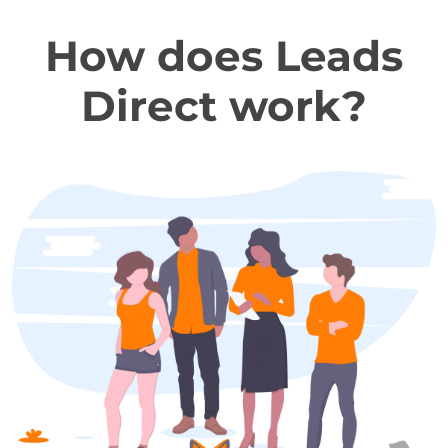
How does Leads
Direct work?