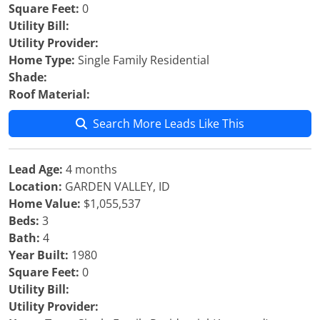
Square Feet:
0
Utility Bill:
Utility Provider:
Home Type:
Single Family Residential
Shade:
Roof Material:
Search More Leads Like This
Lead Age:
4 months
Location:
GARDEN VALLEY, ID
Home Value:
$1,055,537
Beds:
3
Bath:
4
Year Built:
1980
Square Feet:
0
Utility Bill:
Utility Provider: