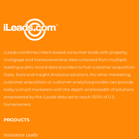
iLeads combines intent-based consumer leads with property,
mortgage and homeownership data collected from multiple
leading public record data providers to fuel customer acquisition
Data, Tools and Insight Analytics solutions. No other marketing,
customer acquisition or customer analytics provider can provide
today’s smart marketers with the depth and breadth of solutions
empowered by the iLeads data set to reach 100% of U.S.
homeowners.
PRODUCTS
Insurance Leads