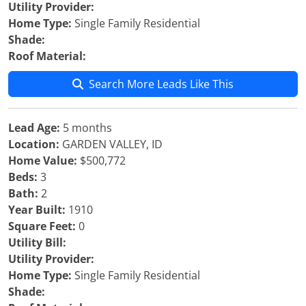
Utility Provider:
Home Type:
Single Family Residential
Shade:
Roof Material:
Search More Leads Like This
Lead Age:
5 months
Location:
GARDEN VALLEY, ID
Home Value:
$500,772
Beds:
3
Bath:
2
Year Built:
1910
Square Feet:
0
Utility Bill:
Utility Provider:
Home Type:
Single Family Residential
Shade: