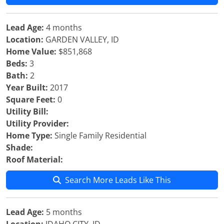
Lead Age:
4 months
Location:
GARDEN VALLEY, ID
Home Value:
$851,868
Beds:
3
Bath:
2
Year Built:
2017
Square Feet:
0
Utility Bill:
Utility Provider:
Home Type:
Single Family Residential
Shade:
Roof Material:
Search More Leads Like This
Lead Age:
5 months