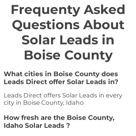
Frequenty Asked
Questions About
Solar Leads in
Boise County
What cities in Boise County does
Leads Direct offer Solar Leads in?
Leads Direct offers Solar Leads in every
city in Boise County, Idaho
How fresh are the Boise County,
Idaho Solar Leads ?