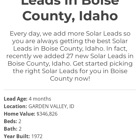
Leads in Boise
County, Idaho
Every day, we add more Solar Leads so
you are always getting the best Solar
Leads in Boise County, Idaho. In fact,
recently we added 27 new Solar Leads in
Boise County, Idaho. Get started picking
the right Solar Leads for you in Boise
County now!
Lead Age:
4 months
Location:
GARDEN VALLEY, ID
Home Value:
$346,826
Beds:
2
Bath:
2
Year Built:
1972