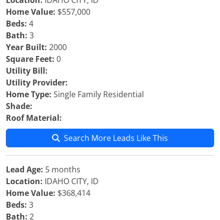
Location:
IDAHO CITY, ID
Home Value:
$557,000
Beds:
4
Bath:
3
Year Built:
2000
Square Feet:
0
Utility Bill:
Utility Provider:
Home Type:
Single Family Residential
Shade:
Roof Material:
Search More Leads Like This
Lead Age:
5 months
Location:
IDAHO CITY, ID
Home Value:
$368,414
Beds:
3
Bath:
2