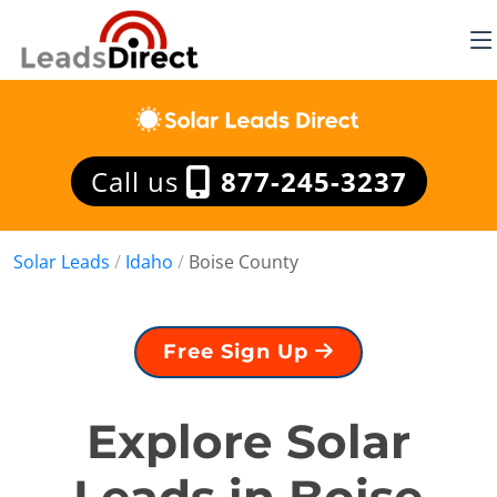
Call us
877-245-3237
Solar Leads
/
Idaho
/
Boise County
Free Sign Up
Explore Solar