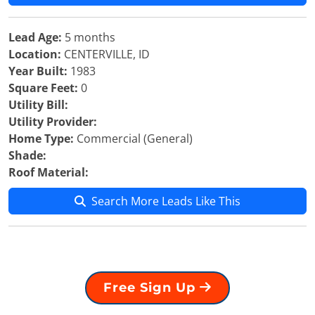
Lead Age:
5 months
Location:
CENTERVILLE, ID
Year Built:
1983
Square Feet:
0
Utility Bill:
Utility Provider:
Home Type:
Commercial (General)
Shade:
Roof Material:
Search More Leads Like This
Free Sign Up