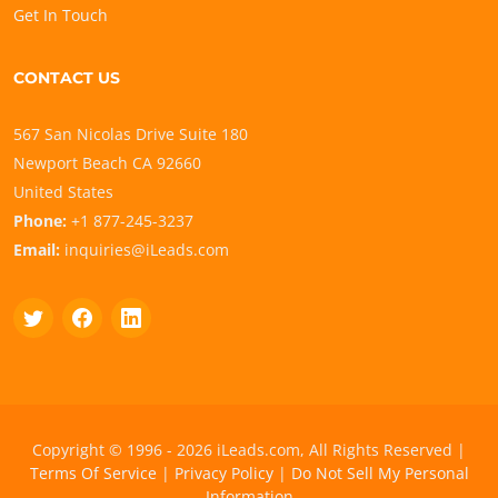
Get In Touch
CONTACT US
567 San Nicolas Drive Suite 180
Newport Beach CA 92660
United States
Phone:
+1 877-245-3237
Email:
inquiries@iLeads.com
Copyright © 1996 - 2026 iLeads.com, All Rights Reserved |
Terms Of Service
|
Privacy Policy
|
Do Not Sell My Personal
Information