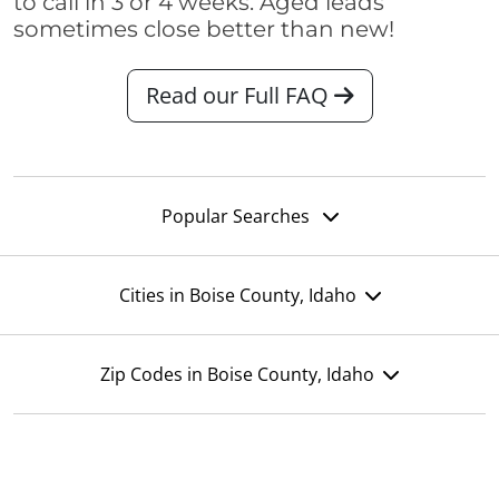
to call in 3 or 4 weeks. Aged leads
sometimes close better than new!
Read our Full FAQ
Popular Searches
Cities in Boise County, Idaho
Zip Codes in Boise County, Idaho