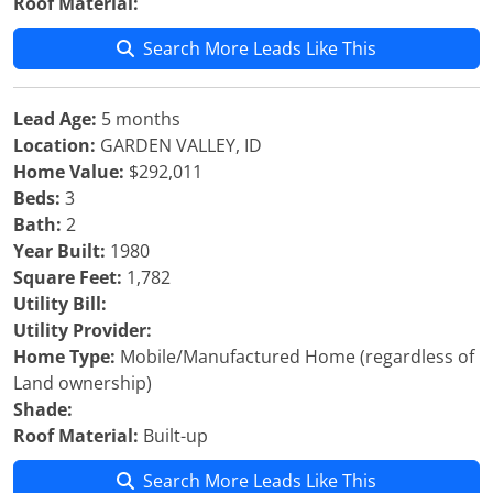
Roof Material:
Search More Leads Like This
Lead Age:
5 months
Location:
GARDEN VALLEY, ID
Home Value:
$292,011
Beds:
3
Bath:
2
Year Built:
1980
Square Feet:
1,782
Utility Bill:
Utility Provider:
Home Type:
Mobile/Manufactured Home (regardless of
Land ownership)
Shade:
Roof Material:
Built-up
Search More Leads Like This