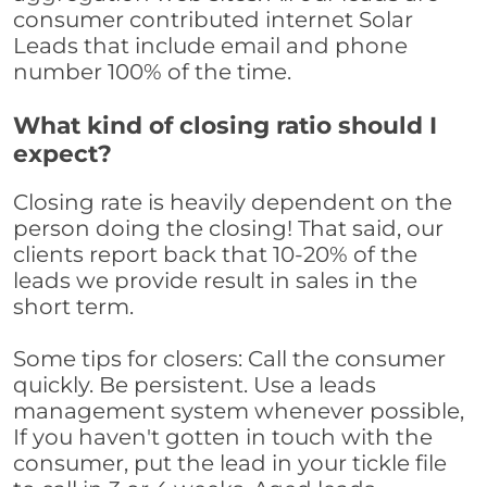
consumer contributed internet Solar
Leads that include email and phone
number 100% of the time.
What kind of closing ratio should I
expect?
Closing rate is heavily dependent on the
person doing the closing! That said, our
clients report back that 10-20% of the
leads we provide result in sales in the
short term.
Some tips for closers: Call the consumer
quickly. Be persistent. Use a leads
management system whenever possible,
If you haven't gotten in touch with the
consumer, put the lead in your tickle file