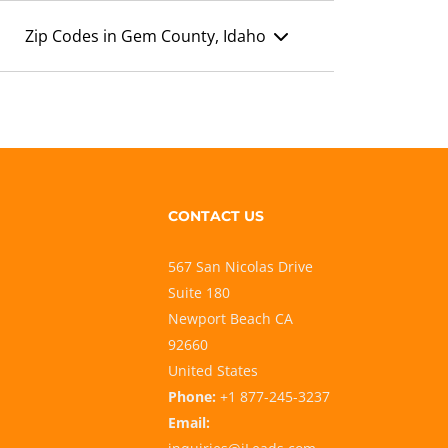
Zip Codes in Gem County, Idaho
CONTACT US
567 San Nicolas Drive
Suite 180
Newport Beach CA
92660
United States
Phone:
+1 877-245-3237
Email: