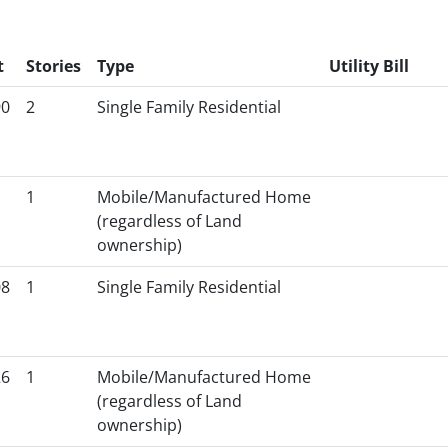
t
Stories
Type
Utility Bill
90
2
Single Family Residential
1
Mobile/Manufactured Home
(regardless of Land
ownership)
08
1
Single Family Residential
26
1
Mobile/Manufactured Home
(regardless of Land
ownership)