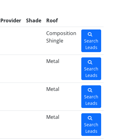
Provider
Shade
Roof
Composition
Shingle
Search
Leads
Metal
Search
Leads
Metal
Search
Leads
Metal
Search
Leads