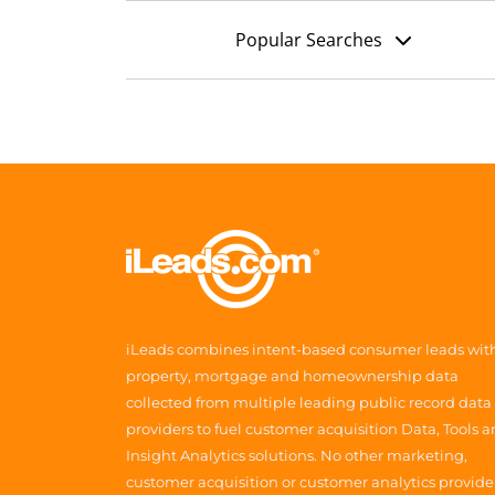
Popular Searches
iLeads combines intent-based consumer leads wit
property, mortgage and homeownership data
collected from multiple leading public record data
providers to fuel customer acquisition Data, Tools 
Insight Analytics solutions. No other marketing,
customer acquisition or customer analytics provide