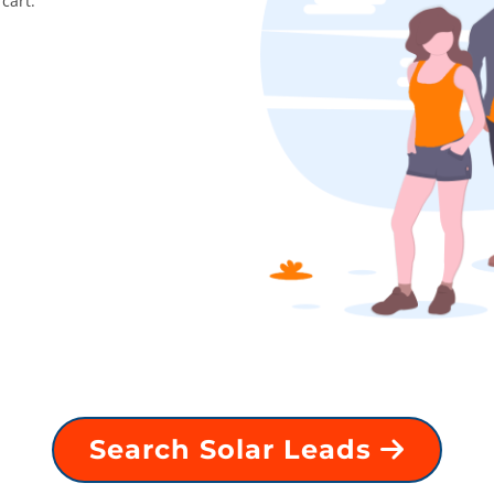
cart.
Search Solar Leads