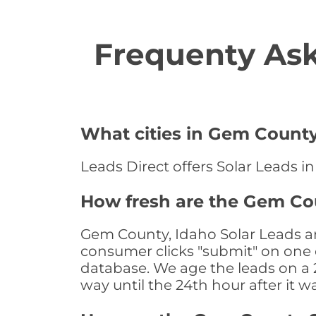
Frequenty Ask
What cities in Gem County 
Leads Direct offers Solar Leads i
How fresh are the Gem Cou
Gem County, Idaho Solar Leads ar
consumer clicks "submit" on one o
database. We age the leads on a 24
way until the 24th hour after it w