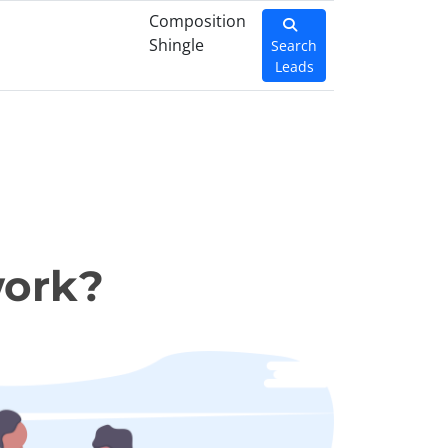
Composition
Shingle
Search
Leads
work?