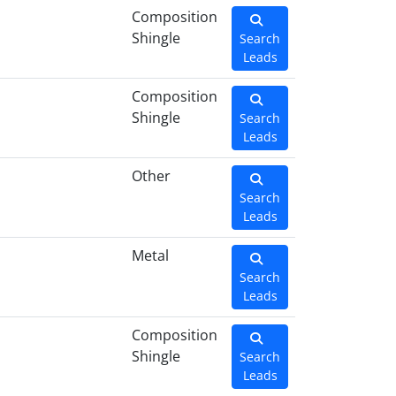
Composition
Shingle
Search
Leads
Composition
Shingle
Search
Leads
Other
Search
Leads
Metal
Search
Leads
Composition
Shingle
Search
Leads