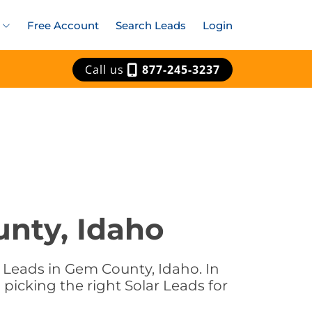
Free Account
Search Leads
Login
Call us
877-245-3237
unty, Idaho
 Leads in Gem County, Idaho. In
picking the right Solar Leads for