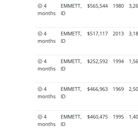
4
EMMETT,
$565,544
1980
3,2
months
ID
4
EMMETT,
$517,117
2013
3,1
months
ID
4
EMMETT,
$252,592
1994
1,5
months
ID
4
EMMETT,
$466,963
1969
2,5
months
ID
4
EMMETT,
$460,475
1995
1,4
months
ID