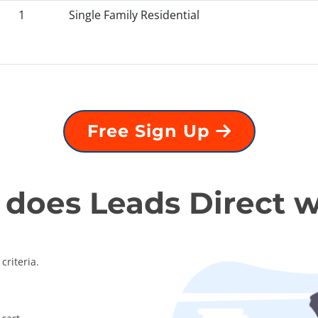
1
Single Family Residential
Free Sign Up
does Leads Direct 
criteria.