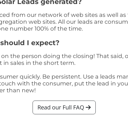
olar Leads generated?
d from our network of web sites as well as th
egation web sites. All our leads are consume
one number 100% of the time.
 should I expect?
on the person doing the closing! That said, o
 in sales in the short term.
consumer quickly. Be persistent. Use a lead
touch with the consumer, put the lead in your t
er than new!
Read our Full FAQ