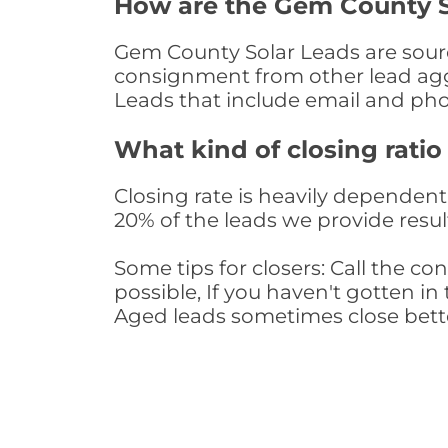
How are the Gem County S
Gem County Solar Leads are source
consignment from other lead aggr
Leads that include email and ph
What kind of closing ratio
Closing rate is heavily dependent 
20% of the leads we provide result
Some tips for closers: Call the 
possible, If you haven't gotten in 
Aged leads sometimes close bett