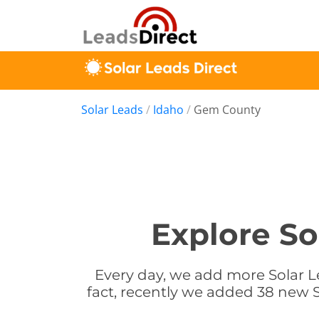
Solar Leads
/
Idaho
/
Gem County
Explore So
Every day, we add more Solar L
fact, recently we added 38 new S