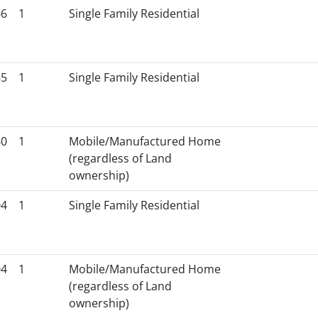
66
1
Single Family Residential
85
1
Single Family Residential
60
1
Mobile/Manufactured Home
(regardless of Land
ownership)
04
1
Single Family Residential
04
1
Mobile/Manufactured Home
(regardless of Land
ownership)