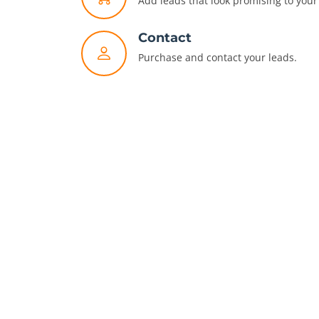
Add leads that look promising to your 
Contact
Purchase and contact your leads.