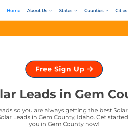
Home
About Us
States
Counties
Cities
Free Sign Up
lar Leads in Gem Co
eads so you are always getting the best Solar
olar Leads in Gem County, Idaho. Get started 
you in Gem County now!