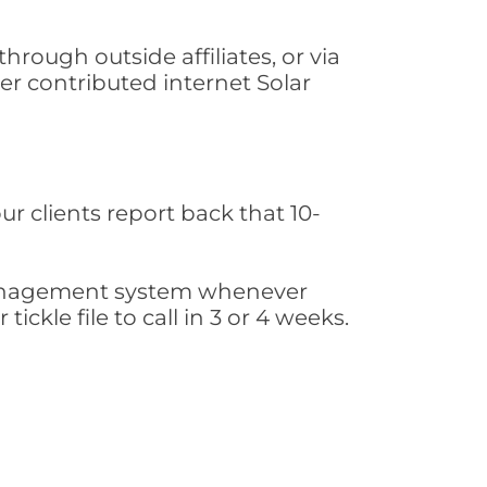
rough outside affiliates, or via
r contributed internet Solar
ur clients report back that 10-
s management system whenever
ickle file to call in 3 or 4 weeks.