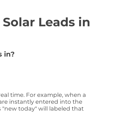
Solar Leads in
 in?
real time. For example, when a
are instantly entered into the
s "new today" will labeled that