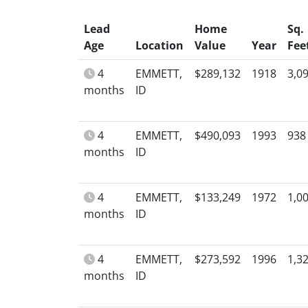
Lead
Home
Sq.
Age
Location
Value
Year
Fee
4
EMMETT,
$289,132
1918
3,0
months
ID
4
EMMETT,
$490,093
1993
938
months
ID
4
EMMETT,
$133,249
1972
1,0
months
ID
4
EMMETT,
$273,592
1996
1,3
months
ID