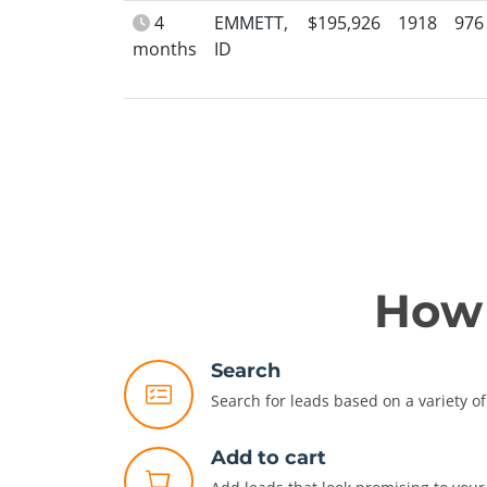
4
EMMETT,
$195,926
1918
976
months
ID
How 
Search
Search for leads based on a variety of 
Add to cart