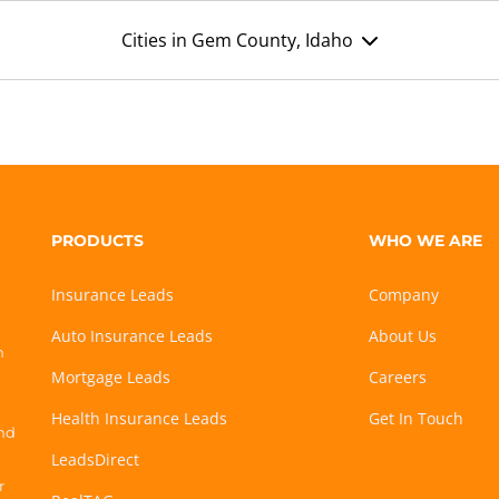
Cities in Gem County, Idaho
PRODUCTS
WHO WE ARE
Insurance Leads
Company
Auto Insurance Leads
About Us
h
Mortgage Leads
Careers
Health Insurance Leads
Get In Touch
and
LeadsDirect
r