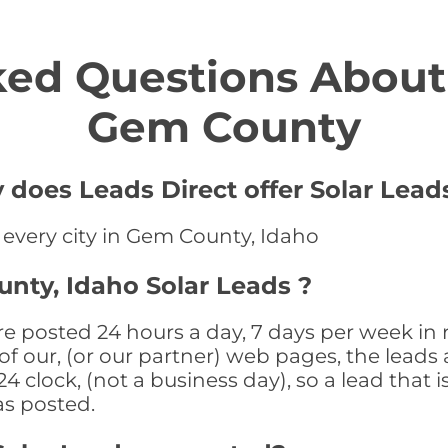
ed Questions About 
Gem County
does Leads Direct offer Solar Leads
n every city in Gem County, Idaho
nty, Idaho Solar Leads ?
e posted 24 hours a day, 7 days per week in 
f our, (or our partner) web pages, the leads 
 clock, (not a business day), so a lead that i
as posted.