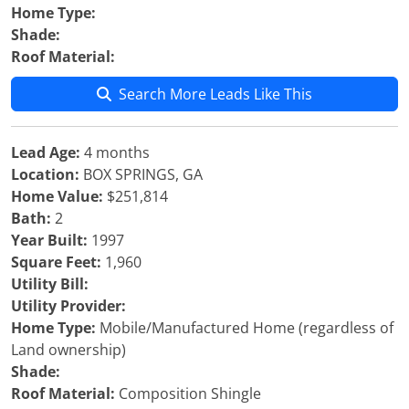
Home Type:
Shade:
Roof Material:
Search More Leads Like This
Lead Age:
4 months
Location:
BOX SPRINGS, GA
Home Value:
$251,814
Bath:
2
Year Built:
1997
Square Feet:
1,960
Utility Bill:
Utility Provider:
Home Type:
Mobile/Manufactured Home (regardless of
Land ownership)
Shade:
Roof Material:
Composition Shingle