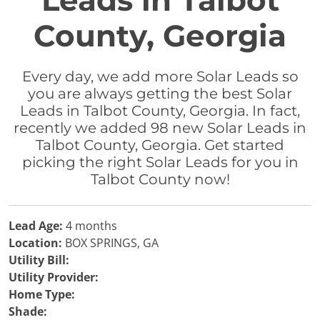
Leads in Talbot
County, Georgia
Every day, we add more Solar Leads so
you are always getting the best Solar
Leads in Talbot County, Georgia. In fact,
recently we added 98 new Solar Leads in
Talbot County, Georgia. Get started
picking the right Solar Leads for you in
Talbot County now!
Lead Age:
4 months
Location:
BOX SPRINGS, GA
Utility Bill:
Utility Provider:
Home Type:
Shade: