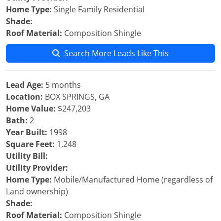
Home Type:
Single Family Residential
Shade:
Roof Material:
Composition Shingle
Search More Leads Like This
Lead Age:
5 months
Location:
BOX SPRINGS, GA
Home Value:
$247,203
Bath:
2
Year Built:
1998
Square Feet:
1,248
Utility Bill:
Utility Provider:
Home Type:
Mobile/Manufactured Home (regardless of
Land ownership)
Shade:
Roof Material:
Composition Shingle