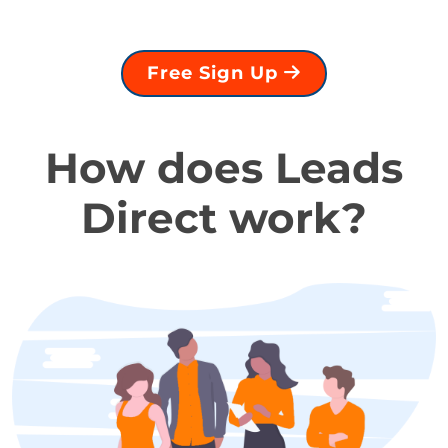
Free Sign Up
How does Leads
Direct work?