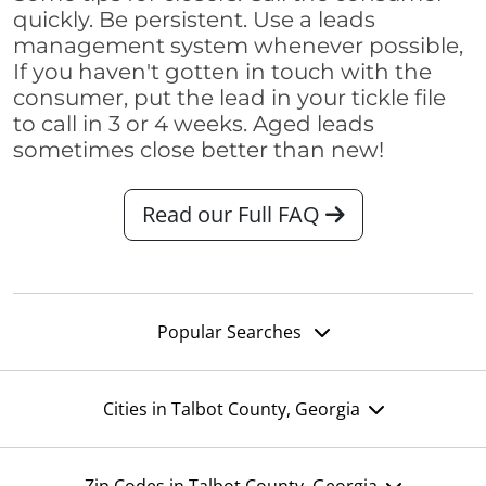
quickly. Be persistent. Use a leads
management system whenever possible,
If you haven't gotten in touch with the
consumer, put the lead in your tickle file
to call in 3 or 4 weeks. Aged leads
sometimes close better than new!
Read our Full FAQ
Popular Searches
Cities in Talbot County, Georgia