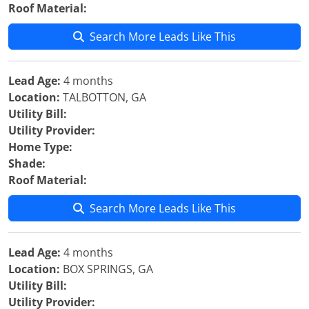
Roof Material:
Search More Leads Like This
Lead Age:
4 months
Location:
TALBOTTON, GA
Utility Bill:
Utility Provider:
Home Type:
Shade:
Roof Material:
Search More Leads Like This
Lead Age:
4 months
Location:
BOX SPRINGS, GA
Utility Bill:
Utility Provider: