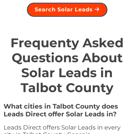
Search Solar Leads
Frequenty Asked
Questions About
Solar Leads in
Talbot County
What cities in Talbot County does
Leads Direct offer Solar Leads in?
Leads Direct offers Solar Leads in every