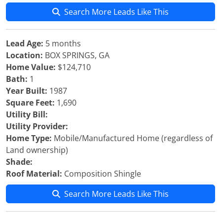
Search More Leads Like This
Lead Age:
5 months
Location:
BOX SPRINGS, GA
Home Value:
$124,710
Bath:
1
Year Built:
1987
Square Feet:
1,690
Utility Bill:
Utility Provider:
Home Type:
Mobile/Manufactured Home (regardless of
Land ownership)
Shade:
Roof Material:
Composition Shingle
Search More Leads Like This