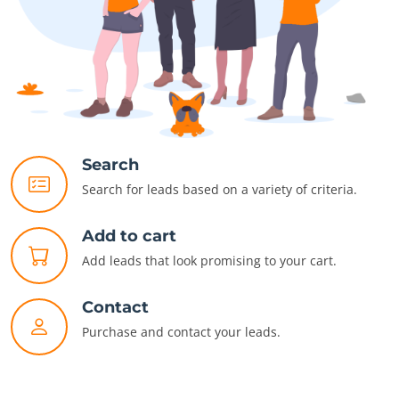
Search
Search for leads based on a variety of criteria.
Add to cart
Add leads that look promising to your cart.
Contact
Purchase and contact your leads.