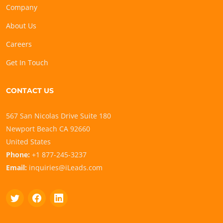
Company
About Us
Careers
Get In Touch
CONTACT US
567 San Nicolas Drive Suite 180
Newport Beach CA 92660
United States
Phone:
+1 877-245-3237
Email:
inquiries@iLeads.com