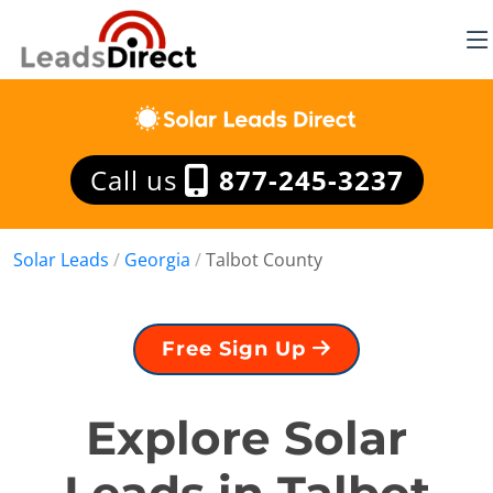
Call us
877-245-3237
Solar Leads
/
Georgia
/
Talbot County
Free Sign Up
Explore Solar