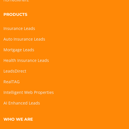
homeowners.
PRODUCTS
Insurance Leads
Auto Insurance Leads
Mortgage Leads
Health Insurance Leads
LeadsDirect
RealTAG
Intelligent Web Properties
AI Enhanced Leads
WHO WE ARE