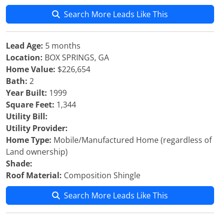
Search More Leads Like This
Lead Age:
5 months
Location:
BOX SPRINGS, GA
Home Value:
$226,654
Bath:
2
Year Built:
1999
Square Feet:
1,344
Utility Bill:
Utility Provider:
Home Type:
Mobile/Manufactured Home (regardless of
Land ownership)
Shade:
Roof Material:
Composition Shingle
Search More Leads Like This