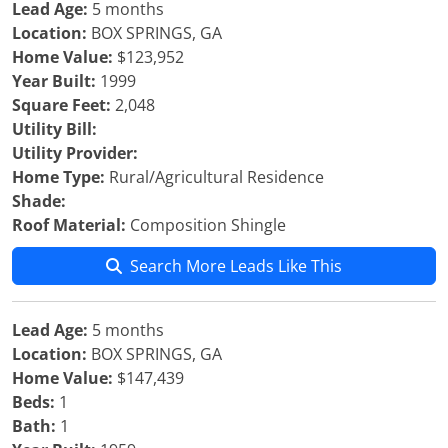
Lead Age:
5 months
Location:
BOX SPRINGS, GA
Home Value:
$123,952
Year Built:
1999
Square Feet:
2,048
Utility Bill:
Utility Provider:
Home Type:
Rural/Agricultural Residence
Shade:
Roof Material:
Composition Shingle
Search More Leads Like This
Lead Age:
5 months
Location:
BOX SPRINGS, GA
Home Value:
$147,439
Beds:
1
Bath:
1