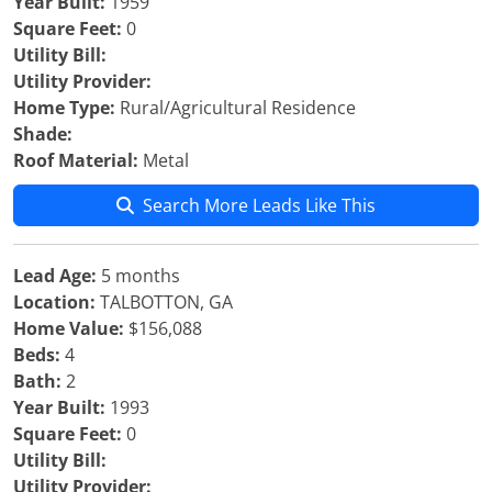
Year Built:
1959
Square Feet:
0
Utility Bill:
Utility Provider:
Home Type:
Rural/Agricultural Residence
Shade:
Roof Material:
Metal
Search More Leads Like This
Lead Age:
5 months
Location:
TALBOTTON, GA
Home Value:
$156,088
Beds:
4
Bath:
2
Year Built:
1993
Square Feet:
0
Utility Bill:
Utility Provider: