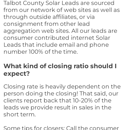
Talbot County Solar Leads are sourced
from our network of web sites as well as
through outside affiliates, or via
consignment from other lead
aggregation web sites. All our leads are
consumer contributed internet Solar
Leads that include email and phone
number 100% of the time.
What kind of closing ratio should I
expect?
Closing rate is heavily dependent on the
person doing the closing! That said, our
clients report back that 10-20% of the
leads we provide result in sales in the
short term.
Some tips for closers: Call the consumer