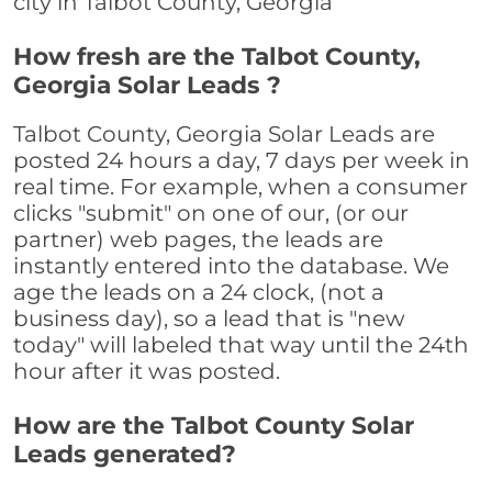
city in Talbot County, Georgia
How fresh are the Talbot County,
Georgia Solar Leads ?
Talbot County, Georgia Solar Leads are
posted 24 hours a day, 7 days per week in
real time. For example, when a consumer
clicks "submit" on one of our, (or our
partner) web pages, the leads are
instantly entered into the database. We
age the leads on a 24 clock, (not a
business day), so a lead that is "new
today" will labeled that way until the 24th
hour after it was posted.
How are the Talbot County Solar
Leads generated?