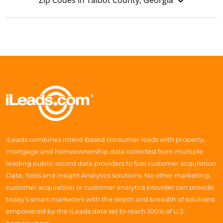
Zip Codes in Talbot County, Georgia
iLeads combines intent-based consumer leads with property,
mortgage and homeownership data collected from multiple
leading public record data providers to fuel customer acquisition
Data, Tools and Insight Analytics solutions. No other marketing,
customer acquisition or customer analytics provider can provide
today’s smart marketers with the depth and breadth of solutions
empowered by the iLeads data set to reach 100% of U.S.