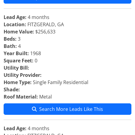
Lead Age:
4 months
Location:
FITZGERALD, GA
Home Value:
$256,633
Beds:
3
Bath:
4
Year Built:
1968
Square Feet:
0
Utility Bill:
Utility Provider:
Home Type:
Single Family Residential
Shade:
Roof Material:
Metal
Search More Leads Like This
Lead Age:
4 months