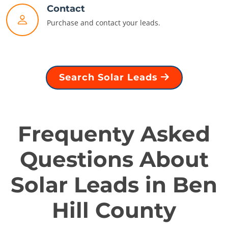
Contact
Purchase and contact your leads.
Search Solar Leads
Frequenty Asked
Questions About
Solar Leads in Ben
Hill County