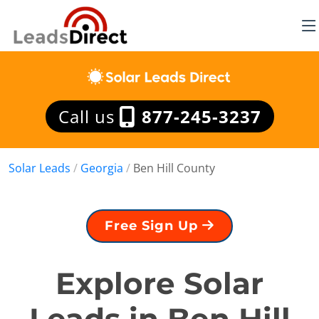
Call us
877-245-3237
Solar Leads
/
Georgia
/
Ben Hill County
Free Sign Up
Explore Solar