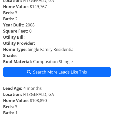
Location:
FITZGERALD, GA
Home Value:
$149,767
Beds:
3
Bath:
2
Year Built:
2008
Square Feet:
0
Utility Bill:
Utility Provider:
Home Type:
Single Family Residential
Shade:
Roof Material:
Composition Shingle
Search More Leads Like This
Lead Age:
4 months
Location:
FITZGERALD, GA
Home Value:
$108,890
Beds:
3
Bath:
1