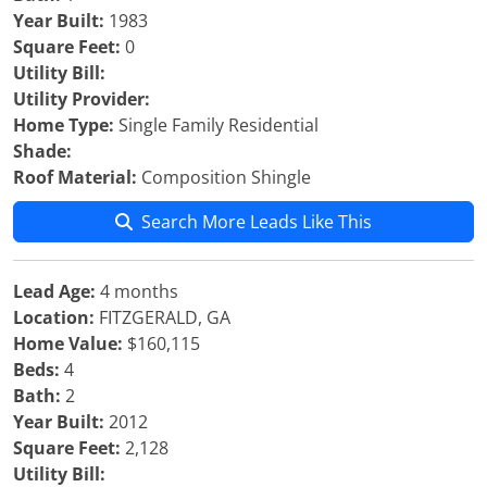
Year Built:
1983
Square Feet:
0
Utility Bill:
Utility Provider:
Home Type:
Single Family Residential
Shade:
Roof Material:
Composition Shingle
Search More Leads Like This
Lead Age:
4 months
Location:
FITZGERALD, GA
Home Value:
$160,115
Beds:
4
Bath:
2
Year Built:
2012
Square Feet:
2,128
Utility Bill: