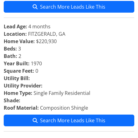
Search More Leads Like This
Lead Age:
4 months
Location:
FITZGERALD, GA
Home Value:
$220,930
Beds:
3
Bath:
2
Year Built:
1970
Square Feet:
0
Utility Bill:
Utility Provider:
Home Type:
Single Family Residential
Shade:
Roof Material:
Composition Shingle
Search More Leads Like This