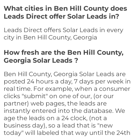
What cities in Ben Hill County does
Leads Direct offer Solar Leads in?
Leads Direct offers Solar Leads in every
city in Ben Hill County, Georgia
How fresh are the Ben Hill County,
Georgia Solar Leads ?
Ben Hill County, Georgia Solar Leads are
posted 24 hours a day, 7 days per week in
real time. For example, when a consumer
clicks "submit" on one of our, (or our
partner) web pages, the leads are
instantly entered into the database. We
age the leads on a 24 clock, (not a
business day), so a lead that is "new
today" will labeled that way until the 24th