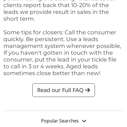
clients report back that 10-20% of the
leads we provide result in sales in the
short term.
Some tips for closers: Call the consumer
quickly. Be persistent. Use a leads
management system whenever possible,
If you haven't gotten in touch with the
consumer, put the lead in your tickle file
to call in 3 or 4 weeks. Aged leads
sometimes close better than new!
Read our Full FAQ
Popular Searches