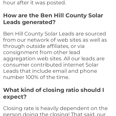
hour after it was posted.
How are the Ben Hill County Solar
Leads generated?
Ben Hill County Solar Leads are sourced
from our network of web sites as well as
through outside affiliates, or via
consignment from other lead
aggregation web sites. All our leads are
consumer contributed internet Solar
Leads that include email and phone
number 100% of the time.
What kind of closing ratio should I
expect?
Closing rate is heavily dependent on the
person doing the closing! That said, our