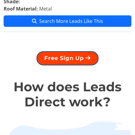
Shade:
Roof Material:
Metal
Search More Leads Like This
Free Sign Up
How does Leads
Direct work?