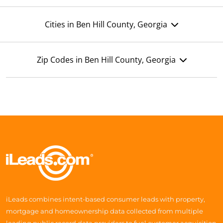
Cities in Ben Hill County, Georgia
Zip Codes in Ben Hill County, Georgia
iLeads combines intent-based consumer leads with property,
mortgage and homeownership data collected from multiple