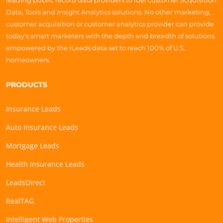
leading public record data providers to fuel customer acquisition
Data, Tools and Insight Analytics solutions. No other marketing,
customer acquisition or customer analytics provider can provide
today’s smart marketers with the depth and breadth of solutions
empowered by the iLeads data set to reach 100% of U.S.
homeowners.
PRODUCTS
Insurance Leads
Auto Insurance Leads
Mortgage Leads
Health Insurance Leads
LeadsDirect
RealTAG
Intelligent Web Properties