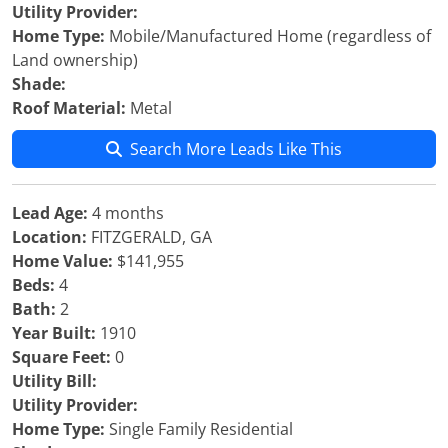
Utility Provider:
Home Type:
Mobile/Manufactured Home (regardless of
Land ownership)
Shade:
Roof Material:
Metal
Search More Leads Like This
Lead Age:
4 months
Location:
FITZGERALD, GA
Home Value:
$141,955
Beds:
4
Bath:
2
Year Built:
1910
Square Feet:
0
Utility Bill:
Utility Provider:
Home Type:
Single Family Residential