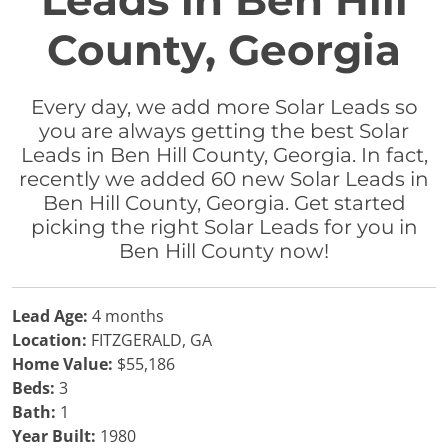
Leads in Ben Hill
County, Georgia
Every day, we add more Solar Leads so
you are always getting the best Solar
Leads in Ben Hill County, Georgia. In fact,
recently we added 60 new Solar Leads in
Ben Hill County, Georgia. Get started
picking the right Solar Leads for you in
Ben Hill County now!
Lead Age:
4 months
Location:
FITZGERALD, GA
Home Value:
$55,186
Beds:
3
Bath:
1
Year Built:
1980