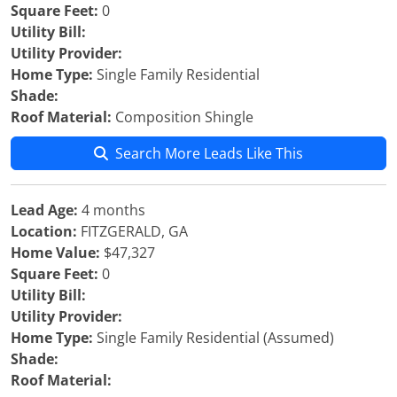
Square Feet:
0
Utility Bill:
Utility Provider:
Home Type:
Single Family Residential
Shade:
Roof Material:
Composition Shingle
Search More Leads Like This
Lead Age:
4 months
Location:
FITZGERALD, GA
Home Value:
$47,327
Square Feet:
0
Utility Bill:
Utility Provider:
Home Type:
Single Family Residential (Assumed)
Shade:
Roof Material: