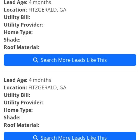
Lead Age:
4 months
Location:
FITZGERALD, GA
Utility Bill:
Utility Provider:
Home Type:
Shade:
Roof Material:
Search More Leads Like This
Lead Age:
4 months
Location:
FITZGERALD, GA
Utility Bill:
Utility Provider:
Home Type:
Shade:
Roof Material:
Search More Leads Like This