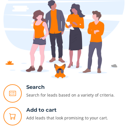
Search
Search for leads based on a variety of criteria.
Add to cart
Add leads that look promising to your cart.