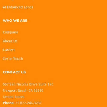
AI Enhanced Leads
WHO WE ARE
Company
About Us
Careers
Get In Touch
CONTACT US
567 San Nicolas Drive Suite 180
Newport Beach CA 92660
United States
Phone:
+1 877-245-3237