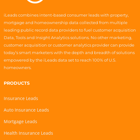
iLeads combines intent-based consumer leads with property,
mortgage and homeownership data collected from multiple
leading public record data providers to fuel customer acquisition
Data, Tools and Insight Analytics solutions. No other marketing,
customer acquisition or customer analytics provider can provide
today’s smart marketers with the depth and breadth of solutions
empowered by the iLeads data set to reach 100% of U.S.
homeowners.
PRODUCTS
Insurance Leads
Auto Insurance Leads
Mortgage Leads
Health Insurance Leads