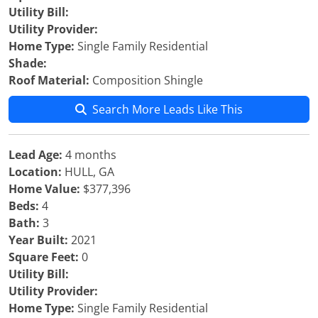
Utility Bill:
Utility Provider:
Home Type:
Single Family Residential
Shade:
Roof Material:
Composition Shingle
Search More Leads Like This
Lead Age:
4 months
Location:
HULL, GA
Home Value:
$377,396
Beds:
4
Bath:
3
Year Built:
2021
Square Feet:
0
Utility Bill:
Utility Provider:
Home Type:
Single Family Residential