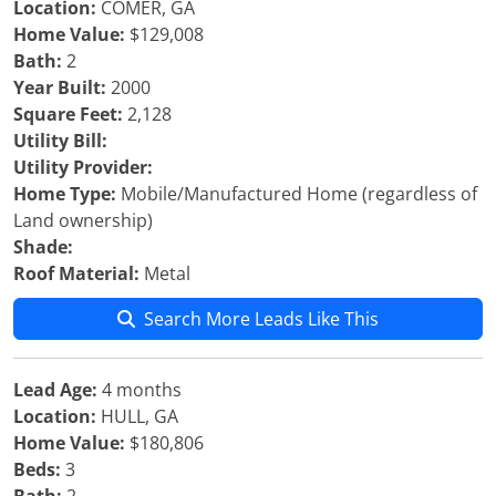
Location:
COMER, GA
Home Value:
$129,008
Bath:
2
Year Built:
2000
Square Feet:
2,128
Utility Bill:
Utility Provider:
Home Type:
Mobile/Manufactured Home (regardless of
Land ownership)
Shade:
Roof Material:
Metal
Search More Leads Like This
Lead Age:
4 months
Location:
HULL, GA
Home Value:
$180,806
Beds:
3