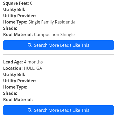
Square Feet:
0
Utility Bill:
Utility Provider:
Home Type:
Single Family Residential
Shade:
Roof Material:
Composition Shingle
Search More Leads Like This
Lead Age:
4 months
Location:
HULL, GA
Utility Bill:
Utility Provider:
Home Type:
Shade:
Roof Material:
Search More Leads Like This