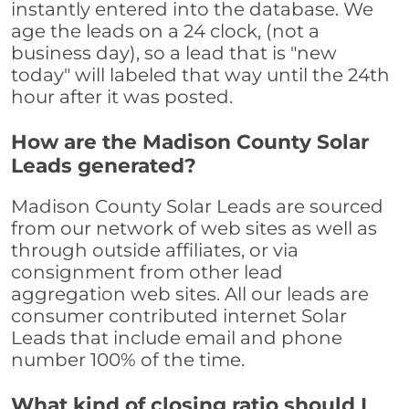
instantly entered into the database. We
age the leads on a 24 clock, (not a
business day), so a lead that is "new
today" will labeled that way until the 24th
hour after it was posted.
How are the Madison County Solar
Leads generated?
Madison County Solar Leads are sourced
from our network of web sites as well as
through outside affiliates, or via
consignment from other lead
aggregation web sites. All our leads are
consumer contributed internet Solar
Leads that include email and phone
number 100% of the time.
What kind of closing ratio should I