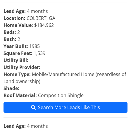
Lead Age:
4 months
Location:
COLBERT, GA
Home Value:
$184,962
Beds:
2
Bath:
2
Year Built:
1985
Square Feet:
1,539
Utility Bill:
Utility Provider:
Home Type:
Mobile/Manufactured Home (regardless of
Land ownership)
Shade:
Roof Material:
Composition Shingle
Search More Leads Like This
Lead Age:
4 months