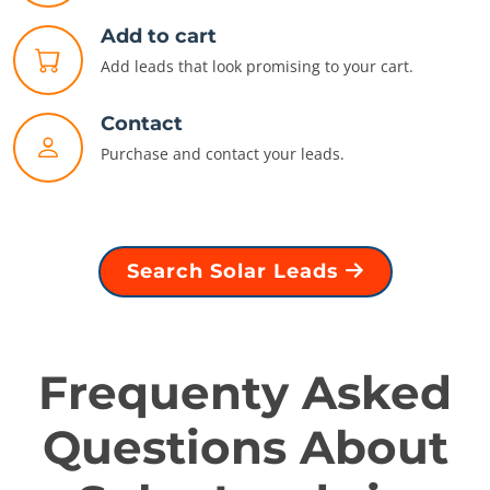
Add to cart
Add leads that look promising to your cart.
Contact
Purchase and contact your leads.
Search Solar Leads
Frequenty Asked
Questions About