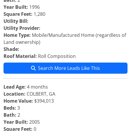
Bath:
2
Year Built:
1996
Square Feet:
1,280
Utility Bill:
Utility Provider:
Home Type:
Mobile/Manufactured Home (regardless of
Land ownership)
Shade:
Roof Material:
Roll Composition
Search More Leads Like This
Lead Age:
4 months
Location:
COLBERT, GA
Home Value:
$394,013
Beds:
3
Bath:
2
Year Built:
2005
Square Feet:
0