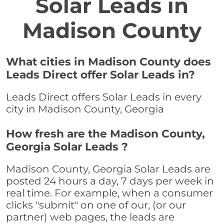
Solar Leads in
Madison County
What cities in Madison County does
Leads Direct offer Solar Leads in?
Leads Direct offers Solar Leads in every
city in Madison County, Georgia
How fresh are the Madison County,
Georgia Solar Leads ?
Madison County, Georgia Solar Leads are
posted 24 hours a day, 7 days per week in
real time. For example, when a consumer
clicks "submit" on one of our, (or our
partner) web pages, the leads are