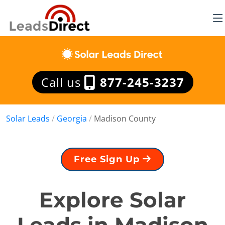
Call us
877-245-3237
Solar Leads
/
Georgia
/
Madison County
Free Sign Up
Explore Solar