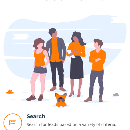
Search
Search for leads based on a variety of criteria.