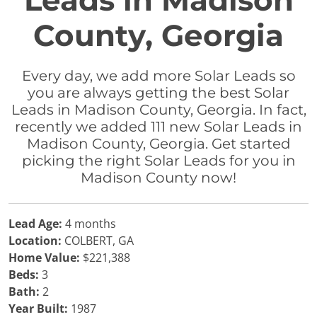
Leads in Madison
County, Georgia
Every day, we add more Solar Leads so
you are always getting the best Solar
Leads in Madison County, Georgia. In fact,
recently we added 111 new Solar Leads in
Madison County, Georgia. Get started
picking the right Solar Leads for you in
Madison County now!
Lead Age:
4 months
Location:
COLBERT, GA
Home Value:
$221,388
Beds:
3
Bath:
2
Year Built:
1987