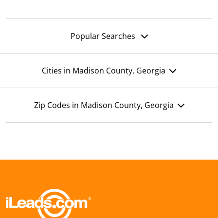
Popular Searches
Cities in Madison County, Georgia
Zip Codes in Madison County, Georgia