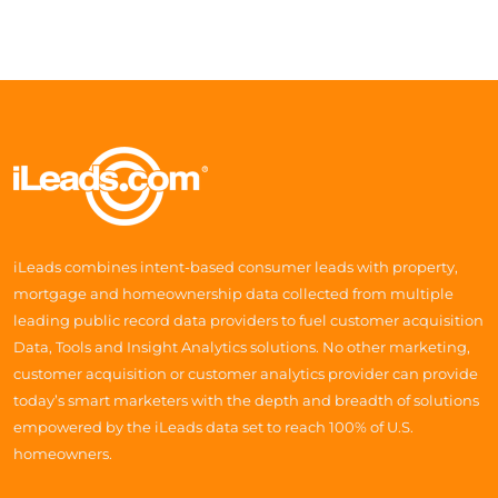
iLeads combines intent-based consumer leads with property,
mortgage and homeownership data collected from multiple
leading public record data providers to fuel customer acquisition
Data, Tools and Insight Analytics solutions. No other marketing,
customer acquisition or customer analytics provider can provide
today’s smart marketers with the depth and breadth of solutions
empowered by the iLeads data set to reach 100% of U.S.
homeowners.