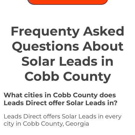
Frequenty Asked
Questions About
Solar Leads in
Cobb County
What cities in Cobb County does
Leads Direct offer Solar Leads in?
Leads Direct offers Solar Leads in every
city in Cobb County, Georgia