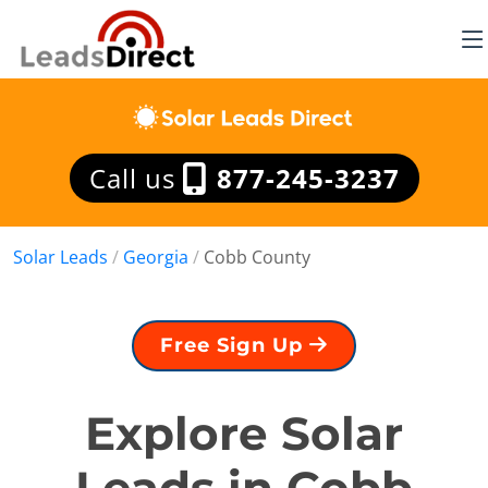
Call us
877-245-3237
Solar Leads
/
Georgia
/
Cobb County
Free Sign Up
Explore Solar