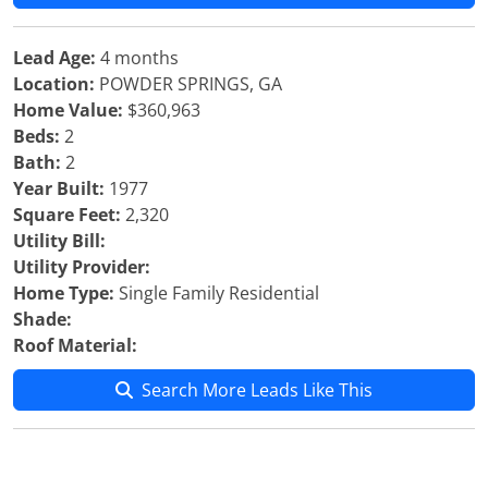
Lead Age:
4 months
Location:
POWDER SPRINGS, GA
Home Value:
$360,963
Beds:
2
Bath:
2
Year Built:
1977
Square Feet:
2,320
Utility Bill:
Utility Provider:
Home Type:
Single Family Residential
Shade:
Roof Material:
Search More Leads Like This