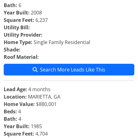
Bath:
6
Year Built:
2008
Square Feet:
6,237
Utility Bill:
Utility Provider:
Home Type:
Single Family Residential
Shade:
Roof Material:
Search More Leads Like This
Lead Age:
4 months
Location:
MARIETTA, GA
Home Value:
$880,001
Beds:
4
Bath:
4
Year Built:
1985
Square Feet:
4,704