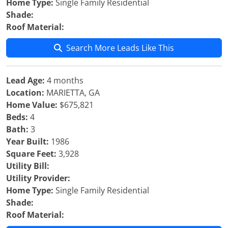
Home Type:
Single Family Residential
Shade:
Roof Material:
Search More Leads Like This
Lead Age:
4 months
Location:
MARIETTA, GA
Home Value:
$675,821
Beds:
4
Bath:
3
Year Built:
1986
Square Feet:
3,928
Utility Bill:
Utility Provider:
Home Type:
Single Family Residential
Shade:
Roof Material: