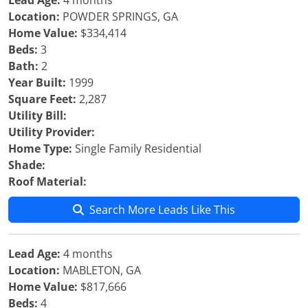
Lead Age:
4 months
Location:
POWDER SPRINGS, GA
Home Value:
$334,414
Beds:
3
Bath:
2
Year Built:
1999
Square Feet:
2,287
Utility Bill:
Utility Provider:
Home Type:
Single Family Residential
Shade:
Roof Material:
Search More Leads Like This
Lead Age:
4 months
Location:
MABLETON, GA
Home Value:
$817,666
Beds:
4