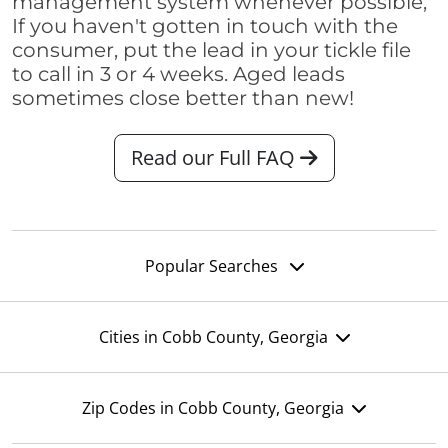
management system whenever possible,
If you haven't gotten in touch with the
consumer, put the lead in your tickle file
to call in 3 or 4 weeks. Aged leads
sometimes close better than new!
Read our Full FAQ
Popular Searches
Cities in Cobb County, Georgia
Zip Codes in Cobb County, Georgia