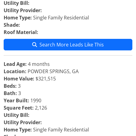
Utility Bill:
Utility Provider:
Home Type:
Single Family Residential
Shade:
Roof Material:
Search More Leads Like This
Lead Age:
4 months
Location:
POWDER SPRINGS, GA
Home Value:
$321,515
Beds:
3
Bath:
3
Year Built:
1990
Square Feet:
2,126
Utility Bill:
Utility Provider:
Home Type:
Single Family Residential