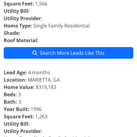
Square Feet:
1,566
Utility Bill:
Utility Provider:
Home Type:
Single Family Residential
Shade:
Roof Material:
Search More Leads Like This
Lead Age:
4 months
Location:
MARIETTA, GA
Home Value:
$319,183
Beds:
3
Bath:
3
Year Built:
1996
Square Feet:
1,263
Utility Bill:
Utility Provider: