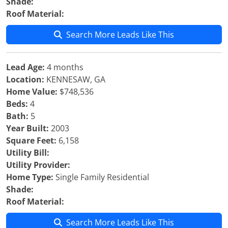
Shade:
Roof Material:
Search More Leads Like This
Lead Age:
4 months
Location:
KENNESAW, GA
Home Value:
$748,536
Beds:
4
Bath:
5
Year Built:
2003
Square Feet:
6,158
Utility Bill:
Utility Provider:
Home Type:
Single Family Residential
Shade:
Roof Material:
Search More Leads Like This