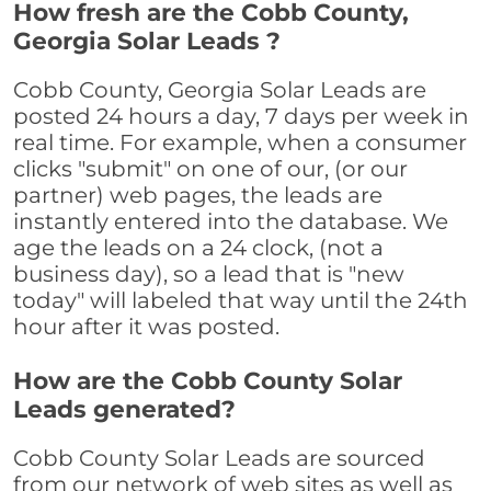
How fresh are the Cobb County,
Georgia Solar Leads ?
Cobb County, Georgia Solar Leads are
posted 24 hours a day, 7 days per week in
real time. For example, when a consumer
clicks "submit" on one of our, (or our
partner) web pages, the leads are
instantly entered into the database. We
age the leads on a 24 clock, (not a
business day), so a lead that is "new
today" will labeled that way until the 24th
hour after it was posted.
How are the Cobb County Solar
Leads generated?
Cobb County Solar Leads are sourced
from our network of web sites as well as