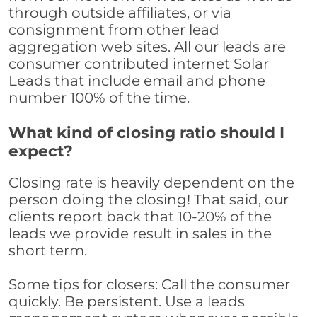
through outside affiliates, or via
consignment from other lead
aggregation web sites. All our leads are
consumer contributed internet Solar
Leads that include email and phone
number 100% of the time.
What kind of closing ratio should I
expect?
Closing rate is heavily dependent on the
person doing the closing! That said, our
clients report back that 10-20% of the
leads we provide result in sales in the
short term.
Some tips for closers: Call the consumer
quickly. Be persistent. Use a leads