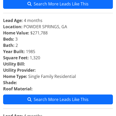
Search More Leads Like This
Lead Age:
4 months
Location:
POWDER SPRINGS, GA
Home Value:
$271,788
Beds:
3
Bath:
2
Year Built:
1985
Square Feet:
1,320
Utility Bill:
Utility Provider:
Home Type:
Single Family Residential
Shade:
Roof Material:
Search More Leads Like This