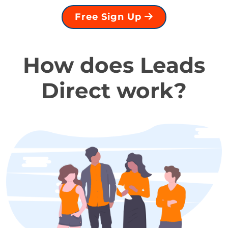
Free Sign Up
How does Leads
Direct work?