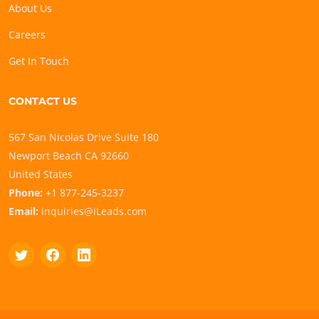
About Us
Careers
Get In Touch
CONTACT US
567 San Nicolas Drive Suite 180
Newport Beach CA 92660
United States
Phone:
+1 877-245-3237
Email:
inquiries@iLeads.com