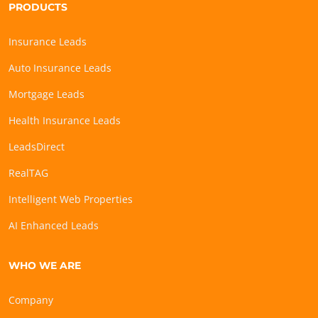
PRODUCTS
Insurance Leads
Auto Insurance Leads
Mortgage Leads
Health Insurance Leads
LeadsDirect
RealTAG
Intelligent Web Properties
AI Enhanced Leads
WHO WE ARE
Company