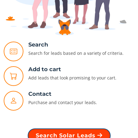
Search
Search for leads based on a variety of criteria.
Add to cart
Add leads that look promising to your cart.
Contact
Purchase and contact your leads.
Search Solar Leads