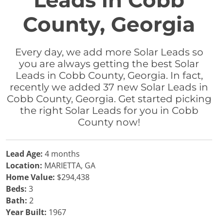
Leads in Cobb
County, Georgia
Every day, we add more Solar Leads so
you are always getting the best Solar
Leads in Cobb County, Georgia. In fact,
recently we added 37 new Solar Leads in
Cobb County, Georgia. Get started picking
the right Solar Leads for you in Cobb
County now!
Lead Age:
4 months
Location:
MARIETTA, GA
Home Value:
$294,438
Beds:
3
Bath:
2
Year Built:
1967