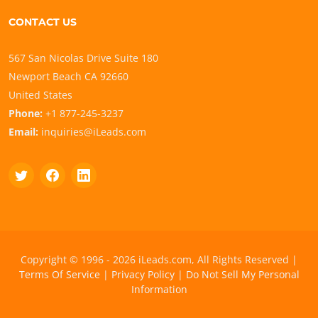
CONTACT US
567 San Nicolas Drive Suite 180
Newport Beach CA 92660
United States
Phone:
+1 877-245-3237
Email:
inquiries@iLeads.com
Copyright © 1996 - 2026 iLeads.com, All Rights Reserved |
Terms Of Service
|
Privacy Policy
|
Do Not Sell My Personal
Information