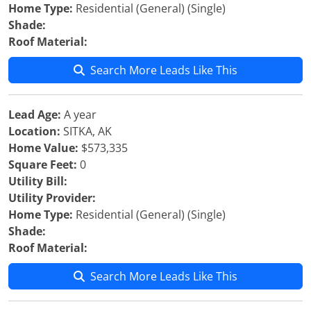
Home Type:
Residential (General) (Single)
Shade:
Roof Material:
Search More Leads Like This
Lead Age:
A year
Location:
SITKA, AK
Home Value:
$573,335
Square Feet:
0
Utility Bill:
Utility Provider:
Home Type:
Residential (General) (Single)
Shade:
Roof Material:
Search More Leads Like This