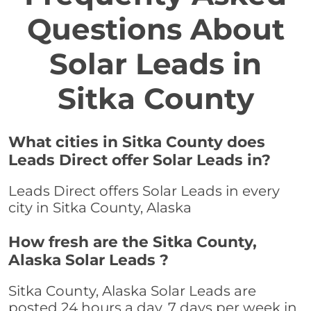
Questions About
Solar Leads in
Sitka County
What cities in Sitka County does
Leads Direct offer Solar Leads in?
Leads Direct offers Solar Leads in every
city in Sitka County, Alaska
How fresh are the Sitka County,
Alaska Solar Leads ?
Sitka County, Alaska Solar Leads are
posted 24 hours a day, 7 days per week in