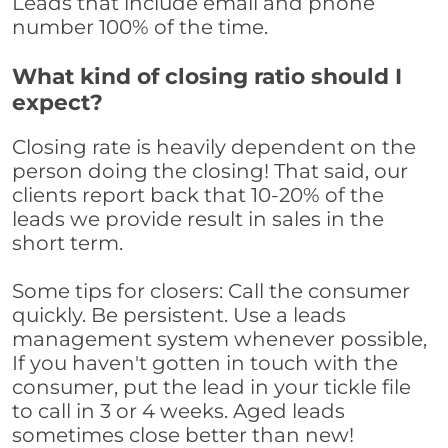
Leads that include email and phone
number 100% of the time.
What kind of closing ratio should I
expect?
Closing rate is heavily dependent on the
person doing the closing! That said, our
clients report back that 10-20% of the
leads we provide result in sales in the
short term.
Some tips for closers: Call the consumer
quickly. Be persistent. Use a leads
management system whenever possible,
If you haven't gotten in touch with the
consumer, put the lead in your tickle file
to call in 3 or 4 weeks. Aged leads
sometimes close better than new!