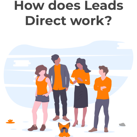
How does Leads
Direct work?