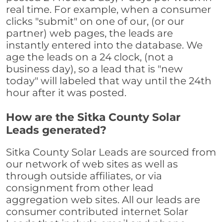
real time. For example, when a consumer
clicks "submit" on one of our, (or our
partner) web pages, the leads are
instantly entered into the database. We
age the leads on a 24 clock, (not a
business day), so a lead that is "new
today" will labeled that way until the 24th
hour after it was posted.
How are the Sitka County Solar
Leads generated?
Sitka County Solar Leads are sourced from
our network of web sites as well as
through outside affiliates, or via
consignment from other lead
aggregation web sites. All our leads are
consumer contributed internet Solar