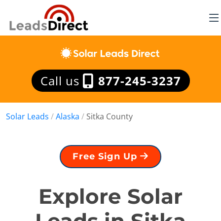
Call us
877-245-3237
Solar Leads
/
Alaska
/
Sitka County
Free Sign Up
Explore Solar