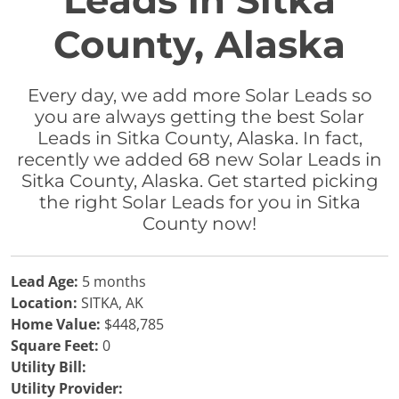
Leads in Sitka
County, Alaska
Every day, we add more Solar Leads so
you are always getting the best Solar
Leads in Sitka County, Alaska. In fact,
recently we added 68 new Solar Leads in
Sitka County, Alaska. Get started picking
the right Solar Leads for you in Sitka
County now!
Lead Age:
5 months
Location:
SITKA, AK
Home Value:
$448,785
Square Feet:
0
Utility Bill:
Utility Provider: