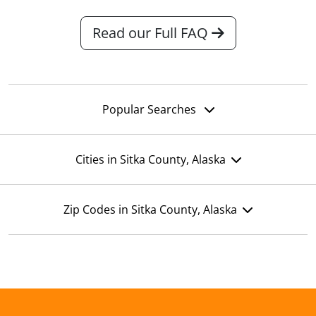
Read our Full FAQ
Popular Searches
Cities in Sitka County, Alaska
Zip Codes in Sitka County, Alaska