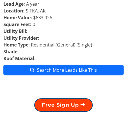
Lead Age:
A year
Location:
SITKA, AK
Home Value:
$633,026
Square Feet:
0
Utility Bill:
Utility Provider:
Home Type:
Residential (General) (Single)
Shade:
Roof Material:
Search More Leads Like This
Free Sign Up