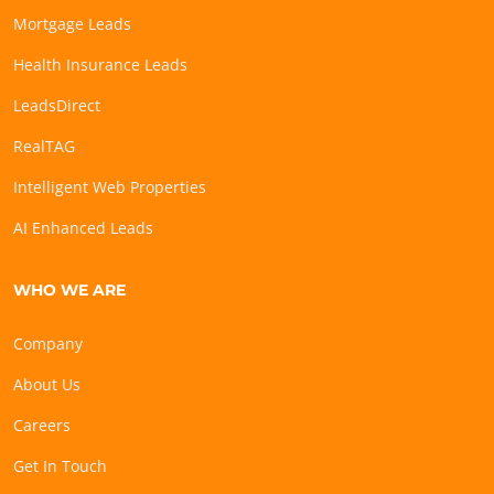
Mortgage Leads
Health Insurance Leads
LeadsDirect
RealTAG
Intelligent Web Properties
AI Enhanced Leads
WHO WE ARE
Company
About Us
Careers
Get In Touch