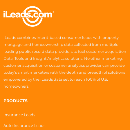
iLeads combines intent-based consumer leads with property,
mortgage and homeownership data collected from multiple
leading public record data providers to fuel customer acquisition
Data, Tools and Insight Analytics solutions. No other marketing,
customer acquisition or customer analytics provider can provide
today’s smart marketers with the depth and breadth of solutions
empowered by the iLeads data set to reach 100% of U.S.
homeowners.
PRODUCTS
Insurance Leads
Auto Insurance Leads