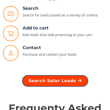
Search
Search for leads based on a variety of criteria.
Add to cart
Add leads that look promising to your cart.
Contact
Purchase and contact your leads.
Search Solar Leads
Frequenty Asked