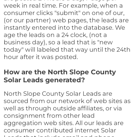
week in real time. For example, when a
consumer clicks "submit" on one of our,
(or our partner) web pages, the leads are
instantly entered into the database. We
age the leads on a 24 clock, (not a
business day), so a lead that is "new
today" will labeled that way until the 24th
hour after it was posted.
How are the North Slope County
Solar Leads generated?
North Slope County Solar Leads are
sourced from our network of web sites as
well as through outside affiliates, or via
consignment from other lead
aggregation web sites. All our leads are
consumer contributed internet Solar