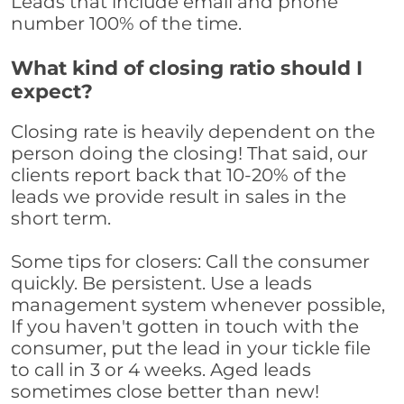
Leads that include email and phone
number 100% of the time.
What kind of closing ratio should I
expect?
Closing rate is heavily dependent on the
person doing the closing! That said, our
clients report back that 10-20% of the
leads we provide result in sales in the
short term.
Some tips for closers: Call the consumer
quickly. Be persistent. Use a leads
management system whenever possible,
If you haven't gotten in touch with the
consumer, put the lead in your tickle file
to call in 3 or 4 weeks. Aged leads
sometimes close better than new!