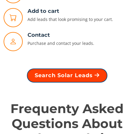
Add to cart
Add leads that look promising to your cart.
Contact
Purchase and contact your leads.
Search Solar Leads
Frequenty Asked
Questions About