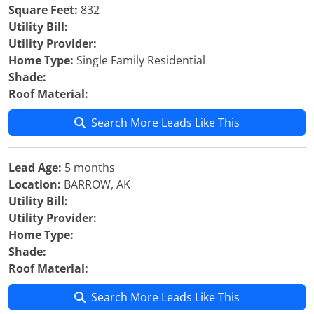
Square Feet:
832
Utility Bill:
Utility Provider:
Home Type:
Single Family Residential
Shade:
Roof Material:
Search More Leads Like This
Lead Age:
5 months
Location:
BARROW, AK
Utility Bill:
Utility Provider:
Home Type:
Shade:
Roof Material:
Search More Leads Like This