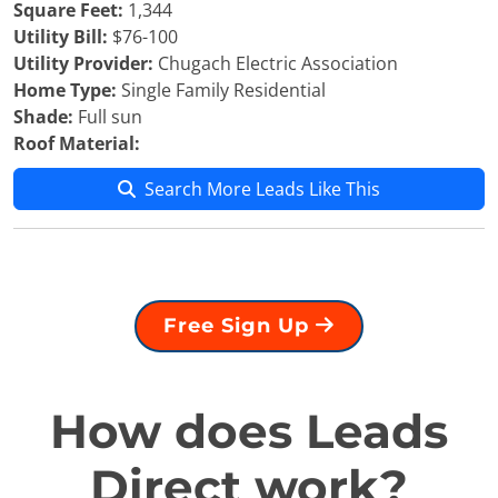
Square Feet:
1,344
Utility Bill:
$76-100
Utility Provider:
Chugach Electric Association
Home Type:
Single Family Residential
Shade:
Full sun
Roof Material:
Search More Leads Like This
Free Sign Up
How does Leads
Direct work?