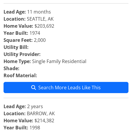
Lead Age:
11 months
Location:
SEATTLE, AK
Home Value:
$203,692
Year Built:
1974
Square Feet:
2,000
Utility Bill:
Utility Provider:
Home Type:
Single Family Residential
Shade:
Roof Material:
Search More Leads Like This
Lead Age:
2 years
Location:
BARROW, AK
Home Value:
$214,382
Year Built:
1998