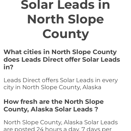
Solar Leads in
North Slope
County
What cities in North Slope County
does Leads Direct offer Solar Leads
in?
Leads Direct offers Solar Leads in every
city in North Slope County, Alaska
How fresh are the North Slope
County, Alaska Solar Leads ?
North Slope County, Alaska Solar Leads
are posted 24 hours a day, 7 days per