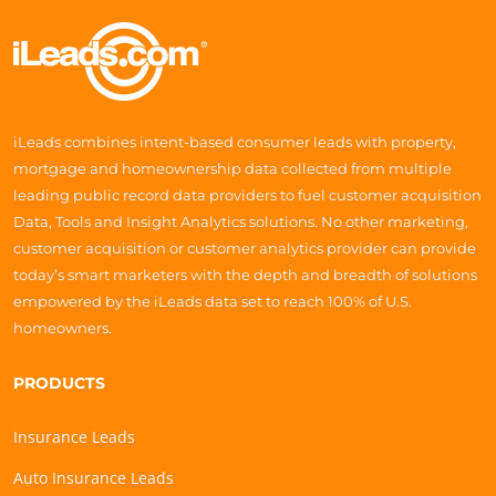
iLeads combines intent-based consumer leads with property,
mortgage and homeownership data collected from multiple
leading public record data providers to fuel customer acquisition
Data, Tools and Insight Analytics solutions. No other marketing,
customer acquisition or customer analytics provider can provide
today’s smart marketers with the depth and breadth of solutions
empowered by the iLeads data set to reach 100% of U.S.
homeowners.
PRODUCTS
Insurance Leads
Auto Insurance Leads