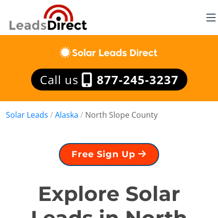
Call us
877-245-3237
Solar Leads
/
Alaska
/
North Slope County
Free Sign Up
Explore Solar