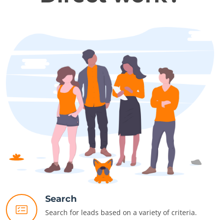
Search
Search for leads based on a variety of criteria.