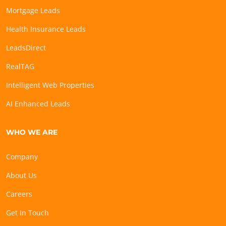
Mortgage Leads
Health Insurance Leads
LeadsDirect
RealTAG
Intelligent Web Properties
AI Enhanced Leads
WHO WE ARE
Company
About Us
Careers
Get In Touch