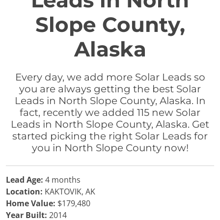
Leads in North
Slope County,
Alaska
Every day, we add more Solar Leads so
you are always getting the best Solar
Leads in North Slope County, Alaska. In
fact, recently we added 115 new Solar
Leads in North Slope County, Alaska. Get
started picking the right Solar Leads for
you in North Slope County now!
Lead Age:
4 months
Location:
KAKTOVIK, AK
Home Value:
$179,480
Year Built:
2014