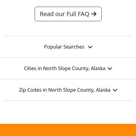
Read our Full FAQ
Popular Searches
Cities in North Slope County, Alaska
Zip Codes in North Slope County, Alaska